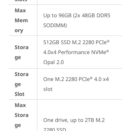
Max
Up to 96GB (2x 48GB DDR5 
Mem
SODIMM)
ory
512GB SSD M.2 2280 PCIe
®
Stora
4.0x4 Performance NVMe
®
ge
Opal 2.0
Stora
One M.2 2280 PCIe
 4.0 x4 
®
ge
slot
Slot
Max
Stora
One drive, up to 2TB M.2 
ge
2280 SSD