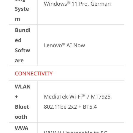
Windows
 11 Pro, German
®
Syste
m
Bundl
ed
Lenovo
 AI Now
®
Softw
are
CONNECTIVITY
WLAN
+
MediaTek Wi-Fi
 7 MT7925, 
®
Bluet
802.11be 2x2 + BT5.4
ooth
WWA