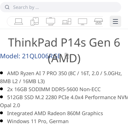
Laptops
Tablets
Desktops & AIOs
Workstations
Monitors
Smart Collab
Edge 
ThinkPad P14s Gen 6
(AMD)
Model:
21QL006RGE
AMD Ryzen AI 7 PRO 350 (8C / 16T, 2.0 / 5.0GHz,
8MB L2 / 16MB L3)
2x 16GB SODIMM DDR5-5600 Non-ECC
512GB SSD M.2 2280 PCIe 4.0x4 Performance NV
Opal 2.0
Integrated AMD Radeon 860M Graphics
Windows 11 Pro, German