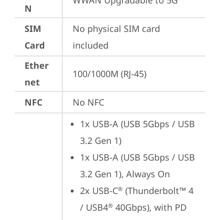
WWAN Upgradable to 5G
N
SIM
No physical SIM card 
Card
included
Ether
100/1000M (RJ-45)
net
NFC
No NFC
1x USB-A (USB 5Gbps / USB 
3.2 Gen 1)
1x USB-A (USB 5Gbps / USB 
3.2 Gen 1), Always On
2x USB-C
 (Thunderbolt™ 4 
®
/ USB4
 40Gbps), with PD 
®