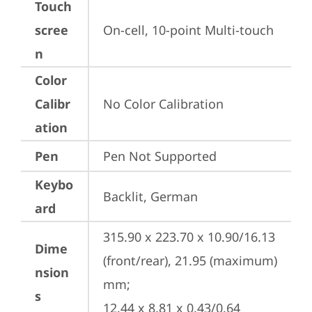
Touch
scree
On-cell, 10-point Multi-touch
n
Color
Calibr
No Color Calibration
ation
Pen
Pen Not Supported
Keybo
Backlit, German
ard
315.90 x 223.70 x 10.90/16.13 
Dime
(front/rear), 21.95 (maximum) 
nsion
mm;

s
12.44 x 8.81 x 0.43/0.64 