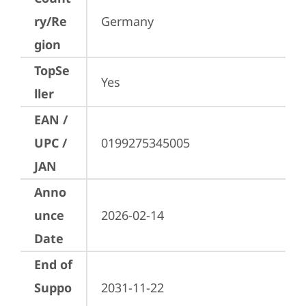
ry/Re
Germany
gion
TopSe
Yes
ller
EAN /
UPC /
0199275345005
JAN
Anno
unce
2026-02-14
Date
End of
Suppo
2031-11-22