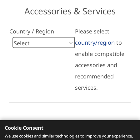
Accessories & Services
Country / Region
Please select
country/region
to
enable compatible
accessories and
recommended
services.
Cookie Consent
Recommended Services
We use cookies and similar technologies to improve your experience,