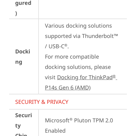
gured
)
Various docking solutions 
supported via Thunderbolt™ 
/ USB-C
.

®
Docki
For more compatible 
ng
docking solutions, please 
visit 
Docking for ThinkPad
®
P14s Gen 6 (AMD)
SECURITY & PRIVACY
Securi
Microsoft
 Pluton TPM 2.0 
®
ty
Enabled
Chip