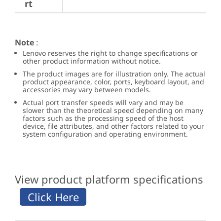
rt
Note
:
Lenovo reserves the right to change specifications or
other product information without notice.
The product images are for illustration only. The actual
product appearance, color, ports, keyboard layout, and
accessories may vary between models.
Actual port transfer speeds will vary and may be
slower than the theoretical speed depending on many
factors such as the processing speed of the host
device, file attributes, and other factors related to your
system configuration and operating environment.
View product platform specifications