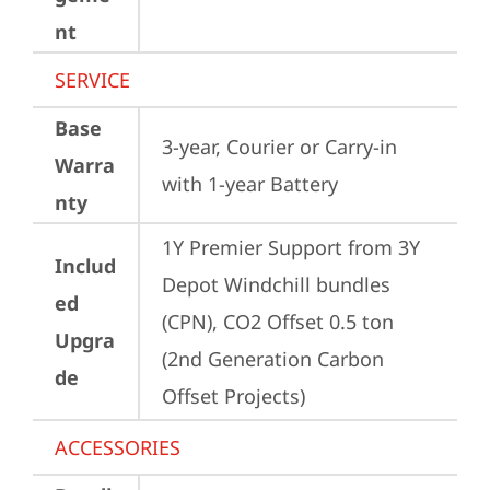
nt
SERVICE
Base
3-year, Courier or Carry-in 
Warra
with 1-year Battery
nty
1Y Premier Support from 3Y 
Includ
Depot Windchill bundles   
ed
(CPN), CO2 Offset 0.5 ton 
Upgra
(2nd Generation Carbon 
de
Offset Projects)
ACCESSORIES