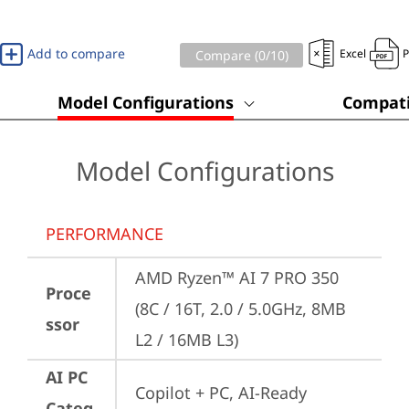
Add to compare
Excel
Compare (
0
/10)
Model Configurations
Compati
Model Configurations
PERFORMANCE
AMD Ryzen™ AI 7 PRO 350 
Proce
(8C / 16T, 2.0 / 5.0GHz, 8MB 
ssor
L2 / 16MB L3)
AI PC
Copilot + PC, AI-Ready 
Categ