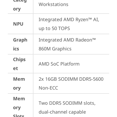
Workstations
ory
Integrated AMD Ryzen™ AI, 
NPU
up to 50 TOPS
Graph
Integrated AMD Radeon™ 
ics
860M Graphics
Chips
AMD SoC Platform
et
Mem
2x 16GB SODIMM DDR5-5600 
ory
Non-ECC
Mem
Two DDR5 SODIMM slots, 
ory
dual-channel capable
Slots