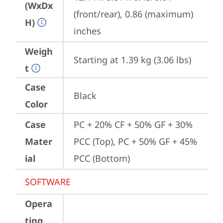
(WxDx
(front/rear), 0.86 (maximum) 
H)
inches
Weigh
Starting at 1.39 kg (3.06 lbs)
t
Case
Black
Color
Case
PC + 20% CF + 50% GF + 30% 
Mater
PCC (Top), PC + 50% GF + 45% 
ial
PCC (Bottom)
SOFTWARE
Opera
ting