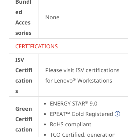
Bundl
ed
None
Acces
sories
CERTIFICATIONS
ISV
Certifi
Please visit 
ISV certifications 
cation
for Lenovo
 Workstations
®
s
ENERGY STAR
 9.0
®
Green
EPEAT™ Gold Registered
Certifi
RoHS compliant
cation
TCO Certified, generation 