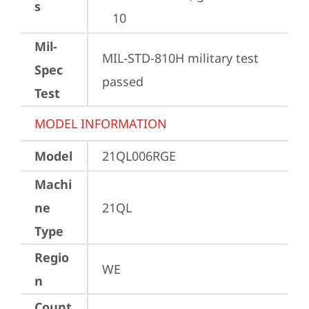
s
10
Mil-
MIL-STD-810H military test 
Spec
passed
Test
MODEL INFORMATION
Model
21QL006RGE
Machi
ne
21QL
Type
Regio
WE
n
Count