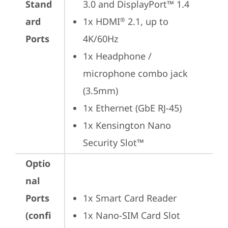
Stand
3.0 and DisplayPort™ 1.4
ard
1x HDMI
 2.1, up to 
®
Ports
4K/60Hz
1x Headphone / 
microphone combo jack 
(3.5mm)
1x Ethernet (GbE RJ-45)
1x Kensington Nano 
Security Slot™
Optio
nal
Ports
1x Smart Card Reader
(confi
1x Nano-SIM Card Slot