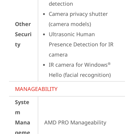
detection
Camera privacy shutter 
Other
(camera models)
Securi
Ultrasonic Human 
ty
Presence Detection for IR 
camera
IR camera for Windows
®
Hello (facial recognition)
MANAGEABILITY
Syste
m
Mana
AMD PRO Manageability
geme