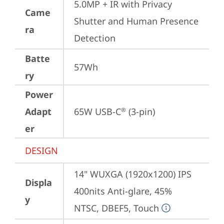
5.0MP + IR with Privacy 
Came
Shutter and Human Presence 
ra
Detection
Batte
57Wh
ry
Power
Adapt
65W USB-C
 (3-pin)
®
er
DESIGN
14" WUXGA (1920x1200) IPS 
Displa
400nits Anti-glare, 45% 
y
NTSC, DBEF5, Touch