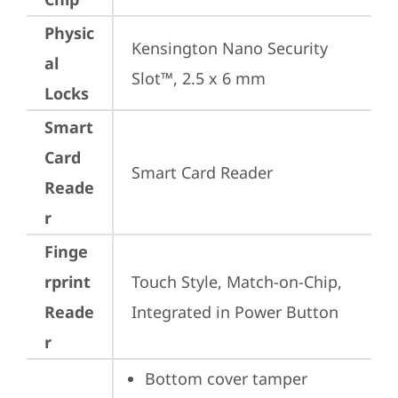
Physic
Kensington Nano Security 
al
Slot™, 2.5 x 6 mm
Locks
Smart
Card
Smart Card Reader
Reade
r
Finge
rprint
Touch Style, Match-on-Chip, 
Reade
Integrated in Power Button
r
Bottom cover tamper 