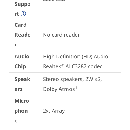
Suppo
rt
Card
Reade
No card reader
r
Audio
High Definition (HD) Audio, 
Chip
Realtek
 ALC3287 codec
®
Speak
Stereo speakers, 2W x2, 
ers
Dolby Atmos
®
Micro
phon
2x, Array
e