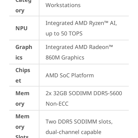
Workstations
ory
Integrated AMD Ryzen™ AI, 
NPU
up to 50 TOPS
Graph
Integrated AMD Radeon™ 
ics
860M Graphics
Chips
AMD SoC Platform
et
Mem
2x 32GB SODIMM DDR5-5600 
ory
Non-ECC
Mem
Two DDR5 SODIMM slots, 
ory
dual-channel capable
Slots