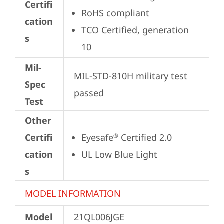
Certifi
RoHS compliant
cation
TCO Certified, generation 
s
10
Mil-
MIL-STD-810H military test 
Spec
passed
Test
Other
Certifi
Eyesafe
 Certified 2.0
®
cation
UL Low Blue Light
s
MODEL INFORMATION
Model
21QL006JGE