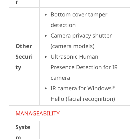
r
Bottom cover tamper 
detection
Camera privacy shutter 
Other
(camera models)
Securi
Ultrasonic Human 
ty
Presence Detection for IR 
camera
IR camera for Windows
®
Hello (facial recognition)
MANAGEABILITY
Syste
m