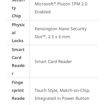
Microsoft
 Pluton TPM 2.0 
®
ty
Enabled
Chip
Physic
Kensington Nano Security 
al
Slot™, 2.5 x 6 mm
Locks
Smart
Card
Smart Card Reader
Reade
r
Finge
rprint
Touch Style, Match-on-Chip, 
Reade
Integrated in Power Button