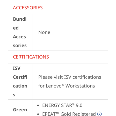
ACCESSORIES
Bundl
ed
None
Acces
sories
CERTIFICATIONS
ISV
Certifi
Please visit 
ISV certifications 
cation
for Lenovo
 Workstations
®
s
ENERGY STAR
 9.0
®
Green
EPEAT™ Gold Registered