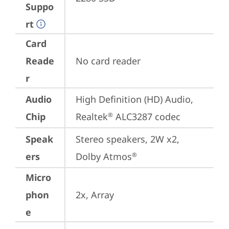
Suppo
rt
Card
Reade
No card reader
r
Audio
High Definition (HD) Audio, 
Chip
Realtek
 ALC3287 codec
®
Speak
Stereo speakers, 2W x2, 
ers
Dolby Atmos
®
Micro
phon
2x, Array
e