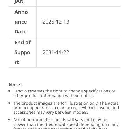
JAN
Anno
unce
2025-12-13
Date
End of
Suppo
2031-11-22
rt
Note
:
Lenovo reserves the right to change specifications or
other product information without notice.
The product images are for illustration only. The actual
product appearance, color, ports, keyboard layout, and
accessories may vary between models.
Actual port transfer speeds will vary and may be
slower than the theoretical speed depending on many
factors such as the processing speed of the host