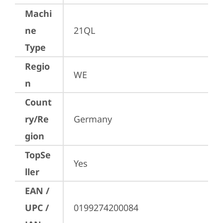
Machi
ne
21QL
Type
Regio
WE
n
Count
ry/Re
Germany
gion
TopSe
Yes
ller
EAN /
UPC /
0199274200084