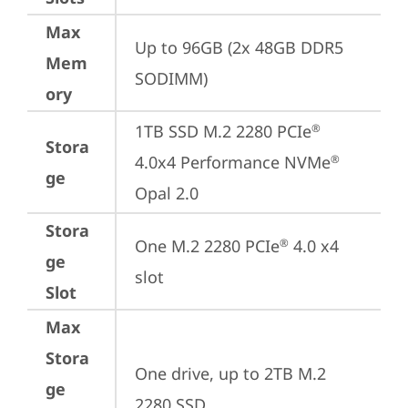
Max
Up to 96GB (2x 48GB DDR5 
Mem
SODIMM)
ory
1TB SSD M.2 2280 PCIe
®
Stora
4.0x4 Performance NVMe
®
ge
Opal 2.0
Stora
One M.2 2280 PCIe
 4.0 x4 
®
ge
slot
Slot
Max
Stora
One drive, up to 2TB M.2 
ge
2280 SSD