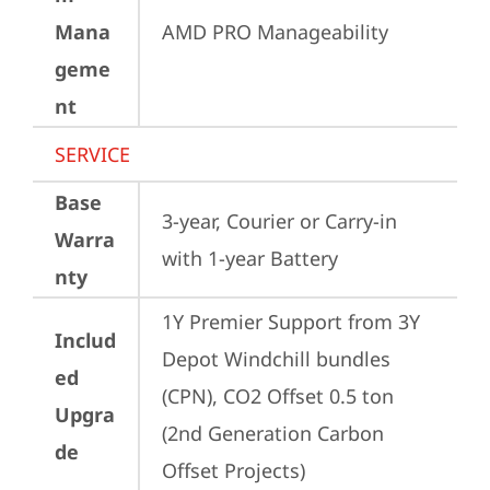
Mana
AMD PRO Manageability
geme
nt
SERVICE
Base
3-year, Courier or Carry-in 
Warra
with 1-year Battery
nty
1Y Premier Support from 3Y 
Includ
Depot Windchill bundles   
ed
(CPN), CO2 Offset 0.5 ton 
Upgra
(2nd Generation Carbon 
de
Offset Projects)