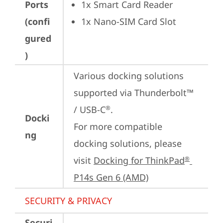
Ports
1x Smart Card Reader
(confi
1x Nano-SIM Card Slot
gured
)
Various docking solutions 
supported via Thunderbolt™ 
/ USB-C
.

®
Docki
For more compatible 
ng
docking solutions, please 
visit 
Docking for ThinkPad
®
P14s Gen 6 (AMD)
SECURITY & PRIVACY
Securi