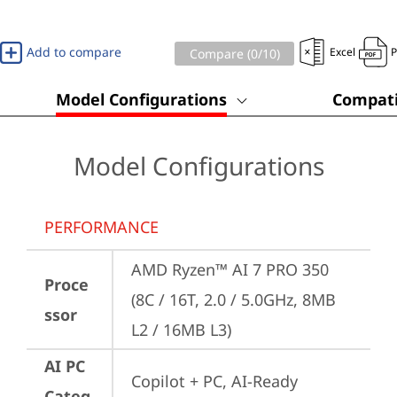
Add to compare
Excel
Compare (
0
/10)
Model Configurations
Compati
Model Configurations
PERFORMANCE
AMD Ryzen™ AI 7 PRO 350 
Proce
(8C / 16T, 2.0 / 5.0GHz, 8MB 
ssor
L2 / 16MB L3)
AI PC
Copilot + PC, AI-Ready 
Categ