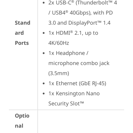
2x USB-C
 (Thunderbolt™ 4 
®
/ USB4
 40Gbps), with PD 
®
Stand
3.0 and DisplayPort™ 1.4
ard
1x HDMI
 2.1, up to 
®
Ports
4K/60Hz
1x Headphone / 
microphone combo jack 
(3.5mm)
1x Ethernet (GbE RJ-45)
1x Kensington Nano 
Security Slot™
Optio
nal