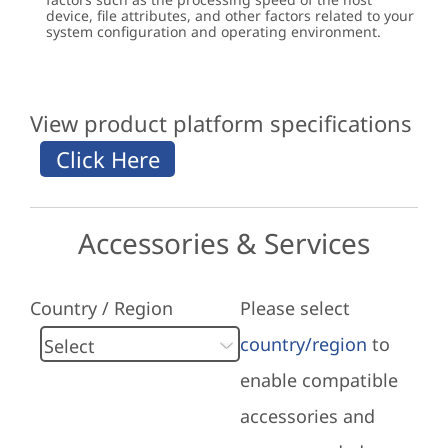
device, file attributes, and other factors related to your
system configuration and operating environment.
View product platform specifications
Accessories & Services
Country / Region
Please select
country/region
to
enable compatible
accessories and