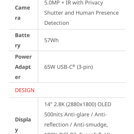
5.0MP + IR with Privacy 
Came
Shutter and Human Presence 
ra
Detection
Batte
57Wh
ry
Power
Adapt
65W USB-C
 (3-pin)
®
er
DESIGN
14" 2.8K (2880x1800) OLED 
500nits Anti-glare / Anti-
Displa
reflection / Anti-smudge, 
y
®