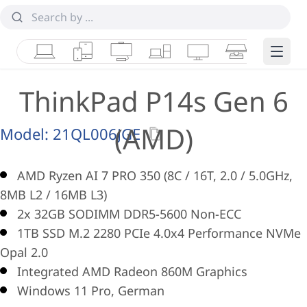
Laptops
Tablets
Desktops & AIOs
Workstations
Monitors
Smart Collab
Edge 
ThinkPad P14s Gen 6
(AMD)
Model:
21QL006JGE
AMD Ryzen AI 7 PRO 350 (8C / 16T, 2.0 / 5.0GHz,
8MB L2 / 16MB L3)
2x 32GB SODIMM DDR5-5600 Non-ECC
1TB SSD M.2 2280 PCIe 4.0x4 Performance NVMe
Opal 2.0
Integrated AMD Radeon 860M Graphics
Windows 11 Pro, German