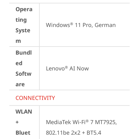
Opera
ting
Windows
 11 Pro, German
®
Syste
m
Bundl
ed
Lenovo
 AI Now
®
Softw
are
CONNECTIVITY
WLAN
+
MediaTek Wi-Fi
 7 MT7925, 
®
Bluet
802.11be 2x2 + BT5.4