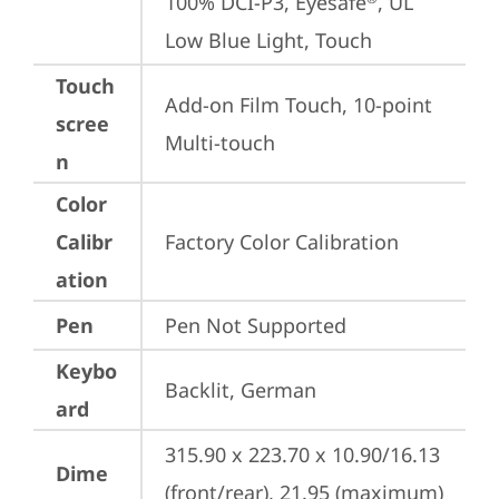
100% DCI-P3, Eyesafe
, UL 
Low Blue Light, Touch
Touch
Add-on Film Touch, 10-point 
scree
Multi-touch
n
Color
Calibr
Factory Color Calibration
ation
Pen
Pen Not Supported
Keybo
Backlit, German
ard
315.90 x 223.70 x 10.90/16.13 
Dime
(front/rear), 21.95 (maximum) 