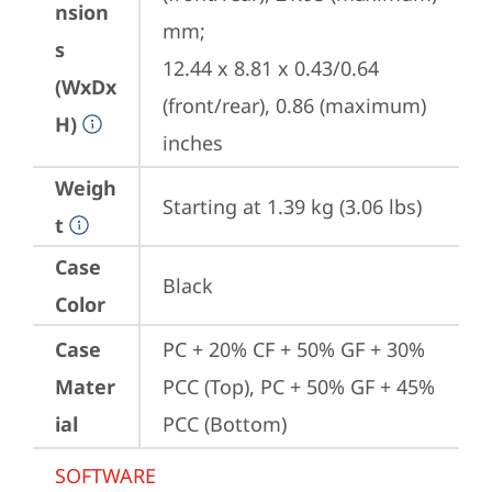
nsion
mm;

s
12.44 x 8.81 x 0.43/0.64 
(WxDx
(front/rear), 0.86 (maximum) 
H)
inches
Weigh
Starting at 1.39 kg (3.06 lbs)
t
Case
Black
Color
Case
PC + 20% CF + 50% GF + 30% 
Mater
PCC (Top), PC + 50% GF + 45% 
ial
PCC (Bottom)
SOFTWARE