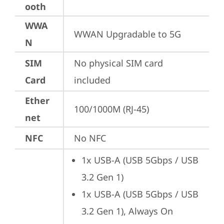
ooth
WWA
WWAN Upgradable to 5G
N
SIM
No physical SIM card 
Card
included
Ether
100/1000M (RJ-45)
net
NFC
No NFC
1x USB-A (USB 5Gbps / USB 
3.2 Gen 1)
1x USB-A (USB 5Gbps / USB 
3.2 Gen 1), Always On