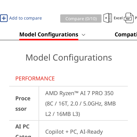
Add to compare
Excel
Compare (
0
/10)
Model Configurations
Compati
Model Configurations
PERFORMANCE
AMD Ryzen™ AI 7 PRO 350 
Proce
(8C / 16T, 2.0 / 5.0GHz, 8MB 
ssor
L2 / 16MB L3)
AI PC
Copilot + PC, AI-Ready 
Categ