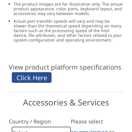
The product images are for illustration only. The actual
product appearance, color, ports, keyboard layout, and
accessories may vary between models.
Actual port transfer speeds will vary and may be
slower than the theoretical speed depending on many
factors such as the processing speed of the host
device, file attributes, and other factors related to your
system configuration and operating environment.
View product platform specifications
Accessories & Services
Country / Region
Please select