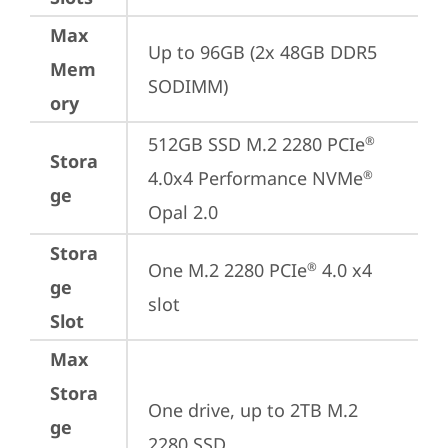
Max
Up to 96GB (2x 48GB DDR5 
Mem
SODIMM)
ory
512GB SSD M.2 2280 PCIe
®
Stora
4.0x4 Performance NVMe
®
ge
Opal 2.0
Stora
One M.2 2280 PCIe
 4.0 x4 
®
ge
slot
Slot
Max
Stora
One drive, up to 2TB M.2 
ge
2280 SSD