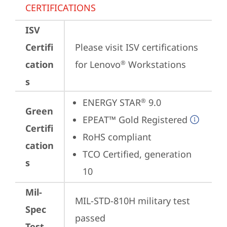
CERTIFICATIONS
ISV
Certifi
Please visit 
ISV certifications 
cation
for Lenovo
 Workstations
®
s
ENERGY STAR
 9.0
®
Green
EPEAT™ Gold Registered
Certifi
RoHS compliant
cation
TCO Certified, generation 
s
10
Mil-
MIL-STD-810H military test 
Spec
passed
Test