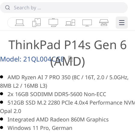
Laptops
Tablets
Desktops & AIOs
Workstations
Monitors
Smart Collab
Edge 
ThinkPad P14s Gen 6
(AMD)
Model:
21QL004CGE
AMD Ryzen AI 7 PRO 350 (8C / 16T, 2.0 / 5.0GHz,
8MB L2 / 16MB L3)
2x 16GB SODIMM DDR5-5600 Non-ECC
512GB SSD M.2 2280 PCIe 4.0x4 Performance NV
Opal 2.0
Integrated AMD Radeon 860M Graphics
Windows 11 Pro, German