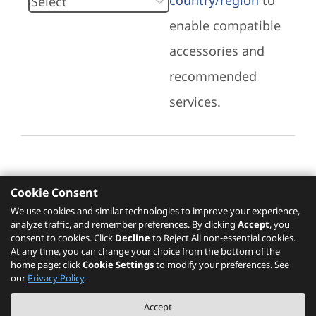
country/region
to
enable compatible
accessories and
recommended
services.
Cookie Consent
Recommended Services
We use cookies and similar technologies to improve your experience,
analyze traffic, and remember preferences. By clicking
Accept
, you
Please click
here
to check recommended
consent to cookies. Click
Decline
to Reject All non-essential cookies.
services.
At any time, you can change your choice from the bottom of the
home page: click
Cookie Settings
to modify your preferences. See
our
Privacy Policy
.
The PSREF website is a specification query platform. For actual availability
Accept