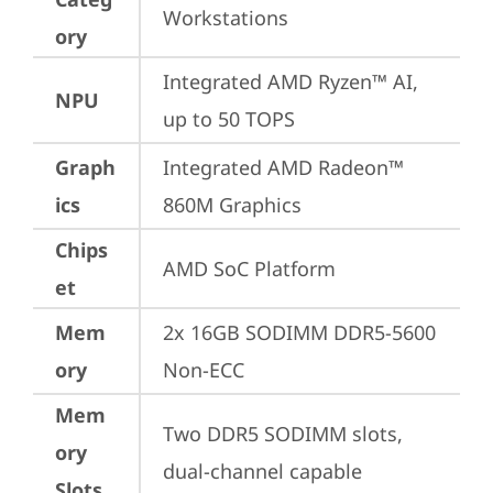
Workstations
ory
Integrated AMD Ryzen™ AI, 
NPU
up to 50 TOPS
Graph
Integrated AMD Radeon™ 
ics
860M Graphics
Chips
AMD SoC Platform
et
Mem
2x 16GB SODIMM DDR5-5600 
ory
Non-ECC
Mem
Two DDR5 SODIMM slots, 
ory
dual-channel capable
Slots