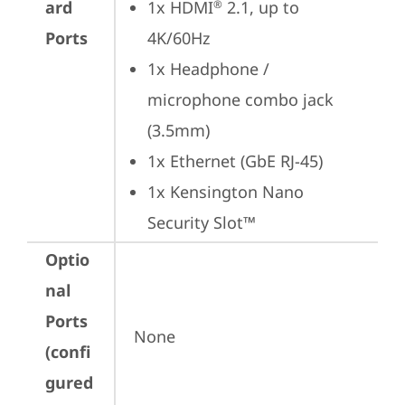
ard
1x HDMI
 2.1, up to 
®
Ports
4K/60Hz
1x Headphone / 
microphone combo jack 
(3.5mm)
1x Ethernet (GbE RJ-45)
1x Kensington Nano 
Security Slot™
Optio
nal
Ports
None
(confi
gured