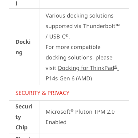
)
Various docking solutions 
supported via Thunderbolt™ 
/ USB-C
.

®
Docki
For more compatible 
ng
docking solutions, please 
visit 
Docking for ThinkPad
®
P14s Gen 6 (AMD)
SECURITY & PRIVACY
Securi
Microsoft
 Pluton TPM 2.0 
®
ty
Enabled
Chip