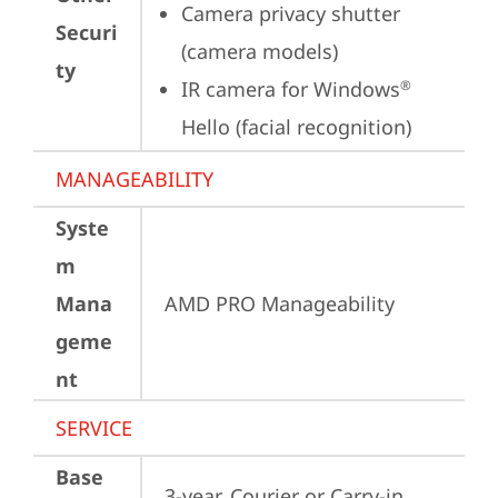
Camera privacy shutter 
Securi
(camera models)
ty
IR camera for Windows
®
Hello (facial recognition)
MANAGEABILITY
Syste
m
Mana
AMD PRO Manageability
geme
nt
SERVICE
Base
3-year, Courier or Carry-in 