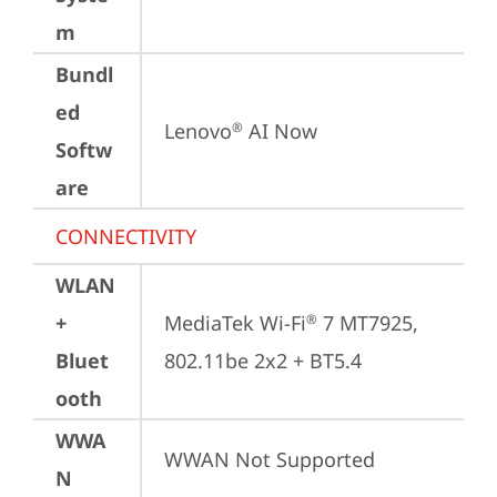
m
Bundl
ed
Lenovo
 AI Now
®
Softw
are
CONNECTIVITY
WLAN
+
MediaTek Wi-Fi
 7 MT7925, 
®
Bluet
802.11be 2x2 + BT5.4
ooth
WWA
WWAN Not Supported
N