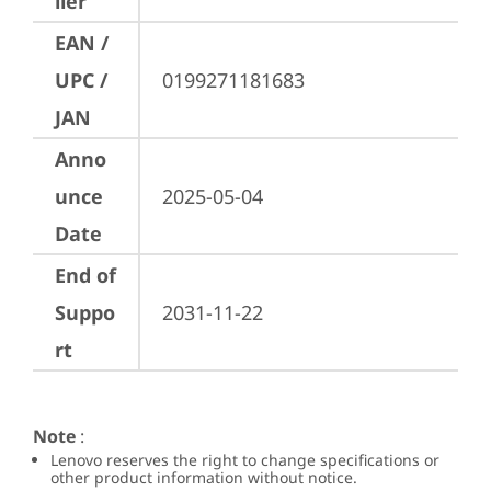
ller
EAN /
UPC /
0199271181683
JAN
Anno
unce
2025-05-04
Date
End of
Suppo
2031-11-22
rt
Note
:
Lenovo reserves the right to change specifications or
other product information without notice.