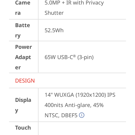
Came
5.0MP + IR with Privacy 
ra
Shutter
Batte
52.5Wh
ry
Power
Adapt
65W USB-C
 (3-pin)
®
er
DESIGN
14" WUXGA (1920x1200) IPS 
Displa
400nits Anti-glare, 45% 
y
NTSC, DBEF5
Touch