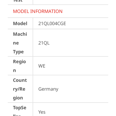
MODEL INFORMATION
Model
21QL004CGE
Machi
ne
21QL
Type
Regio
WE
n
Count
ry/Re
Germany
gion
TopSe
Yes