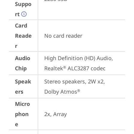
Suppo
rt
Card
Reade
No card reader
r
Audio
High Definition (HD) Audio, 
Chip
Realtek
 ALC3287 codec
®
Speak
Stereo speakers, 2W x2, 
ers
Dolby Atmos
®
Micro
phon
2x, Array
e