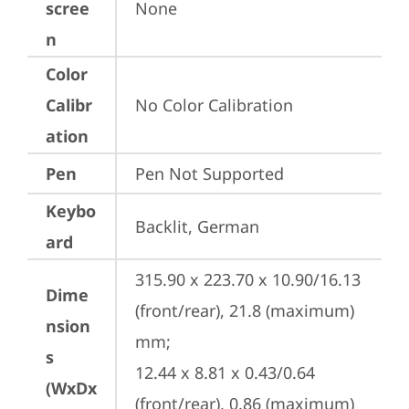
scree
None
n
Color
Calibr
No Color Calibration
ation
Pen
Pen Not Supported
Keybo
Backlit, German
ard
315.90 x 223.70 x 10.90/16.13 
Dime
(front/rear), 21.8 (maximum) 
nsion
mm;

s
12.44 x 8.81 x 0.43/0.64 
(WxDx
(front/rear), 0.86 (maximum) 