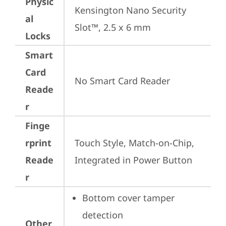
Physic
Kensington Nano Security 
al
Slot™, 2.5 x 6 mm
Locks
Smart
Card
No Smart Card Reader
Reade
r
Finge
rprint
Touch Style, Match-on-Chip, 
Reade
Integrated in Power Button
r
Bottom cover tamper 
detection
Other