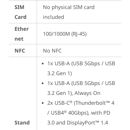
SIM
No physical SIM card 
Card
included
Ether
100/1000M (RJ-45)
net
NFC
No NFC
1x USB-A (USB 5Gbps / USB 
3.2 Gen 1)
1x USB-A (USB 5Gbps / USB 
3.2 Gen 1), Always On
2x USB-C
 (Thunderbolt™ 4 
®
/ USB4
 40Gbps), with PD 
®
Stand
3.0 and DisplayPort™ 1.4