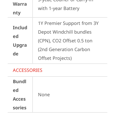
Warra
with 1-year Battery
nty
1Y Premier Support from 3Y 
Includ
Depot Windchill bundles   
ed
(CPN), CO2 Offset 0.5 ton 
Upgra
(2nd Generation Carbon 
de
Offset Projects)
ACCESSORIES
Bundl
ed
None
Acces
sories