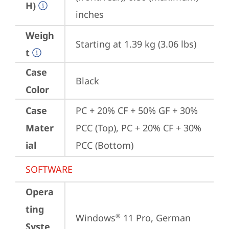
H)
inches
Weigh
Starting at 1.39 kg (3.06 lbs)
t
Case
Black
Color
Case
PC + 20% CF + 50% GF + 30% 
Mater
PCC (Top), PC + 20% CF + 30% 
ial
PCC (Bottom)
SOFTWARE
Opera
ting
Windows
 11 Pro, German
®
Syste