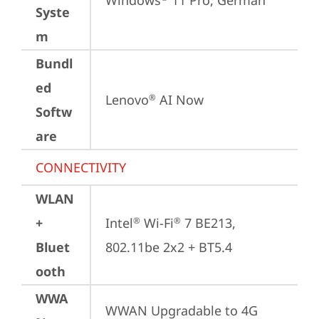
Windows
 11 Pro, German
Syste
m
Bundl
ed
Lenovo
 AI Now
®
Softw
are
CONNECTIVITY
WLAN
+
Intel
 Wi-Fi
 7 BE213, 
®
®
Bluet
802.11be 2x2 + BT5.4
ooth
WWA
WWAN Upgradable to 4G