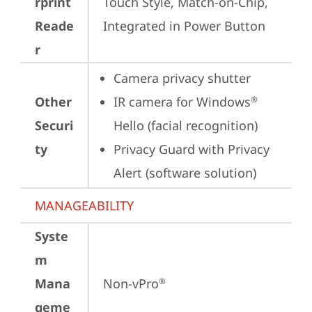
rprint
Touch Style, Match-on-Chip, 
Reade
Integrated in Power Button
r
Camera privacy shutter
Other
IR camera for Windows
®
Securi
Hello (facial recognition)
ty
Privacy Guard with Privacy 
Alert (software solution)
MANAGEABILITY
Syste
m
Mana
Non-vPro
®
geme