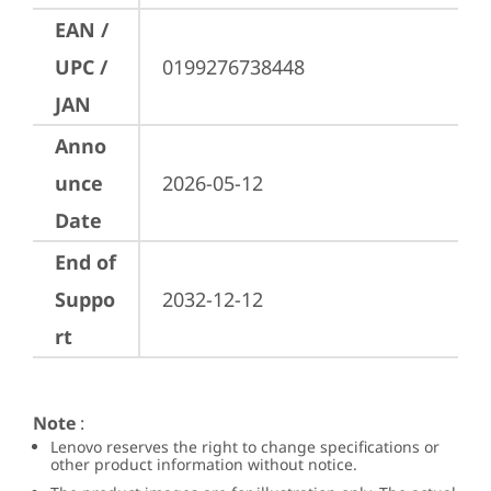
EAN /
UPC /
0199276738448
JAN
Anno
unce
2026-05-12
Date
End of
Suppo
2032-12-12
rt
Note
:
Lenovo reserves the right to change specifications or
other product information without notice.