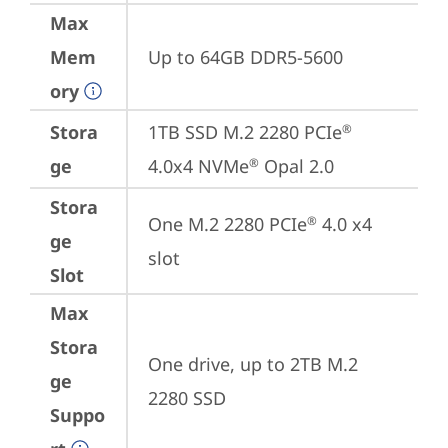
Max
Mem
Up to 64GB DDR5-5600
ory
Stora
1TB SSD M.2 2280 PCIe
®
ge
4.0x4 NVMe
 Opal 2.0
®
Stora
One M.2 2280 PCIe
 4.0 x4 
®
ge
slot
Slot
Max
Stora
One drive, up to 2TB M.2 
ge
2280 SSD
Suppo