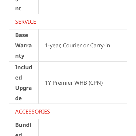
nt
SERVICE
Base
Warra
1-year, Courier or Carry-in
nty
Includ
ed
1Y Premier WHB (CPN)
Upgra
de
ACCESSORIES
Bundl
ed