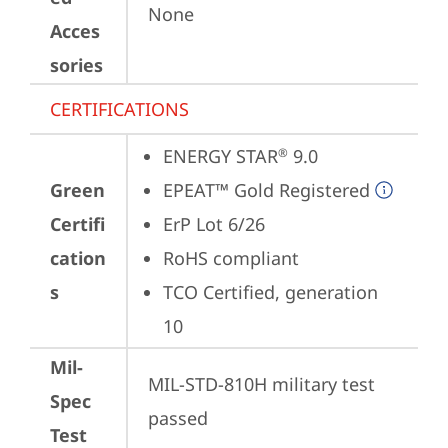
None
Acces
sories
CERTIFICATIONS
ENERGY STAR
 9.0
®
Green
EPEAT™ Gold Registered
Certifi
ErP Lot 6/26
cation
RoHS compliant
s
TCO Certified, generation 
10
Mil-
MIL-STD-810H military test 
Spec
passed
Test