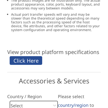
The product images are for illustration only. The actual
product appearance, color, ports, keyboard layout, and
accessories may vary between models.
Actual port transfer speeds will vary and may be
slower than the theoretical speed depending on many
factors such as the processing speed of the host
device, file attributes, and other factors related to your
system configuration and operating environment.
View product platform specifications
Accessories & Services
Country / Region
Please select
country/region
to