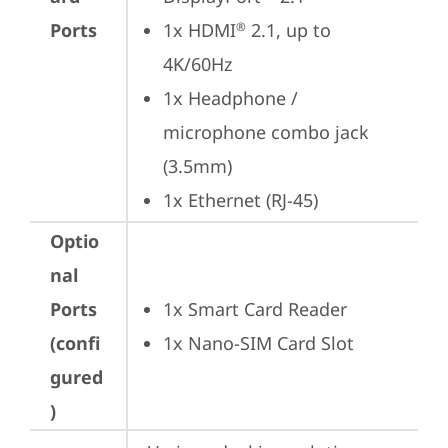
Ports
1x HDMI
 2.1, up to 
®
4K/60Hz
1x Headphone / 
microphone combo jack 
(3.5mm)
1x Ethernet (RJ-45)
Optio
nal
Ports
1x Smart Card Reader
(confi
1x Nano-SIM Card Slot
gured
)