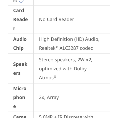
rt
Card
Reade
No Card Reader
r
Audio
High Definition (HD) Audio, 
Chip
Realtek
 ALC3287 codec
®
Stereo speakers, 2W x2, 
Speak
optimized with Dolby 
ers
Atmos
®
Micro
phon
2x, Array
e
Came
5.0MP + IR Discrete with 