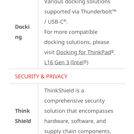
Various docking solutions 
supported via Thunderbolt™ 
/ USB-C
.

®
Docki
For more compatible 
ng
docking solutions, please 
visit 
Docking for ThinkPad
®
L16 Gen 3 (Intel
)
®
SECURITY & PRIVACY
ThinkShield is a 
comprehensive security 
Think
solution that encompasses 
Shield
hardware, software, and 
supply chain components. 