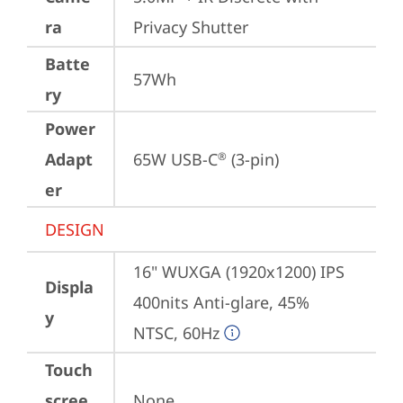
ra
Privacy Shutter
Batte
57Wh
ry
Power
Adapt
65W USB-C
 (3-pin)
®
er
DESIGN
16" WUXGA (1920x1200) IPS 
Displa
400nits Anti-glare, 45% 
y
NTSC, 60Hz
Touch
scree
None