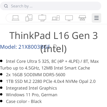
Laptops
Tablets
Desktops & AIOs
Workstations
Monitors
Smart Collab
Edge 
ThinkPad L16 Gen 3
(Intel)
Model:
21X8003BGE
Intel Core Ultra 5 325, 8C (4P + 4LPE) / 8T, Max
Turbo up to 4.5GHz, 12MB Intel Smart Cache
2x 16GB SODIMM DDR5-5600
1TB SSD M.2 2280 PCIe 4.0x4 NVMe Opal 2.0
Integrated Intel Graphics
Windows 11 Pro, German
Case color - Black