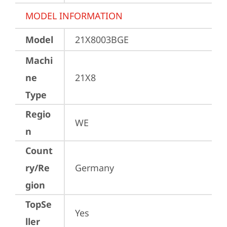
MODEL INFORMATION
Model
21X8003BGE
Machi
ne
21X8
Type
Regio
WE
n
Count
ry/Re
Germany
gion
TopSe
Yes
ller