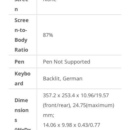
n
Scree
n-to-
87%
Body
Ratio
Pen
Pen Not Supported
Keybo
Backlit, German
ard
357.2 x 253.4 x 10.96/19.57 
Dime
(front/rear), 24.75(maximum) 
nsion
mm;

s
14.06 x 9.98 x 0.43/0.77 
(WxDx