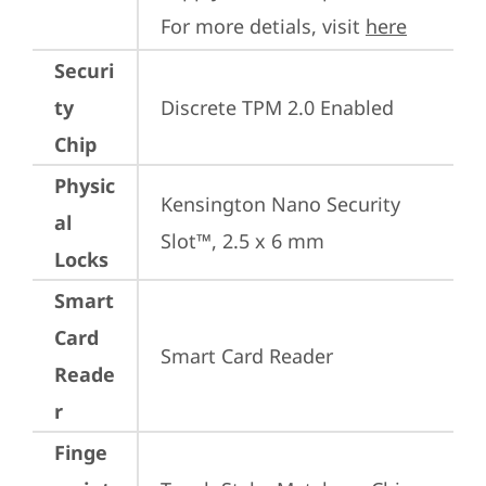
For more detials, visit 
here
Securi
ty
Discrete TPM 2.0 Enabled
Chip
Physic
Kensington Nano Security 
al
Slot™, 2.5 x 6 mm
Locks
Smart
Card
Smart Card Reader
Reade
r
Finge