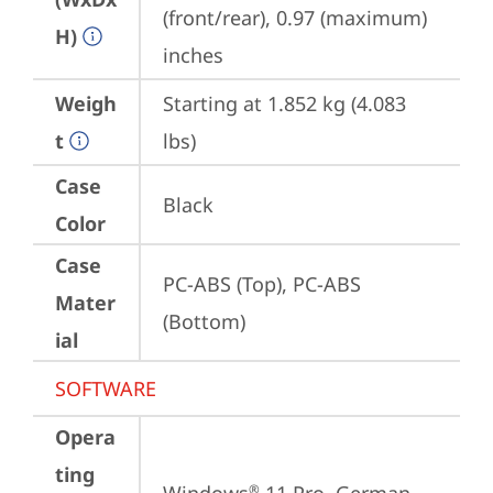
(front/rear), 0.97 (maximum) 
H)
inches
Weigh
Starting at 1.852 kg (4.083 
t
lbs)
Case
Black
Color
Case
PC-ABS (Top), PC-ABS 
Mater
(Bottom)
ial
SOFTWARE
Opera
ting
®