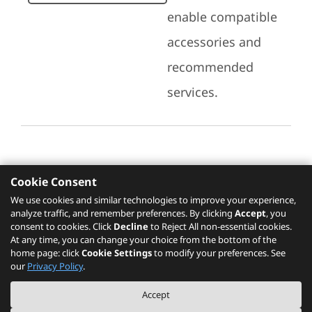
enable compatible
accessories and
recommended
services.
Cookie Consent
Recommended Services
We use cookies and similar technologies to improve your experience,
analyze traffic, and remember preferences. By clicking
Accept
, you
Please click
here
to check recommended
consent to cookies. Click
Decline
to Reject All non-essential cookies.
services.
At any time, you can change your choice from the bottom of the
home page: click
Cookie Settings
to modify your preferences. See
our
Privacy Policy
.
The PSREF website is a specification query platform. For actual availability
Accept
of displayed product / models, please refer to official
Lenovo store website