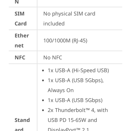
N
SIM
No physical SIM card 
Card
included
Ether
100/1000M (RJ-45)
net
NFC
No NFC
1x USB-A (Hi-Speed USB)
1x USB-A (USB 5Gbps), 
Always On
1x USB-A (USB 5Gbps)
2x Thunderbolt™ 4, with 
Stand
USB PD 15-65W and 
ard
DisplayPort™ 2.1