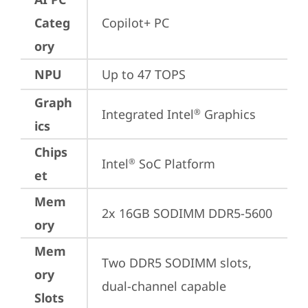
Categ
Copilot+ PC
ory
NPU
Up to 47 TOPS
Graph
Integrated Intel
 Graphics
®
ics
Chips
Intel
 SoC Platform
®
et
Mem
2x 16GB SODIMM DDR5-5600
ory
Mem
Two DDR5 SODIMM slots, 
ory
dual-channel capable
Slots