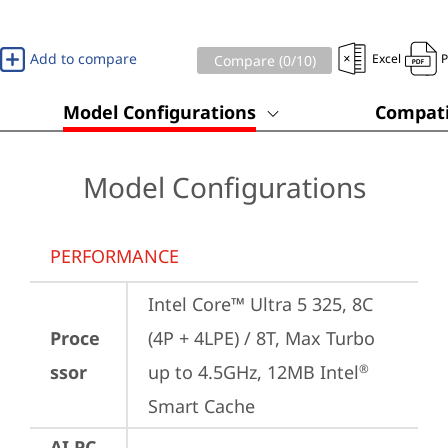
Add to compare
Excel
Compare (
0
/10)
Model Configurations
Compati
Model Configurations
PERFORMANCE
Intel Core™ Ultra 5 325, 8C 
Proce
(4P + 4LPE) / 8T, Max Turbo 
ssor
up to 4.5GHz, 12MB Intel
®
Smart Cache
AI PC