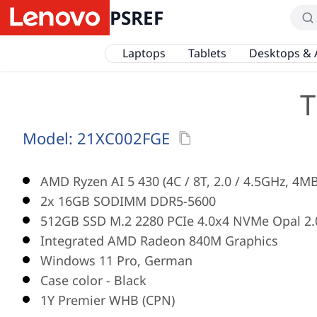
PSREF
Laptops
Tablets
Desktops & 
T
Model:
21XC002FGE
AMD Ryzen AI 5 430 (4C / 8T, 2.0 / 4.5GHz, 4M
2x 16GB SODIMM DDR5-5600
512GB SSD M.2 2280 PCIe 4.0x4 NVMe Opal 2.
Integrated AMD Radeon 840M Graphics
Windows 11 Pro, German
Case color - Black
1Y Premier WHB (CPN)