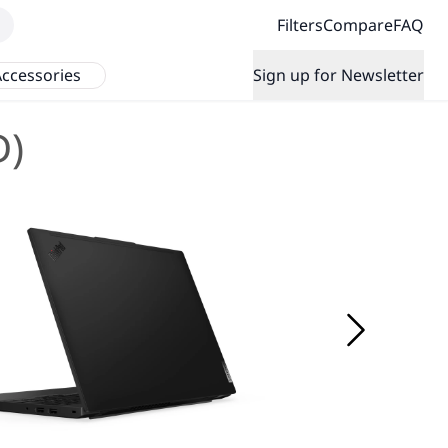
Filters
Compare
FAQ
ccessories
Sign up for Newsletter
D)