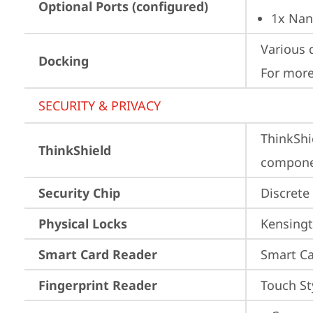
Optional Ports (configured)
1x Nan
Various 
Docking
For more
SECURITY & PRIVACY
ThinkShi
ThinkShield
componen
Security Chip
Discrete
Physical Locks
Kensingt
Smart Card Reader
Smart Ca
Fingerprint Reader
Touch St