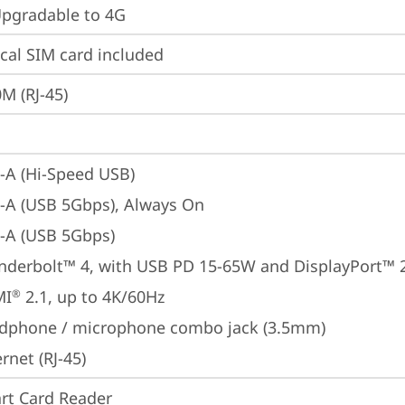
gradable to 4G
cal SIM card included
M (RJ-45)
-A (Hi-Speed USB)
-A (USB 5Gbps), Always On
-A (USB 5Gbps)
nderbolt™ 4, with USB PD 15-65W and DisplayPort™ 
MI
 2.1, up to 4K/60Hz
®
dphone / microphone combo jack (3.5mm)
rnet (RJ-45)
rt Card Reader