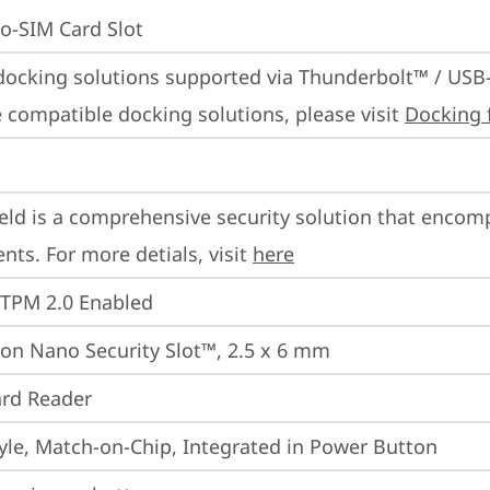
o-SIM Card Slot
docking solutions supported via Thunderbolt™ / USB
 compatible docking solutions, please visit 
Docking 
eld is a comprehensive security solution that encom
ts. For more detials, visit 
here
 TPM 2.0 Enabled
on Nano Security Slot™, 2.5 x 6 mm
rd Reader
yle, Match-on-Chip, Integrated in Power Button