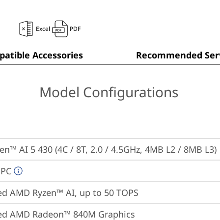
Excel
PDF
atible Accessories
Recommended Serv
Model Configurations
n™ AI 5 430 (4C / 8T, 2.0 / 4.5GHz, 4MB L2 / 8MB L3)
 PC
ed AMD Ryzen™ AI, up to 50 TOPS
ted AMD Radeon™ 840M Graphics