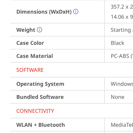
357.2 x 
Dimensions (WxDxH)
14.06 x 
Weight
Starting 
Case Color
Black
Case Material
PC-ABS (
SOFTWARE
Operating System
Window
Bundled Software
None
CONNECTIVITY
WLAN + Bluetooth
MediaTek