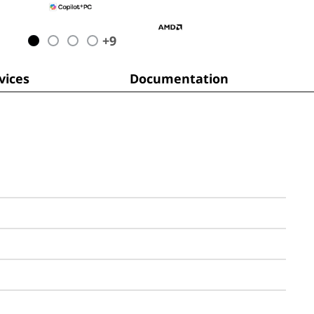
+
9
ices
Documentation