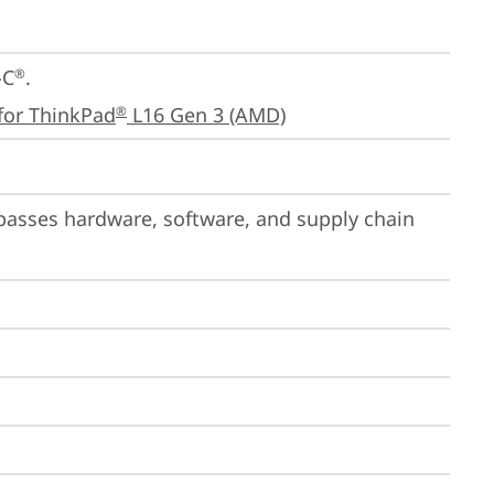
-C
.

®
for ThinkPad
 L16 Gen 3 (AMD)
®
passes hardware, software, and supply chain 