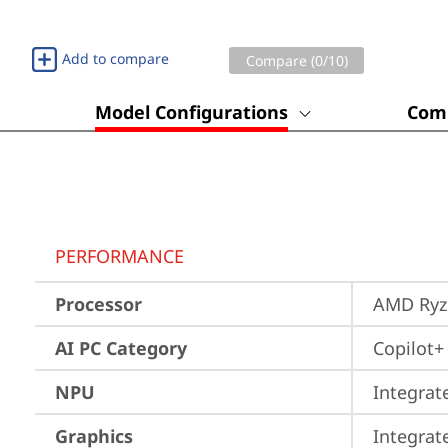
Add to compare
Compare (
0
/10)
Model Configurations
Comp
PERFORMANCE
Processor
AMD Ryze
AI PC Category
Copilot+
NPU
Integrat
Graphics
Integra