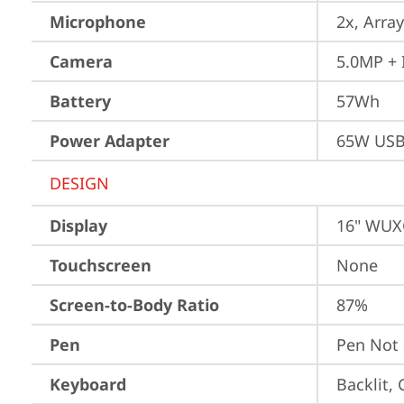
Microphone
2x, Array
Camera
5.0MP + 
Battery
57Wh
Power Adapter
65W USB
DESIGN
Display
16" WUXG
Touchscreen
None
Screen-to-Body Ratio
87%
Pen
Pen Not
Keyboard
Backlit,