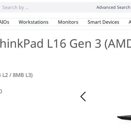
Advanced Search
AIOs
Workstations
Monitors
Smart Devices
A
hinkPad L16 Gen 3 (AM
B L2 / 8MB L3)
0