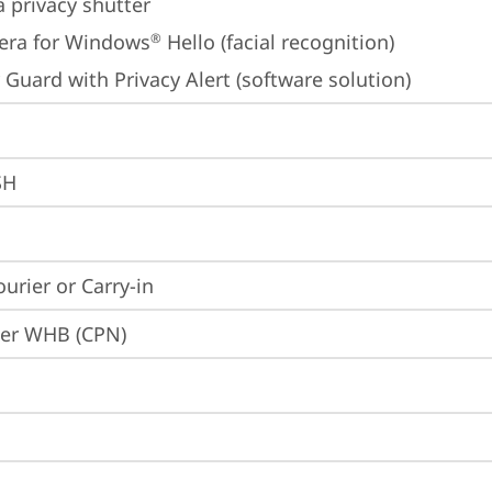
 privacy shutter
era for Windows
 Hello (facial recognition)
®
 Guard with Privacy Alert (software solution)
SH
ourier or Carry-in
ier WHB (CPN)