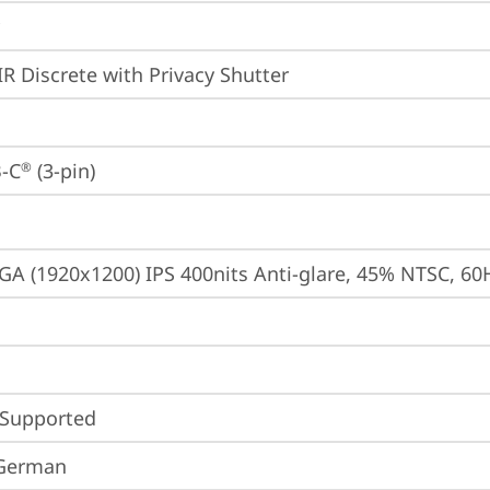
IR Discrete with Privacy Shutter
-C
 (3-pin)
®
A (1920x1200) IPS 400nits Anti-glare, 45% NTSC, 60
 Supported
 German