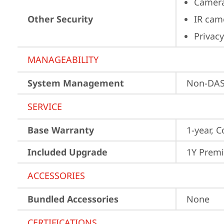
Camera
Other Security
IR cam
Privacy
MANAGEABILITY
System Management
Non-DA
SERVICE
Base Warranty
1-year, C
Included Upgrade
1Y Prem
ACCESSORIES
Bundled Accessories
None
CERTIFICATIONS