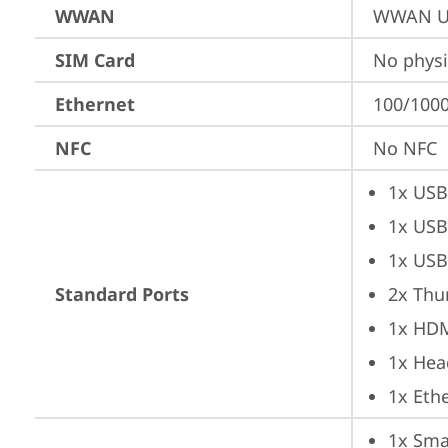
WWAN
WWAN Up
SIM Card
No physi
Ethernet
100/1000
NFC
No NFC
1x USB
1x USB
1x USB
Standard Ports
2x Thu
1x HD
1x Hea
1x Ethe
1x Sma