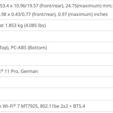
253.4 x 10.96/19.57 (front/rear), 24.75(maximum) mm;

9.98 x 0.43/0.77 (front/rear), 0.97 (maximum) inches
at 1.853 kg (4.085 lbs)
Top), PC-ABS (Bottom)
s
 11 Pro, German
®
 Wi-Fi
 7 MT7925, 802.11be 2x2 + BT5.4
®