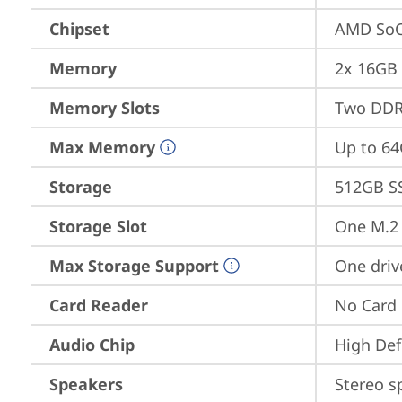
Chipset
AMD SoC
Memory
2x 16GB
Memory Slots
Two DDR
Max Memory
Up to 6
Storage
512GB S
Storage Slot
One M.2 
Max Storage Support
One driv
Card Reader
No Card
Audio Chip
High Def
Speakers
Stereo s