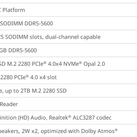
 Platform
 SODIMM DDR5-5600
5 SODIMM slots, dual-channel capable
4GB DDR5-5600
SD M.2 2280 PCIe
 4.0x4 NVMe
 Opal 2.0
®
®
2280 PCIe
 4.0 x4 slot
®
e, up to 2TB M.2 2280 SSD
 Reader
inition (HD) Audio, Realtek
 ALC3287 codec
®
peakers, 2W x2, optimized with Dolby Atmos
®