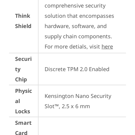
comprehensive security 
Think
solution that encompasses 
Shield
hardware, software, and 
supply chain components. 
For more detials, visit 
here
Securi
ty
Discrete TPM 2.0 Enabled
Chip
Physic
Kensington Nano Security 
al
Slot™, 2.5 x 6 mm
Locks
Smart
Card