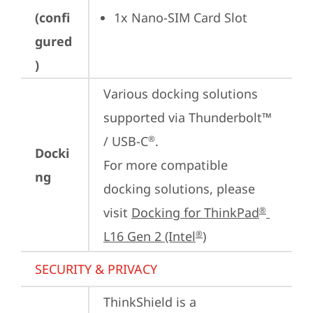
(confi
1x Nano-SIM Card Slot
gured
)
Various docking solutions 
supported via Thunderbolt™ 
/ USB-C
.

®
Docki
For more compatible 
ng
docking solutions, please 
visit 
Docking for ThinkPad
®
L16 Gen 2 (Intel
)
®
SECURITY & PRIVACY
ThinkShield is a 