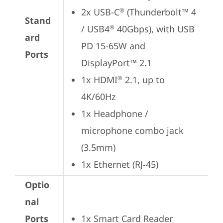
2x USB-C
 (Thunderbolt™ 4 
®
Stand
/ USB4
 40Gbps), with USB 
®
ard
PD 15-65W and 
Ports
DisplayPort™ 2.1
1x HDMI
 2.1, up to 
®
4K/60Hz
1x Headphone / 
microphone combo jack 
(3.5mm)
1x Ethernet (RJ-45)
Optio
nal
Ports
1x Smart Card Reader