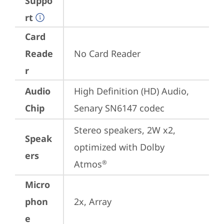
Suppo
rt
Card
Reade
No Card Reader
r
Audio
High Definition (HD) Audio, 
Chip
Senary SN6147 codec
Stereo speakers, 2W x2, 
Speak
optimized with Dolby 
ers
Atmos
®
Micro
phon
2x, Array
e