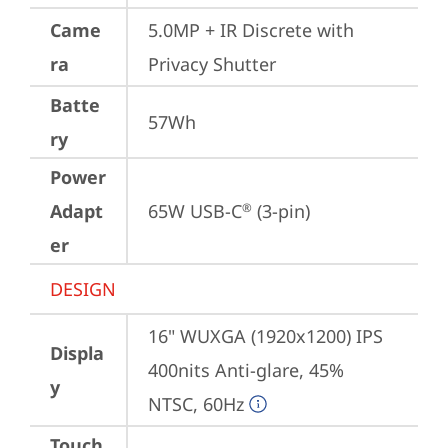
Came
5.0MP + IR Discrete with 
ra
Privacy Shutter
Batte
57Wh
ry
Power
Adapt
65W USB-C
 (3-pin)
®
er
DESIGN
16" WUXGA (1920x1200) IPS 
Displa
400nits Anti-glare, 45% 
y
NTSC, 60Hz
Touch