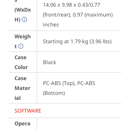
14.06 x 9.98 x 0.43/0.77 
(WxDx
(front/rear), 0.97 (maximum) 
H)
inches
Weigh
Starting at 1.79 kg (3.96 lbs)
t
Case
Black
Color
Case
PC-ABS (Top), PC-ABS 
Mater
(Bottom)
ial
SOFTWARE
Opera