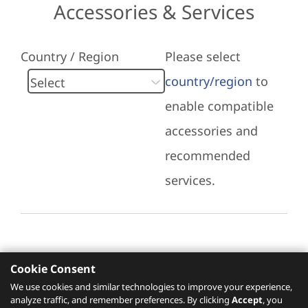
Accessories & Services
Country / Region
Please select
country/region
to
enable compatible
accessories and
recommended
services.
Cookie Consent
Recommended Services
We use cookies and similar technologies to improve your experience,
analyze traffic, and remember preferences. By clicking
Accept
, you