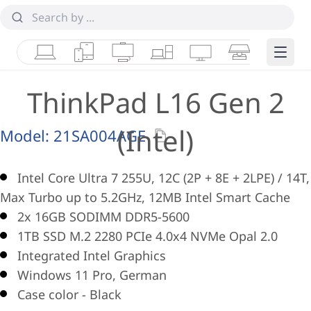
Laptops
Tablets
Desktops & AIOs
Workstations
Monitors
Smart Collab
Edge 
ThinkPad L16 Gen 2
(Intel)
Model:
21SA004AGE
Intel Core Ultra 7 255U, 12C (2P + 8E + 2LPE) / 14T,
Max Turbo up to 5.2GHz, 12MB Intel Smart Cache
2x 16GB SODIMM DDR5-5600
1TB SSD M.2 2280 PCIe 4.0x4 NVMe Opal 2.0
Integrated Intel Graphics
Windows 11 Pro, German
Case color - Black