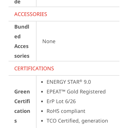
de
ACCESSORIES
Bundl
ed
None
Acces
sories
CERTIFICATIONS
ENERGY STAR
 9.0
®
Green
EPEAT™ Gold Registered
Certifi
ErP Lot 6/26
cation
RoHS compliant
s
TCO Certified, generation 