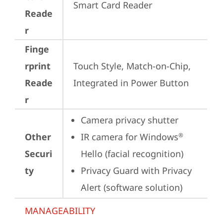
Smart Card Reader
Reade
r
Finge
rprint
Touch Style, Match-on-Chip, 
Reade
Integrated in Power Button
r
Camera privacy shutter
Other
IR camera for Windows
®
Securi
Hello (facial recognition)
ty
Privacy Guard with Privacy 
Alert (software solution)
MANAGEABILITY