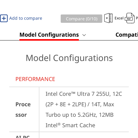
Add to compare
Excel
Compare (
0
/10)
Model Configurations
Compati
Model Configurations
PERFORMANCE
Intel Core™ Ultra 7 255U, 12C 
Proce
(2P + 8E + 2LPE) / 14T, Max 
ssor
Turbo up to 5.2GHz, 12MB 
Intel
 Smart Cache
®
AI PC