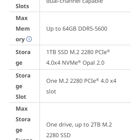
dual-channel capable
Slots
Max
Mem
Up to 64GB DDR5-5600
ory
Stora
1TB SSD M.2 2280 PCIe
®
ge
4.0x4 NVMe
 Opal 2.0
®
Stora
One M.2 2280 PCIe
 4.0 x4 
®
ge
slot
Slot
Max
Stora
One drive, up to 2TB M.2 
ge
2280 SSD