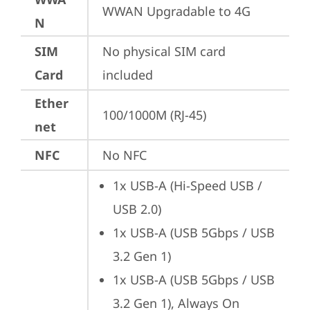
WWAN Upgradable to 4G
N
SIM
No physical SIM card 
Card
included
Ether
100/1000M (RJ-45)
net
NFC
No NFC
1x USB-A (Hi-Speed USB / 
USB 2.0)
1x USB-A (USB 5Gbps / USB 
3.2 Gen 1)
1x USB-A (USB 5Gbps / USB 
3.2 Gen 1), Always On