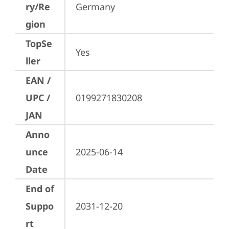
ry/Re
Germany
gion
TopSe
Yes
ller
EAN /
UPC /
0199271830208
JAN
Anno
unce
2025-06-14
Date
End of
Suppo
2031-12-20
rt