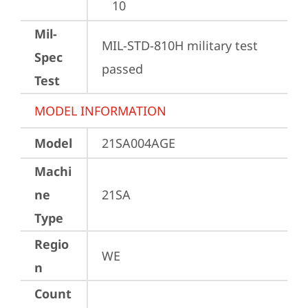
10
Mil-
MIL-STD-810H military test 
Spec
passed
Test
MODEL INFORMATION
Model
21SA004AGE
Machi
ne
21SA
Type
Regio
WE
n
Count