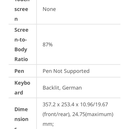
scree
None
n
Scree
n-to-
87%
Body
Ratio
Pen
Pen Not Supported
Keybo
Backlit, German
ard
357.2 x 253.4 x 10.96/19.67 
Dime
(front/rear), 24.75(maximum) 
nsion
mm;

s