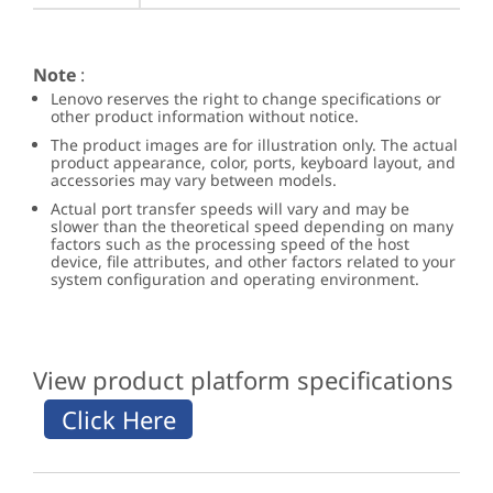
Note
:
Lenovo reserves the right to change specifications or
other product information without notice.
The product images are for illustration only. The actual
product appearance, color, ports, keyboard layout, and
accessories may vary between models.
Actual port transfer speeds will vary and may be
slower than the theoretical speed depending on many
factors such as the processing speed of the host
device, file attributes, and other factors related to your
system configuration and operating environment.
View product platform specifications