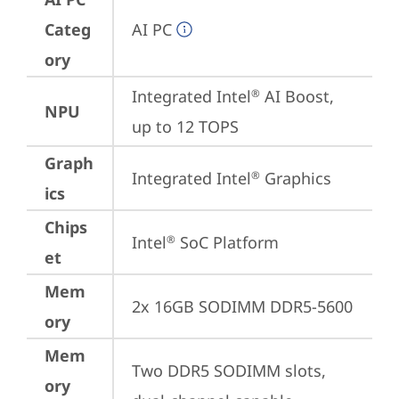
Categ
AI PC
ory
Integrated Intel
 AI Boost, 
®
NPU
up to 12 TOPS
Graph
Integrated Intel
 Graphics
®
ics
Chips
Intel
 SoC Platform
®
et
Mem
2x 16GB SODIMM DDR5-5600
ory
Mem
Two DDR5 SODIMM slots, 
ory