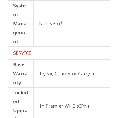
Syste
m
Mana
Non-vPro
®
geme
nt
SERVICE
Base
Warra
1-year, Courier or Carry-in
nty
Includ
ed
1Y Premier WHB (CPN)
Upgra