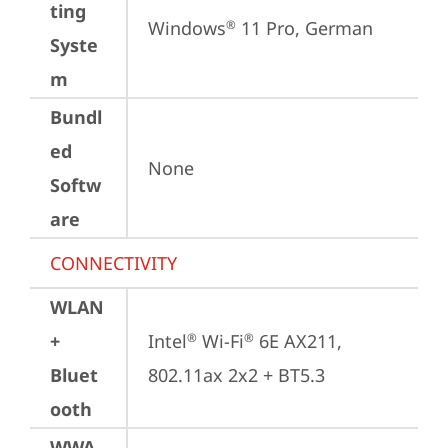
ting
Windows
 11 Pro, German
®
Syste
m
Bundl
ed
None
Softw
are
CONNECTIVITY
WLAN
+
Intel
 Wi-Fi
 6E AX211, 
®
®
Bluet
802.11ax 2x2 + BT5.3
ooth
WWA