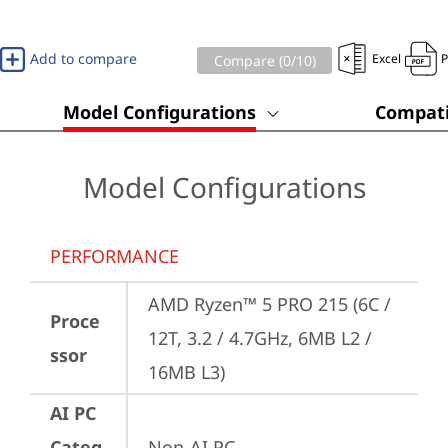
Add to compare
Excel
Compare (
0
/10)
Model Configurations
Compati
Model Configurations
PERFORMANCE
AMD Ryzen™ 5 PRO 215 (6C / 
Proce
12T, 3.2 / 4.7GHz, 6MB L2 / 
ssor
16MB L3)
AI PC
Categ
Non-AI PC