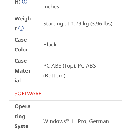
H)
inches
Weigh
Starting at 1.79 kg (3.96 lbs)
t
Case
Black
Color
Case
PC-ABS (Top), PC-ABS 
Mater
(Bottom)
ial
SOFTWARE
Opera
ting
Windows
 11 Pro, German
®
Syste