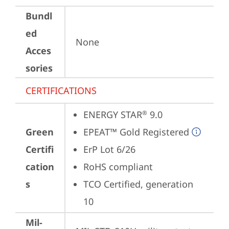
Bundl
ed
None
Acces
sories
CERTIFICATIONS
ENERGY STAR
 9.0
®
Green
EPEAT™ Gold Registered
Certifi
ErP Lot 6/26
cation
RoHS compliant
s
TCO Certified, generation 
10
Mil-