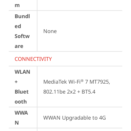
m
Bundl
ed
None
Softw
are
CONNECTIVITY
WLAN
+
MediaTek Wi-Fi
 7 MT7925, 
®
Bluet
802.11be 2x2 + BT5.4
ooth
WWA
WWAN Upgradable to 4G
N