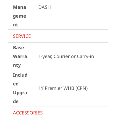
Mana
DASH
geme
nt
SERVICE
Base
Warra
1-year, Courier or Carry-in
nty
Includ
ed
1Y Premier WHB (CPN)
Upgra
de
ACCESSORIES