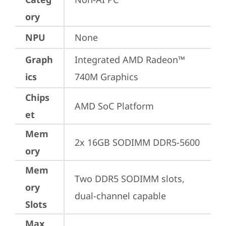
ory
NPU
None
Graph
Integrated AMD Radeon™ 
ics
740M Graphics
Chips
AMD SoC Platform
et
Mem
2x 16GB SODIMM DDR5-5600
ory
Mem
Two DDR5 SODIMM slots, 
ory
dual-channel capable
Slots
Max