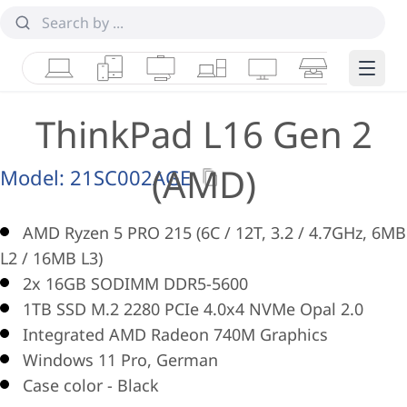
Laptops
Tablets
Desktops & AIOs
Workstations
Monitors
Smart Collab
Edge 
ThinkPad L16 Gen 2
(AMD)
Model:
21SC002AGE
AMD Ryzen 5 PRO 215 (6C / 12T, 3.2 / 4.7GHz, 6MB
L2 / 16MB L3)
2x 16GB SODIMM DDR5-5600
1TB SSD M.2 2280 PCIe 4.0x4 NVMe Opal 2.0
Integrated AMD Radeon 740M Graphics
Windows 11 Pro, German
Case color - Black