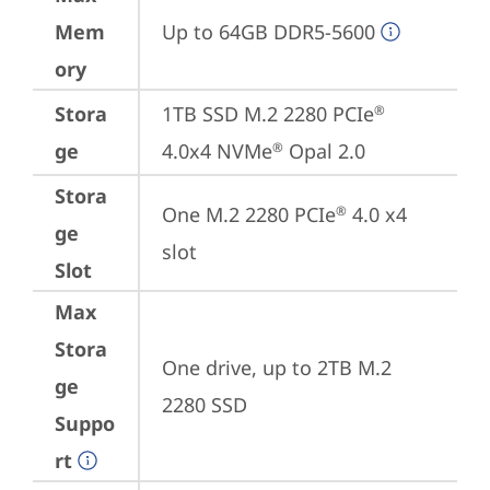
Mem
Up to 64GB DDR5-5600
ory
Stora
1TB SSD M.2 2280 PCIe
®
ge
4.0x4 NVMe
 Opal 2.0
®
Stora
One M.2 2280 PCIe
 4.0 x4 
®
ge
slot
Slot
Max
Stora
One drive, up to 2TB M.2 
ge
2280 SSD
Suppo
rt