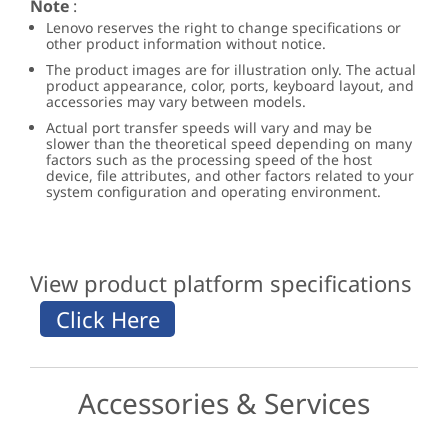
Note
:
Lenovo reserves the right to change specifications or
other product information without notice.
The product images are for illustration only. The actual
product appearance, color, ports, keyboard layout, and
accessories may vary between models.
Actual port transfer speeds will vary and may be
slower than the theoretical speed depending on many
factors such as the processing speed of the host
device, file attributes, and other factors related to your
system configuration and operating environment.
View product platform specifications
Accessories & Services