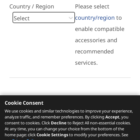
Country / Region
Please select
country/region
to
enable compatible
accessories and
recommended
services.
Cookie Consent
Recommended Services
We use cookies and similar technologies to improve your experience,
analyze traffic, and remember preferences. By clicking
Accept
, you
Please click
here
to check recommended
consent to cookies. Click
Decline
to Reject All non-essential cookies.
services.
At any time, you can change your choice from the bottom of the
home page: click
Cookie Settings
to modify your preferences. See