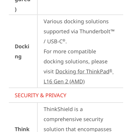
)
Various docking solutions 
supported via Thunderbolt™ 
/ USB-C
.

®
Docki
For more compatible 
ng
docking solutions, please 
visit 
Docking for ThinkPad
®
L16 Gen 2 (AMD)
SECURITY & PRIVACY
ThinkShield is a 
comprehensive security 
Think
solution that encompasses 