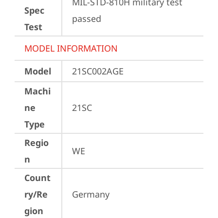
MIL-STD-810H military test 
Spec
passed
Test
MODEL INFORMATION
Model
21SC002AGE
Machi
ne
21SC
Type
Regio
WE
n
Count
ry/Re
Germany
gion