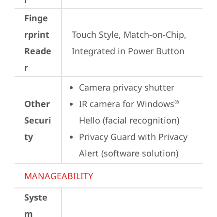
Finge
rprint
Touch Style, Match-on-Chip, 
Reade
Integrated in Power Button
r
Camera privacy shutter
Other
IR camera for Windows
®
Securi
Hello (facial recognition)
ty
Privacy Guard with Privacy 
Alert (software solution)
MANAGEABILITY
Syste
m