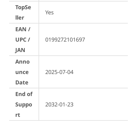
TopSe
Yes
ller
EAN /
UPC /
0199272101697
JAN
Anno
unce
2025-07-04
Date
End of
Suppo
2032-01-23
rt