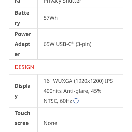
ra
Privacy Shutter
Batte
57Wh
ry
Power
Adapt
65W USB-C
 (3-pin)
®
er
DESIGN
16" WUXGA (1920x1200) IPS 
Displa
400nits Anti-glare, 45% 
y
NTSC, 60Hz
Touch
scree
None