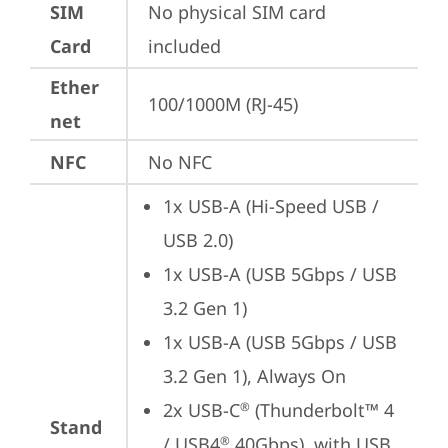
SIM
No physical SIM card 
Card
included
Ether
100/1000M (RJ-45)
net
NFC
No NFC
1x USB-A (Hi-Speed USB / 
USB 2.0)
1x USB-A (USB 5Gbps / USB 
3.2 Gen 1)
1x USB-A (USB 5Gbps / USB 
3.2 Gen 1), Always On
2x USB-C
 (Thunderbolt™ 4 
®
Stand
/ USB4
 40Gbps), with USB 
®