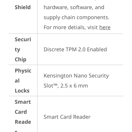
Shield
hardware, software, and 
supply chain components. 
For more detials, visit 
here
Securi
ty
Discrete TPM 2.0 Enabled
Chip
Physic
Kensington Nano Security 
al
Slot™, 2.5 x 6 mm
Locks
Smart
Card
Smart Card Reader
Reade
r