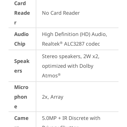
Card
Reade
No Card Reader
r
Audio
High Definition (HD) Audio, 
Chip
Realtek
 ALC3287 codec
®
Stereo speakers, 2W x2, 
Speak
optimized with Dolby 
ers
Atmos
®
Micro
phon
2x, Array
e
Came
5.0MP + IR Discrete with 