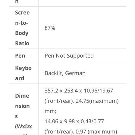
n
Scree
n-to-
87%
Body
Ratio
Pen
Pen Not Supported
Keybo
Backlit, German
ard
357.2 x 253.4 x 10.96/19.67 
Dime
(front/rear), 24.75(maximum) 
nsion
mm;

s
14.06 x 9.98 x 0.43/0.77 
(WxDx
(front/rear), 0.97 (maximum) 