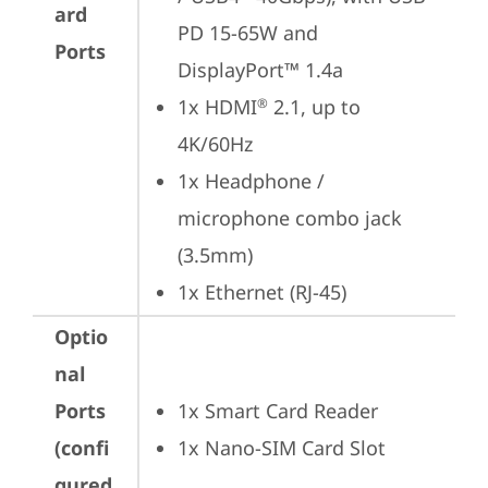
ard
PD 15-65W and 
Ports
DisplayPort™ 1.4a
1x HDMI
 2.1, up to 
®
4K/60Hz
1x Headphone / 
microphone combo jack 
(3.5mm)
1x Ethernet (RJ-45)
Optio
nal
Ports
1x Smart Card Reader
(confi
1x Nano-SIM Card Slot
gured