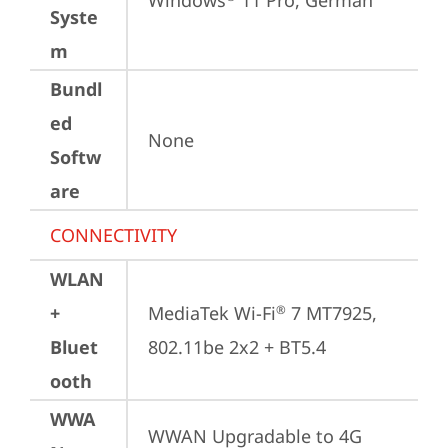
Windows
 11 Pro, German
Syste
m
Bundl
ed
None
Softw
are
CONNECTIVITY
WLAN
+
MediaTek Wi-Fi
 7 MT7925, 
®
Bluet
802.11be 2x2 + BT5.4
ooth
WWA
WWAN Upgradable to 4G