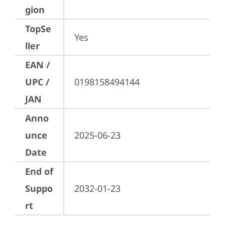
gion
TopSe
Yes
ller
EAN /
UPC /
0198158494144
JAN
Anno
unce
2025-06-23
Date
End of
Suppo
2032-01-23
rt