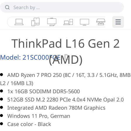
Laptops
Tablets
Desktops & AIOs
Workstations
Monitors
Smart Collab
Edge 
ThinkPad L16 Gen 2
(AMD)
Model:
21SC000FGE
AMD Ryzen 7 PRO 250 (8C / 16T, 3.3 / 5.1GHz, 8MB
L2 / 16MB L3)
1x 16GB SODIMM DDR5-5600
512GB SSD M.2 2280 PCIe 4.0x4 NVMe Opal 2.0
Integrated AMD Radeon 780M Graphics
Windows 11 Pro, German
Case color - Black