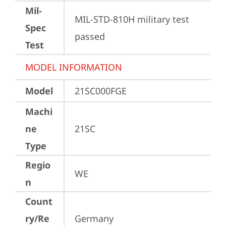
Mil-
MIL-STD-810H military test 
Spec
passed
Test
MODEL INFORMATION
Model
21SC000FGE
Machi
ne
21SC
Type
Regio
WE
n
Count
ry/Re
Germany