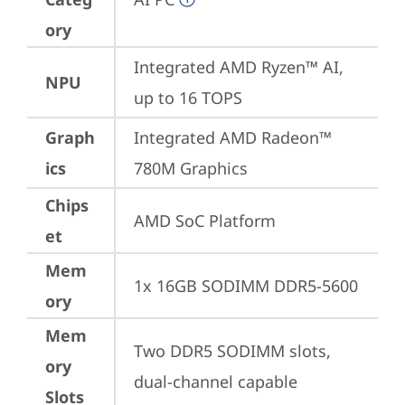
ory
Integrated AMD Ryzen™ AI, 
NPU
up to 16 TOPS
Graph
Integrated AMD Radeon™ 
ics
780M Graphics
Chips
AMD SoC Platform
et
Mem
1x 16GB SODIMM DDR5-5600
ory
Mem
Two DDR5 SODIMM slots, 
ory
dual-channel capable
Slots