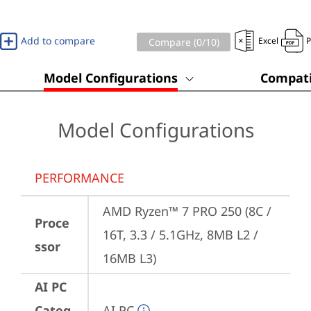
Add to compare
Excel
Compare (
0
/10)
Model Configurations
Compati
Model Configurations
PERFORMANCE
AMD Ryzen™ 7 PRO 250 (8C / 
Proce
16T, 3.3 / 5.1GHz, 8MB L2 / 
ssor
16MB L3)
AI PC
Categ
AI PC