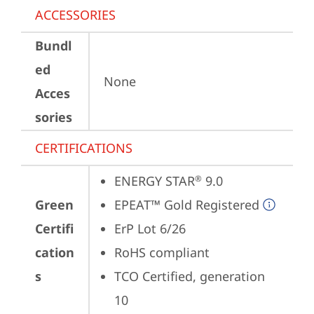
ACCESSORIES
Bundl
ed
None
Acces
sories
CERTIFICATIONS
ENERGY STAR
 9.0
®
Green
EPEAT™ Gold Registered
Certifi
ErP Lot 6/26
cation
RoHS compliant
s
TCO Certified, generation 
10