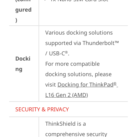
gured
)
Various docking solutions 
supported via Thunderbolt™ 
/ USB-C
.

®
Docki
For more compatible 
ng
docking solutions, please 
visit 
Docking for ThinkPad
®
L16 Gen 2 (AMD)
SECURITY & PRIVACY
ThinkShield is a 
comprehensive security 