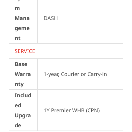
m
Mana
DASH
geme
nt
SERVICE
Base
Warra
1-year, Courier or Carry-in
nty
Includ
ed
1Y Premier WHB (CPN)
Upgra
de