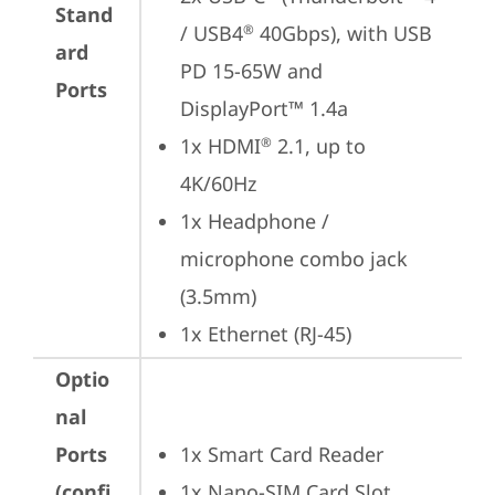
Stand
/ USB4
 40Gbps), with USB 
®
ard
PD 15-65W and 
Ports
DisplayPort™ 1.4a
1x HDMI
 2.1, up to 
®
4K/60Hz
1x Headphone / 
microphone combo jack 
(3.5mm)
1x Ethernet (RJ-45)
Optio
nal
Ports
1x Smart Card Reader
(confi
1x Nano-SIM Card Slot