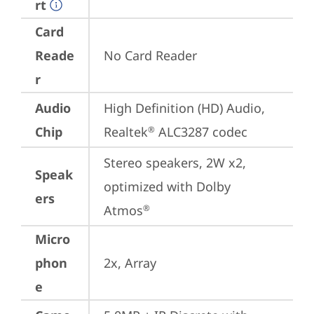
rt
Card
Reade
No Card Reader
r
Audio
High Definition (HD) Audio, 
Chip
Realtek
 ALC3287 codec
®
Stereo speakers, 2W x2, 
Speak
optimized with Dolby 
ers
Atmos
®
Micro
phon
2x, Array
e