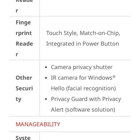
r
Finge
rprint
Touch Style, Match-on-Chip, 
Reade
Integrated in Power Button
r
Camera privacy shutter
Other
IR camera for Windows
®
Securi
Hello (facial recognition)
ty
Privacy Guard with Privacy 
Alert (software solution)
MANAGEABILITY
Syste