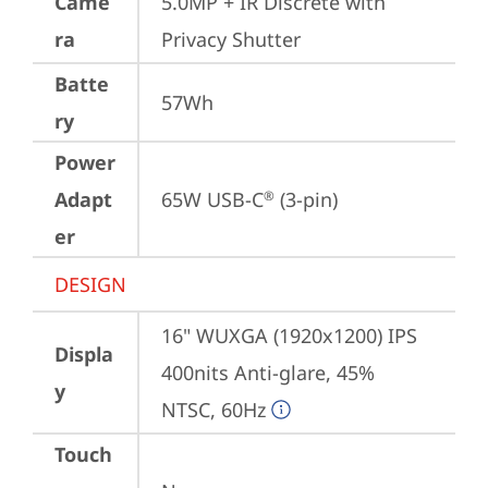
Came
5.0MP + IR Discrete with 
ra
Privacy Shutter
Batte
57Wh
ry
Power
Adapt
65W USB-C
 (3-pin)
®
er
DESIGN
16" WUXGA (1920x1200) IPS 
Displa
400nits Anti-glare, 45% 
y
NTSC, 60Hz
Touch