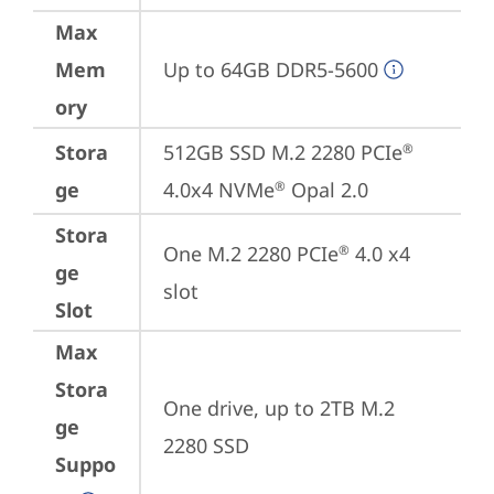
Max
Mem
Up to 64GB DDR5-5600
ory
Stora
512GB SSD M.2 2280 PCIe
®
ge
4.0x4 NVMe
 Opal 2.0
®
Stora
One M.2 2280 PCIe
 4.0 x4 
®
ge
slot
Slot
Max
Stora
One drive, up to 2TB M.2 
ge
2280 SSD
Suppo