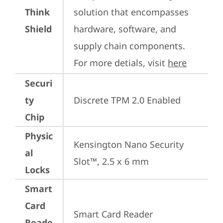
Think
solution that encompasses 
Shield
hardware, software, and 
supply chain components. 
For more detials, visit 
here
Securi
ty
Discrete TPM 2.0 Enabled
Chip
Physic
Kensington Nano Security 
al
Slot™, 2.5 x 6 mm
Locks
Smart
Card
Smart Card Reader
Reade