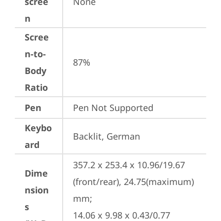
scree
None
n
Scree
n-to-
87%
Body
Ratio
Pen
Pen Not Supported
Keybo
Backlit, German
ard
357.2 x 253.4 x 10.96/19.67 
Dime
(front/rear), 24.75(maximum) 
nsion
mm;

s
14.06 x 9.98 x 0.43/0.77 