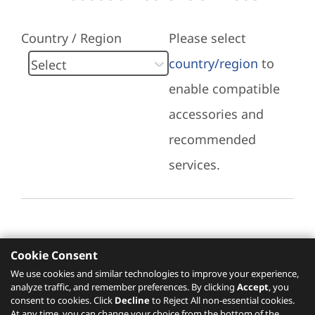
Country / Region
Please select
country/region
to
enable compatible
accessories and
recommended
services.
Cookie Consent
Recommended Services
We use cookies and similar technologies to improve your experience,
analyze traffic, and remember preferences. By clicking
Accept
, you
Please click
here
to check recommended
consent to cookies. Click
Decline
to Reject All non-essential cookies.
services.
At any time, you can change your choice from the bottom of the