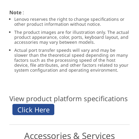
Note
:
Lenovo reserves the right to change specifications or
other product information without notice.
The product images are for illustration only. The actual
product appearance, color, ports, keyboard layout, and
accessories may vary between models.
Actual port transfer speeds will vary and may be
slower than the theoretical speed depending on many
factors such as the processing speed of the host
device, file attributes, and other factors related to your
system configuration and operating environment.
View product platform specifications
Accessories & Services