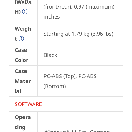
(WxDx
(front/rear), 0.97 (maximum) 
H)
inches
Weigh
Starting at 1.79 kg (3.96 lbs)
t
Case
Black
Color
Case
PC-ABS (Top), PC-ABS 
Mater
(Bottom)
ial
SOFTWARE
Opera
ting
®