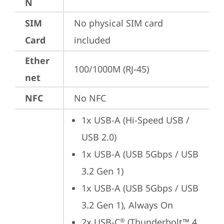
N
SIM
No physical SIM card 
Card
included
Ether
100/1000M (RJ-45)
net
NFC
No NFC
1x USB-A (Hi-Speed USB / 
USB 2.0)
1x USB-A (USB 5Gbps / USB 
3.2 Gen 1)
1x USB-A (USB 5Gbps / USB 
3.2 Gen 1), Always On
2x USB-C
 (Thunderbolt™ 4 
®