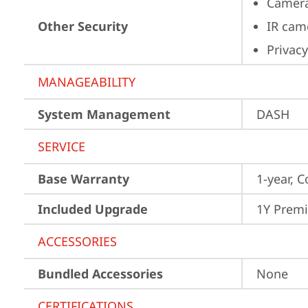
Camera
Other Security
IR cam
Privacy
MANAGEABILITY
System Management
DASH
SERVICE
Base Warranty
1-year, C
Included Upgrade
1Y Prem
ACCESSORIES
Bundled Accessories
None
CERTIFICATIONS