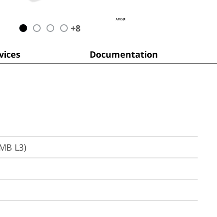
+
8
ices
Documentation
6MB L3)