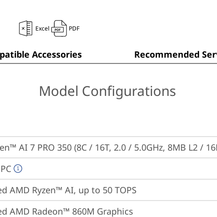
Excel
PDF
atible Accessories
Recommended Serv
Model Configurations
n™ AI 7 PRO 350 (8C / 16T, 2.0 / 5.0GHz, 8MB L2 / 1
 PC
ed AMD Ryzen™ AI, up to 50 TOPS
ted AMD Radeon™ 860M Graphics