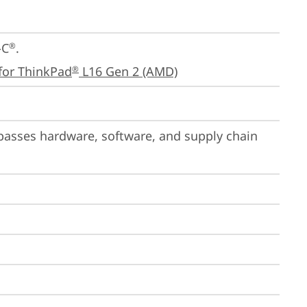
-C
.

®
for ThinkPad
 L16 Gen 2 (AMD)
®
passes hardware, software, and supply chain 