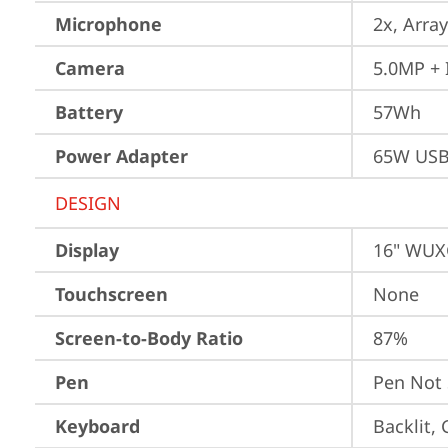
Microphone
2x, Array
Camera
5.0MP + 
Battery
57Wh
Power Adapter
65W USB
DESIGN
Display
16" WUXG
Touchscreen
None
Screen-to-Body Ratio
87%
Pen
Pen Not
Keyboard
Backlit,