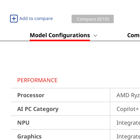
Add to compare
Compare (
0
/10)
Model Configurations
Comp
PERFORMANCE
Processor
AMD Ryze
AI PC Category
Copilot+
NPU
Integrat
Graphics
Integra