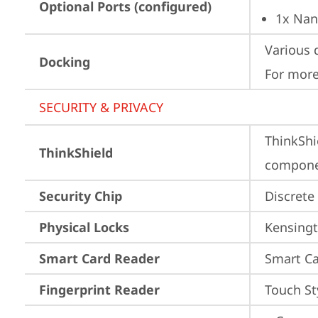
Optional Ports (configured)
1x Nan
Various 
Docking
For more
SECURITY & PRIVACY
ThinkShi
ThinkShield
componen
Security Chip
Discrete
Physical Locks
Kensingt
Smart Card Reader
Smart Ca
Fingerprint Reader
Touch St