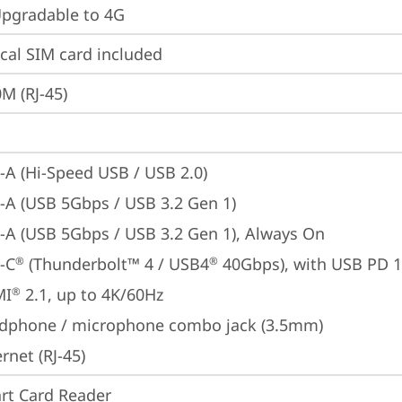
gradable to 4G
cal SIM card included
M (RJ-45)
-A (Hi-Speed USB / USB 2.0)
-A (USB 5Gbps / USB 3.2 Gen 1)
-A (USB 5Gbps / USB 3.2 Gen 1), Always On
-C
 (Thunderbolt™ 4 / USB4
 40Gbps), with USB PD 
®
®
MI
 2.1, up to 4K/60Hz
®
dphone / microphone combo jack (3.5mm)
rnet (RJ-45)
rt Card Reader