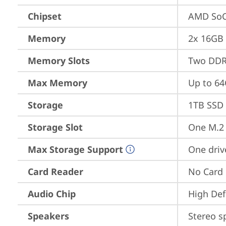
Chipset
AMD SoC
Memory
2x 16GB
Memory Slots
Two DDR
Max Memory
Up to 6
Storage
1TB SSD 
Storage Slot
One M.2 
Max Storage Support
One driv
Card Reader
No Card
Audio Chip
High Def
Speakers
Stereo s