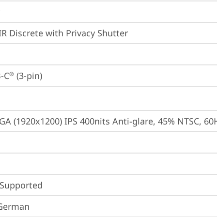
IR Discrete with Privacy Shutter
-C
 (3-pin)
®
A (1920x1200) IPS 400nits Anti-glare, 45% NTSC, 60
 Supported
 German