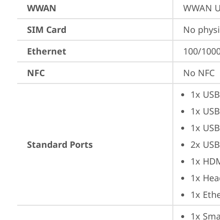
WWAN
WWAN Up
SIM Card
No physi
Ethernet
100/1000
NFC
No NFC
1x USB
1x USB
1x USB
Standard Ports
2x USB
1x HD
1x Hea
1x Ethe
1x Sma