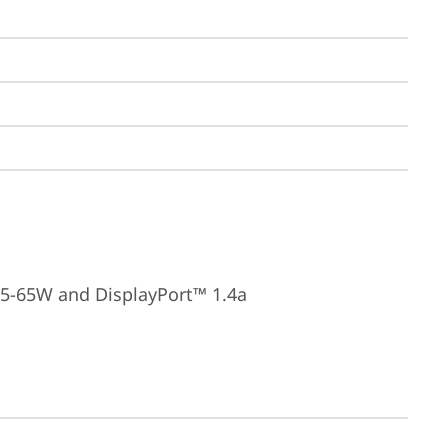
15-65W and DisplayPort™ 1.4a