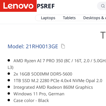
PSREF
Laptops
Tablets
Desktops & 
T
Model:
21RH0013GE
AMD Ryzen AI 7 PRO 350 (8C / 16T, 2.0 / 5.0G
L3)
2x 16GB SODIMM DDR5-5600
1TB SSD M.2 2280 PCIe 4.0x4 NVMe Opal 2.0
Integrated AMD Radeon 860M Graphics
Windows 11 Pro, German
Case color - Black