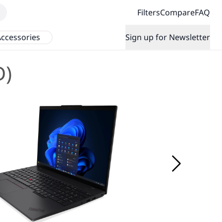
Filters
Compare
FAQ
ccessories
Sign up for Newsletter
D)