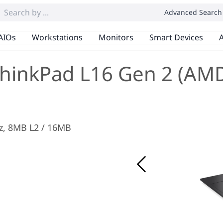
Advanced Search
AIOs
Workstations
Monitors
Smart Devices
A
hinkPad L16 Gen 2 (AM
Hz, 8MB L2 / 16MB