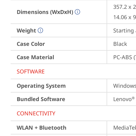
357.2 x 
Dimensions (WxDxH)
14.06 x 
Weight
Starting 
Case Color
Black
Case Material
PC-ABS (
SOFTWARE
Operating System
Window
Bundled Software
Lenovo
®
CONNECTIVITY
WLAN + Bluetooth
MediaTek