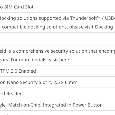
o-SIM Card Slot
docking solutions supported via Thunderbolt™ / USB
 compatible docking solutions, please visit 
Docking 
eld is a comprehensive security solution that encom
ts. For more detials, visit 
here
 TPM 2.0 Enabled
on Nano Security Slot™, 2.5 x 6 mm
rd Reader
yle, Match-on-Chip, Integrated in Power Button