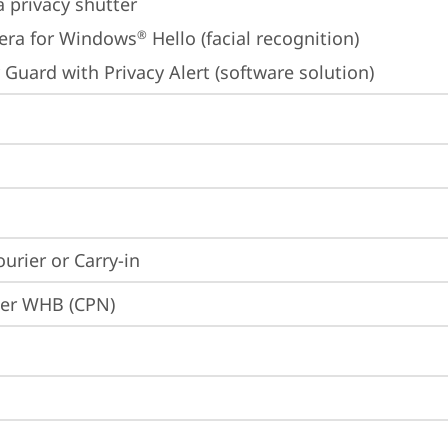
 privacy shutter
era for Windows
 Hello (facial recognition)
®
 Guard with Privacy Alert (software solution)
ourier or Carry-in
ier WHB (CPN)