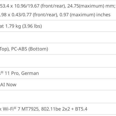
253.4 x 10.96/19.67 (front/rear), 24.75(maximum) mm;

9.98 x 0.43/0.77 (front/rear), 0.97 (maximum) inches
at 1.79 kg (3.96 lbs)
Top), PC-ABS (Bottom)
s
 11 Pro, German
®
 AI Now
 Wi-Fi
 7 MT7925, 802.11be 2x2 + BT5.4
®