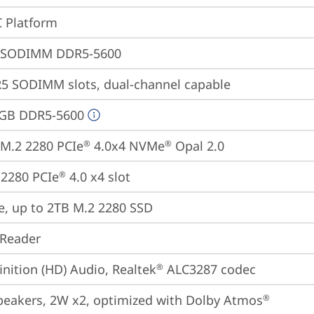
 Platform
 SODIMM DDR5-5600
5 SODIMM slots, dual-channel capable
4GB DDR5-5600
M.2 2280 PCIe
 4.0x4 NVMe
 Opal 2.0
®
®
2280 PCIe
 4.0 x4 slot
®
e, up to 2TB M.2 2280 SSD
 Reader
inition (HD) Audio, Realtek
 ALC3287 codec
®
peakers, 2W x2, optimized with Dolby Atmos
®