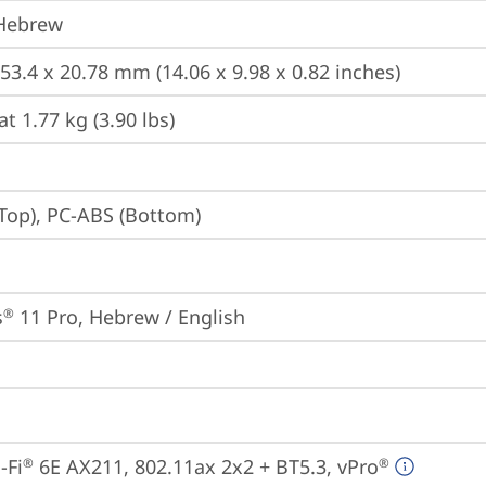
 Hebrew
253.4 x 20.78 mm (14.06 x 9.98 x 0.82 inches)
at 1.77 kg (3.90 lbs)
Top), PC-ABS (Bottom)
s
 11 Pro, Hebrew / English
®
-Fi
 6E AX211, 802.11ax 2x2 + BT5.3, vPro
®
®