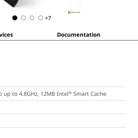
+
7
ices
Documentation
bo up to 4.8GHz, 12MB Intel
 Smart Cache
®