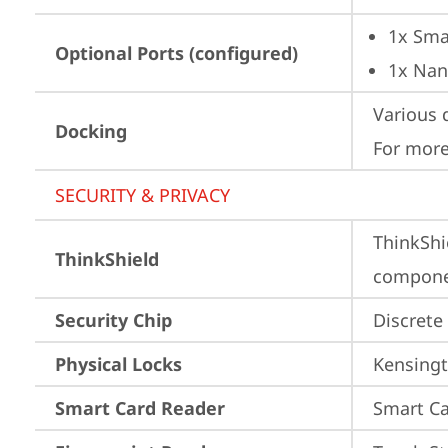
1x Sma
Optional Ports (configured)
1x Nan
Various 
Docking
For more
SECURITY & PRIVACY
ThinkShi
ThinkShield
componen
Security Chip
Discrete
Physical Locks
Kensingt
Smart Card Reader
Smart Ca