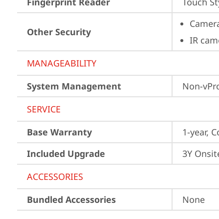
Fingerprint Reader
Touch St
Camera
Other Security
IR cam
MANAGEABILITY
System Management
Non-vPr
SERVICE
Base Warranty
1-year, C
Included Upgrade
3Y Onsit
ACCESSORIES
Bundled Accessories
None