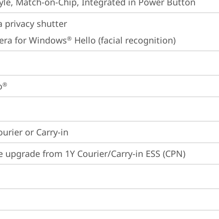
yle, Match-on-Chip, Integrated in Power Button
 privacy shutter
era for Windows
 Hello (facial recognition)
®
o
®
ourier or Carry-in
e upgrade from 1Y Courier/Carry-in ESS (CPN)