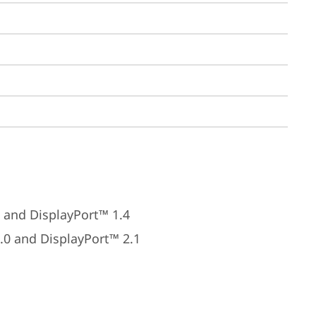
 and DisplayPort™ 1.4
.0 and DisplayPort™ 2.1