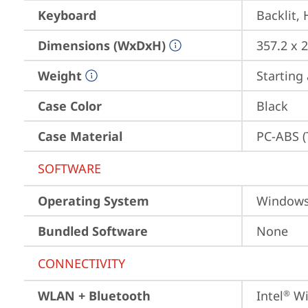
Keyboard
Backlit,
Dimensions (WxDxH)
357.2 x 
Weight
Starting 
Case Color
Black
Case Material
PC-ABS (
SOFTWARE
Operating System
Window
Bundled Software
None
CONNECTIVITY
WLAN + Bluetooth
Intel
 Wi
®