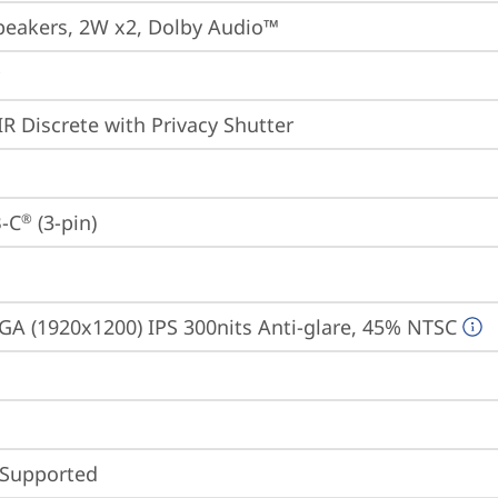
peakers, 2W x2, Dolby Audio™
IR Discrete with Privacy Shutter
-C
 (3-pin)
®
A (1920x1200) IPS 300nits Anti-glare, 45% NTSC
 Supported