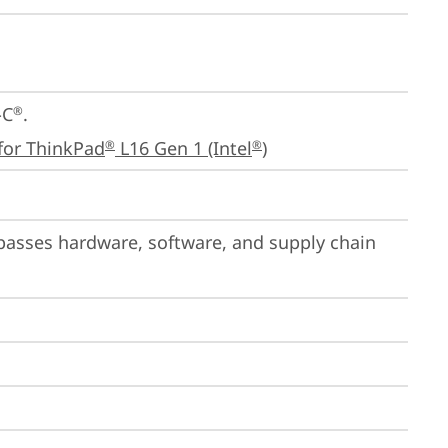
-C
.

®
for ThinkPad
 L16 Gen 1 (Intel
)
®
®
passes hardware, software, and supply chain 