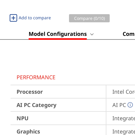
Add to compare
Compare (
0
/10)
Model Configurations
Comp
PERFORMANCE
Processor
Intel Co
AI PC Category
AI PC
NPU
Integrat
Graphics
Integrat