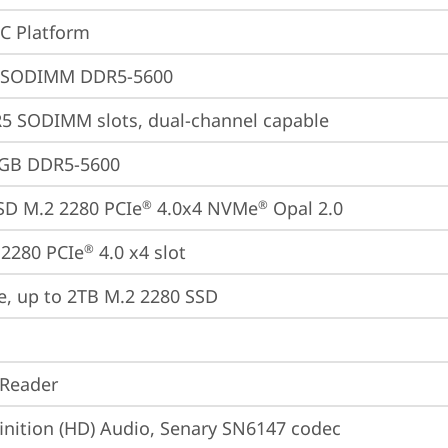
oC Platform
 SODIMM DDR5-5600
5 SODIMM slots, dual-channel capable
4GB DDR5-5600
SD M.2 2280 PCIe
 4.0x4 NVMe
 Opal 2.0
®
®
2280 PCIe
 4.0 x4 slot
®
e, up to 2TB M.2 2280 SSD
 Reader
inition (HD) Audio, Senary SN6147 codec