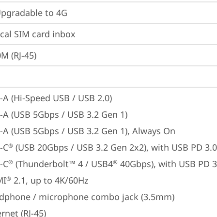
gradable to 4G
cal SIM card inbox
M (RJ-45)
-A (Hi-Speed USB / USB 2.0)
-A (USB 5Gbps / USB 3.2 Gen 1)
-A (USB 5Gbps / USB 3.2 Gen 1), Always On
-C
 (USB 20Gbps / USB 3.2 Gen 2x2), with USB PD 3.0
®
-C
 (Thunderbolt™ 4 / USB4
 40Gbps), with USB PD 3
®
®
MI
 2.1, up to 4K/60Hz
®
dphone / microphone combo jack (3.5mm)
rnet (RJ-45)