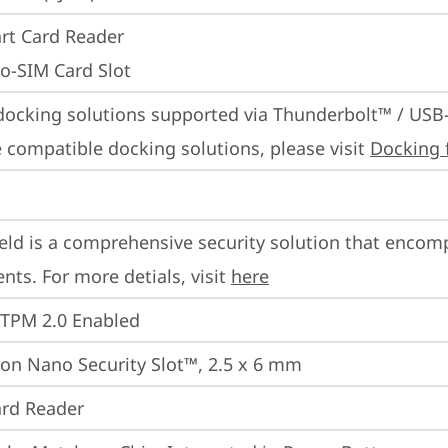
rt Card Reader
o-SIM Card Slot
docking solutions supported via Thunderbolt™ / USB
 compatible docking solutions, please visit 
Docking 
eld is a comprehensive security solution that encom
ts. For more detials, visit 
here
 TPM 2.0 Enabled
on Nano Security Slot™, 2.5 x 6 mm
rd Reader