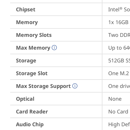
Chipset
Intel
 S
®
Memory
1x 16GB
Memory Slots
Two DDR
Max Memory
Up to 6
Storage
512GB S
Storage Slot
One M.2 
Max Storage Support
One driv
Optical
None
Card Reader
No Card
Audio Chip
High Def