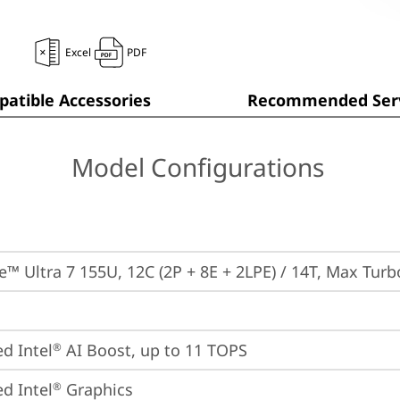
Excel
PDF
atible Accessories
Recommended Serv
Model Configurations
re™ Ultra 7 155U, 12C (2P + 8E + 2LPE) / 14T, Max Tur
ed Intel
 AI Boost, up to 11 TOPS
®
ed Intel
 Graphics
®