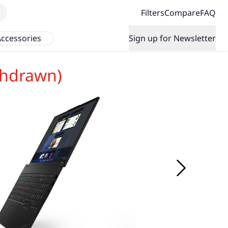
Filters
Compare
FAQ
ccessories
Sign up for Newsletter
thdrawn)