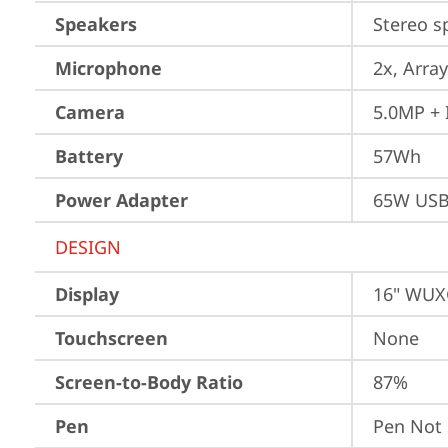
Speakers
Stereo s
Microphone
2x, Array
Camera
5.0MP + 
Battery
57Wh
Power Adapter
65W USB
DESIGN
Display
16" WUXG
Touchscreen
None
Screen-to-Body Ratio
87%
Pen
Pen Not