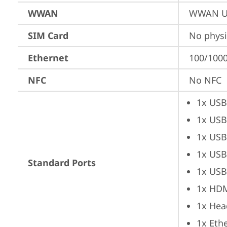
WWAN
WWAN Up
SIM Card
No physi
Ethernet
100/1000
NFC
No NFC
1x USB
1x USB
1x USB
1x USB
Standard Ports
1x USB
1x HD
1x Hea
1x Ethe