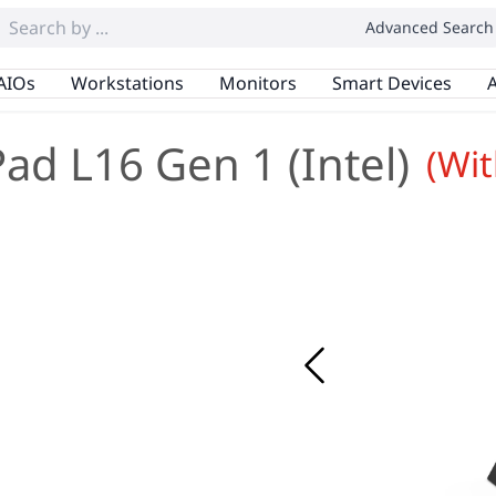
Advanced Search
AIOs
Workstations
Monitors
Smart Devices
A
ad L16 Gen 1 (Intel)
(Wi