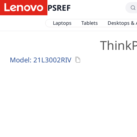
PSREF
Laptops
Tablets
Desktops & 
ThinkP
Model:
21L3002RIV