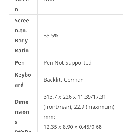
n
Scree
n-to-
85.5%
Body
Ratio
Pen
Pen Not Supported
Keybo
Backlit, German
ard
313.7 x 226 x 11.39/17.31 
Dime
(front/rear), 22.9 (maximum) 
nsion
mm;

s
12.35 x 8.90 x 0.45/0.68 
(WxDx