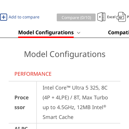
Add to compare
Excel
Compare (
0
/10)
Model Configurations
Compati
Model Configurations
PERFORMANCE
Intel Core™ Ultra 5 325, 8C 
Proce
(4P + 4LPE) / 8T, Max Turbo 
ssor
up to 4.5GHz, 12MB Intel
®
Smart Cache
AI PC