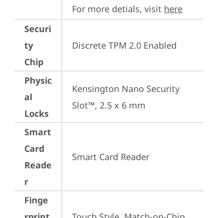
For more detials, visit 
here
Securi
ty
Discrete TPM 2.0 Enabled
Chip
Physic
Kensington Nano Security 
al
Slot™, 2.5 x 6 mm
Locks
Smart
Card
Smart Card Reader
Reade
r
Finge
rprint
Touch Style, Match-on-Chip, 