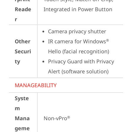
Reade
Integrated in Power Button
r
Camera privacy shutter
Other
IR camera for Windows
®
Securi
Hello (facial recognition)
ty
Privacy Guard with Privacy 
Alert (software solution)
MANAGEABILITY
Syste
m
Mana
Non-vPro
®
geme