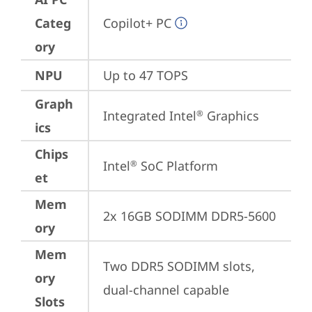
Categ
Copilot+ PC
ory
NPU
Up to 47 TOPS
Graph
Integrated Intel
 Graphics
®
ics
Chips
Intel
 SoC Platform
®
et
Mem
2x 16GB SODIMM DDR5-5600
ory
Mem
Two DDR5 SODIMM slots, 
ory
dual-channel capable
Slots