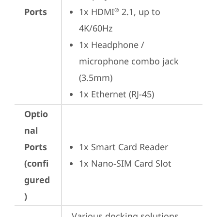
Ports
1x HDMI
 2.1, up to 
®
4K/60Hz
1x Headphone / 
microphone combo jack 
(3.5mm)
1x Ethernet (RJ-45)
Optio
nal
Ports
1x Smart Card Reader
(confi
1x Nano-SIM Card Slot
gured
)
Various docking solutions 