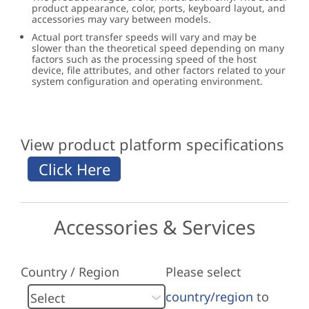
product appearance, color, ports, keyboard layout, and
accessories may vary between models.
Actual port transfer speeds will vary and may be
slower than the theoretical speed depending on many
factors such as the processing speed of the host
device, file attributes, and other factors related to your
system configuration and operating environment.
View product platform specifications
Accessories & Services
Country / Region
Please select
country/region
to