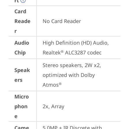
rt
Card
Reade
No Card Reader
r
Audio
High Definition (HD) Audio, 
Chip
Realtek
 ALC3287 codec
®
Stereo speakers, 2W x2, 
Speak
optimized with Dolby 
ers
Atmos
®
Micro
phon
2x, Array
e
Came
5.0MP + IR Discrete with 