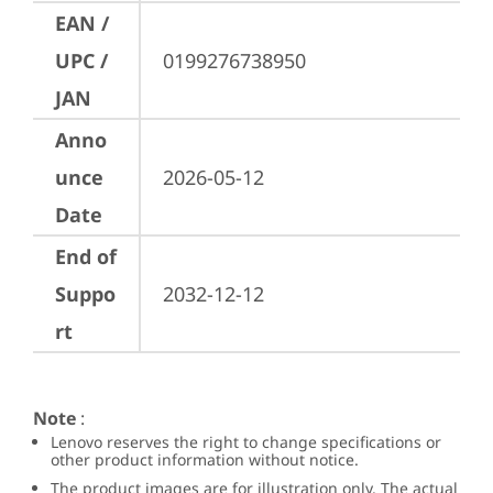
EAN /
UPC /
0199276738950
JAN
Anno
unce
2026-05-12
Date
End of
Suppo
2032-12-12
rt
Note
:
Lenovo reserves the right to change specifications or
other product information without notice.
The product images are for illustration only. The actual