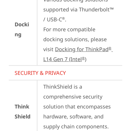
supported via Thunderbolt™ 
/ USB-C
.

®
Docki
For more compatible 
ng
docking solutions, please 
visit 
Docking for ThinkPad
®
L14 Gen 7 (Intel
)
®
SECURITY & PRIVACY
ThinkShield is a 
comprehensive security 
Think
solution that encompasses 
Shield
hardware, software, and 
supply chain components. 