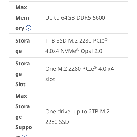
Max
Mem
Up to 64GB DDR5-5600
ory
Stora
1TB SSD M.2 2280 PCIe
®
ge
4.0x4 NVMe
 Opal 2.0
®
Stora
One M.2 2280 PCIe
 4.0 x4 
®
ge
slot
Slot
Max
Stora
One drive, up to 2TB M.2 
ge
2280 SSD
Suppo