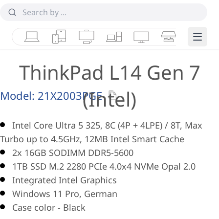
Laptops
Tablets
Desktops & AIOs
Workstations
Monitors
Smart Collab
Edge 
ThinkPad L14 Gen 7
(Intel)
Model:
21X2003PGE
Intel Core Ultra 5 325, 8C (4P + 4LPE) / 8T, Max
Turbo up to 4.5GHz, 12MB Intel Smart Cache
2x 16GB SODIMM DDR5-5600
1TB SSD M.2 2280 PCIe 4.0x4 NVMe Opal 2.0
Integrated Intel Graphics
Windows 11 Pro, German
Case color - Black