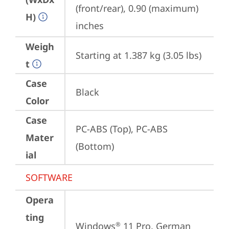
(front/rear), 0.90 (maximum) 
H)
inches
Weigh
Starting at 1.387 kg (3.05 lbs)
t
Case
Black
Color
Case
PC-ABS (Top), PC-ABS 
Mater
(Bottom)
ial
SOFTWARE
Opera
ting
Windows
 11 Pro, German
®