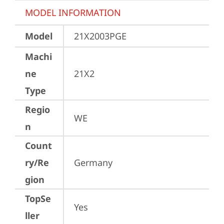
MODEL INFORMATION
Model
21X2003PGE
Machi
ne
21X2
Type
Regio
WE
n
Count
ry/Re
Germany
gion
TopSe
Yes
ller