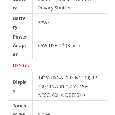
ra
Privacy Shutter
Batte
57Wh
ry
Power
Adapt
65W USB-C
 (3-pin)
®
er
DESIGN
14" WUXGA (1920x1200) IPS 
Displa
400nits Anti-glare, 45% 
y
NTSC, 60Hz, DBEF5
Touch
scree
None