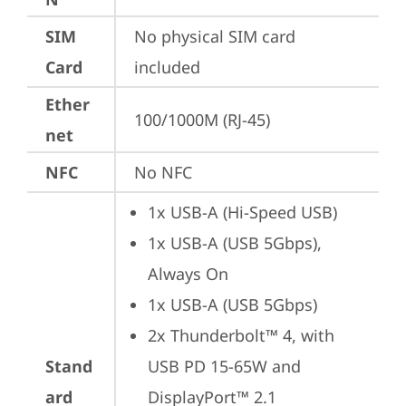
SIM
No physical SIM card 
Card
included
Ether
100/1000M (RJ-45)
net
NFC
No NFC
1x USB-A (Hi-Speed USB)
1x USB-A (USB 5Gbps), 
Always On
1x USB-A (USB 5Gbps)
2x Thunderbolt™ 4, with 
Stand
USB PD 15-65W and 
ard
DisplayPort™ 2.1