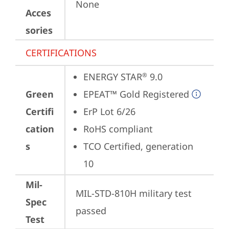
None
Acces
sories
CERTIFICATIONS
ENERGY STAR
 9.0
®
Green
EPEAT™ Gold Registered
Certifi
ErP Lot 6/26
cation
RoHS compliant
s
TCO Certified, generation 
10
Mil-
MIL-STD-810H military test 
Spec
passed
Test