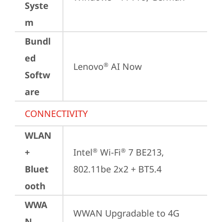
Syste
m
Bundl
ed
Lenovo
 AI Now
®
Softw
are
CONNECTIVITY
WLAN
+
Intel
 Wi-Fi
 7 BE213, 
®
®
Bluet
802.11be 2x2 + BT5.4
ooth
WWA
WWAN Upgradable to 4G
N