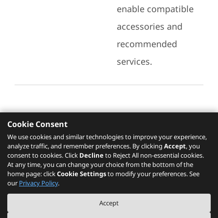
enable compatible
accessories and
recommended
services.
Cookie Consent
Recommended Services
We use cookies and similar technologies to improve your experience,
analyze traffic, and remember preferences. By clicking
Accept
, you
Please click
here
to check recommended
consent to cookies. Click
Decline
to Reject All non-essential cookies.
services.
At any time, you can change your choice from the bottom of the
home page: click
Cookie Settings
to modify your preferences. See
our
Privacy Policy
.
The PSREF website is a specification query platform. For actual availability
Accept
of displayed product / models, please refer to official
Lenovo store website