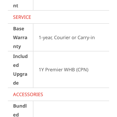
nt
SERVICE
Base
Warra
1-year, Courier or Carry-in
nty
Includ
ed
1Y Premier WHB (CPN)
Upgra
de
ACCESSORIES
Bundl
ed