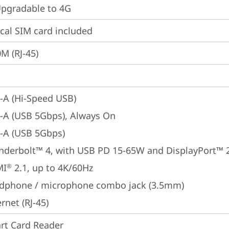
gradable to 4G
cal SIM card included
M (RJ-45)
-A (Hi-Speed USB)
-A (USB 5Gbps), Always On
-A (USB 5Gbps)
nderbolt™ 4, with USB PD 15-65W and DisplayPort™ 
MI
 2.1, up to 4K/60Hz
®
dphone / microphone combo jack (3.5mm)
rnet (RJ-45)
rt Card Reader