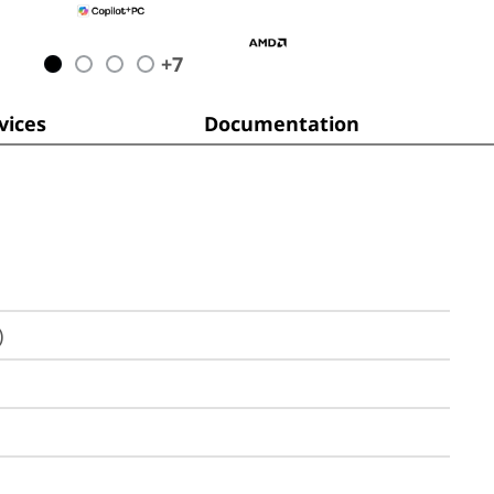
+
7
ices
Documentation
)