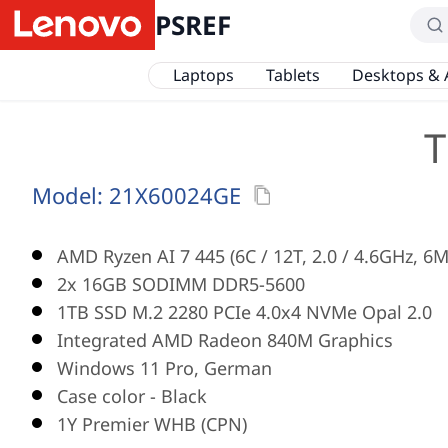
PSREF
Laptops
Tablets
Desktops & 
T
Model:
21X60024GE
AMD Ryzen AI 7 445 (6C / 12T, 2.0 / 4.6GHz, 6
2x 16GB SODIMM DDR5-5600
1TB SSD M.2 2280 PCIe 4.0x4 NVMe Opal 2.0
Integrated AMD Radeon 840M Graphics
Windows 11 Pro, German
Case color - Black
1Y Premier WHB (CPN)