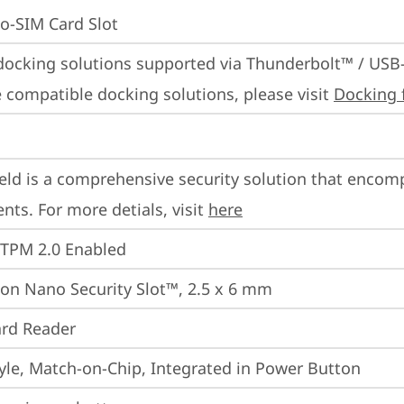
o-SIM Card Slot
docking solutions supported via Thunderbolt™ / USB
 compatible docking solutions, please visit 
Docking 
eld is a comprehensive security solution that encom
ts. For more detials, visit 
here
 TPM 2.0 Enabled
on Nano Security Slot™, 2.5 x 6 mm
rd Reader
yle, Match-on-Chip, Integrated in Power Button