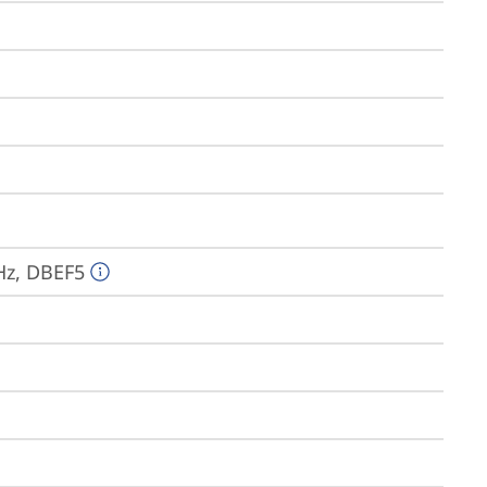
Hz, DBEF5