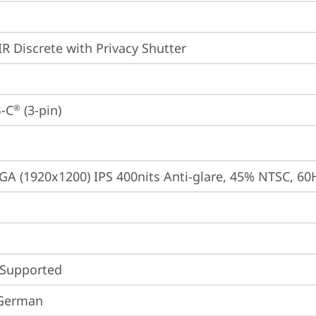
IR Discrete with Privacy Shutter
-C
 (3-pin)
®
A (1920x1200) IPS 400nits Anti-glare, 45% NTSC, 60
 Supported
 German