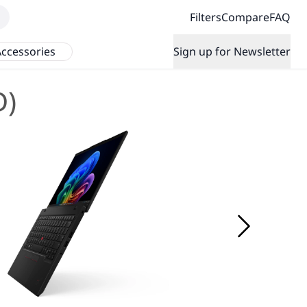
Filters
Compare
FAQ
ccessories
Sign up for Newsletter
D)