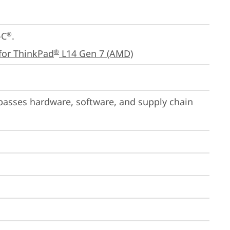
-C
.

®
for ThinkPad
 L14 Gen 7 (AMD)
®
passes hardware, software, and supply chain 