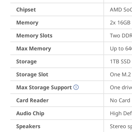
Chipset
AMD SoC
Memory
2x 16GB
Memory Slots
Two DDR
Max Memory
Up to 6
Storage
1TB SSD 
Storage Slot
One M.2 
Max Storage Support
One driv
Card Reader
No Card
Audio Chip
High Def
Speakers
Stereo s