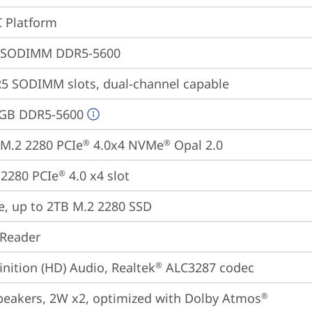
 Platform
 SODIMM DDR5-5600
5 SODIMM slots, dual-channel capable
4GB DDR5-5600
M.2 2280 PCIe
 4.0x4 NVMe
 Opal 2.0
®
®
2280 PCIe
 4.0 x4 slot
®
e, up to 2TB M.2 2280 SSD
 Reader
inition (HD) Audio, Realtek
 ALC3287 codec
®
peakers, 2W x2, optimized with Dolby Atmos
®