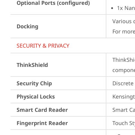
Optional Ports (configured)
1x Nan
Various 
Docking
For more
SECURITY & PRIVACY
ThinkShi
ThinkShield
componen
Security Chip
Discrete
Physical Locks
Kensingt
Smart Card Reader
Smart Ca
Fingerprint Reader
Touch St