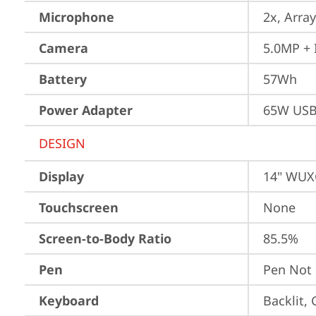
Microphone
2x, Array
Camera
5.0MP + 
Battery
57Wh
Power Adapter
65W USB
DESIGN
Display
14" WUXG
Touchscreen
None
Screen-to-Body Ratio
85.5%
Pen
Pen Not
Keyboard
Backlit,