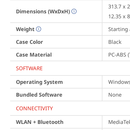
313.7 x 
Dimensions (WxDxH)
12.35 x 
Weight
Starting 
Case Color
Black
Case Material
PC-ABS (
SOFTWARE
Operating System
Window
Bundled Software
None
CONNECTIVITY
WLAN + Bluetooth
MediaTek