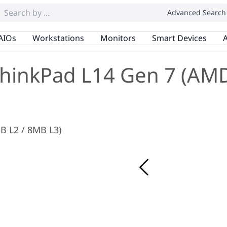
Advanced Search
AIOs
Workstations
Monitors
Smart Devices
A
hinkPad L14 Gen 7 (AM
MB L2 / 8MB L3)