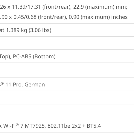
226 x 11.39/17.31 (front/rear), 22.9 (maximum) mm;

8.90 x 0.45/0.68 (front/rear), 0.90 (maximum) inches
at 1.389 kg (3.06 lbs)
Top), PC-ABS (Bottom)
s
 11 Pro, German
®
 Wi-Fi
 7 MT7925, 802.11be 2x2 + BT5.4
®