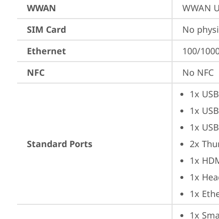
WWAN
WWAN Up
SIM Card
No physi
Ethernet
100/1000
NFC
No NFC
1x USB
1x USB
1x USB
Standard Ports
2x Thu
1x HD
1x Hea
1x Ethe
1x Sma