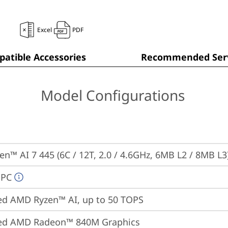
Excel
PDF
atible Accessories
Recommended Serv
Model Configurations
n™ AI 7 445 (6C / 12T, 2.0 / 4.6GHz, 6MB L2 / 8MB L3
 PC
ed AMD Ryzen™ AI, up to 50 TOPS
ted AMD Radeon™ 840M Graphics