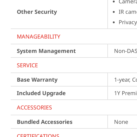
Camera
Other Security
IR cam
Privacy
MANAGEABILITY
System Management
Non-DA
SERVICE
Base Warranty
1-year, C
Included Upgrade
1Y Prem
ACCESSORIES
Bundled Accessories
None
CERTIFICATIONS