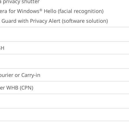
 privacy shutter
era for Windows
 Hello (facial recognition)
®
 Guard with Privacy Alert (software solution)
SH
ourier or Carry-in
ier WHB (CPN)