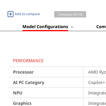
Add to compare
Compare (
0
/10)
Model Configurations
Comp
PERFORMANCE
Processor
AMD Ryze
AI PC Category
Copilot+
NPU
Integrat
Graphics
Integra