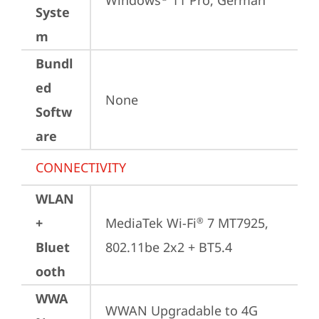
Windows
 11 Pro, German
Syste
m
Bundl
ed
None
Softw
are
CONNECTIVITY
WLAN
+
MediaTek Wi-Fi
 7 MT7925, 
®
Bluet
802.11be 2x2 + BT5.4
ooth
WWA
WWAN Upgradable to 4G