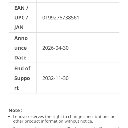
EAN /
UPC /
0199276738561
JAN
Anno
unce
2026-04-30
Date
End of
Suppo
2032-11-30
rt
Note
:
Lenovo reserves the right to change specifications or
other product information without notice.