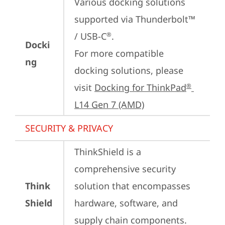
Various docking solutions 
supported via Thunderbolt™ 
/ USB-C
.

®
Docki
For more compatible 
ng
docking solutions, please 
visit 
Docking for ThinkPad
®
L14 Gen 7 (AMD)
SECURITY & PRIVACY
ThinkShield is a 
comprehensive security 
Think
solution that encompasses 
Shield
hardware, software, and 
supply chain components. 