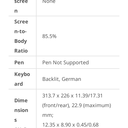
scree
None
n
Scree
n-to-
85.5%
Body
Ratio
Pen
Pen Not Supported
Keybo
Backlit, German
ard
313.7 x 226 x 11.39/17.31 
Dime
(front/rear), 22.9 (maximum) 
nsion
mm;

s
12.35 x 8.90 x 0.45/0.68 