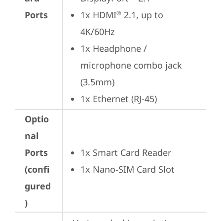
Ports
1x HDMI
 2.1, up to 
®
4K/60Hz
1x Headphone / 
microphone combo jack 
(3.5mm)
1x Ethernet (RJ-45)
Optio
nal
Ports
1x Smart Card Reader
(confi
1x Nano-SIM Card Slot
gured
)