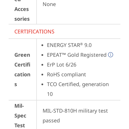
None
Acces
sories
CERTIFICATIONS
ENERGY STAR
 9.0
®
Green
EPEAT™ Gold Registered
Certifi
ErP Lot 6/26
cation
RoHS compliant
s
TCO Certified, generation 
10
Mil-
MIL-STD-810H military test 
Spec
passed
Test