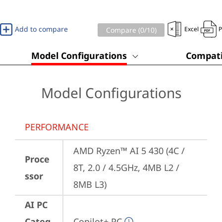
Add to compare
Excel
Compare (
0
/10)
Model Configurations
Compati
Model Configurations
PERFORMANCE
AMD Ryzen™ AI 5 430 (4C / 
Proce
8T, 2.0 / 4.5GHz, 4MB L2 / 
ssor
8MB L3)
AI PC
Categ
Copilot+ PC