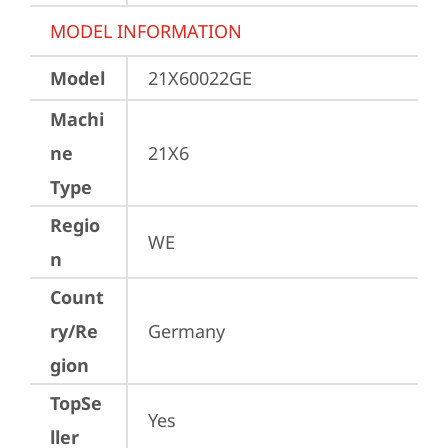
MODEL INFORMATION
Model
21X60022GE
Machi
ne
21X6
Type
Regio
WE
n
Count
ry/Re
Germany
gion
TopSe
Yes
ller