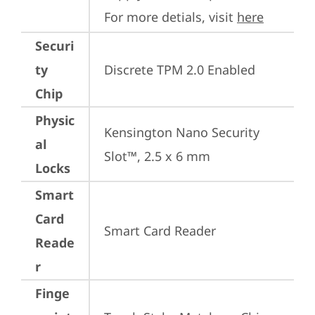
For more detials, visit 
here
Securi
ty
Discrete TPM 2.0 Enabled
Chip
Physic
Kensington Nano Security 
al
Slot™, 2.5 x 6 mm
Locks
Smart
Card
Smart Card Reader
Reade
r
Finge