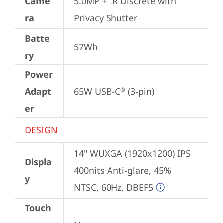
Came
5.0MP + IR Discrete with 
ra
Privacy Shutter
Batte
57Wh
ry
Power
Adapt
65W USB-C
 (3-pin)
®
er
DESIGN
14" WUXGA (1920x1200) IPS 
Displa
400nits Anti-glare, 45% 
y
NTSC, 60Hz, DBEF5
Touch