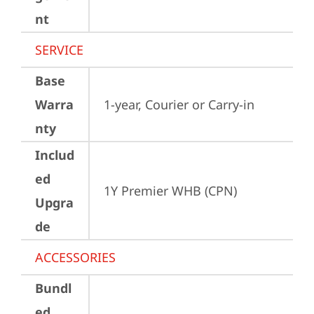
nt
SERVICE
Base
Warra
1-year, Courier or Carry-in
nty
Includ
ed
1Y Premier WHB (CPN)
Upgra
de
ACCESSORIES
Bundl
ed