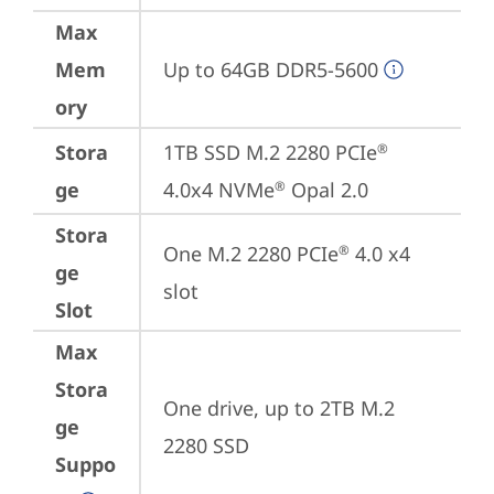
Max
Mem
Up to 64GB DDR5-5600
ory
Stora
1TB SSD M.2 2280 PCIe
®
ge
4.0x4 NVMe
 Opal 2.0
®
Stora
One M.2 2280 PCIe
 4.0 x4 
®
ge
slot
Slot
Max
Stora
One drive, up to 2TB M.2 
ge
2280 SSD
Suppo