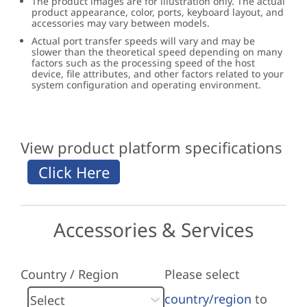
The product images are for illustration only. The actual
product appearance, color, ports, keyboard layout, and
accessories may vary between models.
Actual port transfer speeds will vary and may be
slower than the theoretical speed depending on many
factors such as the processing speed of the host
device, file attributes, and other factors related to your
system configuration and operating environment.
View product platform specifications
Accessories & Services
Country / Region
Please select
country/region
to