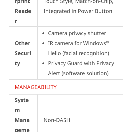
rprint
Touch Style, Match-on-Chip, 
Reade
Integrated in Power Button
r
Camera privacy shutter
Other
IR camera for Windows
®
Securi
Hello (facial recognition)
ty
Privacy Guard with Privacy 
Alert (software solution)
MANAGEABILITY
Syste
m
Mana
Non-DASH
geme