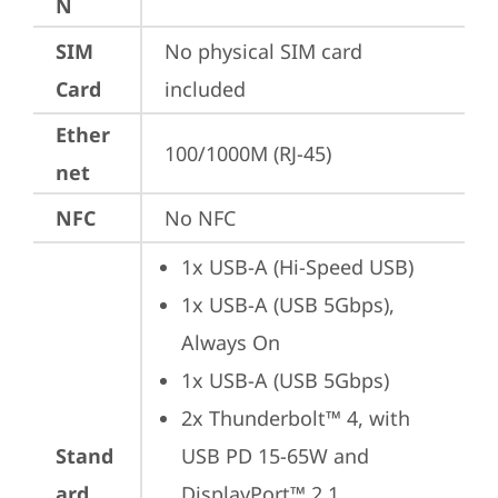
N
SIM
No physical SIM card 
Card
included
Ether
100/1000M (RJ-45)
net
NFC
No NFC
1x USB-A (Hi-Speed USB)
1x USB-A (USB 5Gbps), 
Always On
1x USB-A (USB 5Gbps)
2x Thunderbolt™ 4, with 
Stand
USB PD 15-65W and 
ard
DisplayPort™ 2.1