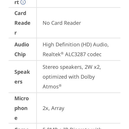
rt
Card
Reade
No Card Reader
r
Audio
High Definition (HD) Audio, 
Chip
Realtek
 ALC3287 codec
®
Stereo speakers, 2W x2, 
Speak
optimized with Dolby 
ers
Atmos
®
Micro
phon
2x, Array
e