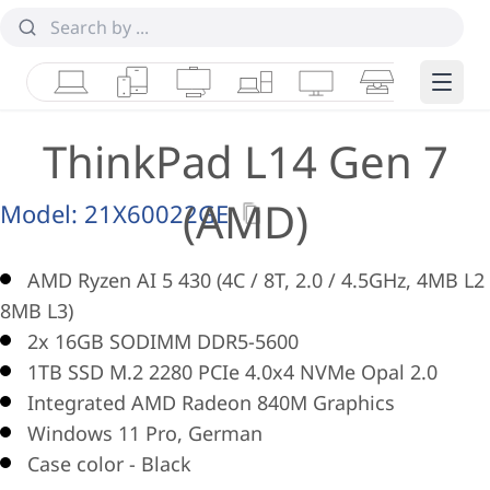
Laptops
Tablets
Desktops & AIOs
Workstations
Monitors
Smart Collab
Edge 
ThinkPad L14 Gen 7
(AMD)
Model:
21X60022GE
AMD Ryzen AI 5 430 (4C / 8T, 2.0 / 4.5GHz, 4MB L2 
8MB L3)
2x 16GB SODIMM DDR5-5600
1TB SSD M.2 2280 PCIe 4.0x4 NVMe Opal 2.0
Integrated AMD Radeon 840M Graphics
Windows 11 Pro, German
Case color - Black