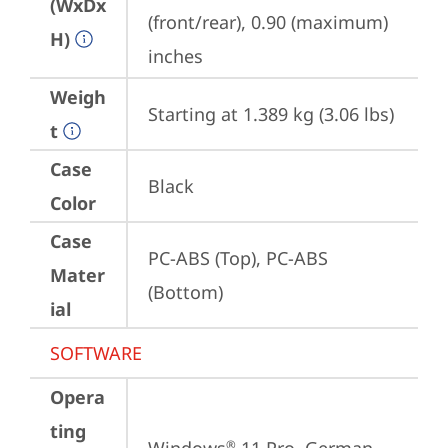
(WxDx
(front/rear), 0.90 (maximum) 
H)
inches
Weigh
Starting at 1.389 kg (3.06 lbs)
t
Case
Black
Color
Case
PC-ABS (Top), PC-ABS 
Mater
(Bottom)
ial
SOFTWARE
Opera
ting
®