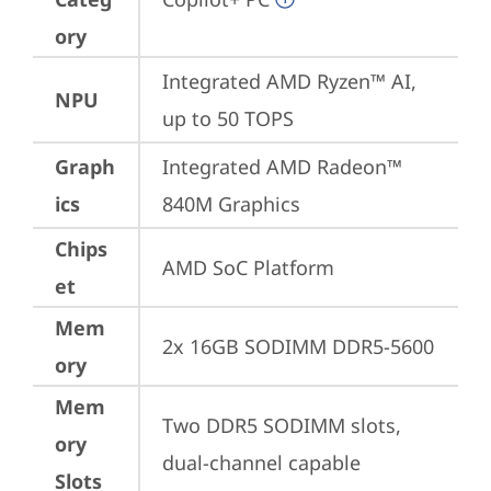
ory
Integrated AMD Ryzen™ AI, 
NPU
up to 50 TOPS
Graph
Integrated AMD Radeon™ 
ics
840M Graphics
Chips
AMD SoC Platform
et
Mem
2x 16GB SODIMM DDR5-5600
ory
Mem
Two DDR5 SODIMM slots, 
ory
dual-channel capable
Slots