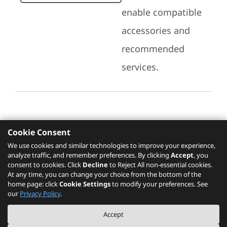
enable compatible
accessories and
recommended
services.
Cookie Consent
Recommended Services
We use cookies and similar technologies to improve your experience,
analyze traffic, and remember preferences. By clicking
Accept
, you
Please click
here
to check recommended
consent to cookies. Click
Decline
to Reject All non-essential cookies.
services.
At any time, you can change your choice from the bottom of the
home page: click
Cookie Settings
to modify your preferences. See
our
Privacy Policy
.
The PSREF website is a specification query platform. For actual availability
Accept
of displayed product / models, please refer to official
Lenovo store website