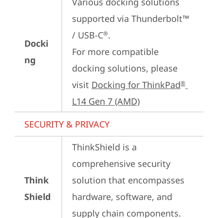
Various docking solutions 
supported via Thunderbolt™ 
/ USB-C
.

®
Docki
For more compatible 
ng
docking solutions, please 
visit 
Docking for ThinkPad
®
L14 Gen 7 (AMD)
SECURITY & PRIVACY
ThinkShield is a 
comprehensive security 
Think
solution that encompasses 
Shield
hardware, software, and 
supply chain components. 