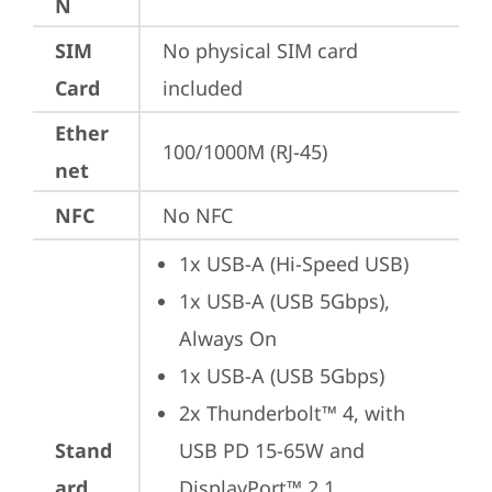
N
SIM
No physical SIM card 
Card
included
Ether
100/1000M (RJ-45)
net
NFC
No NFC
1x USB-A (Hi-Speed USB)
1x USB-A (USB 5Gbps), 
Always On
1x USB-A (USB 5Gbps)
2x Thunderbolt™ 4, with 
Stand
USB PD 15-65W and 
ard
DisplayPort™ 2.1