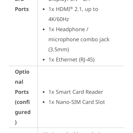
Ports
1x HDMI
 2.1, up to 
®
4K/60Hz
1x Headphone / 
microphone combo jack 
(3.5mm)
1x Ethernet (RJ-45)
Optio
nal
Ports
1x Smart Card Reader
(confi
1x Nano-SIM Card Slot
gured
)