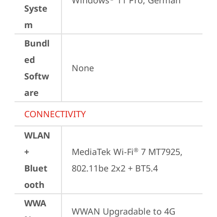
Windows
 11 Pro, German
Syste
m
Bundl
ed
None
Softw
are
CONNECTIVITY
WLAN
+
MediaTek Wi-Fi
 7 MT7925, 
®
Bluet
802.11be 2x2 + BT5.4
ooth
WWA
WWAN Upgradable to 4G