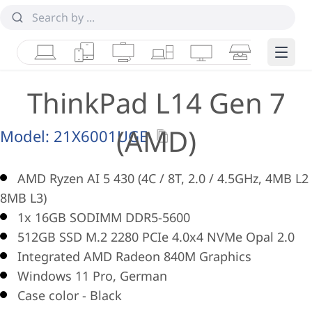
Laptops
Tablets
Desktops & AIOs
Workstations
Monitors
Smart Collab
Edge 
ThinkPad L14 Gen 7
(AMD)
Model:
21X6001UGE
AMD Ryzen AI 5 430 (4C / 8T, 2.0 / 4.5GHz, 4MB L2 
8MB L3)
1x 16GB SODIMM DDR5-5600
512GB SSD M.2 2280 PCIe 4.0x4 NVMe Opal 2.0
Integrated AMD Radeon 840M Graphics
Windows 11 Pro, German
Case color - Black