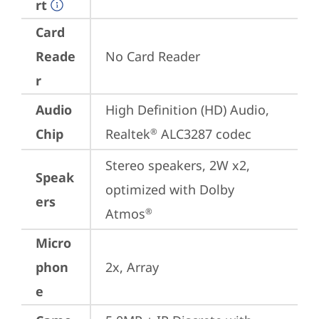
rt
Card
Reade
No Card Reader
r
Audio
High Definition (HD) Audio, 
Chip
Realtek
 ALC3287 codec
®
Stereo speakers, 2W x2, 
Speak
optimized with Dolby 
ers
Atmos
®
Micro
phon
2x, Array
e