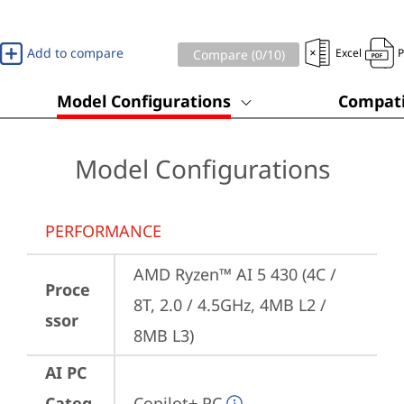
Add to compare
Excel
Compare (
0
/10)
Model Configurations
Compati
Model Configurations
PERFORMANCE
AMD Ryzen™ AI 5 430 (4C / 
Proce
8T, 2.0 / 4.5GHz, 4MB L2 / 
ssor
8MB L3)
AI PC
Categ
Copilot+ PC