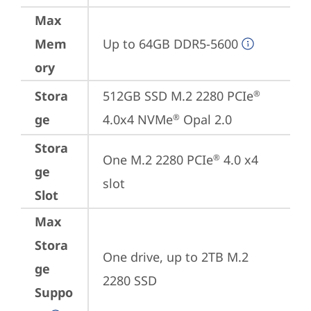
Max
Mem
Up to 64GB DDR5-5600
ory
Stora
512GB SSD M.2 2280 PCIe
®
ge
4.0x4 NVMe
 Opal 2.0
®
Stora
One M.2 2280 PCIe
 4.0 x4 
®
ge
slot
Slot
Max
Stora
One drive, up to 2TB M.2 
ge
2280 SSD
Suppo