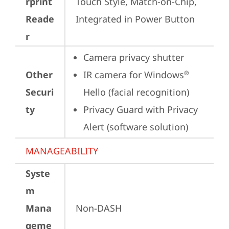
rprint
Touch Style, Match-on-Chip, 
Reade
Integrated in Power Button
r
Camera privacy shutter
Other
IR camera for Windows
®
Securi
Hello (facial recognition)
ty
Privacy Guard with Privacy 
Alert (software solution)
MANAGEABILITY
Syste
m
Mana
Non-DASH
geme