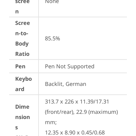
scree
None
n
Scree
n-to-
85.5%
Body
Ratio
Pen
Pen Not Supported
Keybo
Backlit, German
ard
313.7 x 226 x 11.39/17.31 
Dime
(front/rear), 22.9 (maximum) 
nsion
mm;

s
12.35 x 8.90 x 0.45/0.68 