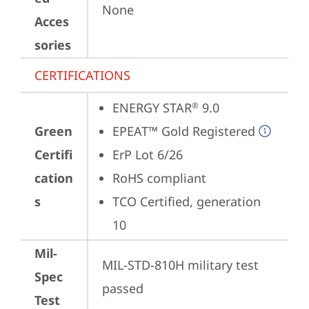
None
Acces
sories
CERTIFICATIONS
ENERGY STAR
 9.0
®
Green
EPEAT™ Gold Registered
Certifi
ErP Lot 6/26
cation
RoHS compliant
s
TCO Certified, generation 
10
Mil-
MIL-STD-810H military test 
Spec
passed
Test