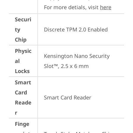
For more detials, visit 
here
Securi
ty
Discrete TPM 2.0 Enabled
Chip
Physic
Kensington Nano Security 
al
Slot™, 2.5 x 6 mm
Locks
Smart
Card
Smart Card Reader
Reade
r
Finge