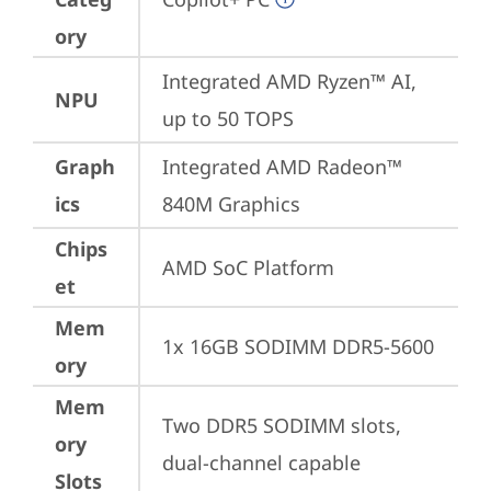
ory
Integrated AMD Ryzen™ AI, 
NPU
up to 50 TOPS
Graph
Integrated AMD Radeon™ 
ics
840M Graphics
Chips
AMD SoC Platform
et
Mem
1x 16GB SODIMM DDR5-5600
ory
Mem
Two DDR5 SODIMM slots, 
ory
dual-channel capable
Slots