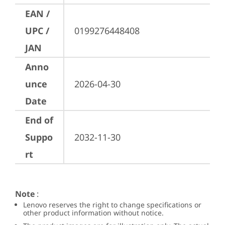
EAN /
UPC /
0199276448408
JAN
Anno
unce
2026-04-30
Date
End of
Suppo
2032-11-30
rt
Note
:
Lenovo reserves the right to change specifications or
other product information without notice.