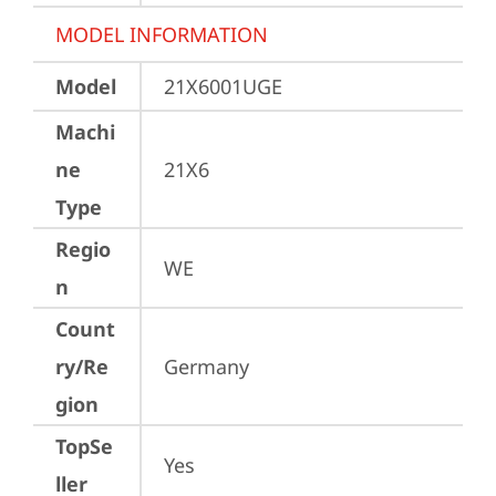
MODEL INFORMATION
Model
21X6001UGE
Machi
ne
21X6
Type
Regio
WE
n
Count
ry/Re
Germany
gion
TopSe
Yes
ller