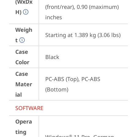
(WxDx
(front/rear), 0.90 (maximum) 
H)
inches
Weigh
Starting at 1.389 kg (3.06 lbs)
t
Case
Black
Color
Case
PC-ABS (Top), PC-ABS 
Mater
(Bottom)
ial
SOFTWARE
Opera
ting
®