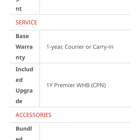
nt
SERVICE
Base
Warra
1-year, Courier or Carry-in
nty
Includ
ed
1Y Premier WHB (CPN)
Upgra
de
ACCESSORIES
Bundl
ed