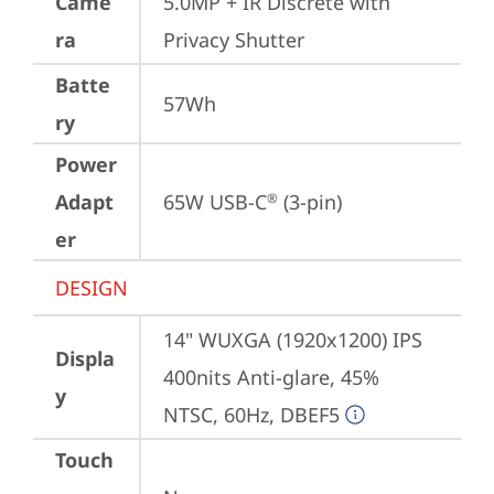
Came
5.0MP + IR Discrete with 
ra
Privacy Shutter
Batte
57Wh
ry
Power
Adapt
65W USB-C
 (3-pin)
®
er
DESIGN
14" WUXGA (1920x1200) IPS 
Displa
400nits Anti-glare, 45% 
y
NTSC, 60Hz, DBEF5
Touch