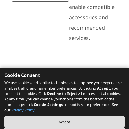
enable compatible
accessories and
recommended
services.
Cookie Consent
Recommended Services
We use cookies and similar technologies to improve your experience,
analyze traffic, and remember preferences. By clicking
Accept
, you
Please click
here
to check recommended
consent to cookies. Click
Decline
to Reject All non-essential cookies.
services.
At any time, you can change your choice from the bottom of the
home page: click
Cookie Settings
to modify your preferences. See
our
Privacy Policy
.
The PSREF website is a specification query platform. For actual availability
Accept
of displayed product / models, please refer to official
Lenovo store website