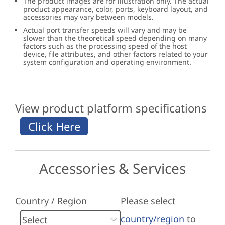
The product images are for illustration only. The actual
product appearance, color, ports, keyboard layout, and
accessories may vary between models.
Actual port transfer speeds will vary and may be
slower than the theoretical speed depending on many
factors such as the processing speed of the host
device, file attributes, and other factors related to your
system configuration and operating environment.
View product platform specifications
Accessories & Services
Country / Region
Please select
country/region
to