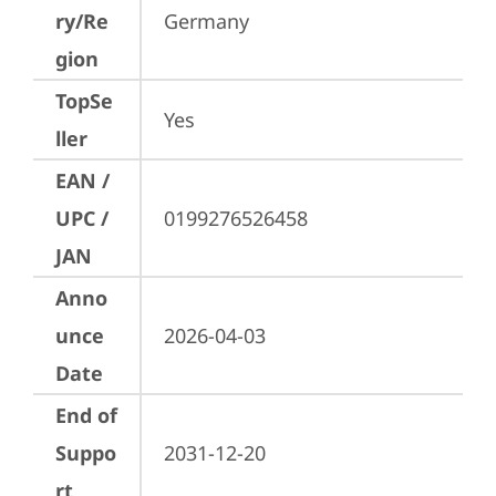
ry/Re
Germany
gion
TopSe
Yes
ller
EAN /
UPC /
0199276526458
JAN
Anno
unce
2026-04-03
Date
End of
Suppo
2031-12-20
rt