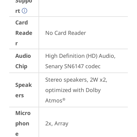
Suppo
rt
Card
Reade
No Card Reader
r
Audio
High Definition (HD) Audio, 
Chip
Senary SN6147 codec
Stereo speakers, 2W x2, 
Speak
optimized with Dolby 
ers
Atmos
®
Micro
phon
2x, Array
e