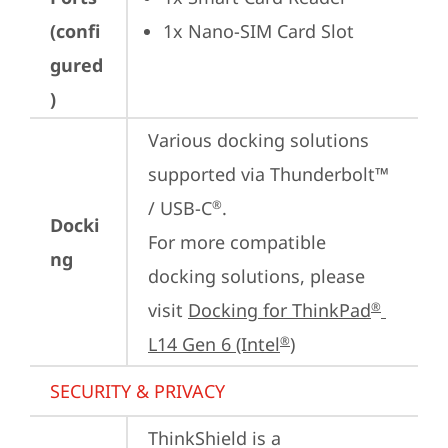
(confi
1x Nano-SIM Card Slot
gured
)
Various docking solutions 
supported via Thunderbolt™ 
/ USB-C
.

®
Docki
For more compatible 
ng
docking solutions, please 
visit 
Docking for ThinkPad
®
L14 Gen 6 (Intel
)
®
SECURITY & PRIVACY
ThinkShield is a 