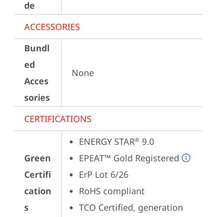
de
ACCESSORIES
Bundl
ed
None
Acces
sories
CERTIFICATIONS
ENERGY STAR
 9.0
®
Green
EPEAT™ Gold Registered
Certifi
ErP Lot 6/26
cation
RoHS compliant
s
TCO Certified, generation 