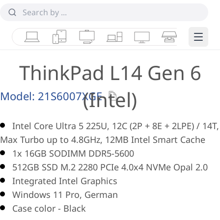
Laptops
Tablets
Desktops & AIOs
Workstations
Monitors
Smart Collab
Edge 
ThinkPad L14 Gen 6
(Intel)
Model:
21S6007XGE
Intel Core Ultra 5 225U, 12C (2P + 8E + 2LPE) / 14T,
Max Turbo up to 4.8GHz, 12MB Intel Smart Cache
1x 16GB SODIMM DDR5-5600
512GB SSD M.2 2280 PCIe 4.0x4 NVMe Opal 2.0
Integrated Intel Graphics
Windows 11 Pro, German
Case color - Black