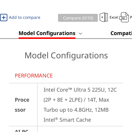
Add to compare
Excel
Compare (
0
/10)
Model Configurations
Compati
Model Configurations
PERFORMANCE
Intel Core™ Ultra 5 225U, 12C 
Proce
(2P + 8E + 2LPE) / 14T, Max 
ssor
Turbo up to 4.8GHz, 12MB 
Intel
 Smart Cache
®
AI PC