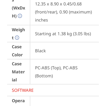
12.35 x 8.90 x 0.45/0.68 
(WxDx
(front/rear), 0.90 (maximum) 
H)
inches
Weigh
Starting at 1.38 kg (3.05 lbs)
t
Case
Black
Color
Case
PC-ABS (Top), PC-ABS 
Mater
(Bottom)
ial
SOFTWARE
Opera