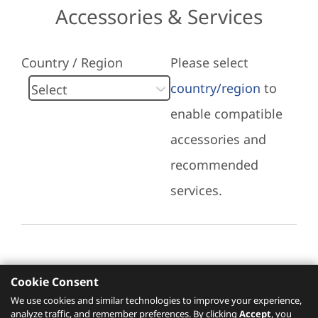
Accessories & Services
Country / Region
Please select
country/region
to
enable compatible
accessories and
recommended
services.
Cookie Consent
Recommended Services
We use cookies and similar technologies to improve your experience,
analyze traffic, and remember preferences. By clicking
Accept
, you