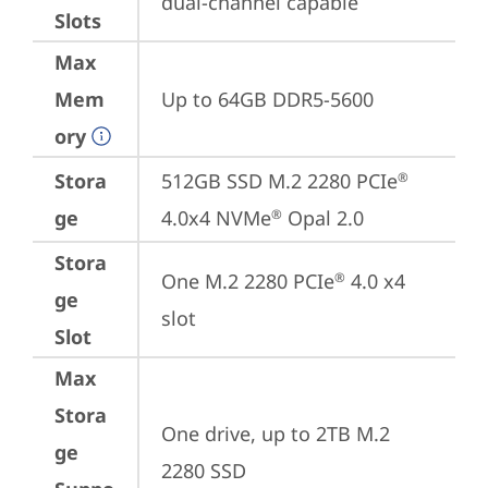
dual-channel capable
Slots
Max
Mem
Up to 64GB DDR5-5600
ory
Stora
512GB SSD M.2 2280 PCIe
®
ge
4.0x4 NVMe
 Opal 2.0
®
Stora
One M.2 2280 PCIe
 4.0 x4 
®
ge
slot
Slot
Max
Stora
One drive, up to 2TB M.2 
ge
2280 SSD