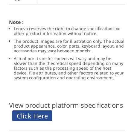
Note
:
Lenovo reserves the right to change specifications or
other product information without notice.
The product images are for illustration only. The actual
product appearance, color, ports, keyboard layout, and
accessories may vary between models.
Actual port transfer speeds will vary and may be
slower than the theoretical speed depending on many
factors such as the processing speed of the host
device, file attributes, and other factors related to your
system configuration and operating environment.
View product platform specifications