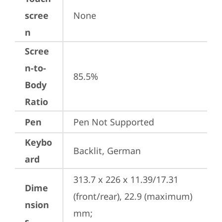
scree
None
n
Scree
n-to-
85.5%
Body
Ratio
Pen
Pen Not Supported
Keybo
Backlit, German
ard
313.7 x 226 x 11.39/17.31 
Dime
(front/rear), 22.9 (maximum) 
nsion
mm;

s