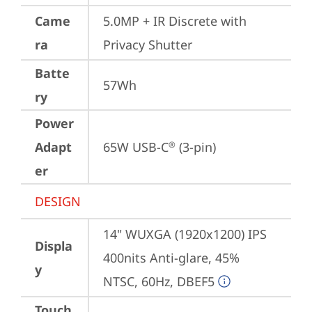
Came
5.0MP + IR Discrete with 
ra
Privacy Shutter
Batte
57Wh
ry
Power
Adapt
65W USB-C
 (3-pin)
®
er
DESIGN
14" WUXGA (1920x1200) IPS 
Displa
400nits Anti-glare, 45% 
y
NTSC, 60Hz, DBEF5
Touch