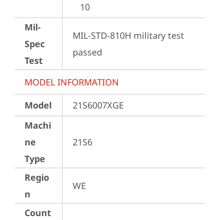
10
Mil-
MIL-STD-810H military test 
Spec
passed
Test
MODEL INFORMATION
Model
21S6007XGE
Machi
ne
21S6
Type
Regio
WE
n
Count