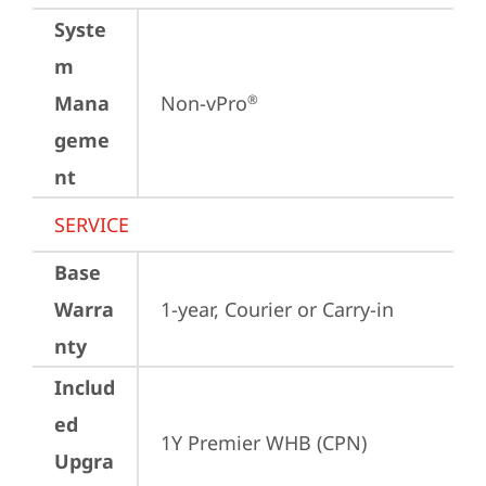
Syste
m
Mana
Non-vPro
®
geme
nt
SERVICE
Base
Warra
1-year, Courier or Carry-in
nty
Includ
ed
1Y Premier WHB (CPN)
Upgra