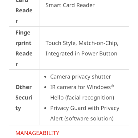
Smart Card Reader
Reade
r
Finge
rprint
Touch Style, Match-on-Chip, 
Reade
Integrated in Power Button
r
Camera privacy shutter
Other
IR camera for Windows
®
Securi
Hello (facial recognition)
ty
Privacy Guard with Privacy 
Alert (software solution)
MANAGEABILITY