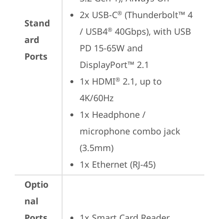
2x USB-C
 (Thunderbolt™ 4 
®
Stand
/ USB4
 40Gbps), with USB 
®
ard
PD 15-65W and 
Ports
DisplayPort™ 2.1
1x HDMI
 2.1, up to 
®
4K/60Hz
1x Headphone / 
microphone combo jack 
(3.5mm)
1x Ethernet (RJ-45)
Optio
nal
Ports
1x Smart Card Reader