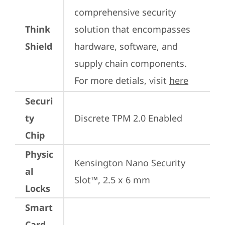
comprehensive security 
Think
solution that encompasses 
Shield
hardware, software, and 
supply chain components. 
For more detials, visit 
here
Securi
ty
Discrete TPM 2.0 Enabled
Chip
Physic
Kensington Nano Security 
al
Slot™, 2.5 x 6 mm
Locks
Smart
Card