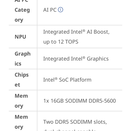
Categ
AI PC
ory
Integrated Intel
 AI Boost, 
®
NPU
up to 12 TOPS
Graph
Integrated Intel
 Graphics
®
ics
Chips
Intel
 SoC Platform
®
et
Mem
1x 16GB SODIMM DDR5-5600
ory
Mem
Two DDR5 SODIMM slots, 
ory