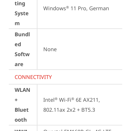
ting
Windows
 11 Pro, German
®
Syste
m
Bundl
ed
None
Softw
are
CONNECTIVITY
WLAN
+
Intel
 Wi-Fi
 6E AX211, 
®
®
Bluet
802.11ax 2x2 + BT5.3
ooth