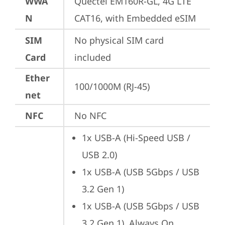
WWA
Quectel EM160R-GL, 4G LTE 
N
CAT16, with Embedded eSIM
SIM
No physical SIM card 
Card
included
Ether
100/1000M (RJ-45)
net
NFC
No NFC
1x USB-A (Hi-Speed USB / 
USB 2.0)
1x USB-A (USB 5Gbps / USB 
3.2 Gen 1)
1x USB-A (USB 5Gbps / USB 
3.2 Gen 1), Always On