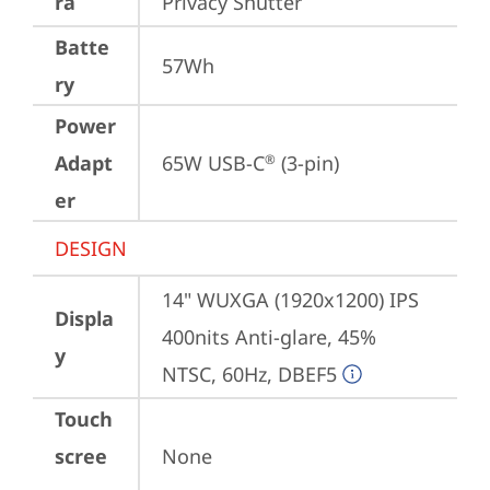
ra
Privacy Shutter
Batte
57Wh
ry
Power
Adapt
65W USB-C
 (3-pin)
®
er
DESIGN
14" WUXGA (1920x1200) IPS 
Displa
400nits Anti-glare, 45% 
y
NTSC, 60Hz, DBEF5
Touch
scree
None