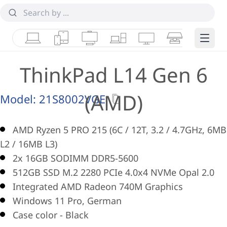
Laptops
Tablets
Desktops & AIOs
Workstations
Monitors
Smart Collab
Edge 
ThinkPad L14 Gen 6
(AMD)
Model:
21S8002VGE
AMD Ryzen 5 PRO 215 (6C / 12T, 3.2 / 4.7GHz, 6MB
L2 / 16MB L3)
2x 16GB SODIMM DDR5-5600
512GB SSD M.2 2280 PCIe 4.0x4 NVMe Opal 2.0
Integrated AMD Radeon 740M Graphics
Windows 11 Pro, German
Case color - Black