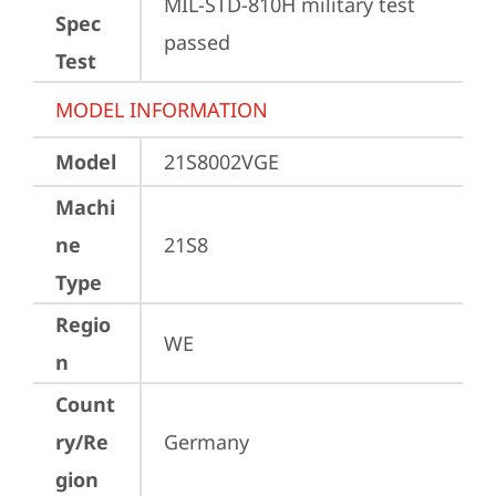
MIL-STD-810H military test 
Spec
passed
Test
MODEL INFORMATION
Model
21S8002VGE
Machi
ne
21S8
Type
Regio
WE
n
Count
ry/Re
Germany
gion