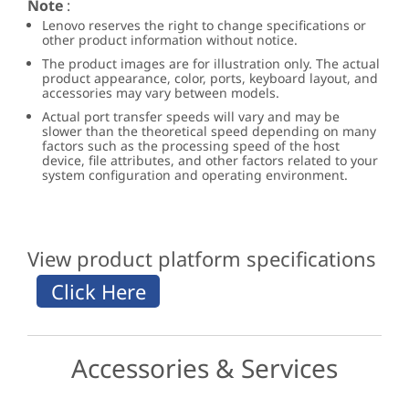
Note
:
Lenovo reserves the right to change specifications or
other product information without notice.
The product images are for illustration only. The actual
product appearance, color, ports, keyboard layout, and
accessories may vary between models.
Actual port transfer speeds will vary and may be
slower than the theoretical speed depending on many
factors such as the processing speed of the host
device, file attributes, and other factors related to your
system configuration and operating environment.
View product platform specifications
Accessories & Services