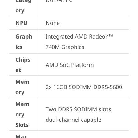
ory
NPU
None
Graph
Integrated AMD Radeon™ 
ics
740M Graphics
Chips
AMD SoC Platform
et
Mem
2x 16GB SODIMM DDR5-5600
ory
Mem
Two DDR5 SODIMM slots, 
ory
dual-channel capable
Slots
Max