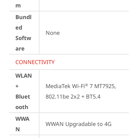
m
Bundl
ed
None
Softw
are
CONNECTIVITY
WLAN
+
MediaTek Wi-Fi
 7 MT7925, 
®
Bluet
802.11be 2x2 + BT5.4
ooth
WWA
WWAN Upgradable to 4G
N