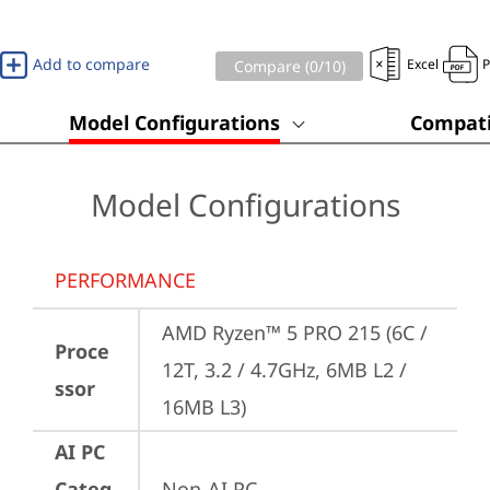
Add to compare
Excel
Compare (
0
/10)
Model Configurations
Compati
Model Configurations
PERFORMANCE
AMD Ryzen™ 5 PRO 215 (6C / 
Proce
12T, 3.2 / 4.7GHz, 6MB L2 / 
ssor
16MB L3)
AI PC
Categ
Non-AI PC