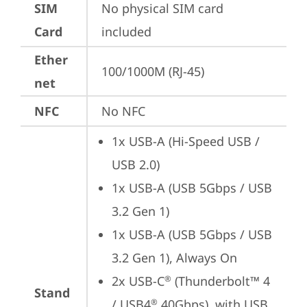
SIM
No physical SIM card 
Card
included
Ether
100/1000M (RJ-45)
net
NFC
No NFC
1x USB-A (Hi-Speed USB / 
USB 2.0)
1x USB-A (USB 5Gbps / USB 
3.2 Gen 1)
1x USB-A (USB 5Gbps / USB 
3.2 Gen 1), Always On
2x USB-C
 (Thunderbolt™ 4 
®
Stand
/ USB4
 40Gbps), with USB 
®