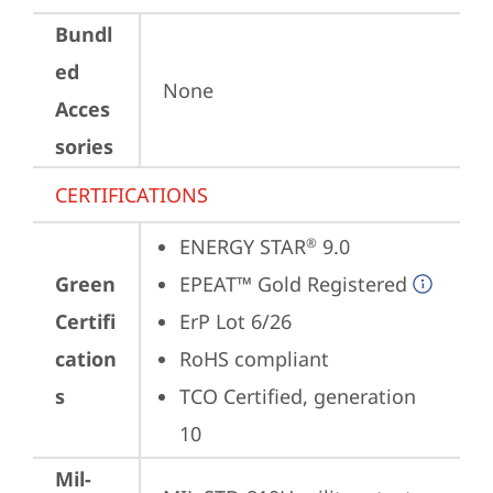
Bundl
ed
None
Acces
sories
CERTIFICATIONS
ENERGY STAR
 9.0
®
Green
EPEAT™ Gold Registered
Certifi
ErP Lot 6/26
cation
RoHS compliant
s
TCO Certified, generation 
10
Mil-