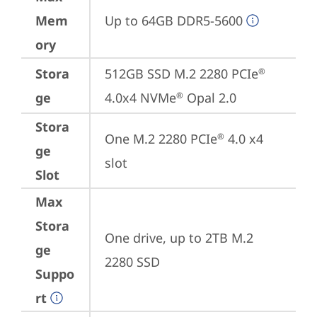
Mem
Up to 64GB DDR5-5600
ory
Stora
512GB SSD M.2 2280 PCIe
®
ge
4.0x4 NVMe
 Opal 2.0
®
Stora
One M.2 2280 PCIe
 4.0 x4 
®
ge
slot
Slot
Max
Stora
One drive, up to 2TB M.2 
ge
2280 SSD
Suppo
rt