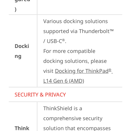
)
Various docking solutions 
supported via Thunderbolt™ 
/ USB-C
.

®
Docki
For more compatible 
ng
docking solutions, please 
visit 
Docking for ThinkPad
®
L14 Gen 6 (AMD)
SECURITY & PRIVACY
ThinkShield is a 
comprehensive security 
Think
solution that encompasses 