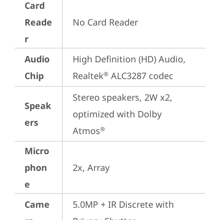
Card
Reade
No Card Reader
r
Audio
High Definition (HD) Audio, 
Chip
Realtek
 ALC3287 codec
®
Stereo speakers, 2W x2, 
Speak
optimized with Dolby 
ers
Atmos
®
Micro
phon
2x, Array
e
Came
5.0MP + IR Discrete with 