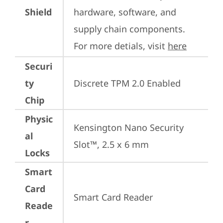
Shield
hardware, software, and 
supply chain components. 
For more detials, visit 
here
Securi
ty
Discrete TPM 2.0 Enabled
Chip
Physic
Kensington Nano Security 
al
Slot™, 2.5 x 6 mm
Locks
Smart
Card
Smart Card Reader
Reade
r