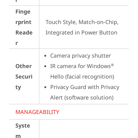
Finge
rprint
Touch Style, Match-on-Chip, 
Reade
Integrated in Power Button
r
Camera privacy shutter
Other
IR camera for Windows
®
Securi
Hello (facial recognition)
ty
Privacy Guard with Privacy 
Alert (software solution)
MANAGEABILITY
Syste
m