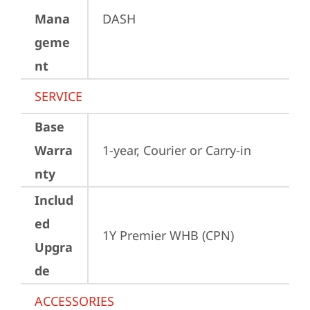
Mana
DASH
geme
nt
SERVICE
Base
Warra
1-year, Courier or Carry-in
nty
Includ
ed
1Y Premier WHB (CPN)
Upgra
de
ACCESSORIES