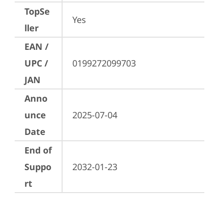
TopSe
Yes
ller
EAN /
UPC /
0199272099703
JAN
Anno
unce
2025-07-04
Date
End of
Suppo
2032-01-23
rt