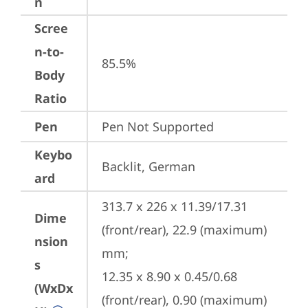
n
Scree
n-to-
85.5%
Body
Ratio
Pen
Pen Not Supported
Keybo
Backlit, German
ard
313.7 x 226 x 11.39/17.31 
Dime
(front/rear), 22.9 (maximum) 
nsion
mm;

s
12.35 x 8.90 x 0.45/0.68 
(WxDx
(front/rear), 0.90 (maximum) 