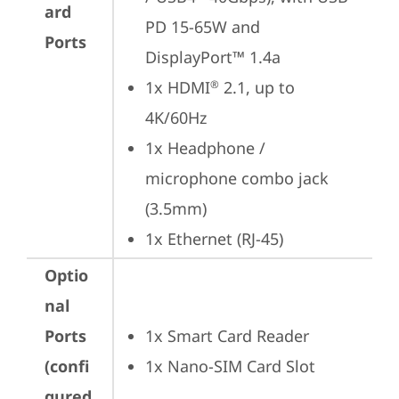
ard
PD 15-65W and 
Ports
DisplayPort™ 1.4a
1x HDMI
 2.1, up to 
®
4K/60Hz
1x Headphone / 
microphone combo jack 
(3.5mm)
1x Ethernet (RJ-45)
Optio
nal
Ports
1x Smart Card Reader
(confi
1x Nano-SIM Card Slot
gured