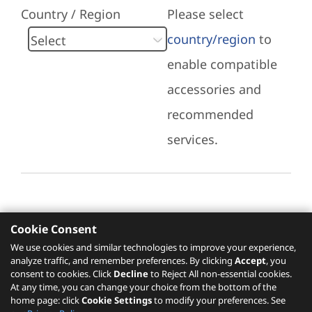
Country / Region
Please select
country/region
to
enable compatible
accessories and
recommended
services.
Cookie Consent
Recommended Services
We use cookies and similar technologies to improve your experience,
analyze traffic, and remember preferences. By clicking
Accept
, you
Please click
here
to check recommended
consent to cookies. Click
Decline
to Reject All non-essential cookies.
services.
At any time, you can change your choice from the bottom of the
home page: click
Cookie Settings
to modify your preferences. See