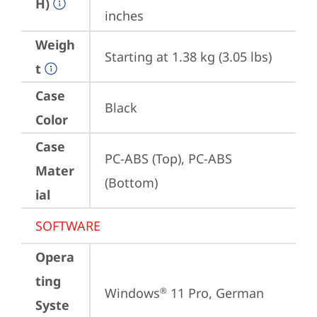
H)
inches
Weigh
Starting at 1.38 kg (3.05 lbs)
t
Case
Black
Color
Case
PC-ABS (Top), PC-ABS 
Mater
(Bottom)
ial
SOFTWARE
Opera
ting
Windows
 11 Pro, German
®
Syste