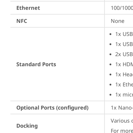
Ethernet
100/1000
NFC
None
1x USB
1x USB
2x USB
Standard Ports
1x HD
1x Hea
1x Ethe
1x mic
Optional Ports (configured)
1x Nano-
Various 
Docking
For more