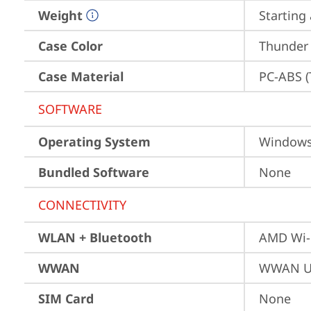
Weight
Starting 
Case Color
Thunder
Case Material
PC-ABS (
SOFTWARE
Operating System
Window
Bundled Software
None
CONNECTIVITY
WLAN + Bluetooth
AMD Wi-
WWAN
WWAN Up
SIM Card
None