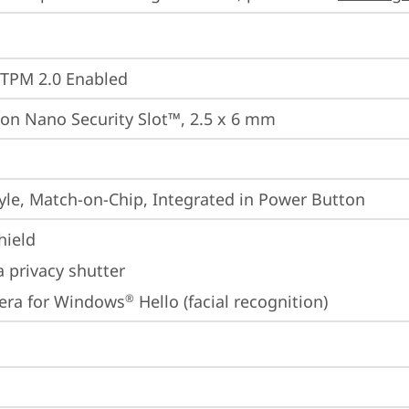
 TPM 2.0 Enabled
on Nano Security Slot™, 2.5 x 6 mm
yle, Match-on-Chip, Integrated in Power Button
hield
 privacy shutter
era for Windows
 Hello (facial recognition)
®