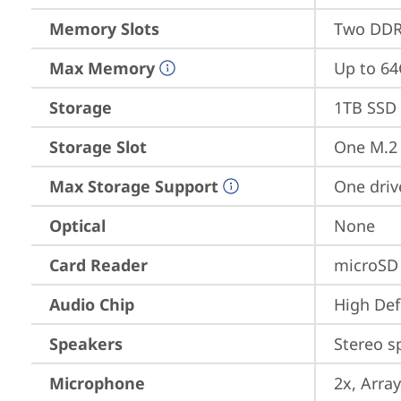
Memory Slots
Two DDR4
Max Memory
Up to 6
Storage
1TB SSD 
Storage Slot
One M.2 
Max Storage Support
One driv
Optical
None
Card Reader
microSD
Audio Chip
High Def
Speakers
Stereo s
Microphone
2x, Array