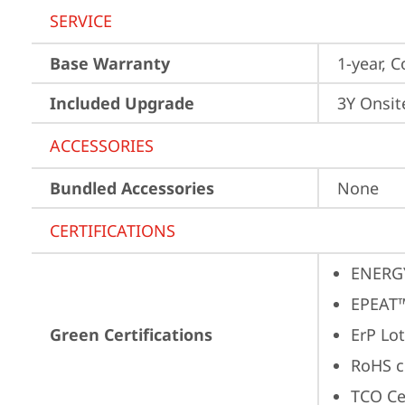
SERVICE
Base Warranty
1-year, C
Included Upgrade
3Y Onsit
ACCESSORIES
Bundled Accessories
None
CERTIFICATIONS
ENERG
EPEAT™
Green Certifications
ErP Lot
RoHS c
TCO Cer