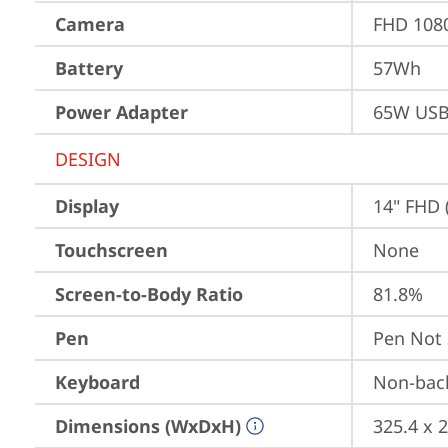
Camera
FHD 1080
Battery
57Wh
Power Adapter
65W USB
DESIGN
Display
14" FHD 
Touchscreen
None
Screen-to-Body Ratio
81.8%
Pen
Pen Not
Keyboard
Non-back
Dimensions (WxDxH)
325.4 x 