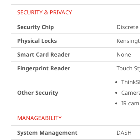
SECURITY & PRIVACY
Security Chip
Discrete
Physical Locks
Kensingt
Smart Card Reader
None
Fingerprint Reader
Touch St
ThinkS
Other Security
Camera
IR cam
MANAGEABILITY
System Management
DASH