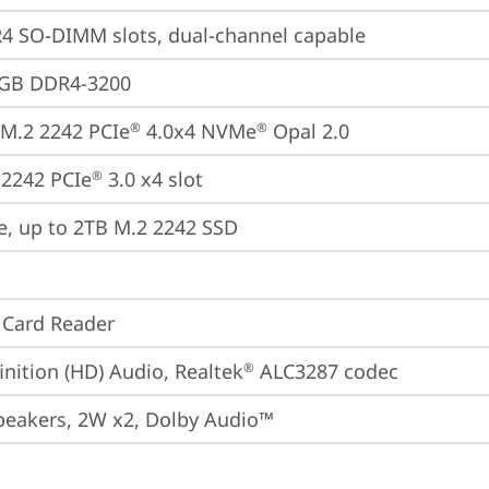
 SO-DIMM slots, dual-channel capable
4GB DDR4-3200
M.2 2242 PCIe
 4.0x4 NVMe
 Opal 2.0
®
®
2242 PCIe
 3.0 x4 slot
®
e, up to 2TB M.2 2242 SSD
 Card Reader
inition (HD) Audio, Realtek
 ALC3287 codec
®
peakers, 2W x2, Dolby Audio™