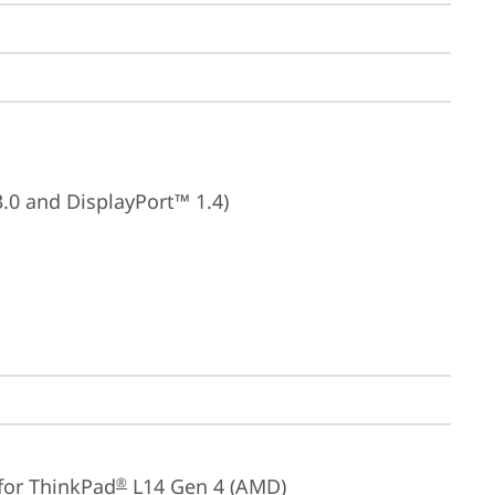
3.0 and DisplayPort™ 1.4)
for ThinkPad
 L14 Gen 4 (AMD)
®