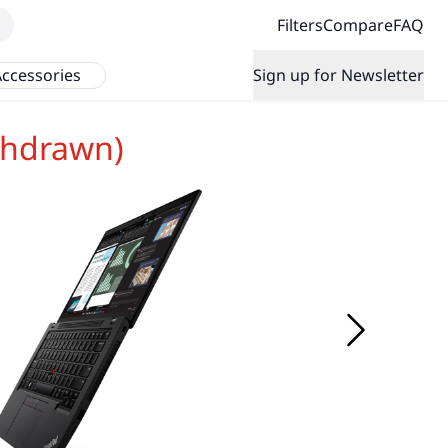
Filters
Compare
FAQ
ccessories
Sign up for Newsletter
thdrawn)