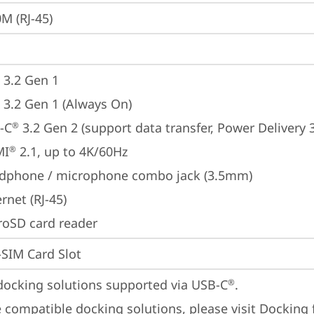
M (RJ-45)
 3.2 Gen 1
 3.2 Gen 1 (Always On)
-C
 3.2 Gen 2 (support data transfer, Power Delivery 
®
MI
 2.1, up to 4K/60Hz
®
dphone / microphone combo jack (3.5mm)
rnet (RJ-45)
roSD card reader
SIM Card Slot
docking solutions supported via USB-C
.

®
 compatible docking solutions, please visit 
Docking 