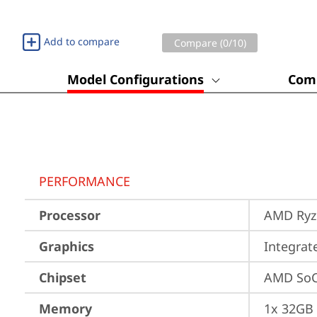
Add to compare
Compare (
0
/10)
Model Configurations
Comp
PERFORMANCE
Processor
AMD Ryze
Graphics
Integra
Chipset
AMD SoC
Memory
1x 32GB