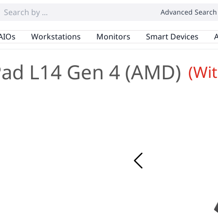
Advanced Search
AIOs
Workstations
Monitors
Smart Devices
A
ad L14 Gen 4 (AMD)
(Wi