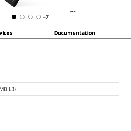
+
7
ices
Documentation
6MB L3)