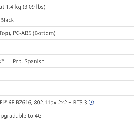
at 1.4 kg (3.09 lbs)
 Black
Top), PC-ABS (Bottom)
s
 11 Pro, Spanish
®
Fi
 6E RZ616, 802.11ax 2x2 + BT5.3
®
gradable to 4G