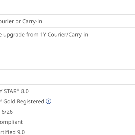
ourier or Carry-in
e upgrade from 1Y Courier/Carry-in
Y STAR
 8.0
®
 Gold Registered
 6/26
ompliant
tified 9.0