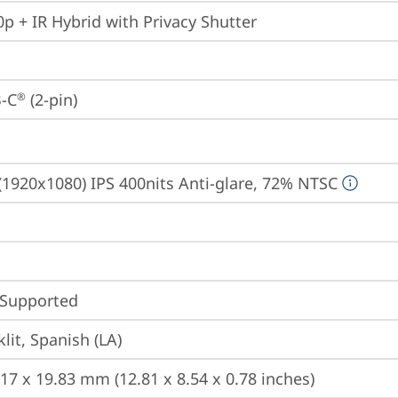
p + IR Hybrid with Privacy Shutter
-C
 (2-pin)
®
(1920x1080) IPS 400nits Anti-glare, 72% NTSC
 Supported
lit, Spanish (LA)
217 x 19.83 mm (12.81 x 8.54 x 0.78 inches)