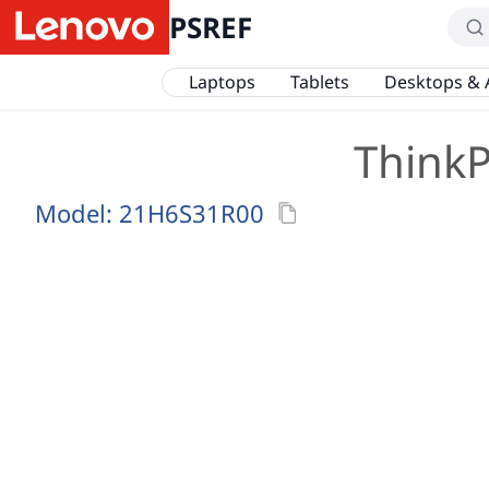
PSREF
Laptops
Tablets
Desktops & 
ThinkP
Model:
21H6S31R00