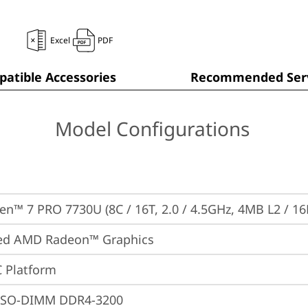
Excel
PDF
atible Accessories
Recommended Serv
Model Configurations
n™ 7 PRO 7730U (8C / 16T, 2.0 / 4.5GHz, 4MB L2 / 1
ted AMD Radeon™ Graphics
 Platform
 SO-DIMM DDR4-3200