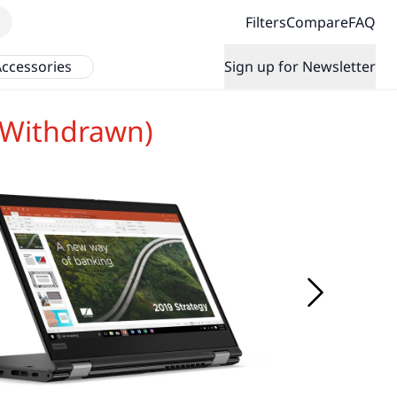
Filters
Compare
FAQ
ccessories
Sign up for Newsletter
(Withdrawn)