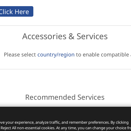
Accessories & Services
Please select
country/region
to enable compatible
Recommended Services
ces.
ve your experience, analyze traffic, and remember preferences. By clicking
 Reject All non-essential cookies. At any time, you can change your choice f