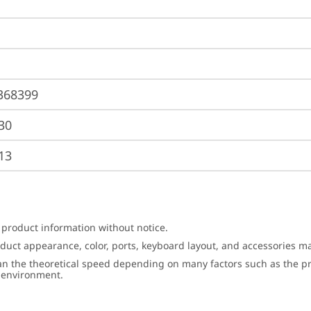
368399
30
13
 product information without notice.
roduct appearance, color, ports, keyboard layout, and accessories 
an the theoretical speed depending on many factors such as the pro
g environment.