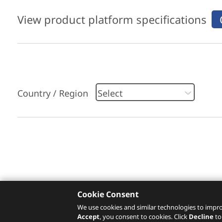
View product platform specifications
Country / Region
Please click
here
to check recommended servi
Cookie Consent
We use cookies and similar technologies to impro
Accept
, you consent to cookies. Click
Decline
to