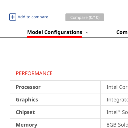
Add to compare
Compare (
0
/10)
Model Configurations
Comp
PERFORMANCE
Processor
Intel Co
Graphics
Integrat
Chipset
Intel
 S
®
Memory
8GB Sol