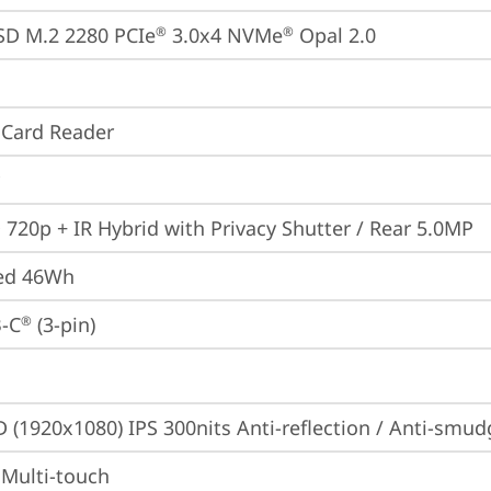
SD M.2 2280 PCIe
 3.0x4 NVMe
 Opal 2.0
®
®
 Card Reader
 720p + IR Hybrid with Privacy Shutter / Rear 5.0MP
ted 46Wh
-C
 (3-pin)
®
D (1920x1080) IPS 300nits Anti-reflection / Anti-smu
 Multi-touch