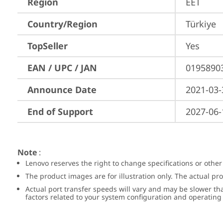
Region
EET
Country/Region
Türkiye
TopSeller
Yes
EAN / UPC / JAN
0195890
Announce Date
2021-03-
End of Support
2027-06-
Note
:
Lenovo reserves the right to change specifications or other
The product images are for illustration only. The actual p
Actual port transfer speeds will vary and may be slower th
factors related to your system configuration and operatin