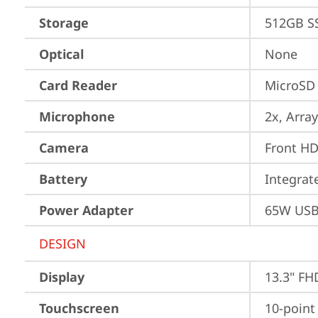
Storage
512GB S
Optical
None
Card Reader
MicroSD
Microphone
2x, Array
Camera
Front HD
Battery
Integra
Power Adapter
65W USB
DESIGN
Display
13.3" FH
Touchscreen
10-point