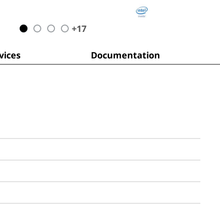
+
17
ices
Documentation