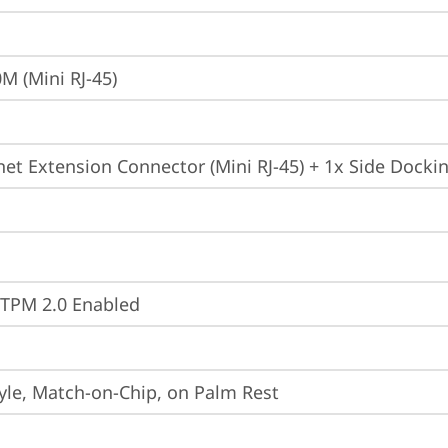
M (Mini RJ-45)
net Extension Connector (Mini RJ-45) + 1x Side Dock
 TPM 2.0 Enabled
yle, Match-on-Chip, on Palm Rest