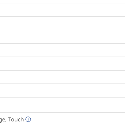
dge, Touch