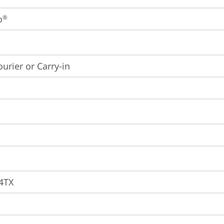
o
®
ourier or Carry-in
4TX