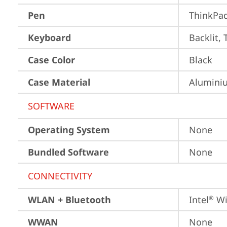
Pen
ThinkPa
Keyboard
Backlit, 
Case Color
Black
Case Material
Aluminiu
SOFTWARE
Operating System
None
Bundled Software
None
CONNECTIVITY
WLAN + Bluetooth
Intel
 Wi
®
WWAN
None