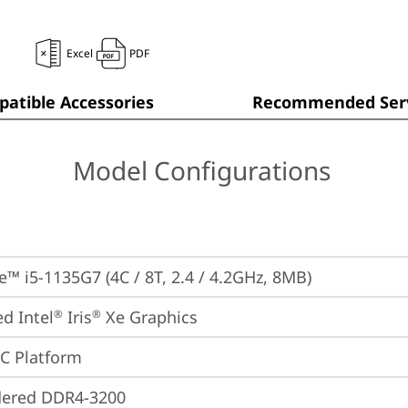
Excel
PDF
atible Accessories
Recommended Serv
Model Configurations
re™ i5-1135G7 (4C / 8T, 2.4 / 4.2GHz, 8MB)
ed Intel
 Iris
 Xe Graphics
®
®
oC Platform
dered DDR4-3200