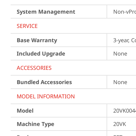
System Management
Non-vPr
SERVICE
Base Warranty
3-year, C
Included Upgrade
None
ACCESSORIES
Bundled Accessories
None
MODEL INFORMATION
Model
20VK004
Machine Type
20VK