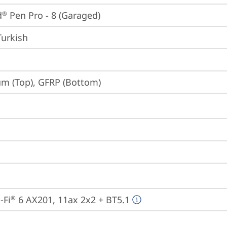
d
 Pen Pro - 8 (Garaged)
®
Turkish
m (Top), GFRP (Bottom)
-Fi
 6 AX201, 11ax 2x2 + BT5.1
®