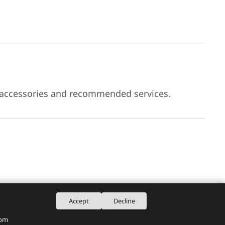
 accessories and recommended services.
Accept
Decline
rom