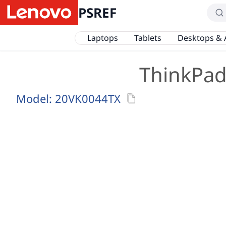
PSREF
Laptops
Tablets
Desktops & 
ThinkPad 
Model:
20VK0044TX