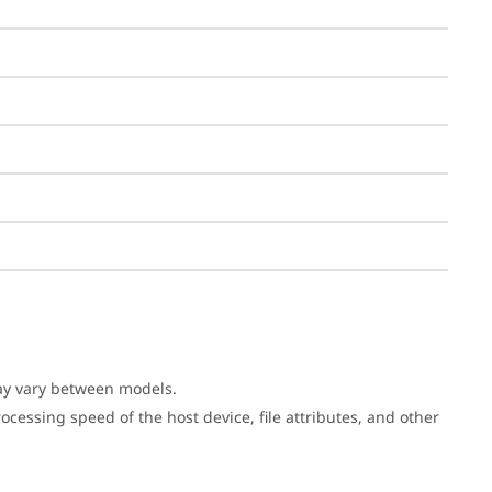
may vary between models.
cessing speed of the host device, file attributes, and other