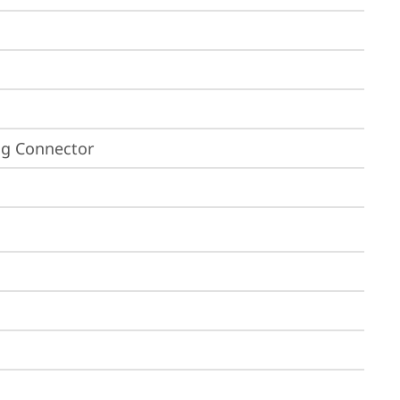
ing Connector