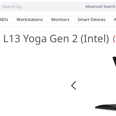
Advanced Search
AIOs
Workstations
Monitors
Smart Devices
A
L13 Yoga Gen 2 (Intel)