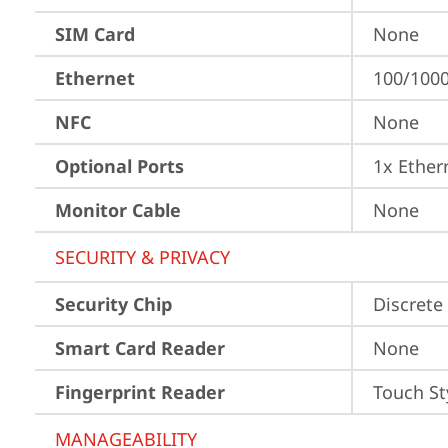
SIM Card
None
Ethernet
100/1000
NFC
None
Optional Ports
1x Ether
Monitor Cable
None
SECURITY & PRIVACY
Security Chip
Discrete
Smart Card Reader
None
Fingerprint Reader
Touch St
MANAGEABILITY