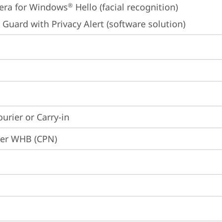
era for Windows
 Hello (facial recognition)
®
 Guard with Privacy Alert (software solution)
ourier or Carry-in
ier WHB (CPN)