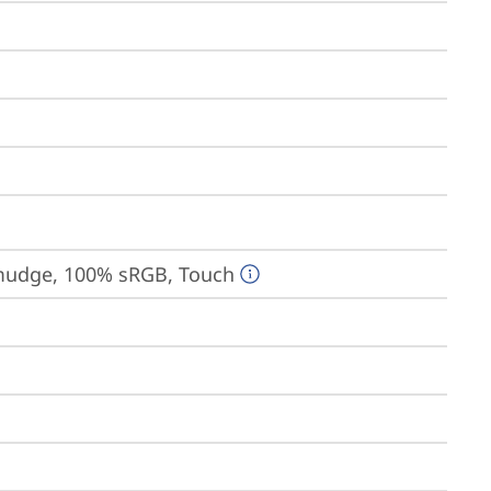
-smudge, 100% sRGB, Touch