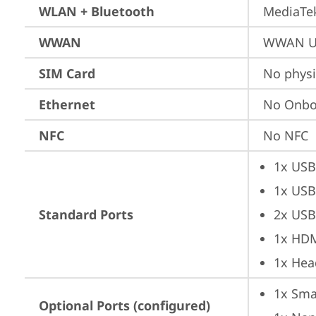
WLAN + Bluetooth
MediaTek
WWAN
WWAN Up
SIM Card
No physi
Ethernet
No Onbo
NFC
No NFC
1x USB
1x USB
Standard Ports
2x USB
1x HD
1x Hea
1x Sma
Optional Ports (configured)