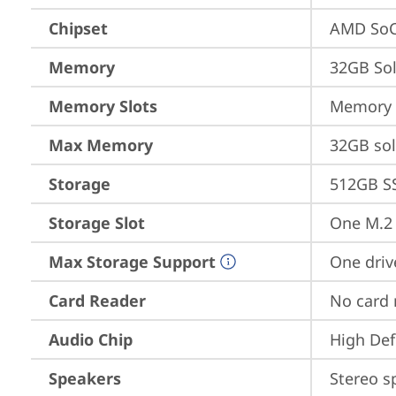
Chipset
AMD SoC
Memory
32GB So
Memory Slots
Memory s
Max Memory
32GB so
Storage
512GB S
Storage Slot
One M.2 
Max Storage Support
One driv
Card Reader
No card 
Audio Chip
High Def
Speakers
Stereo s