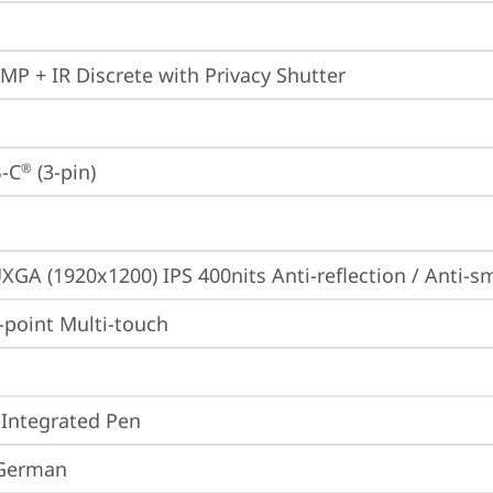
0MP + IR Discrete with Privacy Shutter
-C
 (3-pin)
®
XGA (1920x1200) IPS 400nits Anti-reflection / Anti
point Multi-touch
 Integrated Pen
 German