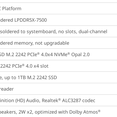
 Platform
ldered LPDDR5X-7500
oldered to systemboard, no slots, dual-channel
ldered memory, not upgradable
SD M.2 2242 PCIe
 4.0x4 NVMe
 Opal 2.0
®
®
2242 PCIe
 4.0 x4 slot
®
e, up to 1TB M.2 2242 SSD
reader
inition (HD) Audio, Realtek
 ALC3287 codec
®
peakers, 2W x2, optimized with Dolby Atmos
®