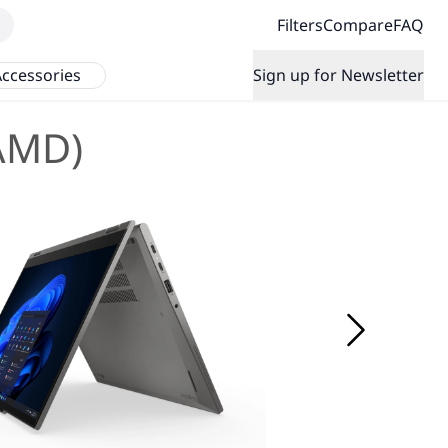
Filters
Compare
FAQ
ccessories
Sign up for Newsletter
(AMD)