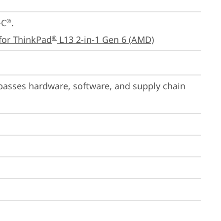
-C
.

®
for ThinkPad
 L13 2-in-1 Gen 6 (AMD)
®
passes hardware, software, and supply chain 