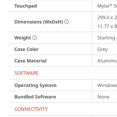
Touchpad
Mylar
 S
®
299.0 x 
Dimensions (WxDxH)
11.77 x 
Weight
Starting 
Case Color
Grey
Case Material
Aluminiu
SOFTWARE
Operating System
Window
Bundled Software
None
CONNECTIVITY