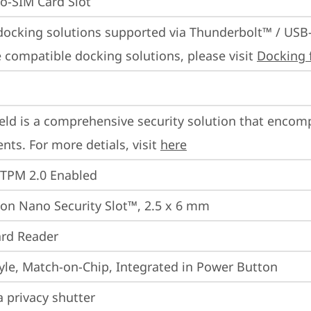
o-SIM Card Slot
docking solutions supported via Thunderbolt™ / USB
 compatible docking solutions, please visit 
Docking 
eld is a comprehensive security solution that encom
ts. For more detials, visit 
here
 TPM 2.0 Enabled
on Nano Security Slot™, 2.5 x 6 mm
rd Reader
yle, Match-on-Chip, Integrated in Power Button
 privacy shutter