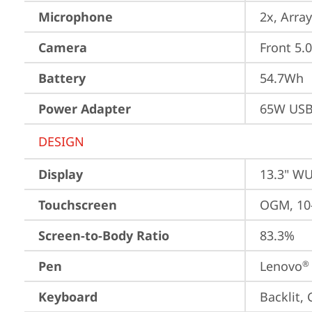
Microphone
2x, Array
Camera
Front 5.
Battery
54.7Wh
Power Adapter
65W USB
DESIGN
Display
13.3" WU
Touchscreen
OGM, 10-
Screen-to-Body Ratio
83.3%
Pen
Lenovo
®
Keyboard
Backlit,