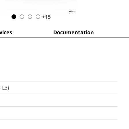
+
15
ices
Documentation
 L3)