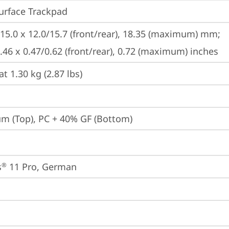
urface Trackpad
215.0 x 12.0/15.7 (front/rear), 18.35 (maximum) mm;

8.46 x 0.47/0.62 (front/rear), 0.72 (maximum) inches
at 1.30 kg (2.87 lbs)
m (Top), PC + 40% GF (Bottom)
s
 11 Pro, German
®