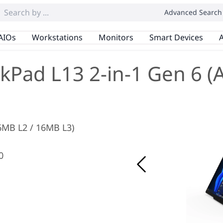
Advanced Search
AIOs
Workstations
Monitors
Smart Devices
A
kPad L13 2-in-1 Gen 6 
 6MB L2 / 16MB L3)
0