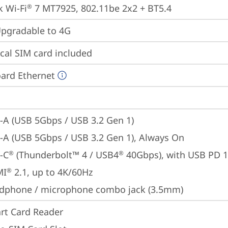
 Wi-Fi
 7 MT7925, 802.11be 2x2 + BT5.4
®
gradable to 4G
cal SIM card included
ard Ethernet
-A (USB 5Gbps / USB 3.2 Gen 1)
-A (USB 5Gbps / USB 3.2 Gen 1), Always On
-C
 (Thunderbolt™ 4 / USB4
 40Gbps), with USB PD 
®
®
MI
 2.1, up to 4K/60Hz
®
dphone / microphone combo jack (3.5mm)
rt Card Reader