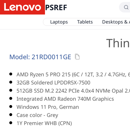
PSREF
Laptops
Tablets
Desktops & 
Thin
Model:
21RD0011GE
AMD Ryzen 5 PRO 215 (6C / 12T, 3.2 / 4.7GHz,
32GB Soldered LPDDR5X-7500
512GB SSD M.2 2242 PCIe 4.0x4 NVMe Opal 2.
Integrated AMD Radeon 740M Graphics
Windows 11 Pro, German
Case color - Grey
1Y Premier WHB (CPN)