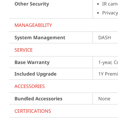
Other Security
IR cam
Privacy
MANAGEABILITY
System Management
DASH
SERVICE
Base Warranty
1-year, C
Included Upgrade
1Y Prem
ACCESSORIES
Bundled Accessories
None
CERTIFICATIONS