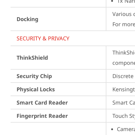
1x Nan
Various 
Docking
For more
SECURITY & PRIVACY
ThinkShi
ThinkShield
componen
Security Chip
Discrete
Physical Locks
Kensingt
Smart Card Reader
Smart Ca
Fingerprint Reader
Touch St
Camera