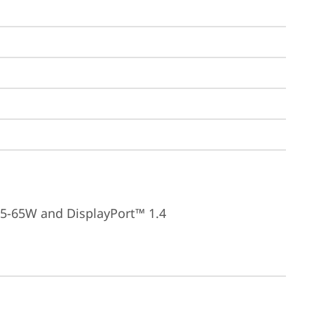
15-65W and DisplayPort™ 1.4