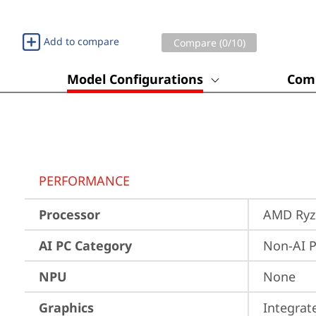
Add to compare
Compare (
0
/10)
Model Configurations
Comp
PERFORMANCE
Processor
AMD Ryze
AI PC Category
Non-AI 
NPU
None
Graphics
Integra