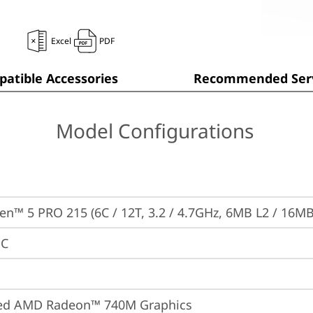
Excel
PDF
atible Accessories
Recommended Serv
Model Configurations
n™ 5 PRO 215 (6C / 12T, 3.2 / 4.7GHz, 6MB L2 / 16MB
PC
ted AMD Radeon™ 740M Graphics