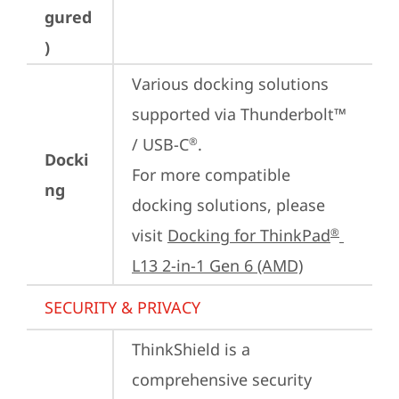
gured
)
Various docking solutions 
supported via Thunderbolt™ 
/ USB-C
.

®
Docki
For more compatible 
ng
docking solutions, please 
visit 
Docking for ThinkPad
®
L13 2-in-1 Gen 6 (AMD)
SECURITY & PRIVACY
ThinkShield is a 
comprehensive security 