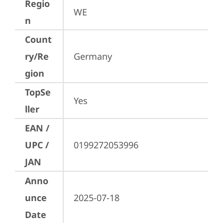
Regio
WE
n
Count
ry/Re
Germany
gion
TopSe
Yes
ller
EAN /
UPC /
0199272053996
JAN
Anno
unce
2025-07-18
Date