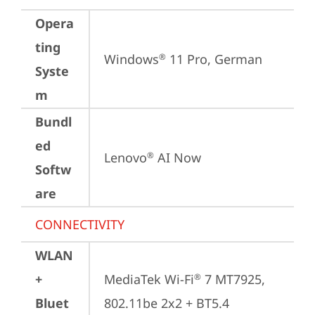
Opera
ting
Windows
 11 Pro, German
®
Syste
m
Bundl
ed
Lenovo
 AI Now
®
Softw
are
CONNECTIVITY
WLAN
+
MediaTek Wi-Fi
 7 MT7925, 
®
Bluet
802.11be 2x2 + BT5.4