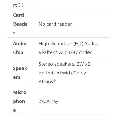
rt
Card
Reade
No card reader
r
Audio
High Definition (HD) Audio, 
Chip
Realtek
 ALC3287 codec
®
Stereo speakers, 2W x2, 
Speak
optimized with Dolby 
ers
Atmos
®
Micro
phon
2x, Array
e