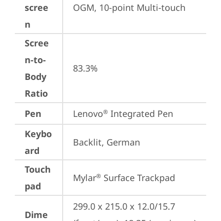
scree
OGM, 10-point Multi-touch
n
Scree
n-to-
83.3%
Body
Ratio
Pen
Lenovo
 Integrated Pen
®
Keybo
Backlit, German
ard
Touch
Mylar
 Surface Trackpad
®
pad
299.0 x 215.0 x 12.0/15.7 
Dime