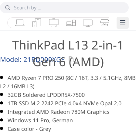
Laptops
Tablets
Desktops & AIOs
Workstations
Monitors
Smart Collab
Edge 
ThinkPad L13 2-in-1
Gen 6 (AMD)
Model:
21RD000XGE
AMD Ryzen 7 PRO 250 (8C / 16T, 3.3 / 5.1GHz, 8MB
L2 / 16MB L3)
32GB Soldered LPDDR5X-7500
1TB SSD M.2 2242 PCIe 4.0x4 NVMe Opal 2.0
Integrated AMD Radeon 780M Graphics
Windows 11 Pro, German
Case color - Grey