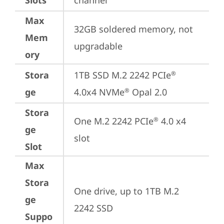
Slots
channel
Max
32GB soldered memory, not 
Mem
upgradable
ory
Stora
1TB SSD M.2 2242 PCIe
®
ge
4.0x4 NVMe
 Opal 2.0
®
Stora
One M.2 2242 PCIe
 4.0 x4 
®
ge
slot
Slot
Max
Stora
One drive, up to 1TB M.2 
ge
2242 SSD
Suppo