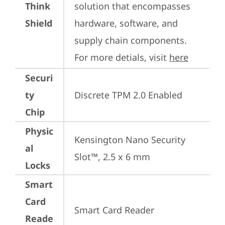
Think
solution that encompasses 
Shield
hardware, software, and 
supply chain components. 
For more detials, visit 
here
Securi
ty
Discrete TPM 2.0 Enabled
Chip
Physic
Kensington Nano Security 
al
Slot™, 2.5 x 6 mm
Locks
Smart
Card
Smart Card Reader
Reade