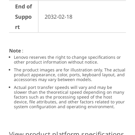
End of
Suppo
2032-02-18
rt
Note
:
Lenovo reserves the right to change specifications or
other product information without notice.
The product images are for illustration only. The actual
product appearance, color, ports, keyboard layout, and
accessories may vary between models.
Actual port transfer speeds will vary and may be
slower than the theoretical speed depending on many
factors such as the processing speed of the host
device, file attributes, and other factors related to your
system configuration and operating environment.
View product platform specifications