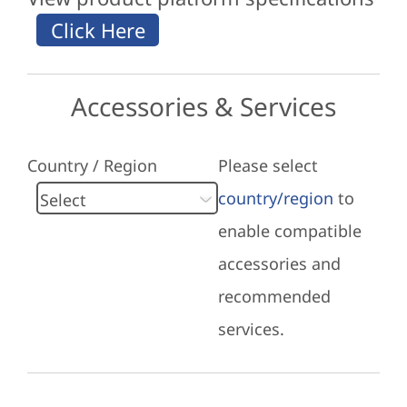
Accessories & Services
Country / Region
Please select
country/region
to
enable compatible
accessories and
recommended
services.