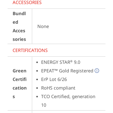
ACCESSORIES
Bundl
ed
None
Acces
sories
CERTIFICATIONS
ENERGY STAR
 9.0
®
Green
EPEAT™ Gold Registered
Certifi
ErP Lot 6/26
cation
RoHS compliant
s
TCO Certified, generation 
10