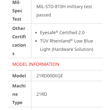
Mil-
MIL-STD-810H military test 
Spec
passed
Test
Other
Eyesafe
 Certified 2.0
®
Certifi
TÜV Rheinland
 Low Blue 
®
cation
Light (Hardware Solution)
s
MODEL INFORMATION
Model
21RD000XGE
Machi
ne
21RD
Type