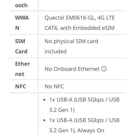
ooth
WWA
Quectel EM061K-GL, 4G LTE 
N
CAT6, with Embedded eSIM
SIM
No physical SIM card 
Card
included
Ether
No Onboard Ethernet
net
NFC
No NFC
1x USB-A (USB 5Gbps / USB 
3.2 Gen 1)
1x USB-A (USB 5Gbps / USB 
3.2 Gen 1), Always On