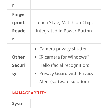
r
Finge
rprint
Touch Style, Match-on-Chip, 
Reade
Integrated in Power Button
r
Camera privacy shutter
Other
IR camera for Windows
®
Securi
Hello (facial recognition)
ty
Privacy Guard with Privacy 
Alert (software solution)
MANAGEABILITY
Syste