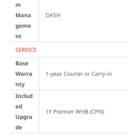
m
Mana
DASH
geme
nt
SERVICE
Base
Warra
1-year, Courier or Carry-in
nty
Includ
ed
1Y Premier WHB (CPN)
Upgra
de