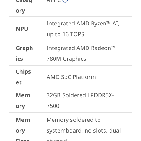
ory
Integrated AMD Ryzen™ AI, 
NPU
up to 16 TOPS
Graph
Integrated AMD Radeon™ 
ics
780M Graphics
Chips
AMD SoC Platform
et
Mem
32GB Soldered LPDDR5X-
ory
7500
Mem
Memory soldered to 
ory
systemboard, no slots, dual-