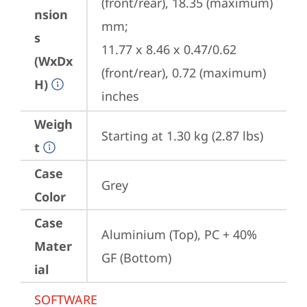
(front/rear), 18.35 (maximum) 
nsion
mm;

s
11.77 x 8.46 x 0.47/0.62 
(WxDx
(front/rear), 0.72 (maximum) 
H)
inches
Weigh
Starting at 1.30 kg (2.87 lbs)
t
Case
Grey
Color
Case
Aluminium (Top), PC + 40% 
Mater
GF (Bottom)
ial
SOFTWARE