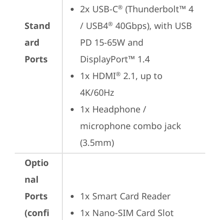
2x USB-C
 (Thunderbolt™ 4 
®
Stand
/ USB4
 40Gbps), with USB 
®
ard
PD 15-65W and 
Ports
DisplayPort™ 1.4
1x HDMI
 2.1, up to 
®
4K/60Hz
1x Headphone / 
microphone combo jack 
(3.5mm)
Optio
nal
Ports
1x Smart Card Reader
(confi
1x Nano-SIM Card Slot