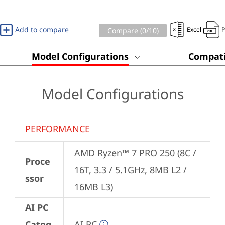
Add to compare
Excel
Compare (
0
/10)
Model Configurations
Compati
Model Configurations
PERFORMANCE
AMD Ryzen™ 7 PRO 250 (8C / 
Proce
16T, 3.3 / 5.1GHz, 8MB L2 / 
ssor
16MB L3)
AI PC
Categ
AI PC