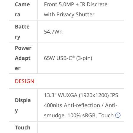
Came
Front 5.0MP + IR Discrete 
ra
with Privacy Shutter
Batte
54.7Wh
ry
Power
Adapt
65W USB-C
 (3-pin)
®
er
DESIGN
13.3" WUXGA (1920x1200) IPS 
Displa
400nits Anti-reflection / Anti-
y
smudge, 100% sRGB, Touch
Touch