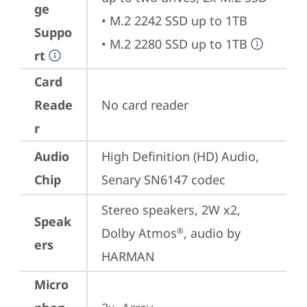
ge
• M.2 2242 SSD up to 1TB

Suppo
• M.2 2280 SSD up to 1TB
rt
Card
Reade
No card reader
r
Audio
High Definition (HD) Audio, 
Chip
Senary SN6147 codec
Stereo speakers, 2W x2, 
Speak
Dolby Atmos
, audio by 
®
ers
HARMAN
Micro