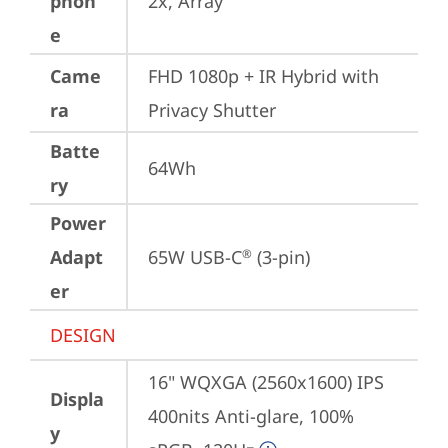
phon
2x, Array
e
Came
FHD 1080p + IR Hybrid with 
ra
Privacy Shutter
Batte
64Wh
ry
Power
Adapt
65W USB-C
 (3-pin)
®
er
DESIGN
16" WQXGA (2560x1600) IPS 
Displa
400nits Anti-glare, 100% 
y