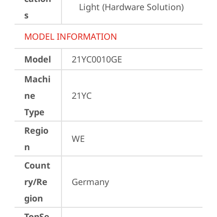
Light (Hardware Solution)
s
MODEL INFORMATION
Model
21YC0010GE
Machi
ne
21YC
Type
Regio
WE
n
Count
ry/Re
Germany
gion
TopSe