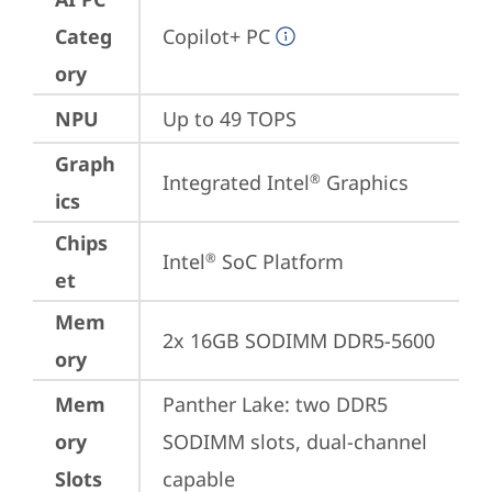
Categ
Copilot+ PC
ory
NPU
Up to 49 TOPS
Graph
Integrated Intel
 Graphics
®
ics
Chips
Intel
 SoC Platform
®
et
Mem
2x 16GB SODIMM DDR5-5600
ory
Mem
Panther Lake: two DDR5 
ory
SODIMM slots, dual-channel 
Slots
capable