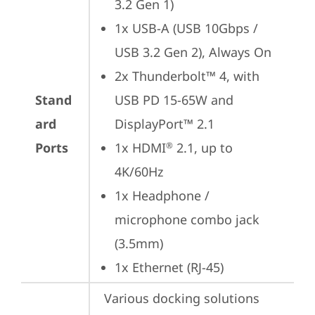
3.2 Gen 1)
1x USB-A (USB 10Gbps / 
USB 3.2 Gen 2), Always On
2x Thunderbolt™ 4, with 
Stand
USB PD 15-65W and 
ard
DisplayPort™ 2.1
Ports
1x HDMI
 2.1, up to 
®
4K/60Hz
1x Headphone / 
microphone combo jack 
(3.5mm)
1x Ethernet (RJ-45)
Various docking solutions 