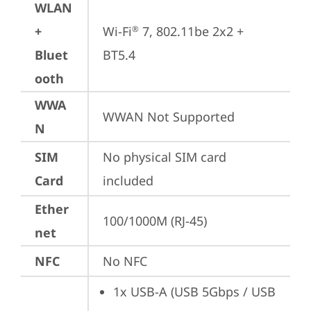
WLAN
+
Wi-Fi
 7, 802.11be 2x2 + 
®
Bluet
BT5.4
ooth
WWA
WWAN Not Supported
N
SIM
No physical SIM card 
Card
included
Ether
100/1000M (RJ-45)
net
NFC
No NFC
1x USB-A (USB 5Gbps / USB 