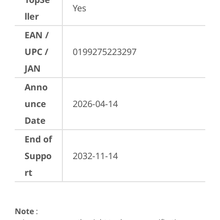
Yes
ller
EAN /
UPC /
0199275223297
JAN
Anno
unce
2026-04-14
Date
End of
Suppo
2032-11-14
rt
Note
: