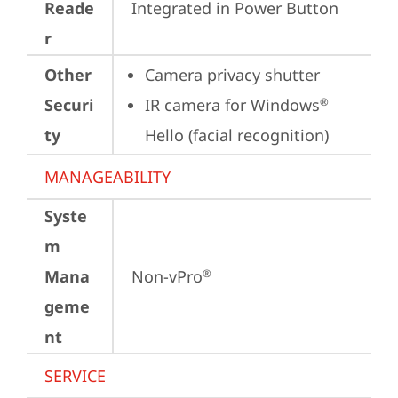
Reade
Integrated in Power Button
r
Other
Camera privacy shutter
Securi
IR camera for Windows
®
ty
Hello (facial recognition)
MANAGEABILITY
Syste
m
Mana
Non-vPro
®
geme
nt
SERVICE