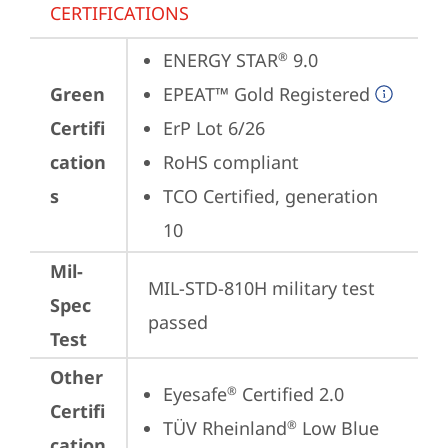
CERTIFICATIONS
ENERGY STAR
 9.0
®
Green
EPEAT™ Gold Registered
Certifi
ErP Lot 6/26
cation
RoHS compliant
s
TCO Certified, generation 
10
Mil-
MIL-STD-810H military test 
Spec
passed
Test
Other
Eyesafe
 Certified 2.0
®
Certifi
TÜV Rheinland
 Low Blue 
®
cation