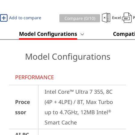
Add to compare
Excel
Compare (
0
/10)
Model Configurations
Compati
Model Configurations
PERFORMANCE
Intel Core™ Ultra 7 355, 8C 
Proce
(4P + 4LPE) / 8T, Max Turbo 
ssor
up to 4.7GHz, 12MB Intel
®
Smart Cache
AI PC