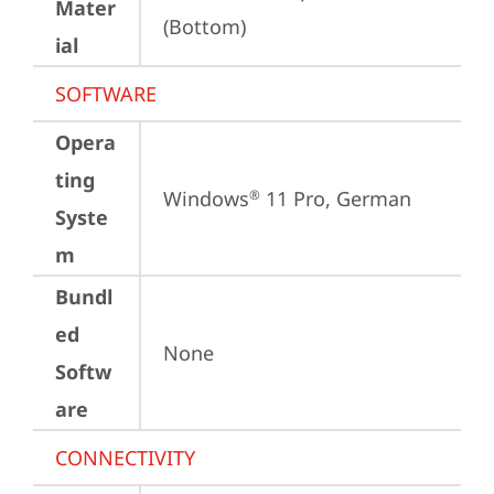
Mater
(Bottom)
ial
SOFTWARE
Opera
ting
Windows
 11 Pro, German
®
Syste
m
Bundl
ed
None
Softw
are
CONNECTIVITY