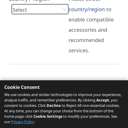
country/region
to
enable compatible
accessories and
recommended
services.
Cookie Consent
Recommended Services
We use cookies and similar technologies to improve your experience,
analyze traffic, and remember preferences. By clicking
Accept
, you
Please click
here
to check recommended
consent to cookies. Click
Decline
to Reject All non-essential cookies.
services.
At any time, you can change your choice from the bottom of the
home page: click
Cookie Settings
to modify your preferences. See
our
Privacy Policy
.