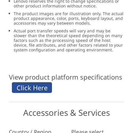
Lenovo reserves the right to change specifications or
other product information without notice.
The product images are for illustration only. The actual
product appearance, color, ports, keyboard layout, and
accessories may vary between models.
Actual port transfer speeds will vary and may be
slower than the theoretical speed depending on many
factors such as the processing speed of the host
device, file attributes, and other factors related to your
system configuration and operating environment.
View product platform specifications
Accessories & Services
Country / Region
Please select