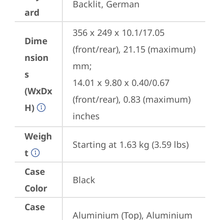
Backlit, German
ard
356 x 249 x 10.1/17.05 
Dime
(front/rear), 21.15 (maximum) 
nsion
mm;

s
14.01 x 9.80 x 0.40/0.67 
(WxDx
(front/rear), 0.83 (maximum) 
H)
inches
Weigh
Starting at 1.63 kg (3.59 lbs)
t
Case
Black
Color
Case
Aluminium (Top), Aluminium 