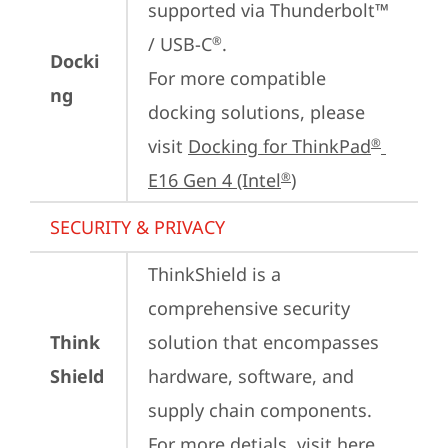
supported via Thunderbolt™ 
/ USB-C
.

®
Docki
For more compatible 
ng
docking solutions, please 
visit 
Docking for ThinkPad
®
E16 Gen 4 (Intel
)
®
SECURITY & PRIVACY
ThinkShield is a 
comprehensive security 
Think
solution that encompasses 
Shield
hardware, software, and 
supply chain components. 
For more detials, visit 
here