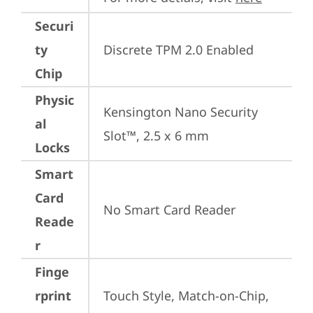
Securi
ty
Discrete TPM 2.0 Enabled
Chip
Physic
Kensington Nano Security 
al
Slot™, 2.5 x 6 mm
Locks
Smart
Card
No Smart Card Reader
Reade
r
Finge
rprint
Touch Style, Match-on-Chip, 