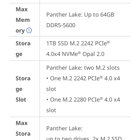
Max
Panther Lake: Up to 64GB 
Mem
DDR5-5600
ory
Stora
1TB SSD M.2 2242 PCIe
®
ge
4.0x4 NVMe
 Opal 2.0
®
Panther Lake: two M.2 slots

Stora
• One M.2 2242 PCIe
 4.0 x4 
®
ge
slot

Slot
• One M.2 2280 PCIe
 4.0 x4 
®
slot
Max
Panther Lake: 

Stora
up to two drives, 2x M.2 SSD
