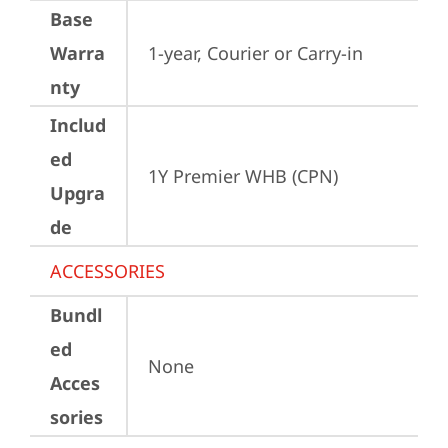
Base
Warra
1-year, Courier or Carry-in
nty
Includ
ed
1Y Premier WHB (CPN)
Upgra
de
ACCESSORIES
Bundl
ed
None
Acces
sories