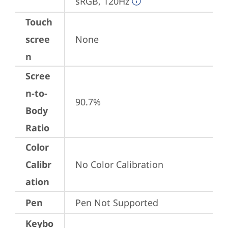
sRGB, 120Hz
Touch
scree
None
n
Scree
n-to-
90.7%
Body
Ratio
Color
Calibr
No Color Calibration
ation
Pen
Pen Not Supported
Keybo