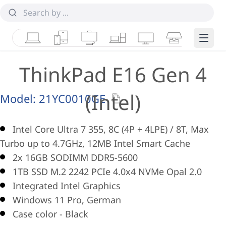
Laptops
Tablets
Desktops & AIOs
Workstations
Monitors
Smart Collab
Edge 
ThinkPad E16 Gen 4
(Intel)
Model:
21YC0010GE
Intel Core Ultra 7 355, 8C (4P + 4LPE) / 8T, Max
Turbo up to 4.7GHz, 12MB Intel Smart Cache
2x 16GB SODIMM DDR5-5600
1TB SSD M.2 2242 PCIe 4.0x4 NVMe Opal 2.0
Integrated Intel Graphics
Windows 11 Pro, German
Case color - Black