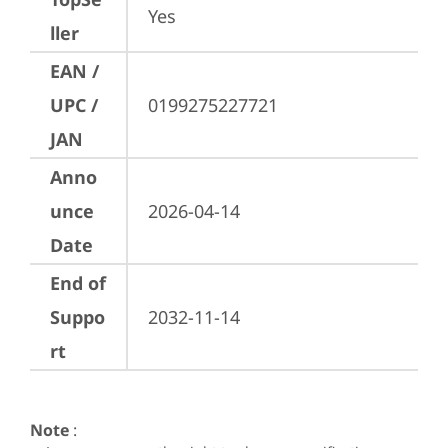
Yes
ller
EAN /
UPC /
0199275227721
JAN
Anno
unce
2026-04-14
Date
End of
Suppo
2032-11-14
rt
Note
: