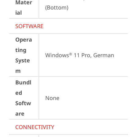
Mater
(Bottom)
ial
SOFTWARE
Opera
ting
Windows
 11 Pro, German
®
Syste
m
Bundl
ed
None
Softw
are
CONNECTIVITY