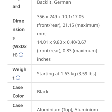
Backlit, German
ard
356 x 249 x 10.1/17.05 
Dime
(front/rear), 21.15 (maximum) 
nsion
mm;

s
14.01 x 9.80 x 0.40/0.67 
(WxDx
(front/rear), 0.83 (maximum) 
H)
inches
Weigh
Starting at 1.63 kg (3.59 lbs)
t
Case
Black
Color
Case
Aluminium (Top), Aluminium 