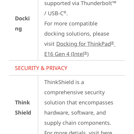
supported via Thunderbolt™ 
/ USB-C
.

®
Docki
For more compatible 
ng
docking solutions, please 
visit 
Docking for ThinkPad
®
E16 Gen 4 (Intel
)
®
SECURITY & PRIVACY
ThinkShield is a 
comprehensive security 
Think
solution that encompasses 
Shield
hardware, software, and 
supply chain components. 
For more detials, visit 
here