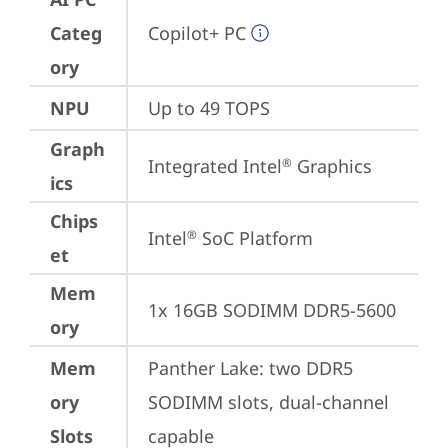
Categ
Copilot+ PC
ory
NPU
Up to 49 TOPS
Graph
Integrated Intel
 Graphics
®
ics
Chips
Intel
 SoC Platform
®
et
Mem
1x 16GB SODIMM DDR5-5600
ory
Mem
Panther Lake: two DDR5 
ory
SODIMM slots, dual-channel 
Slots
capable