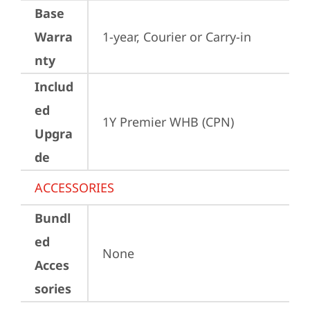
Base
Warra
1-year, Courier or Carry-in
nty
Includ
ed
1Y Premier WHB (CPN)
Upgra
de
ACCESSORIES
Bundl
ed
None
Acces
sories