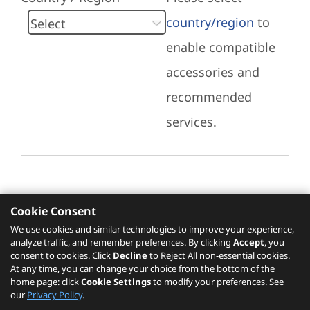
country/region
to
enable compatible
accessories and
recommended
services.
Cookie Consent
Recommended Services
We use cookies and similar technologies to improve your experience,
analyze traffic, and remember preferences. By clicking
Accept
, you
Please click
here
to check recommended
consent to cookies. Click
Decline
to Reject All non-essential cookies.
services.
At any time, you can change your choice from the bottom of the
home page: click
Cookie Settings
to modify your preferences. See
our
Privacy Policy
.