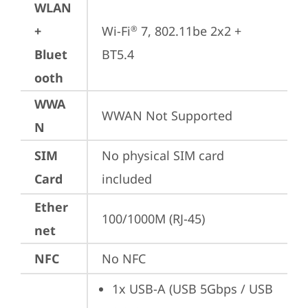
WLAN
+
Wi-Fi
 7, 802.11be 2x2 + 
®
Bluet
BT5.4
ooth
WWA
WWAN Not Supported
N
SIM
No physical SIM card 
Card
included
Ether
100/1000M (RJ-45)
net
NFC
No NFC
1x USB-A (USB 5Gbps / USB 