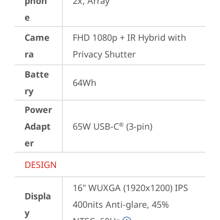
phon
2x, Array
e
Came
FHD 1080p + IR Hybrid with 
ra
Privacy Shutter
Batte
64Wh
ry
Power
Adapt
65W USB-C
 (3-pin)
®
er
DESIGN
16" WUXGA (1920x1200) IPS 
Displa
400nits Anti-glare, 45% 
y