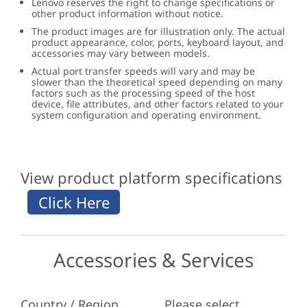
Lenovo reserves the right to change specifications or
other product information without notice.
The product images are for illustration only. The actual
product appearance, color, ports, keyboard layout, and
accessories may vary between models.
Actual port transfer speeds will vary and may be
slower than the theoretical speed depending on many
factors such as the processing speed of the host
device, file attributes, and other factors related to your
system configuration and operating environment.
View product platform specifications
Accessories & Services
Country / Region
Please select