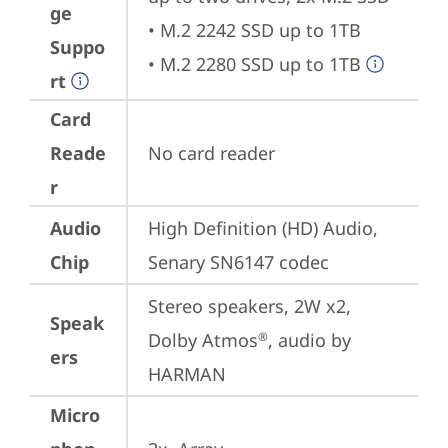
ge
• M.2 2242 SSD up to 1TB

Suppo
• M.2 2280 SSD up to 1TB
rt
Card
Reade
No card reader
r
Audio
High Definition (HD) Audio, 
Chip
Senary SN6147 codec
Stereo speakers, 2W x2, 
Speak
Dolby Atmos
, audio by 
®
ers
HARMAN
Micro