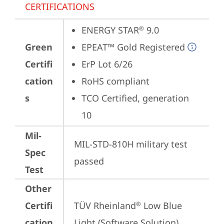
CERTIFICATIONS
ENERGY STAR
 9.0
®
Green
EPEAT™ Gold Registered
Certifi
ErP Lot 6/26
cation
RoHS compliant
s
TCO Certified, generation 
10
Mil-
MIL-STD-810H military test 
Spec
passed
Test
Other
Certifi
TÜV Rheinland
 Low Blue 
®
cation
Light (Software Solution)