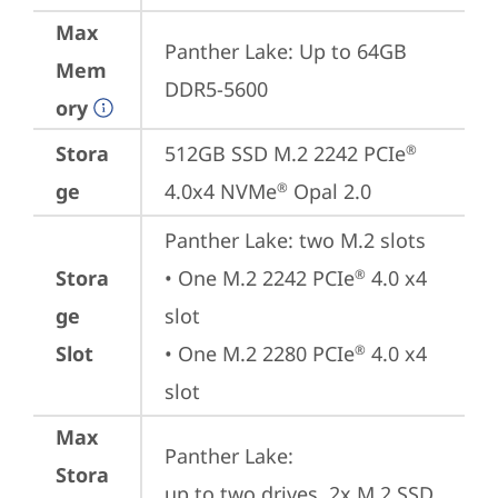
Max
Panther Lake: Up to 64GB 
Mem
DDR5-5600
ory
Stora
512GB SSD M.2 2242 PCIe
®
ge
4.0x4 NVMe
 Opal 2.0
®
Panther Lake: two M.2 slots

Stora
• One M.2 2242 PCIe
 4.0 x4 
®
ge
slot

Slot
• One M.2 2280 PCIe
 4.0 x4 
®
slot
Max
Panther Lake: 

Stora
up to two drives, 2x M.2 SSD
