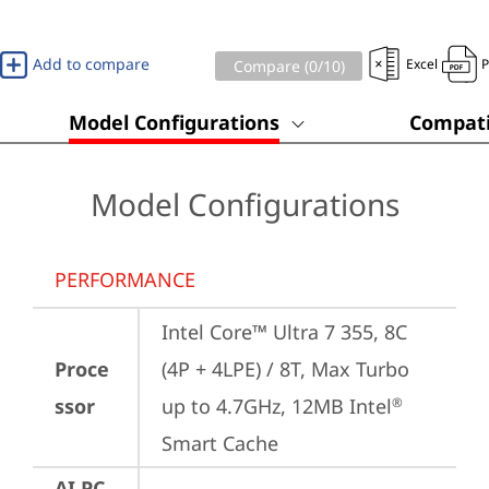
Add to compare
Excel
Compare (
0
/10)
Model Configurations
Compati
Model Configurations
PERFORMANCE
Intel Core™ Ultra 7 355, 8C 
Proce
(4P + 4LPE) / 8T, Max Turbo 
ssor
up to 4.7GHz, 12MB Intel
®
Smart Cache
AI PC