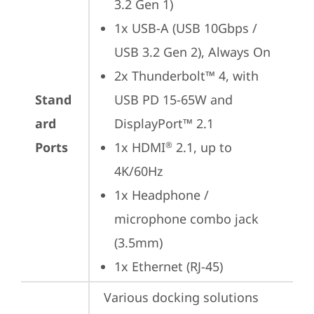
3.2 Gen 1)
1x USB-A (USB 10Gbps / 
USB 3.2 Gen 2), Always On
2x Thunderbolt™ 4, with 
Stand
USB PD 15-65W and 
ard
DisplayPort™ 2.1
Ports
1x HDMI
 2.1, up to 
®
4K/60Hz
1x Headphone / 
microphone combo jack 
(3.5mm)
1x Ethernet (RJ-45)
Various docking solutions 