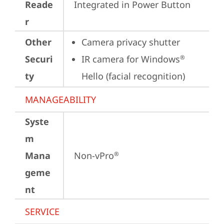
Reade
Integrated in Power Button
r
Other
Camera privacy shutter
Securi
IR camera for Windows
®
ty
Hello (facial recognition)
MANAGEABILITY
Syste
m
Mana
Non-vPro
®
geme
nt
SERVICE