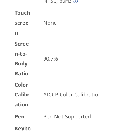
NTSC, 60Hz
Touch
scree
None
n
Scree
n-to-
90.7%
Body
Ratio
Color
Calibr
AICCP Color Calibration
ation
Pen
Pen Not Supported
Keybo