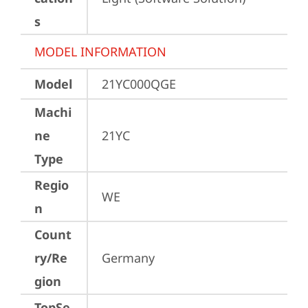
s
MODEL INFORMATION
Model
21YC000QGE
Machi
ne
21YC
Type
Regio
WE
n
Count
ry/Re
Germany
gion
TopSe