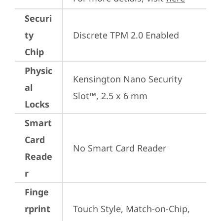
Securi
ty
Discrete TPM 2.0 Enabled
Chip
Physic
Kensington Nano Security 
al
Slot™, 2.5 x 6 mm
Locks
Smart
Card
No Smart Card Reader
Reade
r
Finge
rprint
Touch Style, Match-on-Chip, 