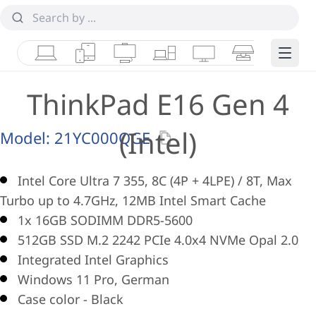
Laptops
Tablets
Desktops & AIOs
Workstations
Monitors
Smart Collab
Edge 
ThinkPad E16 Gen 4
(Intel)
Model:
21YC000QGE
Intel Core Ultra 7 355, 8C (4P + 4LPE) / 8T, Max
Turbo up to 4.7GHz, 12MB Intel Smart Cache
1x 16GB SODIMM DDR5-5600
512GB SSD M.2 2242 PCIe 4.0x4 NVMe Opal 2.0
Integrated Intel Graphics
Windows 11 Pro, German
Case color - Black