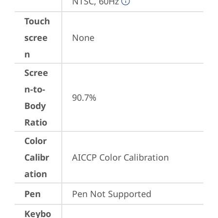
NTSC, 60Hz
Touch
scree
None
n
Scree
n-to-
90.7%
Body
Ratio
Color
Calibr
AICCP Color Calibration
ation
Pen
Pen Not Supported
Keybo