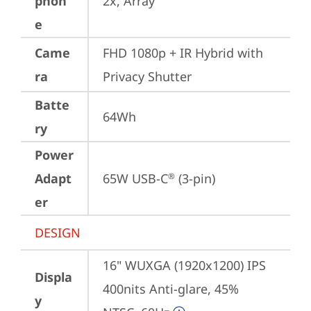
phon
2x, Array
e
Came
FHD 1080p + IR Hybrid with 
ra
Privacy Shutter
Batte
64Wh
ry
Power
Adapt
65W USB-C
 (3-pin)
®
er
DESIGN
16" WUXGA (1920x1200) IPS 
Displa
400nits Anti-glare, 45% 
y