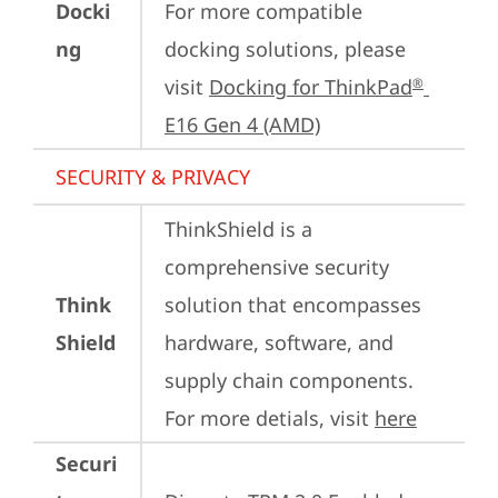
Docki
For more compatible 
ng
docking solutions, please 
visit 
Docking for ThinkPad
®
E16 Gen 4 (AMD)
SECURITY & PRIVACY
ThinkShield is a 
comprehensive security 
Think
solution that encompasses 
Shield
hardware, software, and 
supply chain components. 
For more detials, visit 
here
Securi