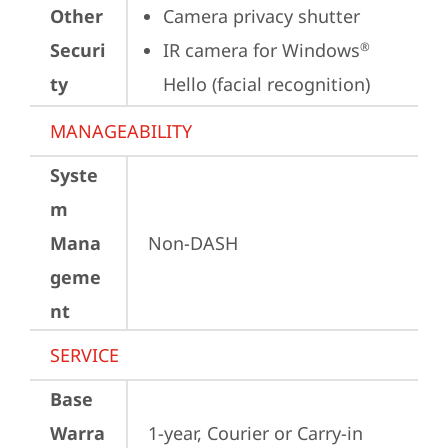
Other
Camera privacy shutter
Securi
IR camera for Windows
®
ty
Hello (facial recognition)
MANAGEABILITY
Syste
m
Mana
Non-DASH
geme
nt
SERVICE
Base
Warra
1-year, Courier or Carry-in