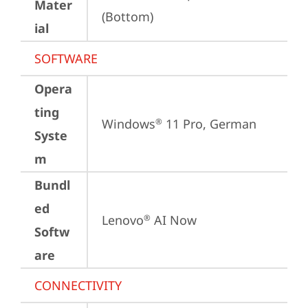
Mater
(Bottom)
ial
SOFTWARE
Opera
ting
Windows
 11 Pro, German
®
Syste
m
Bundl
ed
Lenovo
 AI Now
®
Softw
are
CONNECTIVITY