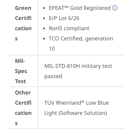
Green
EPEAT™ Gold Registered
Certifi
ErP Lot 6/26
cation
RoHS compliant
s
TCO Certified, generation 
10
Mil-
MIL-STD-810H military test 
Spec
passed
Test
Other
Certifi
TÜV Rheinland
 Low Blue 
®
cation
Light (Software Solution)
s