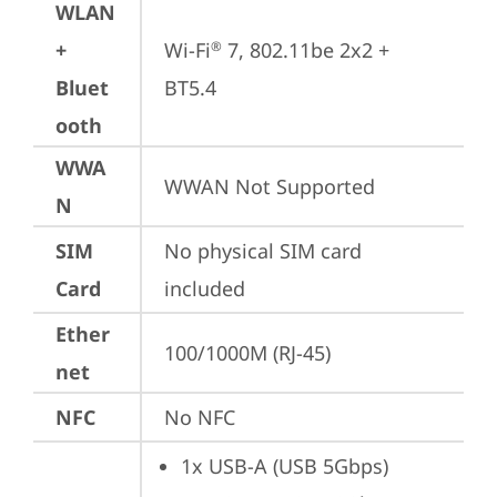
WLAN
+
Wi-Fi
 7, 802.11be 2x2 + 
®
Bluet
BT5.4
ooth
WWA
WWAN Not Supported
N
SIM
No physical SIM card 
Card
included
Ether
100/1000M (RJ-45)
net
NFC
No NFC
1x USB-A (USB 5Gbps)