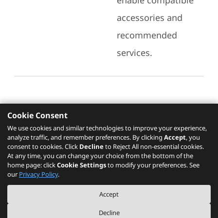
enable compatible
accessories and
recommended
services.
Cookie Consent
Recommended Services
We use cookies and similar technologies to improve your experience,
analyze traffic, and remember preferences. By clicking
Accept
, you
Please click
here
to check recommended
consent to cookies. Click
Decline
to Reject All non-essential cookies.
services.
At any time, you can change your choice from the bottom of the
home page: click
Cookie Settings
to modify your preferences. See
our
Privacy Policy
.
The PSREF website is a specification query platform. For actual availability
Accept
of displayed product / models, please refer to official
Lenovo store website
or consult local Lenovo sales.
Decline