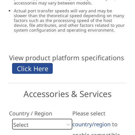
accessories may vary between models.
Actual port transfer speeds will vary and may be
slower than the theoretical speed depending on many
factors such as the processing speed of the host
device, file attributes, and other factors related to your
system configuration and operating environment.
View product platform specifications
Accessories & Services
Country / Region
Please select
country/region
to