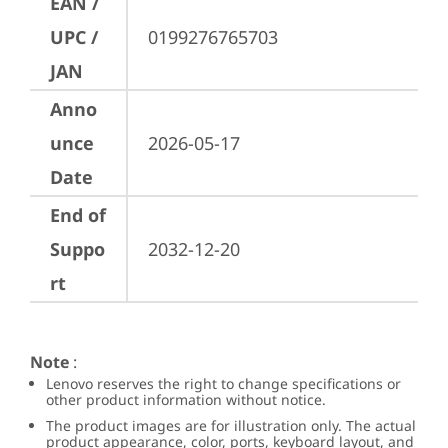
EAN /
UPC /
0199276765703
JAN
Anno
unce
2026-05-17
Date
End of
Suppo
2032-12-20
rt
Note
:
Lenovo reserves the right to change specifications or
other product information without notice.
The product images are for illustration only. The actual
product appearance, color, ports, keyboard layout, and