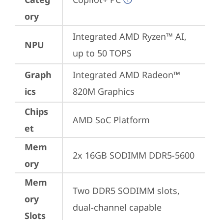
ory
Integrated AMD Ryzen™ AI, 
NPU
up to 50 TOPS
Graph
Integrated AMD Radeon™ 
ics
820M Graphics
Chips
AMD SoC Platform
et
Mem
2x 16GB SODIMM DDR5-5600
ory
Mem
Two DDR5 SODIMM slots, 
ory
dual-channel capable
Slots