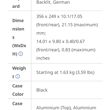
Backlit, German
ard
356 x 249 x 10.1/17.05 
Dime
(front/rear), 21.15 (maximum) 
nsion
mm;

s
14.01 x 9.80 x 0.40/0.67 
(WxDx
(front/rear), 0.83 (maximum) 
H)
inches
Weigh
Starting at 1.63 kg (3.59 lbs)
t
Case
Black
Color
Case
Aluminium (Top), Aluminium 