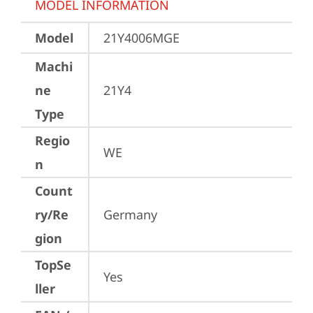
MODEL INFORMATION
Model
21Y4006MGE
Machi
ne
21Y4
Type
Regio
WE
n
Count
ry/Re
Germany
gion
TopSe
Yes
ller