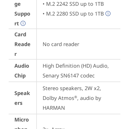
ge
• M.2 2242 SSD up to 1TB

Suppo
• M.2 2280 SSD up to 1TB
rt
Card
Reade
No card reader
r
Audio
High Definition (HD) Audio, 
Chip
Senary SN6147 codec
Stereo speakers, 2W x2, 
Speak
Dolby Atmos
, audio by 
®
ers
HARMAN
Micro