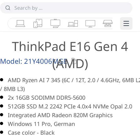
Laptops
Tablets
Desktops & AIOs
Workstations
Monitors
Smart Collab
Edge 
ThinkPad E16 Gen 4
(AMD)
Model:
21Y4006MGE
AMD Ryzen AI 7 345 (6C / 12T, 2.0 / 4.6GHz, 6MB L
/ 8MB L3)
2x 16GB SODIMM DDR5-5600
512GB SSD M.2 2242 PCIe 4.0x4 NVMe Opal 2.0
Integrated AMD Radeon 820M Graphics
Windows 11 Pro, German
Case color - Black