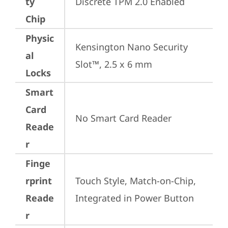
ty
Discrete TPM 2.0 Enabled
Chip
Physic
Kensington Nano Security 
al
Slot™, 2.5 x 6 mm
Locks
Smart
Card
No Smart Card Reader
Reade
r
Finge
rprint
Touch Style, Match-on-Chip, 
Reade
Integrated in Power Button
r