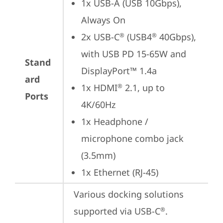
1x USB-A (USB 10Gbps), 
Always On
2x USB-C
 (USB4
 40Gbps), 
®
®
with USB PD 15-65W and 
Stand
DisplayPort™ 1.4a
ard
1x HDMI
 2.1, up to 
®
Ports
4K/60Hz
1x Headphone / 
microphone combo jack 
(3.5mm)
1x Ethernet (RJ-45)
Various docking solutions 
supported via USB-C
.

®