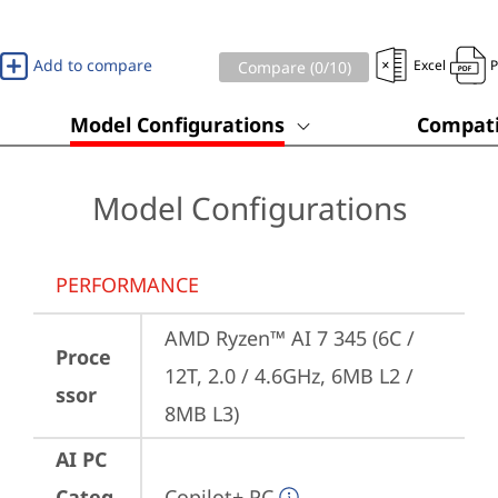
Add to compare
Excel
Compare (
0
/10)
Model Configurations
Compati
Model Configurations
PERFORMANCE
AMD Ryzen™ AI 7 345 (6C / 
Proce
12T, 2.0 / 4.6GHz, 6MB L2 / 
ssor
8MB L3)
AI PC
Categ
Copilot+ PC