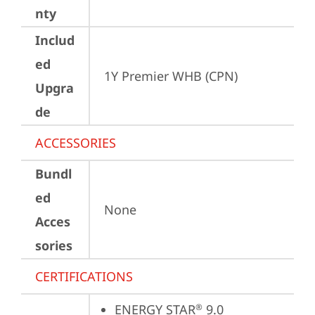
nty
Includ
ed
1Y Premier WHB (CPN)
Upgra
de
ACCESSORIES
Bundl
ed
None
Acces
sories
CERTIFICATIONS
ENERGY STAR
 9.0
®