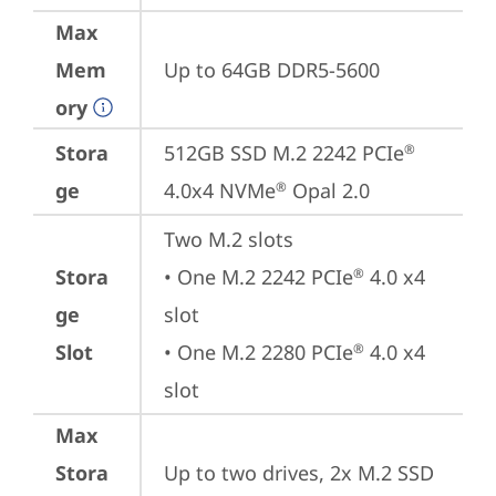
Max
Mem
Up to 64GB DDR5-5600
ory
Stora
512GB SSD M.2 2242 PCIe
®
ge
4.0x4 NVMe
 Opal 2.0
®
Two M.2 slots

Stora
• One M.2 2242 PCIe
 4.0 x4 
®
ge
slot

Slot
• One M.2 2280 PCIe
 4.0 x4 
®
slot
Max
Stora
Up to two drives, 2x M.2 SSD
