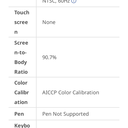
NTSC, 60Hz
Touch
scree
None
n
Scree
n-to-
90.7%
Body
Ratio
Color
Calibr
AICCP Color Calibration
ation
Pen
Pen Not Supported
Keybo