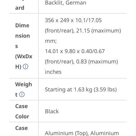
Backlit, German
ard
356 x 249 x 10.1/17.05 
Dime
(front/rear), 21.15 (maximum) 
nsion
mm;

s
14.01 x 9.80 x 0.40/0.67 
(WxDx
(front/rear), 0.83 (maximum) 
H)
inches
Weigh
Starting at 1.63 kg (3.59 lbs)
t
Case
Black
Color
Case
Aluminium (Top), Aluminium 