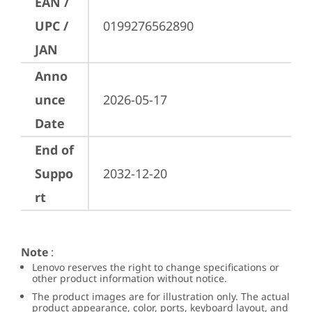
EAN /
UPC /
0199276562890
JAN
Anno
unce
2026-05-17
Date
End of
Suppo
2032-12-20
rt
Note
:
Lenovo reserves the right to change specifications or
other product information without notice.
The product images are for illustration only. The actual
product appearance, color, ports, keyboard layout, and