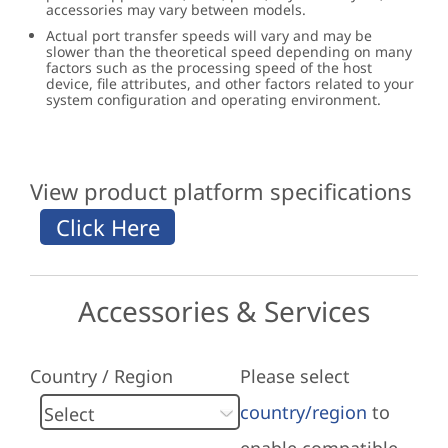
accessories may vary between models.
Actual port transfer speeds will vary and may be
slower than the theoretical speed depending on many
factors such as the processing speed of the host
device, file attributes, and other factors related to your
system configuration and operating environment.
View product platform specifications
Accessories & Services
Country / Region
Please select
country/region
to