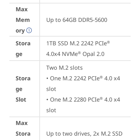
Max
Mem
Up to 64GB DDR5-5600
ory
Stora
1TB SSD M.2 2242 PCIe
®
ge
4.0x4 NVMe
 Opal 2.0
®
Two M.2 slots

Stora
• One M.2 2242 PCIe
 4.0 x4 
®
ge
slot

Slot
• One M.2 2280 PCIe
 4.0 x4 
®
slot
Max
Stora
Up to two drives, 2x M.2 SSD
