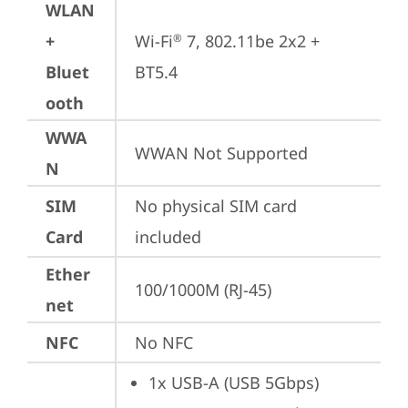
WLAN
+
Wi-Fi
 7, 802.11be 2x2 + 
®
Bluet
BT5.4
ooth
WWA
WWAN Not Supported
N
SIM
No physical SIM card 
Card
included
Ether
100/1000M (RJ-45)
net
NFC
No NFC
1x USB-A (USB 5Gbps)