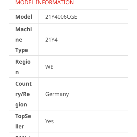
MODEL INFORMATION
Model
21Y4006CGE
Machi
ne
21Y4
Type
Regio
WE
n
Count
ry/Re
Germany
gion
TopSe
Yes
ller