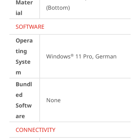
Mater
(Bottom)
ial
SOFTWARE
Opera
ting
Windows
 11 Pro, German
®
Syste
m
Bundl
ed
None
Softw
are
CONNECTIVITY