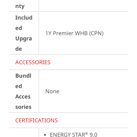
nty
Includ
ed
1Y Premier WHB (CPN)
Upgra
de
ACCESSORIES
Bundl
ed
None
Acces
sories
CERTIFICATIONS
ENERGY STAR
 9.0
®