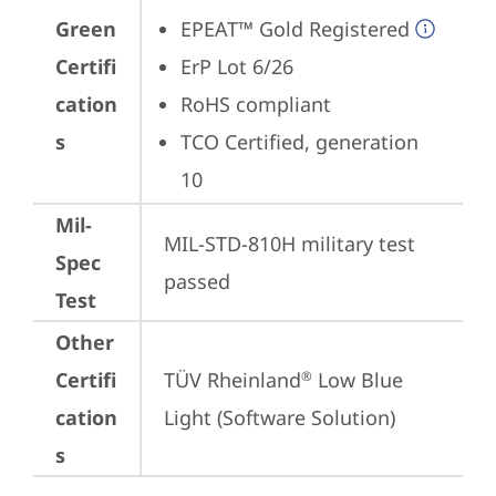
Green
EPEAT™ Gold Registered
Certifi
ErP Lot 6/26
cation
RoHS compliant
s
TCO Certified, generation 
10
Mil-
MIL-STD-810H military test 
Spec
passed
Test
Other
Certifi
TÜV Rheinland
 Low Blue 
®
cation
Light (Software Solution)
s