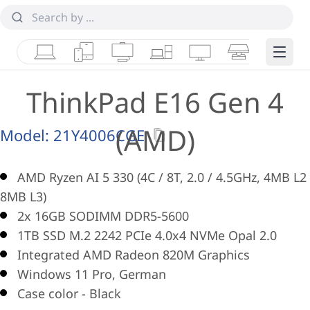
Laptops
Tablets
Desktops & AIOs
Workstations
Monitors
Smart Collab
Edge 
ThinkPad E16 Gen 4
(AMD)
Model:
21Y4006CGE
AMD Ryzen AI 5 330 (4C / 8T, 2.0 / 4.5GHz, 4MB L2 
8MB L3)
2x 16GB SODIMM DDR5-5600
1TB SSD M.2 2242 PCIe 4.0x4 NVMe Opal 2.0
Integrated AMD Radeon 820M Graphics
Windows 11 Pro, German
Case color - Black