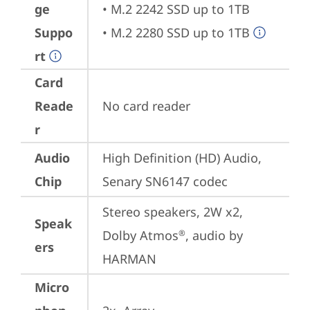
ge
• M.2 2242 SSD up to 1TB

Suppo
• M.2 2280 SSD up to 1TB
rt
Card
Reade
No card reader
r
Audio
High Definition (HD) Audio, 
Chip
Senary SN6147 codec
Stereo speakers, 2W x2, 
Speak
Dolby Atmos
, audio by 
®
ers
HARMAN
Micro