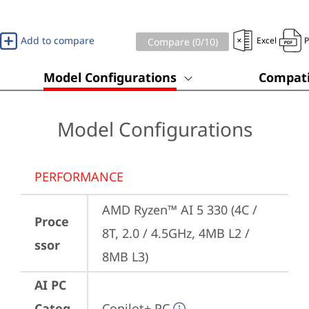
Add to compare
Excel
Compare (
0
/10)
Model Configurations
Compati
Model Configurations
PERFORMANCE
AMD Ryzen™ AI 5 330 (4C / 
Proce
8T, 2.0 / 4.5GHz, 4MB L2 / 
ssor
8MB L3)
AI PC
Categ
Copilot+ PC