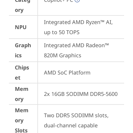
ory
Integrated AMD Ryzen™ AI, 
NPU
up to 50 TOPS
Graph
Integrated AMD Radeon™ 
ics
820M Graphics
Chips
AMD SoC Platform
et
Mem
2x 16GB SODIMM DDR5-5600
ory
Mem
Two DDR5 SODIMM slots, 
ory
dual-channel capable
Slots