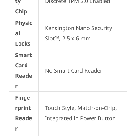
ty
Discrete TPM 2.0 Enabled
Chip
Physic
Kensington Nano Security 
al
Slot™, 2.5 x 6 mm
Locks
Smart
Card
No Smart Card Reader
Reade
r
Finge
rprint
Touch Style, Match-on-Chip, 
Reade
Integrated in Power Button
r