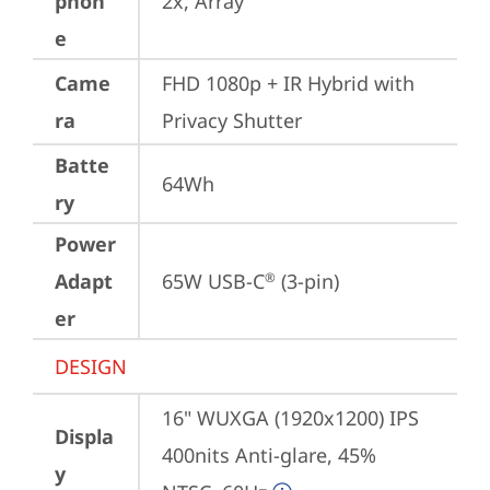
phon
2x, Array
e
Came
FHD 1080p + IR Hybrid with 
ra
Privacy Shutter
Batte
64Wh
ry
Power
Adapt
65W USB-C
 (3-pin)
®
er
DESIGN
16" WUXGA (1920x1200) IPS 
Displa
400nits Anti-glare, 45% 
y