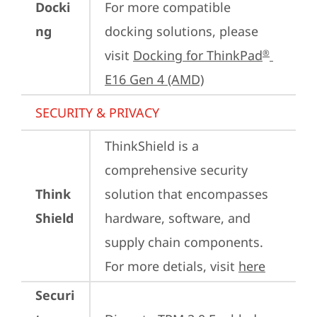
Docki
For more compatible 
ng
docking solutions, please 
visit 
Docking for ThinkPad
®
E16 Gen 4 (AMD)
SECURITY & PRIVACY
ThinkShield is a 
comprehensive security 
Think
solution that encompasses 
Shield
hardware, software, and 
supply chain components. 
For more detials, visit 
here
Securi