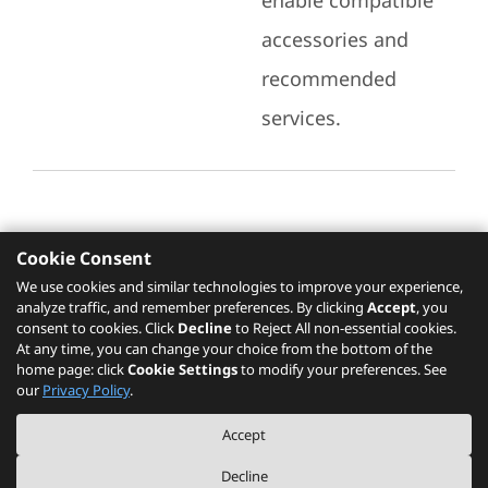
enable compatible
accessories and
recommended
services.
Cookie Consent
Recommended Services
We use cookies and similar technologies to improve your experience,
analyze traffic, and remember preferences. By clicking
Accept
, you
Please click
here
to check recommended
consent to cookies. Click
Decline
to Reject All non-essential cookies.
services.
At any time, you can change your choice from the bottom of the
home page: click
Cookie Settings
to modify your preferences. See
our
Privacy Policy
.
The PSREF website is a specification query platform. For actual availability
Accept
of displayed product / models, please refer to official
Lenovo store website
or consult local Lenovo sales.
Decline