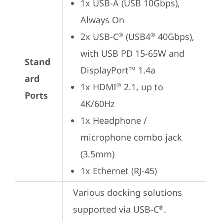
1x USB-A (USB 10Gbps), 
Always On
2x USB-C
 (USB4
 40Gbps), 
®
®
with USB PD 15-65W and 
Stand
DisplayPort™ 1.4a
ard
1x HDMI
 2.1, up to 
®
Ports
4K/60Hz
1x Headphone / 
microphone combo jack 
(3.5mm)
1x Ethernet (RJ-45)
Various docking solutions 
supported via USB-C
.

®