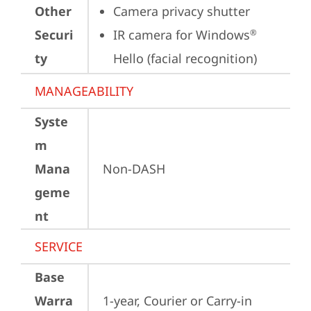
Other
Camera privacy shutter
Securi
IR camera for Windows
®
ty
Hello (facial recognition)
MANAGEABILITY
Syste
m
Mana
Non-DASH
geme
nt
SERVICE
Base
Warra
1-year, Courier or Carry-in