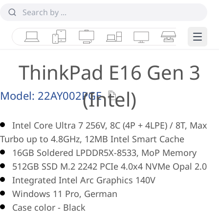
Laptops
Tablets
Desktops & AIOs
Workstations
Monitors
Smart Collab
Edge 
ThinkPad E16 Gen 3
(Intel)
Model:
22AY002PGE
Intel Core Ultra 7 256V, 8C (4P + 4LPE) / 8T, Max
Turbo up to 4.8GHz, 12MB Intel Smart Cache
16GB Soldered LPDDR5X-8533, MoP Memory
512GB SSD M.2 2242 PCIe 4.0x4 NVMe Opal 2.0
Integrated Intel Arc Graphics 140V
Windows 11 Pro, German
Case color - Black