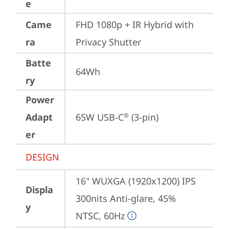
e
Came
FHD 1080p + IR Hybrid with 
ra
Privacy Shutter
Batte
64Wh
ry
Power
Adapt
65W USB-C
 (3-pin)
®
er
DESIGN
16" WUXGA (1920x1200) IPS 
Displa
300nits Anti-glare, 45% 
y
NTSC, 60Hz