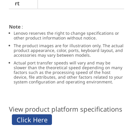
rt
Note
:
Lenovo reserves the right to change specifications or
other product information without notice.
The product images are for illustration only. The actual
product appearance, color, ports, keyboard layout, and
accessories may vary between models.
Actual port transfer speeds will vary and may be
slower than the theoretical speed depending on many
factors such as the processing speed of the host
device, file attributes, and other factors related to your
system configuration and operating environment.
View product platform specifications