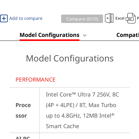
Add to compare
Excel
Compare (
0
/10)
Model Configurations
Compati
Model Configurations
PERFORMANCE
Intel Core™ Ultra 7 256V, 8C 
Proce
(4P + 4LPE) / 8T, Max Turbo 
ssor
up to 4.8GHz, 12MB Intel
®
Smart Cache
AI PC