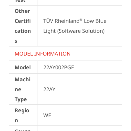
Other
Certifi
TÜV Rheinland
 Low Blue 
®
cation
Light (Software Solution)
s
MODEL INFORMATION
Model
22AY002PGE
Machi
ne
22AY
Type
Regio
WE
n