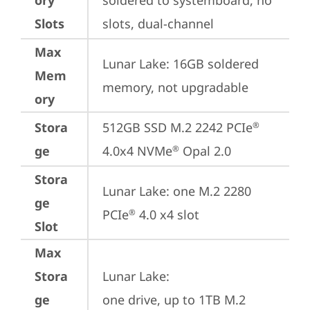
ory
soldered to systemboard, no 
Slots
slots, dual-channel
Max
Lunar Lake: 16GB soldered 
Mem
memory, not upgradable
ory
Stora
512GB SSD M.2 2242 PCIe
®
ge
4.0x4 NVMe
 Opal 2.0
®
Stora
Lunar Lake: one M.2 2280 
ge
PCIe
 4.0 x4 slot
®
Slot
Max
Stora
Lunar Lake: 

ge
one drive, up to 1TB M.2 