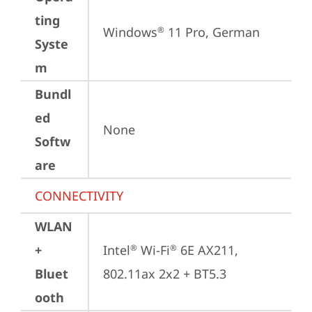
ting
Windows
 11 Pro, German
®
Syste
m
Bundl
ed
None
Softw
are
CONNECTIVITY
WLAN
+
Intel
 Wi-Fi
 6E AX211, 
®
®
Bluet
802.11ax 2x2 + BT5.3
ooth