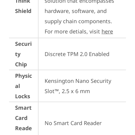
Think
solution that encompasses 
Shield
hardware, software, and 
supply chain components. 
For more detials, visit 
here
Securi
ty
Discrete TPM 2.0 Enabled
Chip
Physic
Kensington Nano Security 
al
Slot™, 2.5 x 6 mm
Locks
Smart
Card
No Smart Card Reader
Reade