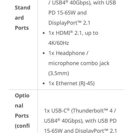
/ USB4
 40Gbps), with USB 
®
Stand
PD 15-65W and 
ard
DisplayPort™ 2.1
Ports
1x HDMI
 2.1, up to 
®
4K/60Hz
1x Headphone / 
microphone combo jack 
(3.5mm)
1x Ethernet (RJ-45)
Optio
nal
1x USB-C
 (Thunderbolt™ 4 / 
®
Ports
USB4
 40Gbps), with USB PD 
®
(confi
15-65W and DisplayPort™ 2.1