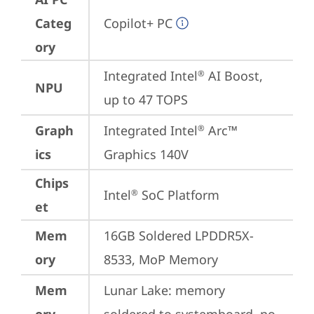
Categ
Copilot+ PC
ory
Integrated Intel
 AI Boost, 
®
NPU
up to 47 TOPS
Graph
Integrated Intel
 Arc™ 
®
ics
Graphics 140V
Chips
Intel
 SoC Platform
®
et
Mem
16GB Soldered LPDDR5X-
ory
8533, MoP Memory
Mem
Lunar Lake: memory 