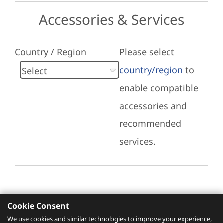
Accessories & Services
Country / Region
Please select
country/region
to
enable compatible
accessories and
recommended
services.
Cookie Consent
Recommended Services
We use cookies and similar technologies to improve your experience,