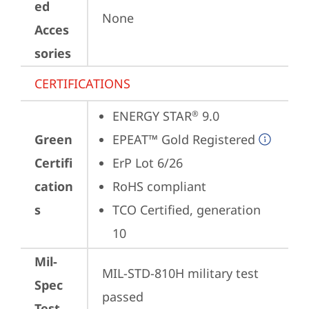
ed
None
Acces
sories
CERTIFICATIONS
ENERGY STAR
 9.0
®
Green
EPEAT™ Gold Registered
Certifi
ErP Lot 6/26
cation
RoHS compliant
s
TCO Certified, generation 
10
Mil-
MIL-STD-810H military test 
Spec
passed
Test