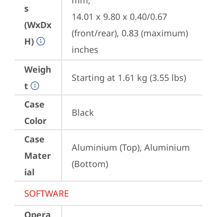
mm;

s
14.01 x 9.80 x 0.40/0.67 
(WxDx
(front/rear), 0.83 (maximum) 
H)
inches
Weigh
Starting at 1.61 kg (3.55 lbs)
t
Case
Black
Color
Case
Aluminium (Top), Aluminium 
Mater
(Bottom)
ial
SOFTWARE
Opera