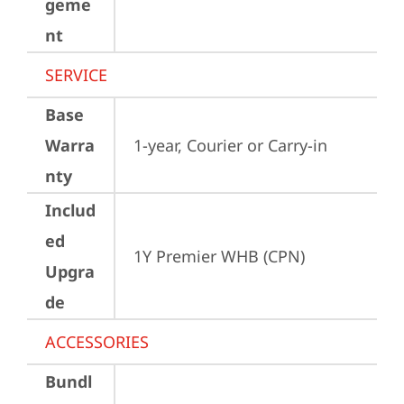
geme
nt
SERVICE
Base
Warra
1-year, Courier or Carry-in
nty
Includ
ed
1Y Premier WHB (CPN)
Upgra
de
ACCESSORIES
Bundl