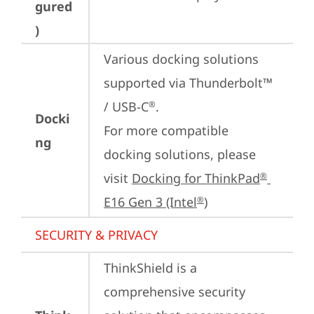
gured
)
Various docking solutions 
supported via Thunderbolt™ 
/ USB-C
.

®
Docki
For more compatible 
ng
docking solutions, please 
visit 
Docking for ThinkPad
®
E16 Gen 3 (Intel
)
®
SECURITY & PRIVACY
ThinkShield is a 
comprehensive security 