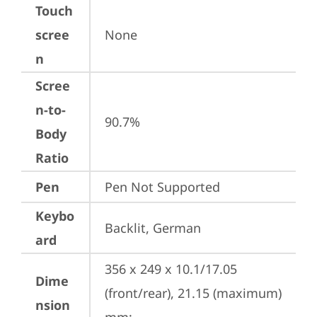
Touch
scree
None
n
Scree
n-to-
90.7%
Body
Ratio
Pen
Pen Not Supported
Keybo
Backlit, German
ard
356 x 249 x 10.1/17.05 
Dime
(front/rear), 21.15 (maximum) 
nsion