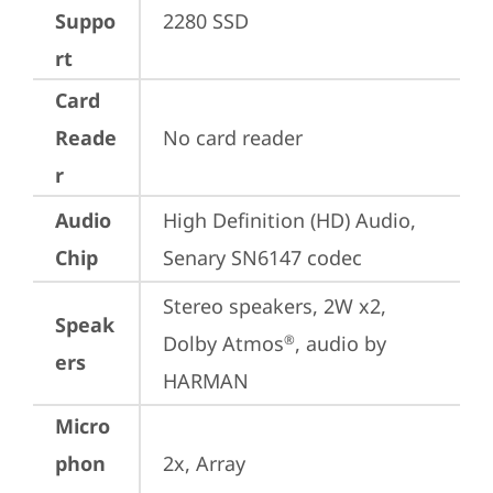
Suppo
2280 SSD
rt
Card
Reade
No card reader
r
Audio
High Definition (HD) Audio, 
Chip
Senary SN6147 codec
Stereo speakers, 2W x2, 
Speak
Dolby Atmos
, audio by 
®
ers
HARMAN
Micro
phon
2x, Array