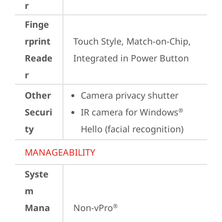
r
Finge
rprint
Touch Style, Match-on-Chip, 
Reade
Integrated in Power Button
r
Other
Camera privacy shutter
Securi
IR camera for Windows
®
ty
Hello (facial recognition)
MANAGEABILITY
Syste
m
Mana
Non-vPro
®