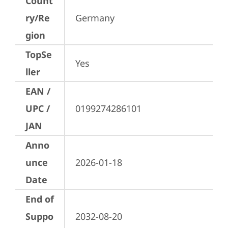
Count
ry/Re
Germany
gion
TopSe
Yes
ller
EAN /
UPC /
0199274286101
JAN
Anno
unce
2026-01-18
Date
End of
Suppo
2032-08-20