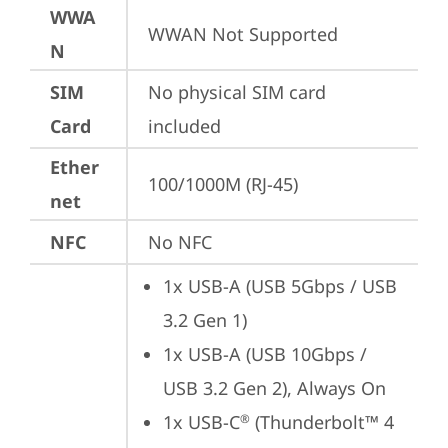
WWA
WWAN Not Supported
N
SIM
No physical SIM card 
Card
included
Ether
100/1000M (RJ-45)
net
NFC
No NFC
1x USB-A (USB 5Gbps / USB 
3.2 Gen 1)
1x USB-A (USB 10Gbps / 
USB 3.2 Gen 2), Always On
1x USB-C
 (Thunderbolt™ 4 
®