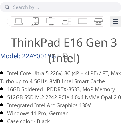
Laptops
Tablets
Desktops & AIOs
Workstations
Monitors
Smart Collab
Edge 
ThinkPad E16 Gen 3
(Intel)
Model:
22AY001VGE
Intel Core Ultra 5 226V, 8C (4P + 4LPE) / 8T, Max
Turbo up to 4.5GHz, 8MB Intel Smart Cache
16GB Soldered LPDDR5X-8533, MoP Memory
512GB SSD M.2 2242 PCIe 4.0x4 NVMe Opal 2.0
Integrated Intel Arc Graphics 130V
Windows 11 Pro, German
Case color - Black