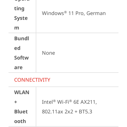
ting
Windows
 11 Pro, German
®
Syste
m
Bundl
ed
None
Softw
are
CONNECTIVITY
WLAN
+
Intel
 Wi-Fi
 6E AX211, 
®
®
Bluet
802.11ax 2x2 + BT5.3
ooth