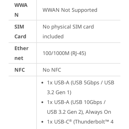
WWA
WWAN Not Supported
N
SIM
No physical SIM card 
Card
included
Ether
100/1000M (RJ-45)
net
NFC
No NFC
1x USB-A (USB 5Gbps / USB 
3.2 Gen 1)
1x USB-A (USB 10Gbps / 
USB 3.2 Gen 2), Always On
1x USB-C
 (Thunderbolt™ 4 
®