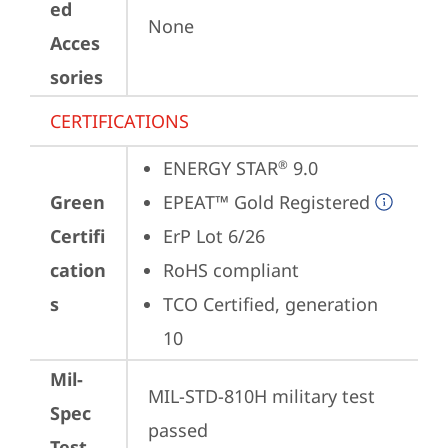
ed
None
Acces
sories
CERTIFICATIONS
ENERGY STAR
 9.0
®
Green
EPEAT™ Gold Registered
Certifi
ErP Lot 6/26
cation
RoHS compliant
s
TCO Certified, generation 
10
Mil-
MIL-STD-810H military test 
Spec
passed
Test