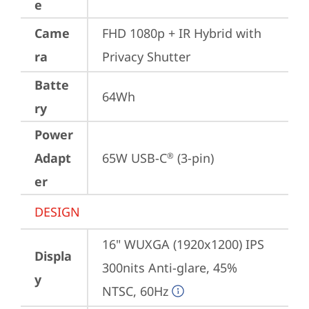
e
Came
FHD 1080p + IR Hybrid with 
ra
Privacy Shutter
Batte
64Wh
ry
Power
Adapt
65W USB-C
 (3-pin)
®
er
DESIGN
16" WUXGA (1920x1200) IPS 
Displa
300nits Anti-glare, 45% 
y
NTSC, 60Hz