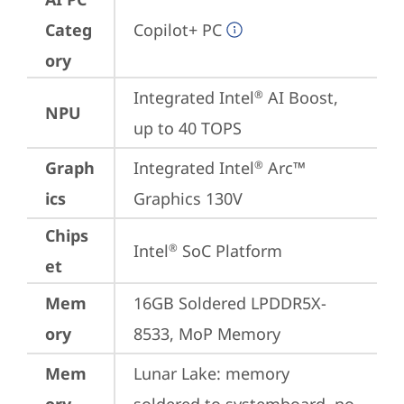
Categ
Copilot+ PC
ory
Integrated Intel
 AI Boost, 
®
NPU
up to 40 TOPS
Graph
Integrated Intel
 Arc™ 
®
ics
Graphics 130V
Chips
Intel
 SoC Platform
®
et
Mem
16GB Soldered LPDDR5X-
ory
8533, MoP Memory
Mem
Lunar Lake: memory 