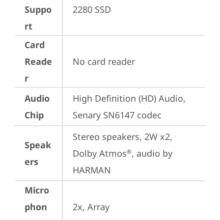
Suppo
2280 SSD
rt
Card
Reade
No card reader
r
Audio
High Definition (HD) Audio, 
Chip
Senary SN6147 codec
Stereo speakers, 2W x2, 
Speak
Dolby Atmos
, audio by 
®
ers
HARMAN
Micro
phon
2x, Array