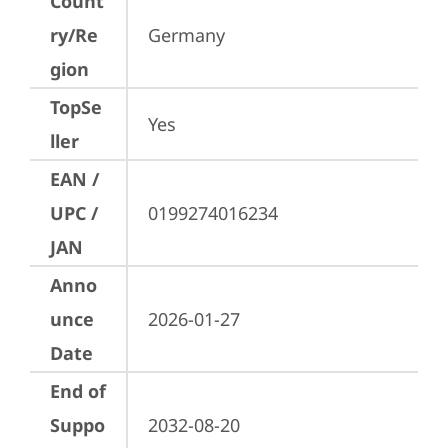
Count
ry/Re
Germany
gion
TopSe
Yes
ller
EAN /
UPC /
0199274016234
JAN
Anno
unce
2026-01-27
Date
End of
Suppo
2032-08-20