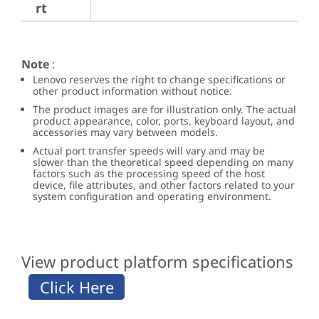
rt
Note
:
Lenovo reserves the right to change specifications or
other product information without notice.
The product images are for illustration only. The actual
product appearance, color, ports, keyboard layout, and
accessories may vary between models.
Actual port transfer speeds will vary and may be
slower than the theoretical speed depending on many
factors such as the processing speed of the host
device, file attributes, and other factors related to your
system configuration and operating environment.
View product platform specifications