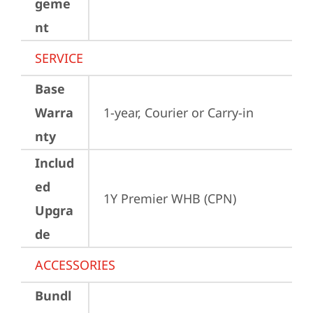
geme
nt
SERVICE
Base
Warra
1-year, Courier or Carry-in
nty
Includ
ed
1Y Premier WHB (CPN)
Upgra
de
ACCESSORIES
Bundl