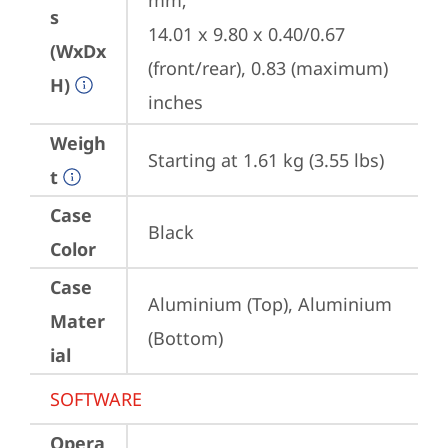
mm;

s
14.01 x 9.80 x 0.40/0.67 
(WxDx
(front/rear), 0.83 (maximum) 
H)
inches
Weigh
Starting at 1.61 kg (3.55 lbs)
t
Case
Black
Color
Case
Aluminium (Top), Aluminium 
Mater
(Bottom)
ial
SOFTWARE
Opera