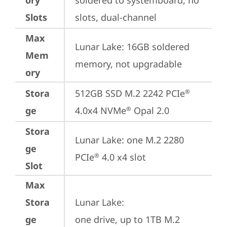
ory
soldered to systemboard, no 
Slots
slots, dual-channel
Max
Lunar Lake: 16GB soldered 
Mem
memory, not upgradable
ory
Stora
512GB SSD M.2 2242 PCIe
®
ge
4.0x4 NVMe
 Opal 2.0
®
Stora
Lunar Lake: one M.2 2280 
ge
PCIe
 4.0 x4 slot
®
Slot
Max
Stora
Lunar Lake: 

ge
one drive, up to 1TB M.2 