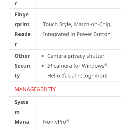
r
Finge
rprint
Touch Style, Match-on-Chip, 
Reade
Integrated in Power Button
r
Other
Camera privacy shutter
Securi
IR camera for Windows
®
ty
Hello (facial recognition)
MANAGEABILITY
Syste
m
Mana
Non-vPro
®