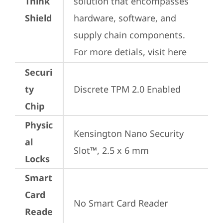
Think
solution that encompasses 
Shield
hardware, software, and 
supply chain components. 
For more detials, visit 
here
Securi
ty
Discrete TPM 2.0 Enabled
Chip
Physic
Kensington Nano Security 
al
Slot™, 2.5 x 6 mm
Locks
Smart
Card
No Smart Card Reader
Reade