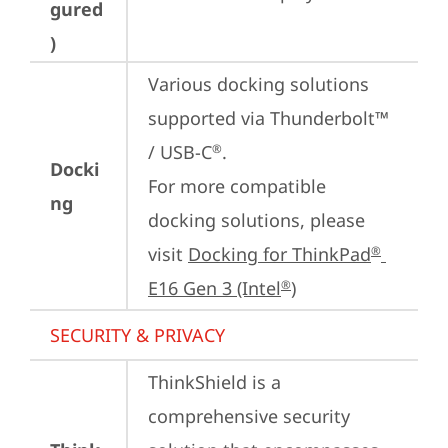
gured
)
Various docking solutions 
supported via Thunderbolt™ 
/ USB-C
.

®
Docki
For more compatible 
ng
docking solutions, please 
visit 
Docking for ThinkPad
®
E16 Gen 3 (Intel
)
®
SECURITY & PRIVACY
ThinkShield is a 
comprehensive security 