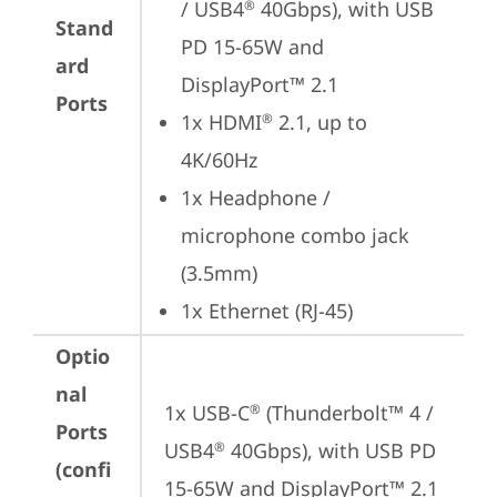
/ USB4
 40Gbps), with USB 
®
Stand
PD 15-65W and 
ard
DisplayPort™ 2.1
Ports
1x HDMI
 2.1, up to 
®
4K/60Hz
1x Headphone / 
microphone combo jack 
(3.5mm)
1x Ethernet (RJ-45)
Optio
nal
1x USB-C
 (Thunderbolt™ 4 / 
®
Ports
USB4
 40Gbps), with USB PD 
®
(confi
15-65W and DisplayPort™ 2.1