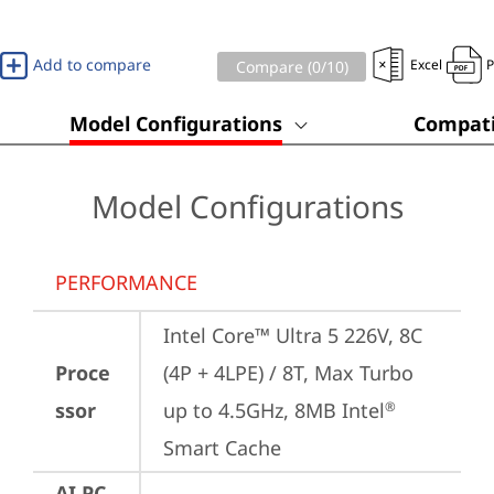
Add to compare
Excel
Compare (
0
/10)
Model Configurations
Compati
Model Configurations
PERFORMANCE
Intel Core™ Ultra 5 226V, 8C 
Proce
(4P + 4LPE) / 8T, Max Turbo 
ssor
up to 4.5GHz, 8MB Intel
®
Smart Cache
AI PC