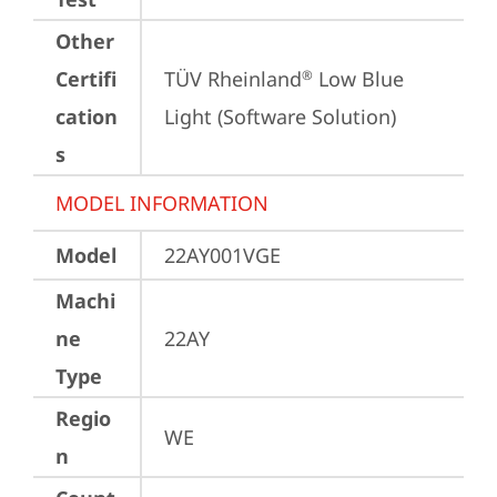
Other
Certifi
TÜV Rheinland
 Low Blue 
®
cation
Light (Software Solution)
s
MODEL INFORMATION
Model
22AY001VGE
Machi
ne
22AY
Type
Regio
WE
n