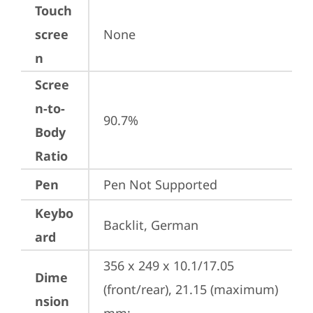
Touch
scree
None
n
Scree
n-to-
90.7%
Body
Ratio
Pen
Pen Not Supported
Keybo
Backlit, German
ard
356 x 249 x 10.1/17.05 
Dime
(front/rear), 21.15 (maximum) 
nsion