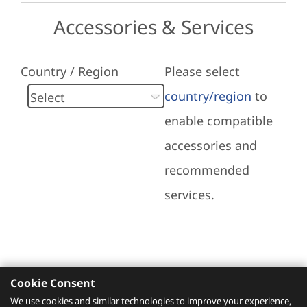
Accessories & Services
Country / Region
Please select
country/region
to
enable compatible
accessories and
recommended
services.
Cookie Consent
Recommended Services
We use cookies and similar technologies to improve your experience,