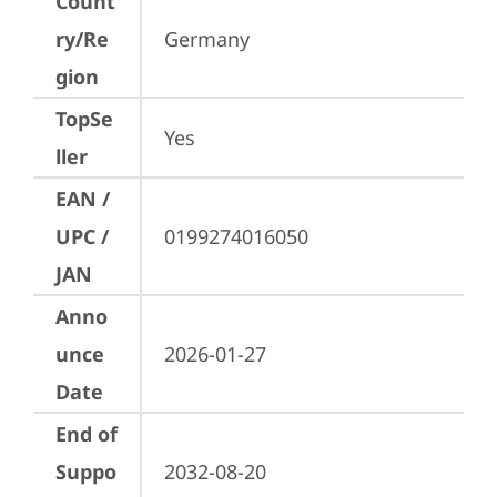
Count
ry/Re
Germany
gion
TopSe
Yes
ller
EAN /
UPC /
0199274016050
JAN
Anno
unce
2026-01-27
Date
End of
Suppo
2032-08-20