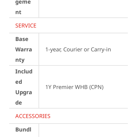
geme
nt
SERVICE
Base
Warra
1-year, Courier or Carry-in
nty
Includ
ed
1Y Premier WHB (CPN)
Upgra
de
ACCESSORIES
Bundl