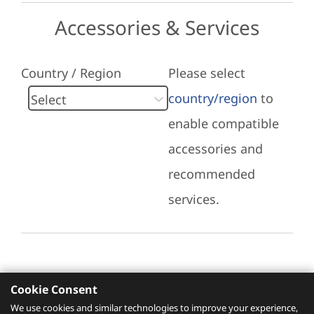
Accessories & Services
Country / Region
Please select
country/region
to
enable compatible
accessories and
recommended
services.
Cookie Consent
Recommended Services
We use cookies and similar technologies to improve your experience,