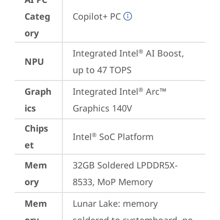
Categ
Copilot+ PC
ory
Integrated Intel
 AI Boost, 
®
NPU
up to 47 TOPS
Graph
Integrated Intel
 Arc™ 
®
ics
Graphics 140V
Chips
Intel
 SoC Platform
®
et
Mem
32GB Soldered LPDDR5X-
ory
8533, MoP Memory
Mem
Lunar Lake: memory 