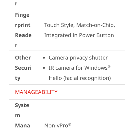
r
Finge
rprint
Touch Style, Match-on-Chip, 
Reade
Integrated in Power Button
r
Other
Camera privacy shutter
Securi
IR camera for Windows
®
ty
Hello (facial recognition)
MANAGEABILITY
Syste
m
Mana
Non-vPro
®