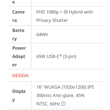
e
Came
FHD 1080p + IR Hybrid with 
ra
Privacy Shutter
Batte
64Wh
ry
Power
Adapt
65W USB-C
 (3-pin)
®
er
DESIGN
16" WUXGA (1920x1200) IPS 
Displa
300nits Anti-glare, 45% 
y
NTSC, 60Hz