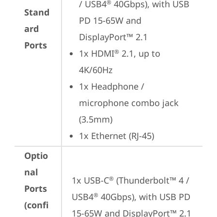
/ USB4
 40Gbps), with USB 
®
Stand
PD 15-65W and 
ard
DisplayPort™ 2.1
Ports
1x HDMI
 2.1, up to 
®
4K/60Hz
1x Headphone / 
microphone combo jack 
(3.5mm)
1x Ethernet (RJ-45)
Optio
nal
1x USB-C
 (Thunderbolt™ 4 / 
®
Ports
USB4
 40Gbps), with USB PD 
®
(confi
15-65W and DisplayPort™ 2.1