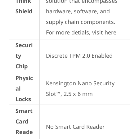
Think
solution that encompasses 
Shield
hardware, software, and 
supply chain components. 
For more detials, visit 
here
Securi
ty
Discrete TPM 2.0 Enabled
Chip
Physic
Kensington Nano Security 
al
Slot™, 2.5 x 6 mm
Locks
Smart
Card
No Smart Card Reader
Reade