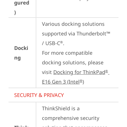
gured
)
Various docking solutions 
supported via Thunderbolt™ 
/ USB-C
.

®
Docki
For more compatible 
ng
docking solutions, please 
visit 
Docking for ThinkPad
®
E16 Gen 3 (Intel
)
®
SECURITY & PRIVACY
ThinkShield is a 
comprehensive security 