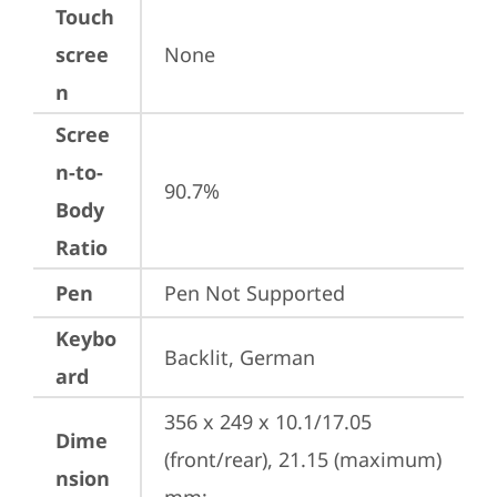
Touch
scree
None
n
Scree
n-to-
90.7%
Body
Ratio
Pen
Pen Not Supported
Keybo
Backlit, German
ard
356 x 249 x 10.1/17.05 
Dime
(front/rear), 21.15 (maximum) 
nsion