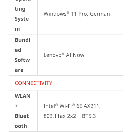
ting
Windows
 11 Pro, German
®
Syste
m
Bundl
ed
Lenovo
 AI Now
®
Softw
are
CONNECTIVITY
WLAN
+
Intel
 Wi-Fi
 6E AX211, 
®
®
Bluet
802.11ax 2x2 + BT5.3
ooth