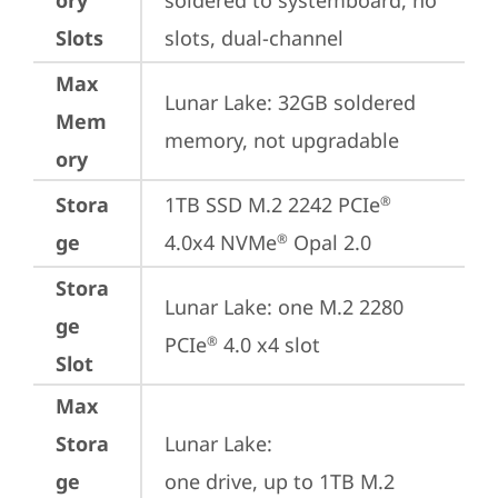
ory
soldered to systemboard, no 
Slots
slots, dual-channel
Max
Lunar Lake: 32GB soldered 
Mem
memory, not upgradable
ory
Stora
1TB SSD M.2 2242 PCIe
®
ge
4.0x4 NVMe
 Opal 2.0
®
Stora
Lunar Lake: one M.2 2280 
ge
PCIe
 4.0 x4 slot
®
Slot
Max
Stora
Lunar Lake: 

ge
one drive, up to 1TB M.2 