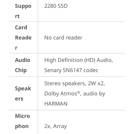
Suppo
2280 SSD
rt
Card
Reade
No card reader
r
Audio
High Definition (HD) Audio, 
Chip
Senary SN6147 codec
Stereo speakers, 2W x2, 
Speak
Dolby Atmos
, audio by 
®
ers
HARMAN
Micro
phon
2x, Array