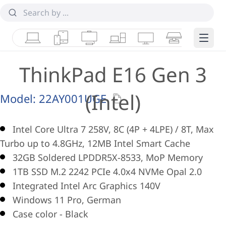
Laptops
Tablets
Desktops & AIOs
Workstations
Monitors
Smart Collab
Edge 
ThinkPad E16 Gen 3
(Intel)
Model:
22AY001UGE
Intel Core Ultra 7 258V, 8C (4P + 4LPE) / 8T, Max
Turbo up to 4.8GHz, 12MB Intel Smart Cache
32GB Soldered LPDDR5X-8533, MoP Memory
1TB SSD M.2 2242 PCIe 4.0x4 NVMe Opal 2.0
Integrated Intel Arc Graphics 140V
Windows 11 Pro, German
Case color - Black