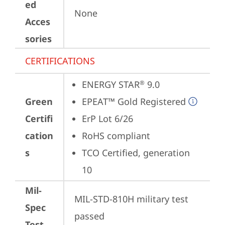
ed
None
Acces
sories
CERTIFICATIONS
ENERGY STAR
 9.0
®
Green
EPEAT™ Gold Registered
Certifi
ErP Lot 6/26
cation
RoHS compliant
s
TCO Certified, generation 
10
Mil-
MIL-STD-810H military test 
Spec
passed
Test