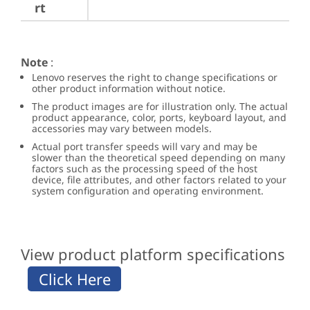
rt
Note
:
Lenovo reserves the right to change specifications or
other product information without notice.
The product images are for illustration only. The actual
product appearance, color, ports, keyboard layout, and
accessories may vary between models.
Actual port transfer speeds will vary and may be
slower than the theoretical speed depending on many
factors such as the processing speed of the host
device, file attributes, and other factors related to your
system configuration and operating environment.
View product platform specifications