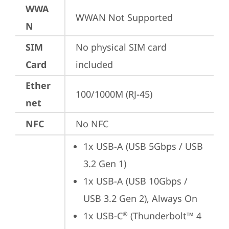
WWA
WWAN Not Supported
N
SIM
No physical SIM card 
Card
included
Ether
100/1000M (RJ-45)
net
NFC
No NFC
1x USB-A (USB 5Gbps / USB 
3.2 Gen 1)
1x USB-A (USB 10Gbps / 
USB 3.2 Gen 2), Always On
1x USB-C
 (Thunderbolt™ 4 
®