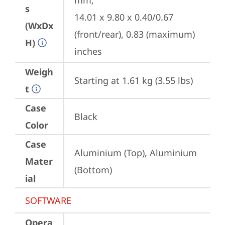
mm;

s
14.01 x 9.80 x 0.40/0.67 
(WxDx
(front/rear), 0.83 (maximum) 
H)
inches
Weigh
Starting at 1.61 kg (3.55 lbs)
t
Case
Black
Color
Case
Aluminium (Top), Aluminium 
Mater
(Bottom)
ial
SOFTWARE
Opera