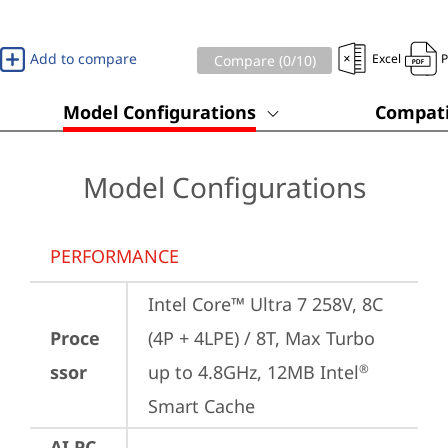
Add to compare
Excel
Compare (
0
/10)
Model Configurations
Compati
Model Configurations
PERFORMANCE
Intel Core™ Ultra 7 258V, 8C 
Proce
(4P + 4LPE) / 8T, Max Turbo 
ssor
up to 4.8GHz, 12MB Intel
®
Smart Cache
AI PC