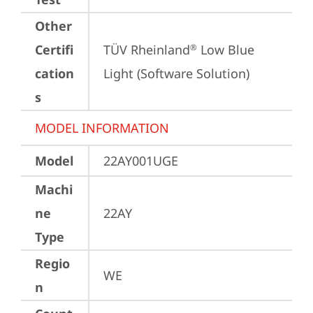
Other
Certifi
TÜV Rheinland
 Low Blue 
®
cation
Light (Software Solution)
s
MODEL INFORMATION
Model
22AY001UGE
Machi
ne
22AY
Type
Regio
WE
n