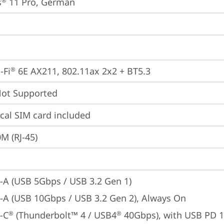
s
 11 Pro, German
®
-Fi
 6E AX211, 802.11ax 2x2 + BT5.3
®
t Supported
cal SIM card included
M (RJ-45)
-A (USB 5Gbps / USB 3.2 Gen 1)
-A (USB 10Gbps / USB 3.2 Gen 2), Always On
-C
 (Thunderbolt™ 4 / USB4
 40Gbps), with USB PD 
®
®