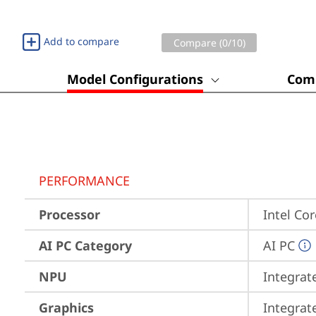
Add to compare
Compare (
0
/10)
Model Configurations
Comp
PERFORMANCE
Processor
Intel Co
AI PC Category
AI PC
NPU
Integrat
Graphics
Integrat