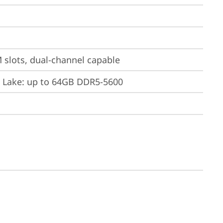
slots, dual-channel capable
w Lake: up to 64GB DDR5-5600