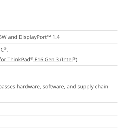
65W and DisplayPort™ 1.4
-C
.

®
for ThinkPad
 E16 Gen 3 (Intel
)
®
®
passes hardware, software, and supply chain 