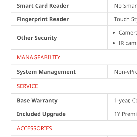
Smart Card Reader
No Smar
Fingerprint Reader
Touch St
Camera
Other Security
IR cam
MANAGEABILITY
System Management
Non-vPr
SERVICE
Base Warranty
1-year, C
Included Upgrade
1Y Prem
ACCESSORIES