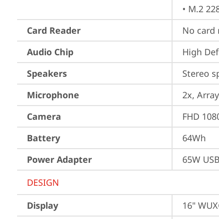
• M.2 22
Card Reader
No card 
Audio Chip
High Def
Speakers
Stereo s
Microphone
2x, Array
Camera
FHD 1080
Battery
64Wh
Power Adapter
65W USB
DESIGN
Display
16" WUXG