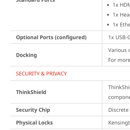
1x HD
1x Hea
1x Ethe
Optional Ports (configured)
1x USB-
Various 
Docking
For more
SECURITY & PRIVACY
ThinkShi
ThinkShield
componen
Security Chip
Discrete
Physical Locks
Kensingt