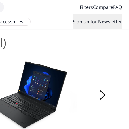
Filters
Compare
FAQ
ccessories
Sign up for Newsletter
l)