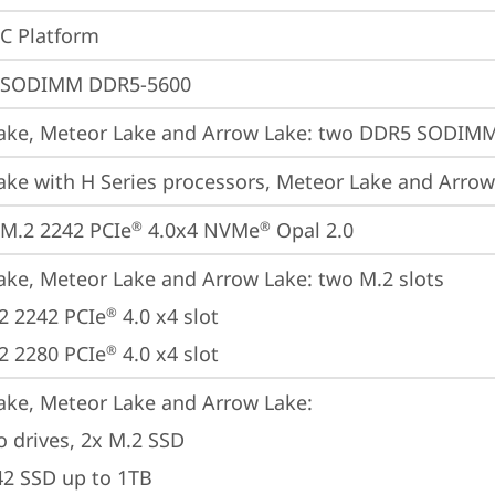
oC Platform
 SODIMM DDR5-5600
ake, Meteor Lake and Arrow Lake: two DDR5 SODIMM 
ake with H Series processors, Meteor Lake and Arro
M.2 2242 PCIe
 4.0x4 NVMe
 Opal 2.0
®
®
ake, Meteor Lake and Arrow Lake: two M.2 slots

2 2242 PCIe
 4.0 x4 slot

®
2 2280 PCIe
 4.0 x4 slot
®
ake, Meteor Lake and Arrow Lake: 

o drives, 2x M.2 SSD

42 SSD up to 1TB
