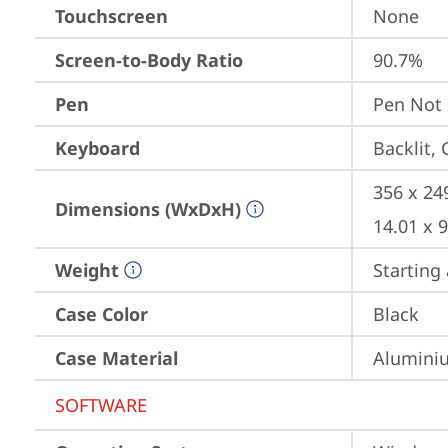
Touchscreen
None
Screen-to-Body Ratio
90.7%
Pen
Pen Not
Keyboard
Backlit,
356 x 24
Dimensions (WxDxH)
14.01 x 
Weight
Starting 
Case Color
Black
Case Material
Aluminiu
SOFTWARE