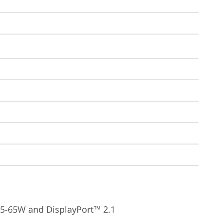
15-65W and DisplayPort™ 2.1