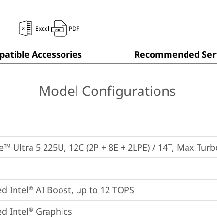
Excel
PDF
atible Accessories
Recommended Serv
Model Configurations
re™ Ultra 5 225U, 12C (2P + 8E + 2LPE) / 14T, Max Tur
ed Intel
 AI Boost, up to 12 TOPS
®
ed Intel
 Graphics
®