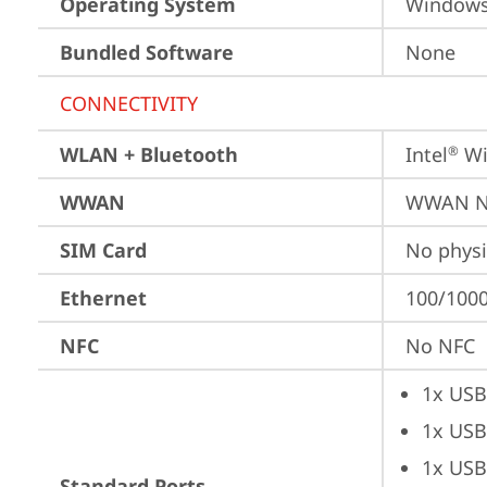
Operating System
Window
Bundled Software
None
CONNECTIVITY
WLAN + Bluetooth
Intel
 Wi
®
WWAN
WWAN No
SIM Card
No physi
Ethernet
100/1000
NFC
No NFC
1x USB
1x USB
1x USB
Standard Ports