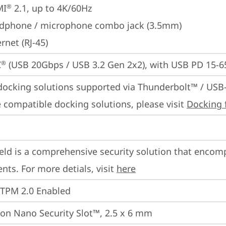
MI
 2.1, up to 4K/60Hz
®
dphone / microphone combo jack (3.5mm)
rnet (RJ-45)
C
 (USB 20Gbps / USB 3.2 Gen 2x2), with USB PD 15-
®
docking solutions supported via Thunderbolt™ / USB
 compatible docking solutions, please visit 
Docking 
eld is a comprehensive security solution that encom
ts. For more detials, visit 
here
 TPM 2.0 Enabled
on Nano Security Slot™, 2.5 x 6 mm