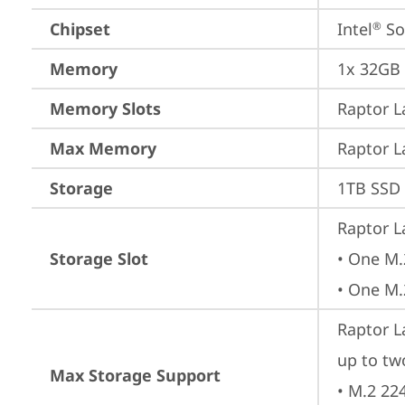
Chipset
Intel
 S
®
Memory
1x 32GB
Memory Slots
Raptor L
Max Memory
Raptor L
Storage
1TB SSD 
Raptor L
Storage Slot
• One M.
• One M.
Raptor L
up to tw
Max Storage Support
• M.2 22