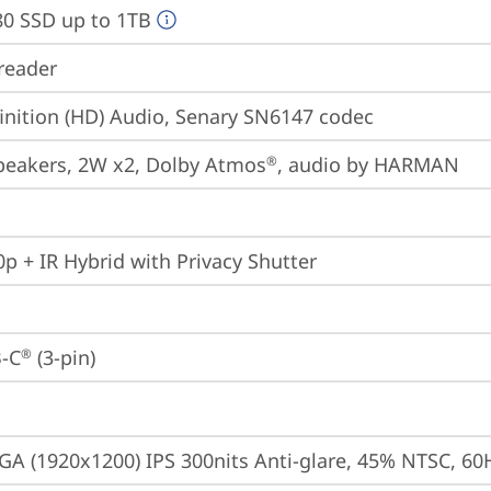
80 SSD up to 1TB
reader
inition (HD) Audio, Senary SN6147 codec
peakers, 2W x2, Dolby Atmos
, audio by HARMAN
®
p + IR Hybrid with Privacy Shutter
-C
 (3-pin)
®
A (1920x1200) IPS 300nits Anti-glare, 45% NTSC, 60