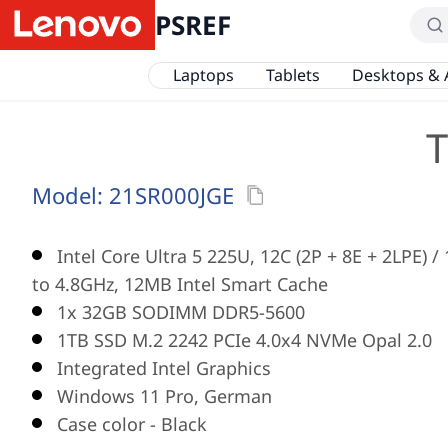
PSREF
Laptops
Tablets
Desktops & 
T
Model:
21SR000JGE
Intel Core Ultra 5 225U, 12C (2P + 8E + 2LPE) 
to 4.8GHz, 12MB Intel Smart Cache
1x 32GB SODIMM DDR5-5600
1TB SSD M.2 2242 PCIe 4.0x4 NVMe Opal 2.0
Integrated Intel Graphics
Windows 11 Pro, German
Case color - Black