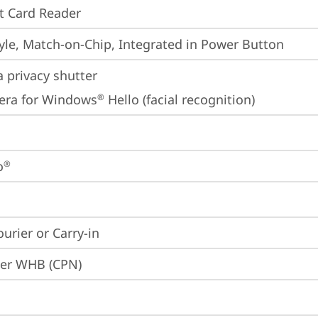
t Card Reader
yle, Match-on-Chip, Integrated in Power Button
 privacy shutter
era for Windows
 Hello (facial recognition)
®
o
®
ourier or Carry-in
ier WHB (CPN)