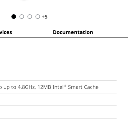
+
5
ices
Documentation
bo up to 4.8GHz, 12MB Intel
 Smart Cache
®