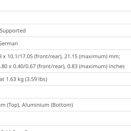
 Supported
 German
9 x 10.1/17.05 (front/rear), 21.15 (maximum) mm;

9.80 x 0.40/0.67 (front/rear), 0.83 (maximum) inches
at 1.63 kg (3.59 lbs)
m (Top), Aluminium (Bottom)