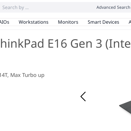
Advanced Search
AIOs
Workstations
Monitors
Smart Devices
A
hinkPad E16 Gen 3 (Inte
/ 14T, Max Turbo up