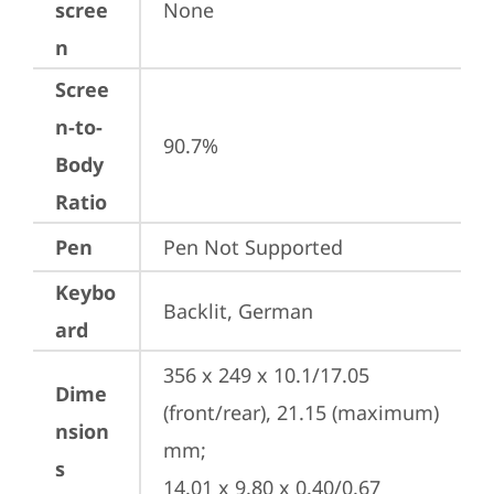
scree
None
n
Scree
n-to-
90.7%
Body
Ratio
Pen
Pen Not Supported
Keybo
Backlit, German
ard
356 x 249 x 10.1/17.05 
Dime
(front/rear), 21.15 (maximum) 
nsion
mm;

s
14.01 x 9.80 x 0.40/0.67 