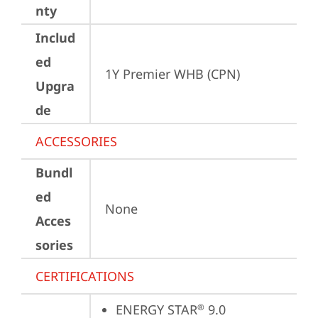
nty
Includ
ed
1Y Premier WHB (CPN)
Upgra
de
ACCESSORIES
Bundl
ed
None
Acces
sories
CERTIFICATIONS
ENERGY STAR
 9.0
®