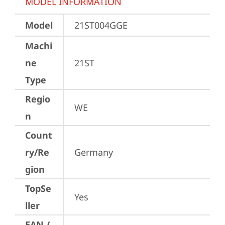
MODEL INFORMATION
Model
21ST004GGE
Machi
ne
21ST
Type
Regio
WE
n
Count
ry/Re
Germany
gion
TopSe
Yes
ller
EAN /