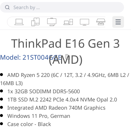
Laptops
Tablets
Desktops & AIOs
Workstations
Monitors
Smart Collab
Edge 
ThinkPad E16 Gen 3
(AMD)
Model:
21ST004GGE
AMD Ryzen 5 220 (6C / 12T, 3.2 / 4.9GHz, 6MB L2 /
16MB L3)
1x 32GB SODIMM DDR5-5600
1TB SSD M.2 2242 PCIe 4.0x4 NVMe Opal 2.0
Integrated AMD Radeon 740M Graphics
Windows 11 Pro, German
Case color - Black