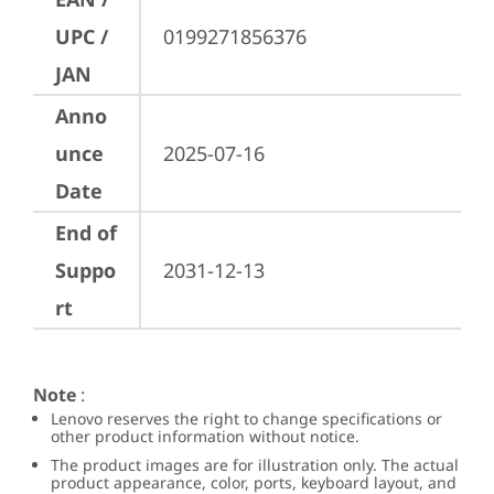
UPC /
0199271856376
JAN
Anno
unce
2025-07-16
Date
End of
Suppo
2031-12-13
rt
Note
:
Lenovo reserves the right to change specifications or
other product information without notice.
The product images are for illustration only. The actual
product appearance, color, ports, keyboard layout, and