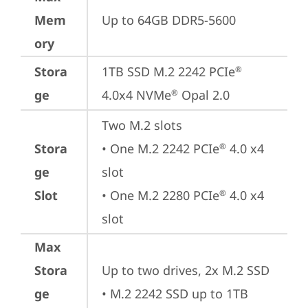
Mem
Up to 64GB DDR5-5600
ory
Stora
1TB SSD M.2 2242 PCIe
®
ge
4.0x4 NVMe
 Opal 2.0
®
Two M.2 slots

Stora
• One M.2 2242 PCIe
 4.0 x4 
®
ge
slot

Slot
• One M.2 2280 PCIe
 4.0 x4 
®
slot
Max
Stora
Up to two drives, 2x M.2 SSD

ge
• M.2 2242 SSD up to 1TB
