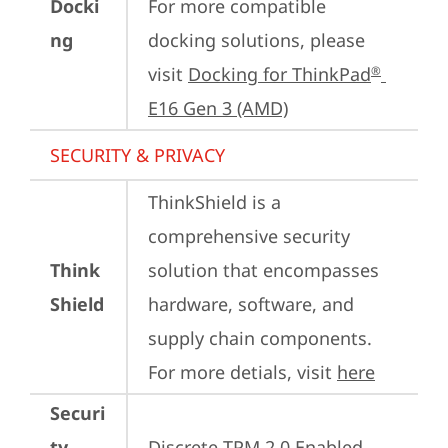
Docki
For more compatible 
ng
docking solutions, please 
visit 
Docking for ThinkPad
®
E16 Gen 3 (AMD)
SECURITY & PRIVACY
ThinkShield is a 
comprehensive security 
Think
solution that encompasses 
Shield
hardware, software, and 
supply chain components. 
For more detials, visit 
here
Securi
ty
Discrete TPM 2.0 Enabled