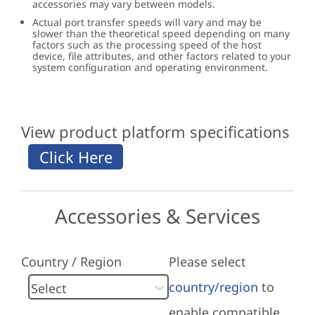
accessories may vary between models.
Actual port transfer speeds will vary and may be
slower than the theoretical speed depending on many
factors such as the processing speed of the host
device, file attributes, and other factors related to your
system configuration and operating environment.
View product platform specifications
Accessories & Services
Country / Region
Please select
country/region
to
enable compatible