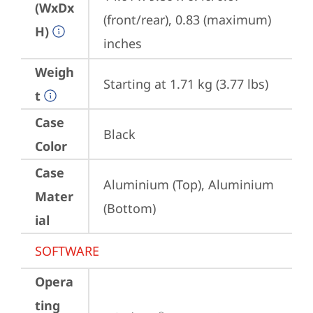
(WxDx
(front/rear), 0.83 (maximum) 
H)
inches
Weigh
Starting at 1.71 kg (3.77 lbs)
t
Case
Black
Color
Case
Aluminium (Top), Aluminium 
Mater
(Bottom)
ial
SOFTWARE
Opera
ting