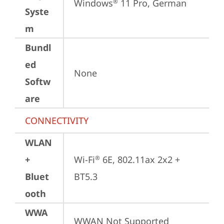
Windows
 11 Pro, German
®
Syste
m
Bundl
ed
None
Softw
are
CONNECTIVITY
WLAN
+
Wi-Fi
 6E, 802.11ax 2x2 + 
®
Bluet
BT5.3
ooth
WWA
WWAN Not Supported