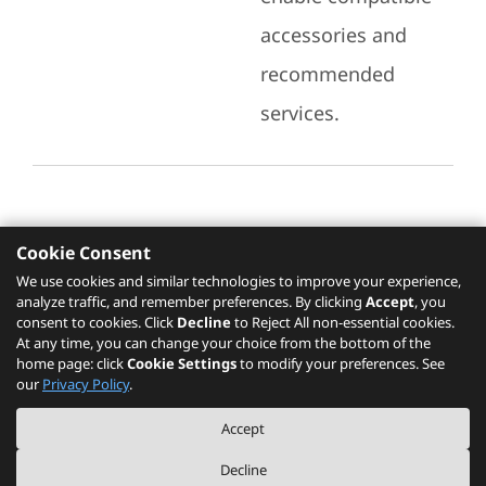
accessories and
recommended
services.
Cookie Consent
Recommended Services
We use cookies and similar technologies to improve your experience,
analyze traffic, and remember preferences. By clicking
Accept
, you
Please click
here
to check recommended
consent to cookies. Click
Decline
to Reject All non-essential cookies.
services.
At any time, you can change your choice from the bottom of the
home page: click
Cookie Settings
to modify your preferences. See
our
Privacy Policy
.
The PSREF website is a specification query platform. For actual availability
Accept
of displayed product / models, please refer to official
Lenovo store website
or consult local Lenovo sales.
Decline
©
2026
Lenovo. All rights reserved.
|
Privacy
|
Terms of Use
|
Cookie Settings
|