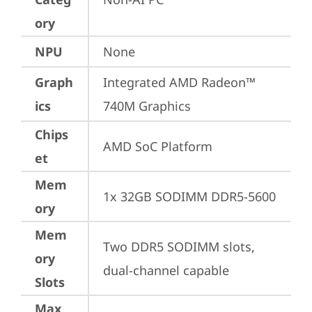
ory
NPU
None
Graph
Integrated AMD Radeon™ 
ics
740M Graphics
Chips
AMD SoC Platform
et
Mem
1x 32GB SODIMM DDR5-5600
ory
Mem
Two DDR5 SODIMM slots, 
ory
dual-channel capable
Slots
Max