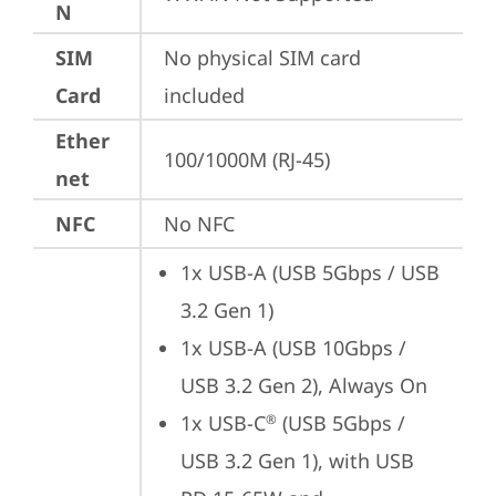
N
SIM
No physical SIM card 
Card
included
Ether
100/1000M (RJ-45)
net
NFC
No NFC
1x USB-A (USB 5Gbps / USB 
3.2 Gen 1)
1x USB-A (USB 10Gbps / 
USB 3.2 Gen 2), Always On
1x USB-C
 (USB 5Gbps / 
®
USB 3.2 Gen 1), with USB 