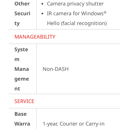
Other
Camera privacy shutter
Securi
IR camera for Windows
®
ty
Hello (facial recognition)
MANAGEABILITY
Syste
m
Mana
Non-DASH
geme
nt
SERVICE
Base
Warra
1-year, Courier or Carry-in