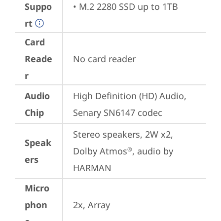
Suppo
• M.2 2280 SSD up to 1TB
rt
Card
Reade
No card reader
r
Audio
High Definition (HD) Audio, 
Chip
Senary SN6147 codec
Stereo speakers, 2W x2, 
Speak
Dolby Atmos
, audio by 
®
ers
HARMAN
Micro
phon
2x, Array