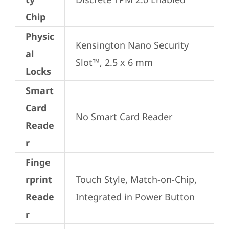
Chip
Physic
Kensington Nano Security 
al
Slot™, 2.5 x 6 mm
Locks
Smart
Card
No Smart Card Reader
Reade
r
Finge
rprint
Touch Style, Match-on-Chip, 
Reade
Integrated in Power Button
r