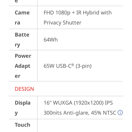
e
Came
FHD 1080p + IR Hybrid with 
ra
Privacy Shutter
Batte
64Wh
ry
Power
Adapt
65W USB-C
 (3-pin)
®
er
DESIGN
Displa
16" WUXGA (1920x1200) IPS 
y
300nits Anti-glare, 45% NTSC
Touch