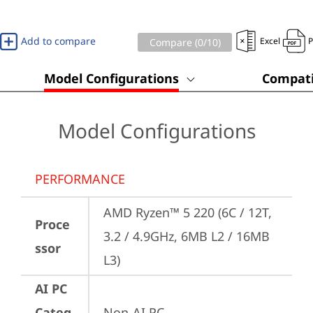
Add to compare
Excel
Compare (
0
/10)
Model Configurations
Compati
Model Configurations
PERFORMANCE
AMD Ryzen™ 5 220 (6C / 12T, 
Proce
3.2 / 4.9GHz, 6MB L2 / 16MB 
ssor
L3)
AI PC
Categ
Non-AI PC