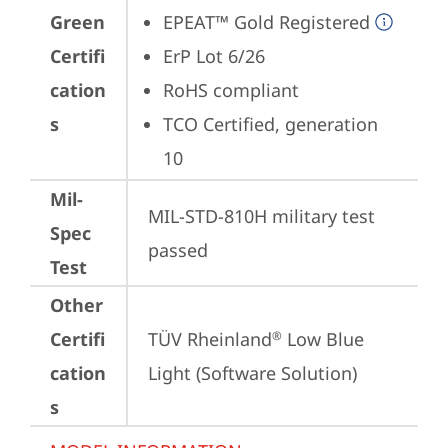
Green
EPEAT™ Gold Registered
Certifi
ErP Lot 6/26
cation
RoHS compliant
s
TCO Certified, generation 
10
Mil-
MIL-STD-810H military test 
Spec
passed
Test
Other
Certifi
TÜV Rheinland
 Low Blue 
®
cation
Light (Software Solution)
s