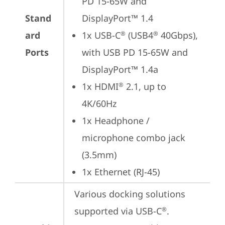
PD 15-65W and 
Stand
DisplayPort™ 1.4
ard
1x USB-C
 (USB4
 40Gbps), 
®
®
Ports
with USB PD 15-65W and 
DisplayPort™ 1.4a
1x HDMI
 2.1, up to 
®
4K/60Hz
1x Headphone / 
microphone combo jack 
(3.5mm)
1x Ethernet (RJ-45)
Various docking solutions 
supported via USB-C
.

®