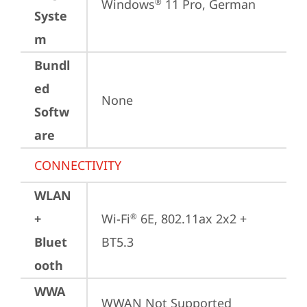
Windows
 11 Pro, German
®
Syste
m
Bundl
ed
None
Softw
are
CONNECTIVITY
WLAN
+
Wi-Fi
 6E, 802.11ax 2x2 + 
®
Bluet
BT5.3
ooth
WWA
WWAN Not Supported