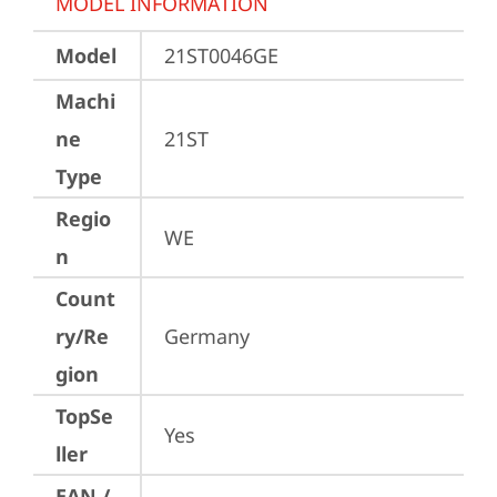
MODEL INFORMATION
Model
21ST0046GE
Machi
ne
21ST
Type
Regio
WE
n
Count
ry/Re
Germany
gion
TopSe
Yes
ller
EAN /