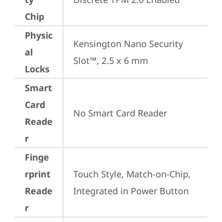
Chip
Physic
Kensington Nano Security 
al
Slot™, 2.5 x 6 mm
Locks
Smart
Card
No Smart Card Reader
Reade
r
Finge
rprint
Touch Style, Match-on-Chip, 
Reade
Integrated in Power Button
r