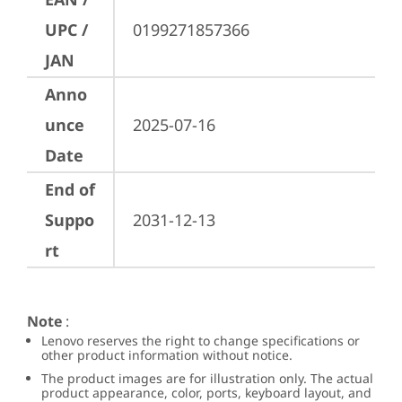
UPC /
0199271857366
JAN
Anno
unce
2025-07-16
Date
End of
Suppo
2031-12-13
rt
Note
:
Lenovo reserves the right to change specifications or
other product information without notice.
The product images are for illustration only. The actual
product appearance, color, ports, keyboard layout, and