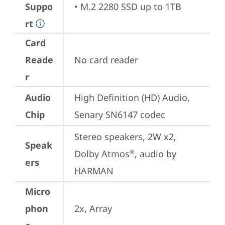
Suppo
• M.2 2280 SSD up to 1TB
rt
Card
Reade
No card reader
r
Audio
High Definition (HD) Audio, 
Chip
Senary SN6147 codec
Stereo speakers, 2W x2, 
Speak
Dolby Atmos
, audio by 
®
ers
HARMAN
Micro
phon
2x, Array