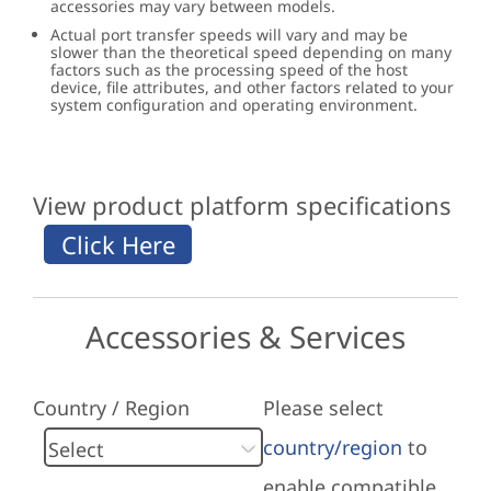
accessories may vary between models.
Actual port transfer speeds will vary and may be
slower than the theoretical speed depending on many
factors such as the processing speed of the host
device, file attributes, and other factors related to your
system configuration and operating environment.
View product platform specifications
Accessories & Services
Country / Region
Please select
country/region
to
enable compatible