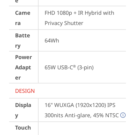
e
Came
FHD 1080p + IR Hybrid with 
ra
Privacy Shutter
Batte
64Wh
ry
Power
Adapt
65W USB-C
 (3-pin)
®
er
DESIGN
Displa
16" WUXGA (1920x1200) IPS 
y
300nits Anti-glare, 45% NTSC
Touch