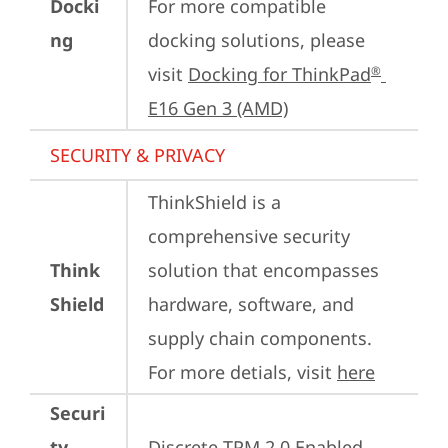
Docki
For more compatible 
ng
docking solutions, please 
visit 
Docking for ThinkPad
®
E16 Gen 3 (AMD)
SECURITY & PRIVACY
ThinkShield is a 
comprehensive security 
Think
solution that encompasses 
Shield
hardware, software, and 
supply chain components. 
For more detials, visit 
here
Securi
ty
Discrete TPM 2.0 Enabled