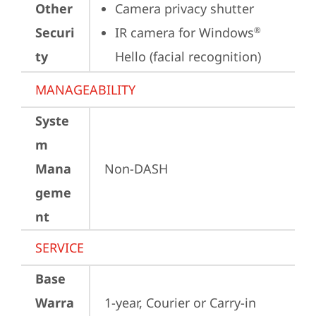
Other
Camera privacy shutter
Securi
IR camera for Windows
®
ty
Hello (facial recognition)
MANAGEABILITY
Syste
m
Mana
Non-DASH
geme
nt
SERVICE
Base
Warra
1-year, Courier or Carry-in