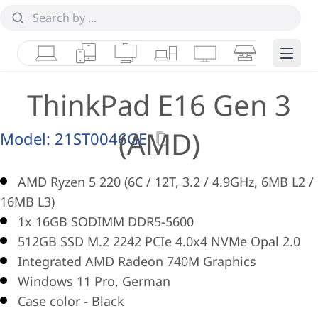
Laptops
Tablets
Desktops & AIOs
Workstations
Monitors
Smart Collab
Edge 
ThinkPad E16 Gen 3
(AMD)
Model:
21ST0046GE
AMD Ryzen 5 220 (6C / 12T, 3.2 / 4.9GHz, 6MB L2 /
16MB L3)
1x 16GB SODIMM DDR5-5600
512GB SSD M.2 2242 PCIe 4.0x4 NVMe Opal 2.0
Integrated AMD Radeon 740M Graphics
Windows 11 Pro, German
Case color - Black