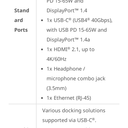
PD 15-65W and 
Stand
DisplayPort™ 1.4
ard
1x USB-C
 (USB4
 40Gbps), 
®
®
Ports
with USB PD 15-65W and 
DisplayPort™ 1.4a
1x HDMI
 2.1, up to 
®
4K/60Hz
1x Headphone / 
microphone combo jack 
(3.5mm)
1x Ethernet (RJ-45)
Various docking solutions 
supported via USB-C
.

®