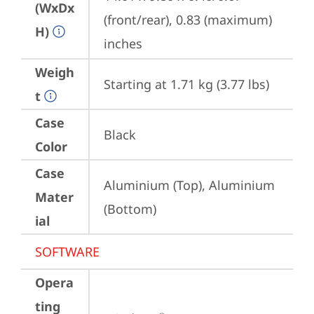
(WxDx
(front/rear), 0.83 (maximum) 
H)
inches
Weigh
Starting at 1.71 kg (3.77 lbs)
t
Case
Black
Color
Case
Aluminium (Top), Aluminium 
Mater
(Bottom)
ial
SOFTWARE
Opera
ting