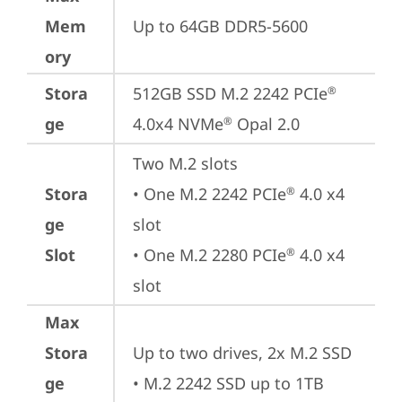
Mem
Up to 64GB DDR5-5600
ory
Stora
512GB SSD M.2 2242 PCIe
®
ge
4.0x4 NVMe
 Opal 2.0
®
Two M.2 slots

Stora
• One M.2 2242 PCIe
 4.0 x4 
®
ge
slot

Slot
• One M.2 2280 PCIe
 4.0 x4 
®
slot
Max
Stora
Up to two drives, 2x M.2 SSD

ge
• M.2 2242 SSD up to 1TB
