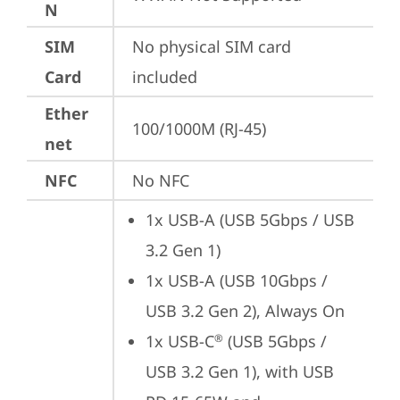
N
SIM
No physical SIM card 
Card
included
Ether
100/1000M (RJ-45)
net
NFC
No NFC
1x USB-A (USB 5Gbps / USB 
3.2 Gen 1)
1x USB-A (USB 10Gbps / 
USB 3.2 Gen 2), Always On
1x USB-C
 (USB 5Gbps / 
®
USB 3.2 Gen 1), with USB 