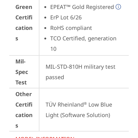
Green
EPEAT™ Gold Registered
Certifi
ErP Lot 6/26
cation
RoHS compliant
s
TCO Certified, generation 
10
Mil-
MIL-STD-810H military test 
Spec
passed
Test
Other
Certifi
TÜV Rheinland
 Low Blue 
®
cation
Light (Software Solution)
s