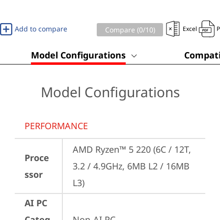
Add to compare
Excel
Compare (
0
/10)
Model Configurations
Compati
Model Configurations
PERFORMANCE
AMD Ryzen™ 5 220 (6C / 12T, 
Proce
3.2 / 4.9GHz, 6MB L2 / 16MB 
ssor
L3)
AI PC
Categ
Non-AI PC