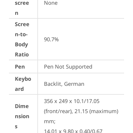
scree
None
n
Scree
n-to-
90.7%
Body
Ratio
Pen
Pen Not Supported
Keybo
Backlit, German
ard
356 x 249 x 10.1/17.05 
Dime
(front/rear), 21.15 (maximum) 
nsion
mm;

s
14.01 x 9.80 x 0.40/0.67 