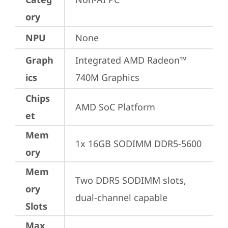
ory
NPU
None
Graph
Integrated AMD Radeon™ 
ics
740M Graphics
Chips
AMD SoC Platform
et
Mem
1x 16GB SODIMM DDR5-5600
ory
Mem
Two DDR5 SODIMM slots, 
ory
dual-channel capable
Slots
Max