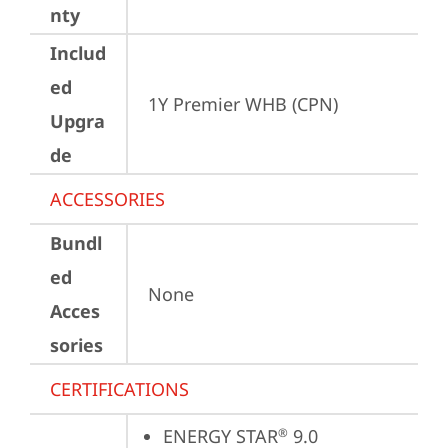
nty
Includ
ed
1Y Premier WHB (CPN)
Upgra
de
ACCESSORIES
Bundl
ed
None
Acces
sories
CERTIFICATIONS
ENERGY STAR
 9.0
®