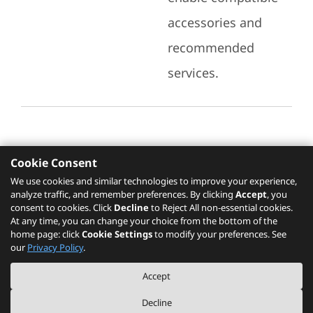
accessories and
recommended
services.
Cookie Consent
Recommended Services
We use cookies and similar technologies to improve your experience,
analyze traffic, and remember preferences. By clicking
Accept
, you
Please click
here
to check recommended
consent to cookies. Click
Decline
to Reject All non-essential cookies.
services.
At any time, you can change your choice from the bottom of the
home page: click
Cookie Settings
to modify your preferences. See
our
Privacy Policy
.
The PSREF website is a specification query platform. For actual availability
Accept
of displayed product / models, please refer to official
Lenovo store website
or consult local Lenovo sales.
Decline
©
2026
Lenovo. All rights reserved.
|
Privacy
|
Terms of Use
|
Cookie Settings
|