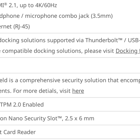
MI
 2.1, up to 4K/60Hz
®
dphone / microphone combo jack (3.5mm)
rnet (RJ-45)
docking solutions supported via Thunderbolt™ / USB
 compatible docking solutions, please visit 
Docking 
eld is a comprehensive security solution that encom
ts. For more detials, visit 
here
 TPM 2.0 Enabled
on Nano Security Slot™, 2.5 x 6 mm
t Card Reader