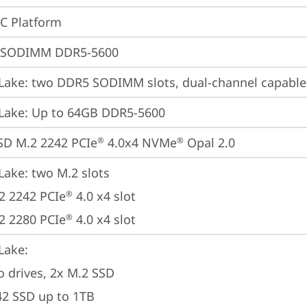
oC Platform
 SODIMM DDR5-5600
Lake: two DDR5 SODIMM slots, dual-channel capable
Lake: Up to 64GB DDR5-5600
SD M.2 2242 PCIe
 4.0x4 NVMe
 Opal 2.0
®
®
Lake: two M.2 slots

2 2242 PCIe
 4.0 x4 slot

®
2 2280 PCIe
 4.0 x4 slot
®
ake: 

o drives, 2x M.2 SSD

42 SSD up to 1TB
