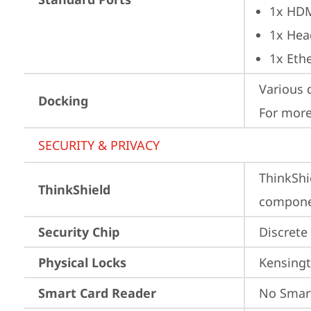
1x HD
1x Hea
1x Ethe
Various 
Docking
For more
SECURITY & PRIVACY
ThinkShi
ThinkShield
componen
Security Chip
Discrete
Physical Locks
Kensingt
Smart Card Reader
No Smar