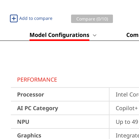
Add to compare
Compare (
0
/10)
Model Configurations
Comp
PERFORMANCE
Processor
Intel Co
AI PC Category
Copilot+
NPU
Up to 4
Graphics
Integrat