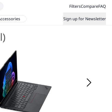
Filters
Compare
FAQ
ccessories
Sign up for Newsletter
l)