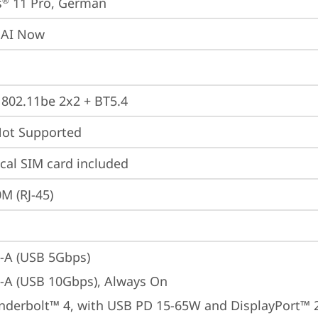
s
 11 Pro, German
®
 AI Now
, 802.11be 2x2 + BT5.4
t Supported
cal SIM card included
M (RJ-45)
-A (USB 5Gbps)
-A (USB 10Gbps), Always On
nderbolt™ 4, with USB PD 15-65W and DisplayPort™ 