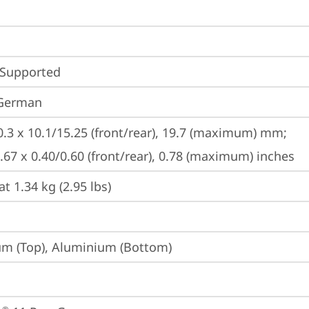
 Supported
 German
0.3 x 10.1/15.25 (front/rear), 19.7 (maximum) mm;

8.67 x 0.40/0.60 (front/rear), 0.78 (maximum) inches
at 1.34 kg (2.95 lbs)
m (Top), Aluminium (Bottom)