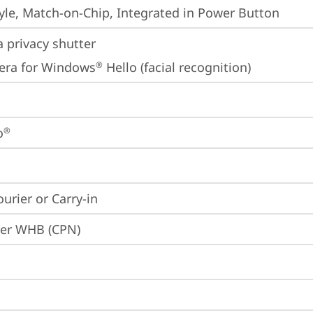
yle, Match-on-Chip, Integrated in Power Button
 privacy shutter
era for Windows
 Hello (facial recognition)
®
o
®
ourier or Carry-in
ier WHB (CPN)