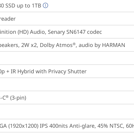
80 SSD up to 1TB
reader
inition (HD) Audio, Senary SN6147 codec
peakers, 2W x2, Dolby Atmos
, audio by HARMAN
®
p + IR Hybrid with Privacy Shutter
-C
 (3-pin)
®
A (1920x1200) IPS 400nits Anti-glare, 45% NTSC, 60