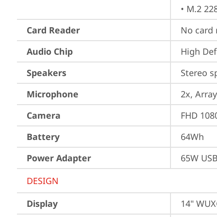
• M.2 22
Card Reader
No card 
Audio Chip
High Def
Speakers
Stereo s
Microphone
2x, Array
Camera
FHD 1080
Battery
64Wh
Power Adapter
65W USB
DESIGN
Display
14" WUXG