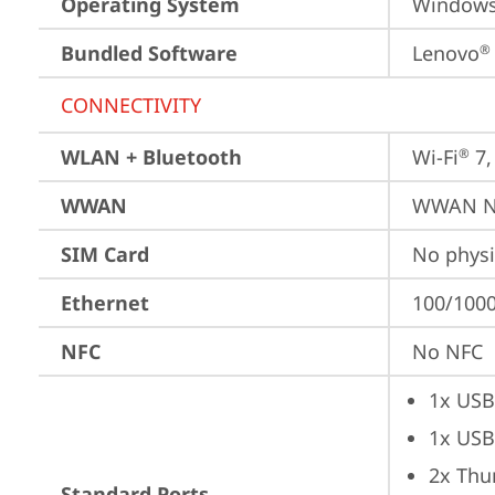
Operating System
Window
Bundled Software
Lenovo
®
CONNECTIVITY
WLAN + Bluetooth
Wi-Fi
 7
®
WWAN
WWAN No
SIM Card
No physi
Ethernet
100/1000
NFC
No NFC
1x USB
1x USB
2x Thu
Standard Ports