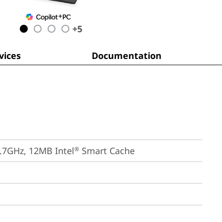
+
5
ices
Documentation
4.7GHz, 12MB Intel
 Smart Cache
®