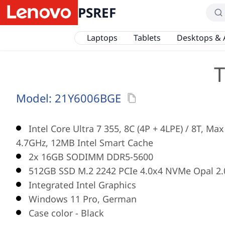
PSREF
Laptops
Tablets
Desktops & 
T
Model:
21Y6006BGE
Intel Core Ultra 7 355, 8C (4P + 4LPE) / 8T, Ma
4.7GHz, 12MB Intel Smart Cache
2x 16GB SODIMM DDR5-5600
512GB SSD M.2 2242 PCIe 4.0x4 NVMe Opal 2.
Integrated Intel Graphics
Windows 11 Pro, German
Case color - Black