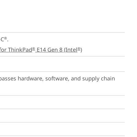
-C
.

®
for ThinkPad
 E14 Gen 8 (Intel
)
®
®
passes hardware, software, and supply chain 