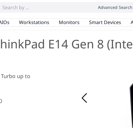
Advanced Search
AIOs
Workstations
Monitors
Smart Devices
A
hinkPad E14 Gen 8 (Inte
x Turbo up to
0