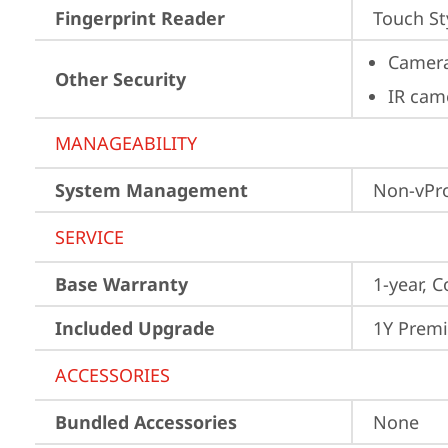
Fingerprint Reader
Touch St
Camera
Other Security
IR cam
MANAGEABILITY
System Management
Non-vPr
SERVICE
Base Warranty
1-year, C
Included Upgrade
1Y Prem
ACCESSORIES
Bundled Accessories
None