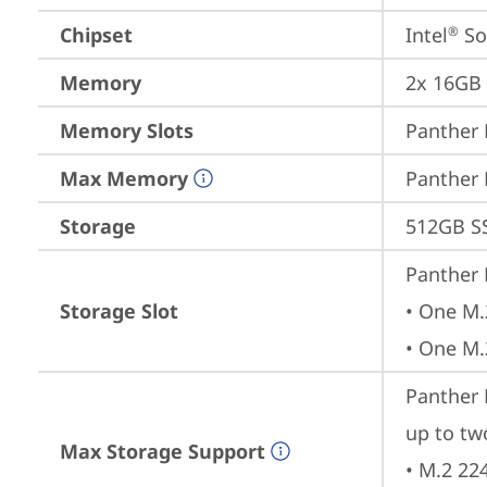
Chipset
Intel
 S
®
Memory
2x 16GB
Memory Slots
Panther 
Max Memory
Panther 
Storage
512GB S
Panther 
Storage Slot
• One M.
• One M.
Panther L
up to tw
Max Storage Support
• M.2 22