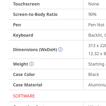
Touchscreen
None
Screen-to-Body Ratio
90%
Pen
Pen Not
Keyboard
Backlit,
313 x 22
Dimensions (WxDxH)
12.32 x 
Weight
Starting 
Case Color
Black
Case Material
Aluminiu
SOFTWARE