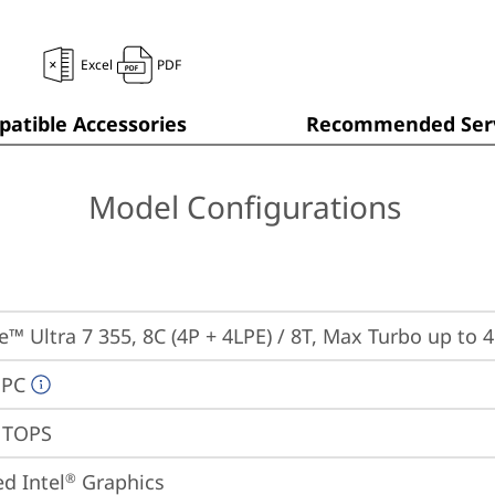
Excel
PDF
atible Accessories
Recommended Serv
Model Configurations
re™ Ultra 7 355, 8C (4P + 4LPE) / 8T, Max Turbo up to 
 PC
9 TOPS
ed Intel
 Graphics
®