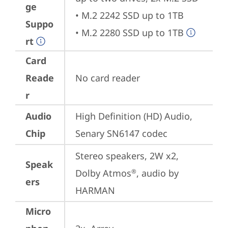
ge
• M.2 2242 SSD up to 1TB

Suppo
• M.2 2280 SSD up to 1TB
rt
Card
Reade
No card reader
r
Audio
High Definition (HD) Audio, 
Chip
Senary SN6147 codec
Stereo speakers, 2W x2, 
Speak
Dolby Atmos
, audio by 
®
ers
HARMAN
Micro