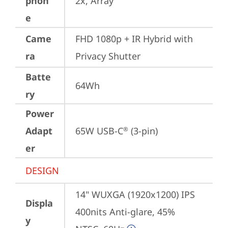
phon
2x, Array
e
Came
FHD 1080p + IR Hybrid with 
ra
Privacy Shutter
Batte
64Wh
ry
Power
Adapt
65W USB-C
 (3-pin)
®
er
DESIGN
14" WUXGA (1920x1200) IPS 
Displa
400nits Anti-glare, 45% 
y