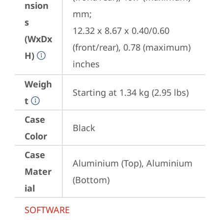
nsion
mm;

s
12.32 x 8.67 x 0.40/0.60 
(WxDx
(front/rear), 0.78 (maximum) 
H)
inches
Weigh
Starting at 1.34 kg (2.95 lbs)
t
Case
Black
Color
Case
Aluminium (Top), Aluminium 
Mater
(Bottom)
ial
SOFTWARE