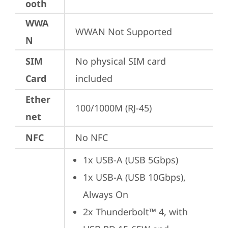
ooth
WWA
WWAN Not Supported
N
SIM
No physical SIM card 
Card
included
Ether
100/1000M (RJ-45)
net
NFC
No NFC
1x USB-A (USB 5Gbps)
1x USB-A (USB 10Gbps), 
Always On
2x Thunderbolt™ 4, with 