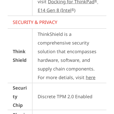
visit 
Docking for ThinkPad
®
E14 Gen 8 (Intel
)
®
SECURITY & PRIVACY
ThinkShield is a 
comprehensive security 
Think
solution that encompasses 
Shield
hardware, software, and 
supply chain components. 
For more detials, visit 
here
Securi
ty
Discrete TPM 2.0 Enabled
Chip