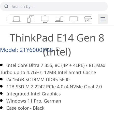
Laptops
Tablets
Desktops & AIOs
Workstations
Monitors
Smart Collab
Edge 
ThinkPad E14 Gen 8
(Intel)
Model:
21Y6000PGE
Intel Core Ultra 7 355, 8C (4P + 4LPE) / 8T, Max
Turbo up to 4.7GHz, 12MB Intel Smart Cache
2x 16GB SODIMM DDR5-5600
1TB SSD M.2 2242 PCIe 4.0x4 NVMe Opal 2.0
Integrated Intel Graphics
Windows 11 Pro, German
Case color - Black