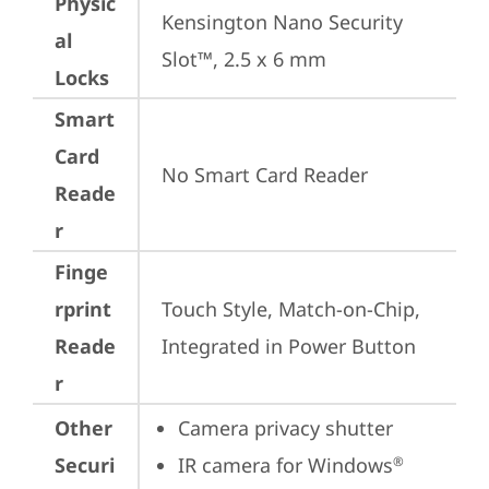
Physic
Kensington Nano Security 
al
Slot™, 2.5 x 6 mm
Locks
Smart
Card
No Smart Card Reader
Reade
r
Finge
rprint
Touch Style, Match-on-Chip, 
Reade
Integrated in Power Button
r
Other
Camera privacy shutter
Securi
IR camera for Windows
®