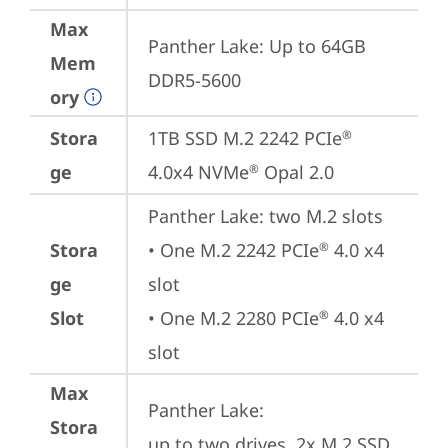
Max
Panther Lake: Up to 64GB 
Mem
DDR5-5600
ory
Stora
1TB SSD M.2 2242 PCIe
®
ge
4.0x4 NVMe
 Opal 2.0
®
Panther Lake: two M.2 slots

Stora
• One M.2 2242 PCIe
 4.0 x4 
®
ge
slot

Slot
• One M.2 2280 PCIe
 4.0 x4 
®
slot
Max
Panther Lake: 

Stora
up to two drives, 2x M.2 SSD
