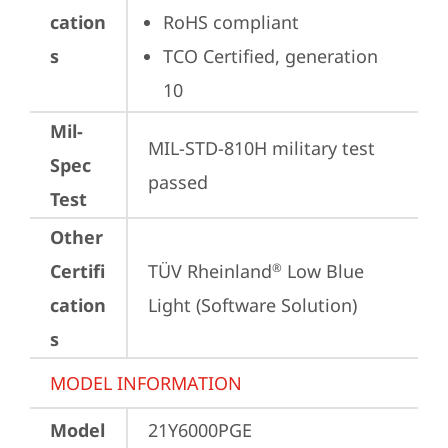
cation
RoHS compliant
s
TCO Certified, generation 
10
Mil-
MIL-STD-810H military test 
Spec
passed
Test
Other
Certifi
TÜV Rheinland
 Low Blue 
®
cation
Light (Software Solution)
s
MODEL INFORMATION
Model
21Y6000PGE