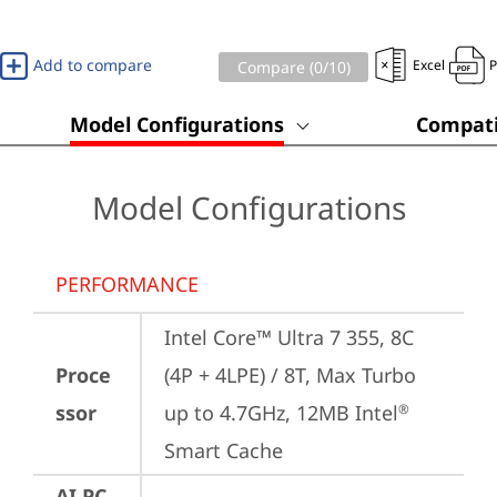
Add to compare
Excel
Compare (
0
/10)
Model Configurations
Compati
Model Configurations
PERFORMANCE
Intel Core™ Ultra 7 355, 8C 
Proce
(4P + 4LPE) / 8T, Max Turbo 
ssor
up to 4.7GHz, 12MB Intel
®
Smart Cache
AI PC