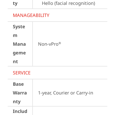
ty
Hello (facial recognition)
MANAGEABILITY
Syste
m
Mana
Non-vPro
®
geme
nt
SERVICE
Base
Warra
1-year, Courier or Carry-in
nty
Includ