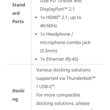
USB PD 15-65W and 
Stand
DisplayPort™ 2.1
ard
1x HDMI
 2.1, up to 
®
Ports
4K/60Hz
1x Headphone / 
microphone combo jack 
(3.5mm)
1x Ethernet (RJ-45)
Various docking solutions 
supported via Thunderbolt™ 
/ USB-C
.

®
Docki
For more compatible 
ng
docking solutions, please 