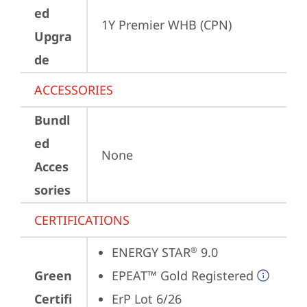
ed
1Y Premier WHB (CPN)
Upgra
de
ACCESSORIES
Bundl
ed
None
Acces
sories
CERTIFICATIONS
ENERGY STAR
 9.0
®
Green
EPEAT™ Gold Registered
Certifi
ErP Lot 6/26