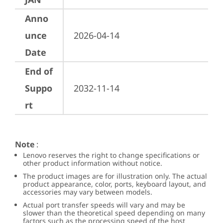
Anno
unce
2026-04-14
Date
End of
Suppo
2032-11-14
rt
Note
:
Lenovo reserves the right to change specifications or
other product information without notice.
The product images are for illustration only. The actual
product appearance, color, ports, keyboard layout, and
accessories may vary between models.
Actual port transfer speeds will vary and may be
slower than the theoretical speed depending on many
factors such as the processing speed of the host