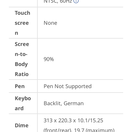
NTSC, 60Hz
Touch
scree
None
n
Scree
n-to-
90%
Body
Ratio
Pen
Pen Not Supported
Keybo
Backlit, German
ard
313 x 220.3 x 10.1/15.25 
Dime
(front/rear), 19.7 (maximum) 