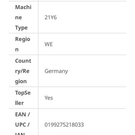
Machi
ne
21Y6
Type
Regio
WE
n
Count
ry/Re
Germany
gion
TopSe
Yes
ller
EAN /
UPC /
0199275218033
JAN