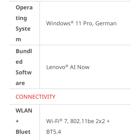
Opera
ting
Windows
 11 Pro, German
®
Syste
m
Bundl
ed
Lenovo
 AI Now
®
Softw
are
CONNECTIVITY
WLAN
+
Wi-Fi
 7, 802.11be 2x2 + 
®
Bluet
BT5.4