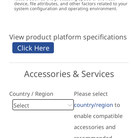
device, file attributes, and other factors related to your
system configuration and operating environment.
View product platform specifications
Accessories & Services
Country / Region
Please select
country/region
to
enable compatible
accessories and