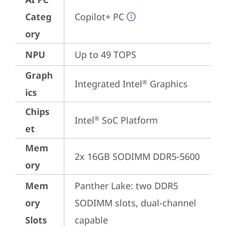
Categ
Copilot+ PC
ory
NPU
Up to 49 TOPS
Graph
Integrated Intel
 Graphics
®
ics
Chips
Intel
 SoC Platform
®
et
Mem
2x 16GB SODIMM DDR5-5600
ory
Mem
Panther Lake: two DDR5 
ory
SODIMM slots, dual-channel 
Slots
capable