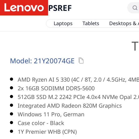
PSREF
Laptops
Tablets
Desktops & 
T
Model:
21Y20074GE
AMD Ryzen AI 5 330 (4C / 8T, 2.0 / 4.5GHz, 4M
2x 16GB SODIMM DDR5-5600
512GB SSD M.2 2242 PCIe 4.0x4 NVMe Opal 2.
Integrated AMD Radeon 820M Graphics
Windows 11 Pro, German
Case color - Black
1Y Premier WHB (CPN)