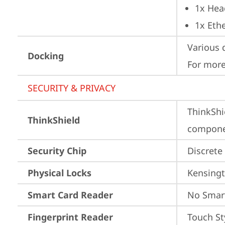
1x Hea
1x Ethe
Various 
Docking
For more
SECURITY & PRIVACY
ThinkShi
ThinkShield
componen
Security Chip
Discrete
Physical Locks
Kensingt
Smart Card Reader
No Smar
Fingerprint Reader
Touch St