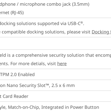
dphone / microphone combo jack (3.5mm)
rnet (RJ-45)
docking solutions supported via USB-C
.

®
 compatible docking solutions, please visit 
Docking 
eld is a comprehensive security solution that encom
ts. For more detials, visit 
here
 TPM 2.0 Enabled
on Nano Security Slot™, 2.5 x 6 mm
t Card Reader
yle, Match-on-Chip, Integrated in Power Button