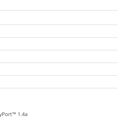
yPort™ 1.4a