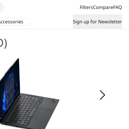
Filters
Compare
FAQ
ccessories
Sign up for Newsletter
D)