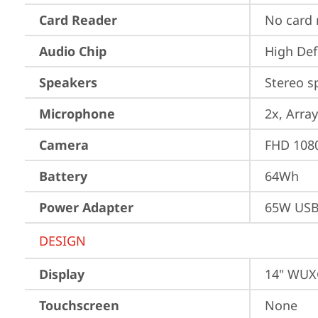
Card Reader
No card 
Audio Chip
High Def
Speakers
Stereo s
Microphone
2x, Array
Camera
FHD 1080
Battery
64Wh
Power Adapter
65W USB
DESIGN
Display
14" WUXG
Touchscreen
None