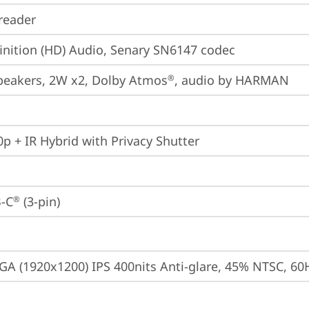
reader
inition (HD) Audio, Senary SN6147 codec
peakers, 2W x2, Dolby Atmos
, audio by HARMAN
®
p + IR Hybrid with Privacy Shutter
-C
 (3-pin)
®
A (1920x1200) IPS 400nits Anti-glare, 45% NTSC, 60