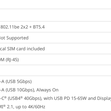
, 802.11be 2x2 + BT5.4
t Supported
cal SIM card included
M (RJ-45)
-A (USB 5Gbps)
-A (USB 10Gbps), Always On
-C
 (USB4
 40Gbps), with USB PD 15-65W and Displa
®
®
MI
 2.1, up to 4K/60Hz
®