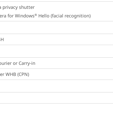
 privacy shutter
era for Windows
 Hello (facial recognition)
®
SH
ourier or Carry-in
ier WHB (CPN)