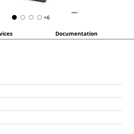
+
6
ices
Documentation