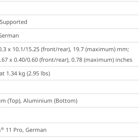
 Supported
 German
0.3 x 10.1/15.25 (front/rear), 19.7 (maximum) mm;

8.67 x 0.40/0.60 (front/rear), 0.78 (maximum) inches
at 1.34 kg (2.95 lbs)
m (Top), Aluminium (Bottom)
s
 11 Pro, German
®