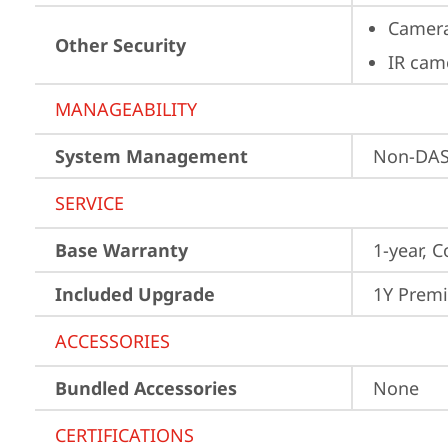
Camera
Other Security
IR cam
MANAGEABILITY
System Management
Non-DA
SERVICE
Base Warranty
1-year, C
Included Upgrade
1Y Prem
ACCESSORIES
Bundled Accessories
None
CERTIFICATIONS