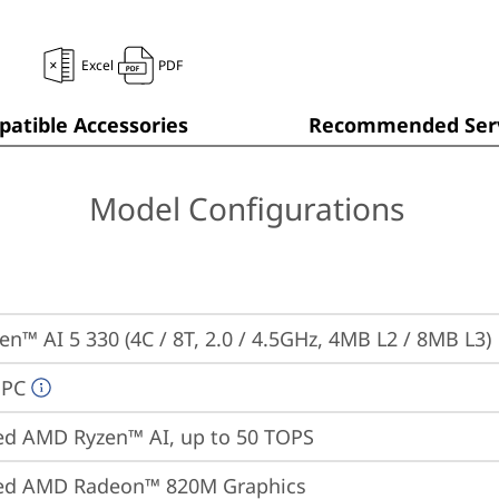
Excel
PDF
atible Accessories
Recommended Serv
Model Configurations
n™ AI 5 330 (4C / 8T, 2.0 / 4.5GHz, 4MB L2 / 8MB L3)
 PC
ed AMD Ryzen™ AI, up to 50 TOPS
ted AMD Radeon™ 820M Graphics