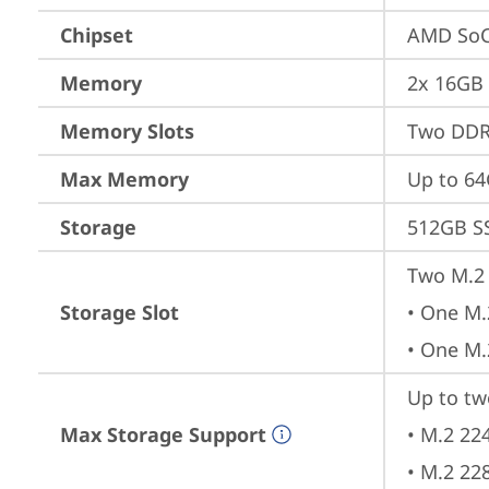
Chipset
AMD SoC
Memory
2x 16GB
Memory Slots
Two DDR
Max Memory
Up to 6
Storage
512GB S
Two M.2 
Storage Slot
• One M.
• One M.
Up to tw
Max Storage Support
• M.2 22
• M.2 22