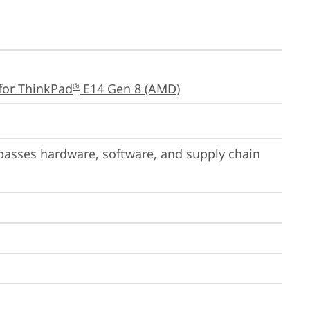
for ThinkPad
 E14 Gen 8 (AMD)
®
passes hardware, software, and supply chain 