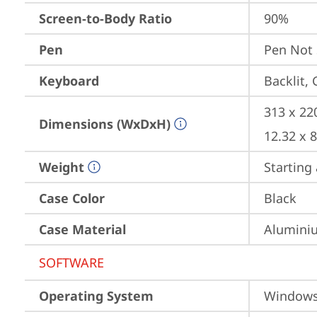
Screen-to-Body Ratio
90%
Pen
Pen Not
Keyboard
Backlit,
313 x 22
Dimensions (WxDxH)
12.32 x 
Weight
Starting 
Case Color
Black
Case Material
Aluminiu
SOFTWARE
Operating System
Window