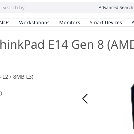
Advanced Search
AIOs
Workstations
Monitors
Smart Devices
A
hinkPad E14 Gen 8 (AM
B L2 / 8MB L3)
0