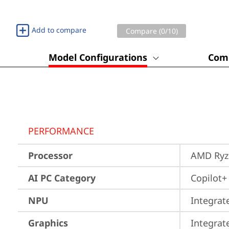
Add to compare
Compare (
0
/10)
Model Configurations
Comp
PERFORMANCE
Processor
AMD Ryze
AI PC Category
Copilot+
NPU
Integrat
Graphics
Integra