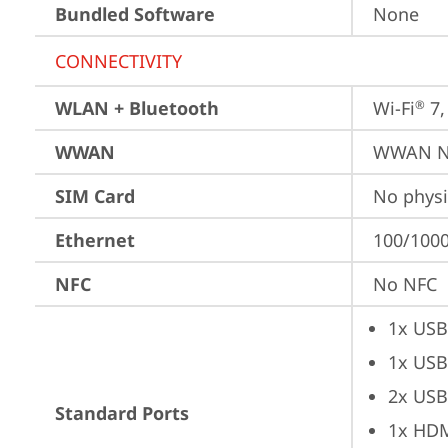
Bundled Software
None
CONNECTIVITY
WLAN + Bluetooth
Wi-Fi
 7
®
WWAN
WWAN No
SIM Card
No physi
Ethernet
100/1000
NFC
No NFC
1x USB
1x USB
2x USB
Standard Ports
1x HD