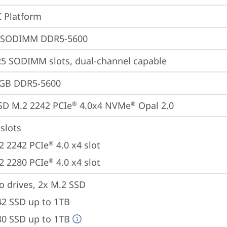
 Platform
 SODIMM DDR5-5600
5 SODIMM slots, dual-channel capable
4GB DDR5-5600
SD M.2 2242 PCIe
 4.0x4 NVMe
 Opal 2.0
®
®
slots

2 2242 PCIe
 4.0 x4 slot

®
2 2280 PCIe
 4.0 x4 slot
®
o drives, 2x M.2 SSD

42 SSD up to 1TB

80 SSD up to 1TB