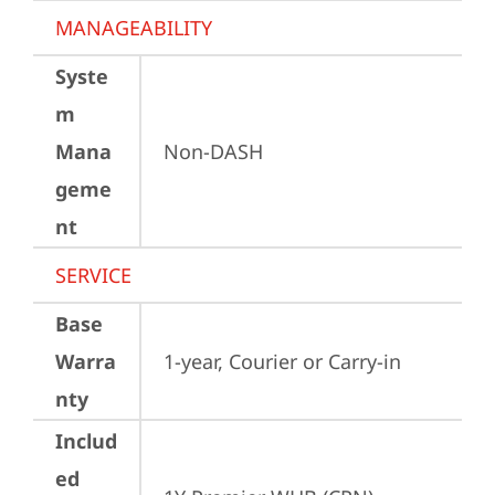
MANAGEABILITY
Syste
m
Mana
Non-DASH
geme
nt
SERVICE
Base
Warra
1-year, Courier or Carry-in
nty
Includ
ed