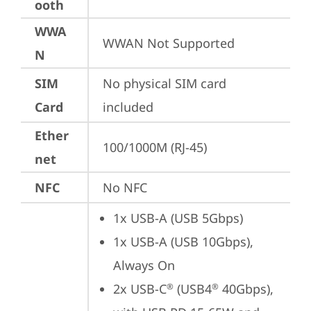
ooth
WWA
WWAN Not Supported
N
SIM
No physical SIM card 
Card
included
Ether
100/1000M (RJ-45)
net
NFC
No NFC
1x USB-A (USB 5Gbps)
1x USB-A (USB 10Gbps), 
Always On
2x USB-C
 (USB4
 40Gbps), 
®
®