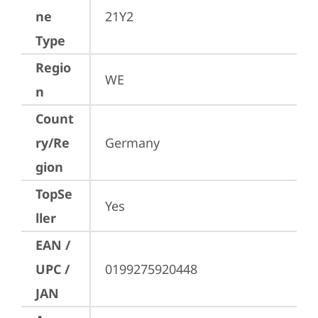
ne
21Y2
Type
Regio
WE
n
Count
ry/Re
Germany
gion
TopSe
Yes
ller
EAN /
UPC /
0199275920448
JAN