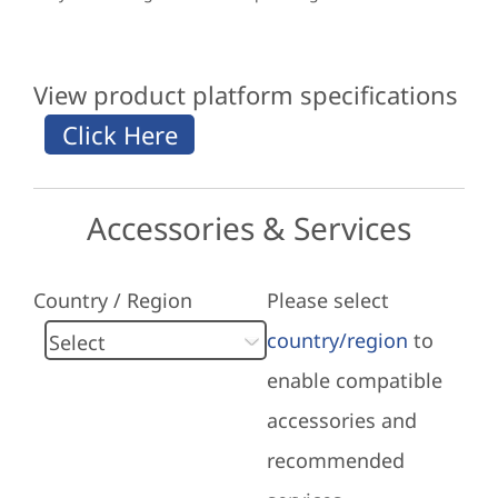
View product platform specifications
Accessories & Services
Country / Region
Please select
country/region
to
enable compatible
accessories and
recommended