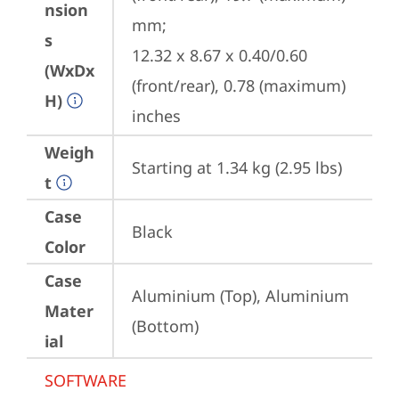
nsion
mm;

s
12.32 x 8.67 x 0.40/0.60 
(WxDx
(front/rear), 0.78 (maximum) 
H)
inches
Weigh
Starting at 1.34 kg (2.95 lbs)
t
Case
Black
Color
Case
Aluminium (Top), Aluminium 
Mater
(Bottom)
ial
SOFTWARE