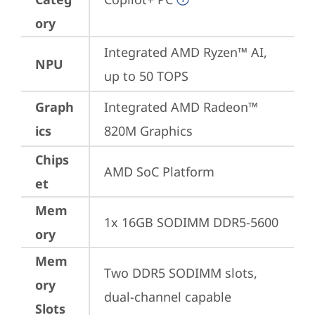
ory
Integrated AMD Ryzen™ AI, 
NPU
up to 50 TOPS
Graph
Integrated AMD Radeon™ 
ics
820M Graphics
Chips
AMD SoC Platform
et
Mem
1x 16GB SODIMM DDR5-5600
ory
Mem
Two DDR5 SODIMM slots, 
ory
dual-channel capable
Slots