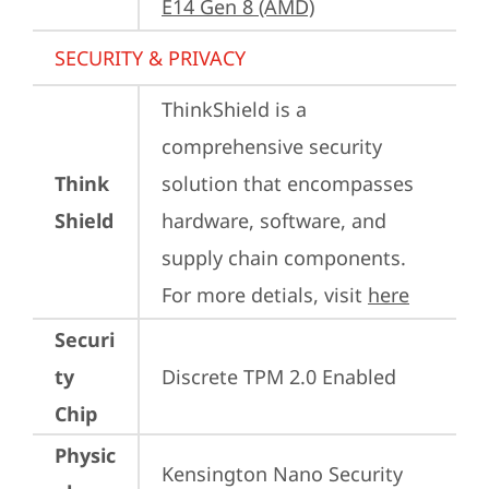
E14 Gen 8 (AMD)
SECURITY & PRIVACY
ThinkShield is a 
comprehensive security 
Think
solution that encompasses 
Shield
hardware, software, and 
supply chain components. 
For more detials, visit 
here
Securi
ty
Discrete TPM 2.0 Enabled
Chip
Physic
Kensington Nano Security 