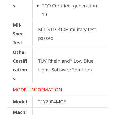
s
TCO Certified, generation 
10
Mil-
MIL-STD-810H military test 
Spec
passed
Test
Other
Certifi
TÜV Rheinland
 Low Blue 
®
cation
Light (Software Solution)
s
MODEL INFORMATION
Model
21Y2004MGE
Machi