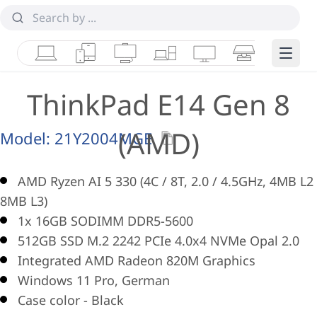
Laptops
Tablets
Desktops & AIOs
Workstations
Monitors
Smart Collab
Edge 
ThinkPad E14 Gen 8
(AMD)
Model:
21Y2004MGE
AMD Ryzen AI 5 330 (4C / 8T, 2.0 / 4.5GHz, 4MB L2 
8MB L3)
1x 16GB SODIMM DDR5-5600
512GB SSD M.2 2242 PCIe 4.0x4 NVMe Opal 2.0
Integrated AMD Radeon 820M Graphics
Windows 11 Pro, German
Case color - Black