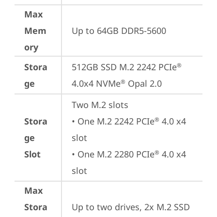
Max
Mem
Up to 64GB DDR5-5600
ory
Stora
512GB SSD M.2 2242 PCIe
®
ge
4.0x4 NVMe
 Opal 2.0
®
Two M.2 slots

Stora
• One M.2 2242 PCIe
 4.0 x4 
®
ge
slot

Slot
• One M.2 2280 PCIe
 4.0 x4 
®
slot
Max
Stora
Up to two drives, 2x M.2 SSD
