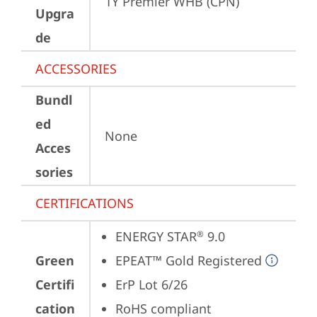
1Y Premier WHB (CPN)
Upgra
de
ACCESSORIES
Bundl
ed
None
Acces
sories
CERTIFICATIONS
ENERGY STAR
 9.0
®
Green
EPEAT™ Gold Registered
Certifi
ErP Lot 6/26
cation
RoHS compliant