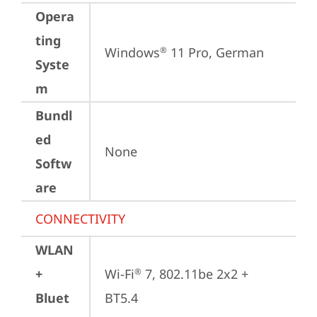
Opera
ting
Windows
 11 Pro, German
®
Syste
m
Bundl
ed
None
Softw
are
CONNECTIVITY
WLAN
+
Wi-Fi
 7, 802.11be 2x2 + 
®
Bluet
BT5.4