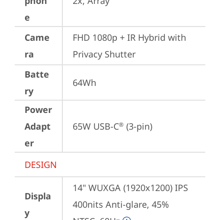
phon
2x, Array
e
Came
FHD 1080p + IR Hybrid with 
ra
Privacy Shutter
Batte
64Wh
ry
Power
Adapt
65W USB-C
 (3-pin)
®
er
DESIGN
14" WUXGA (1920x1200) IPS 
Displa
400nits Anti-glare, 45% 
y