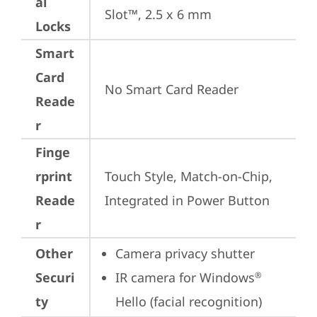
al
Slot™, 2.5 x 6 mm
Locks
Smart
Card
No Smart Card Reader
Reade
r
Finge
rprint
Touch Style, Match-on-Chip, 
Reade
Integrated in Power Button
r
Other
Camera privacy shutter
Securi
IR camera for Windows
®
ty
Hello (facial recognition)