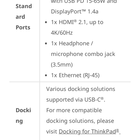
with USB PD 15-65W and 
Stand
DisplayPort™ 1.4a
ard
1x HDMI
 2.1, up to 
®
Ports
4K/60Hz
1x Headphone / 
microphone combo jack 
(3.5mm)
1x Ethernet (RJ-45)
Various docking solutions 
supported via USB-C
.

®
Docki
For more compatible 
ng
docking solutions, please 
visit 
Docking for ThinkPad
®