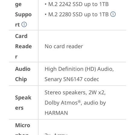
ge
• M.2 2242 SSD up to 1TB

Suppo
• M.2 2280 SSD up to 1TB
rt
Card
Reade
No card reader
r
Audio
High Definition (HD) Audio, 
Chip
Senary SN6147 codec
Stereo speakers, 2W x2, 
Speak
Dolby Atmos
, audio by 
®
ers
HARMAN
Micro