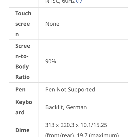
NTSC, 60Hz
Touch
scree
None
n
Scree
n-to-
90%
Body
Ratio
Pen
Pen Not Supported
Keybo
Backlit, German
ard
313 x 220.3 x 10.1/15.25 
Dime
(front/rear), 19.7 (maximum) 