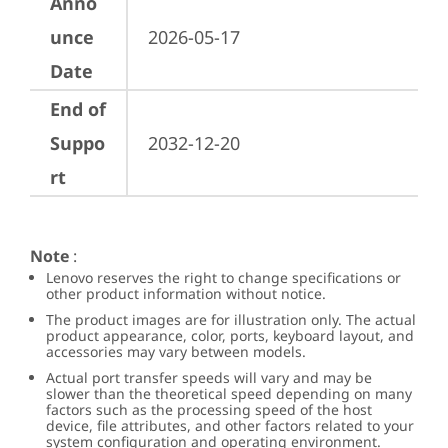
Anno
unce
2026-05-17
Date
End of
Suppo
2032-12-20
rt
Note
:
Lenovo reserves the right to change specifications or
other product information without notice.
The product images are for illustration only. The actual
product appearance, color, ports, keyboard layout, and
accessories may vary between models.
Actual port transfer speeds will vary and may be
slower than the theoretical speed depending on many
factors such as the processing speed of the host
device, file attributes, and other factors related to your
system configuration and operating environment.