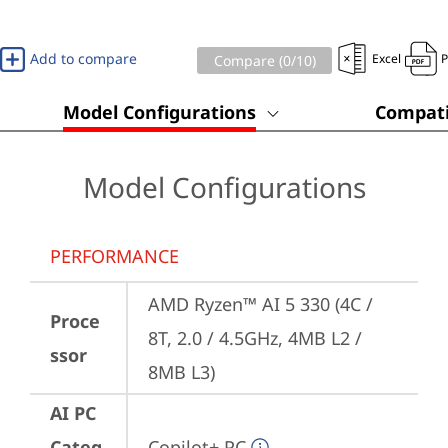
Add to compare
Excel
Compare (
0
/10)
Model Configurations
Compati
Model Configurations
PERFORMANCE
AMD Ryzen™ AI 5 330 (4C / 
Proce
8T, 2.0 / 4.5GHz, 4MB L2 / 
ssor
8MB L3)
AI PC
Categ
Copilot+ PC