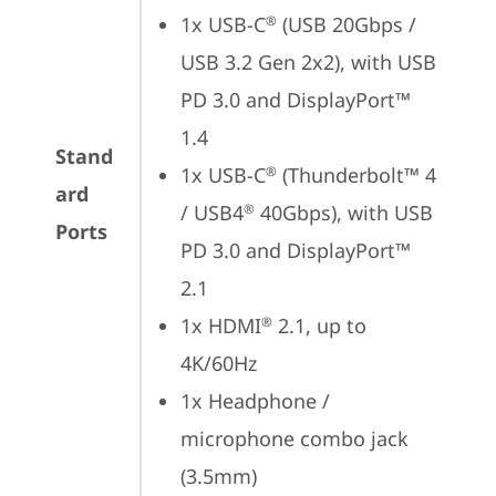
1x USB-C
 (USB 20Gbps / 
®
USB 3.2 Gen 2x2), with USB 
PD 3.0 and DisplayPort™ 
1.4
Stand
1x USB-C
 (Thunderbolt™ 4 
®
ard
/ USB4
 40Gbps), with USB 
®
Ports
PD 3.0 and DisplayPort™ 
2.1
1x HDMI
 2.1, up to 
®
4K/60Hz
1x Headphone / 
microphone combo jack 
(3.5mm)