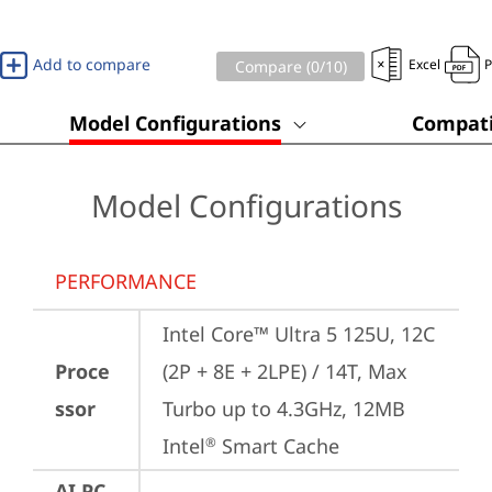
Add to compare
Excel
Compare (
0
/10)
Model Configurations
Compati
Model Configurations
PERFORMANCE
Intel Core™ Ultra 5 125U, 12C 
Proce
(2P + 8E + 2LPE) / 14T, Max 
ssor
Turbo up to 4.3GHz, 12MB 
Intel
 Smart Cache
®
AI PC