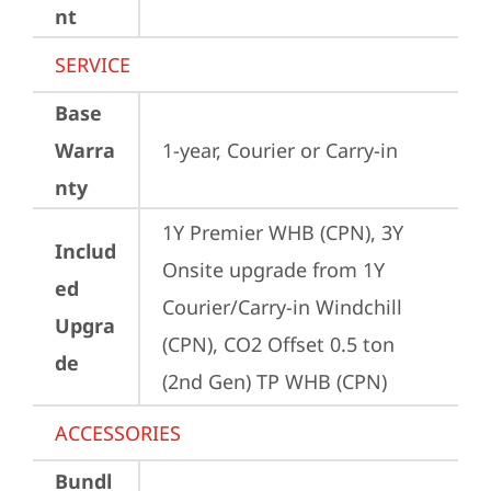
nt
SERVICE
Base
Warra
1-year, Courier or Carry-in
nty
1Y Premier WHB (CPN), 3Y 
Includ
Onsite upgrade from 1Y 
ed
Courier/Carry-in Windchill 
Upgra
(CPN), CO2 Offset 0.5 ton 
de
(2nd Gen) TP WHB (CPN)
ACCESSORIES
Bundl