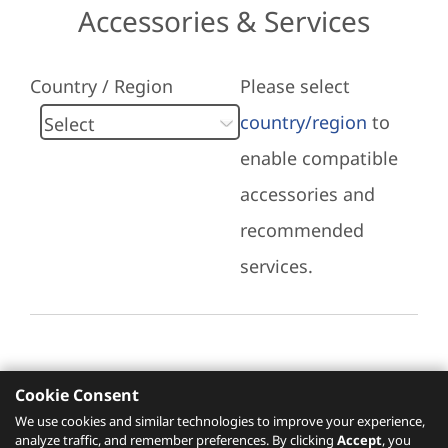
Accessories & Services
Country / Region
Please select
country/region
to
enable compatible
accessories and
recommended
services.
Cookie Consent
Recommended Services
We use cookies and similar technologies to improve your experience,
analyze traffic, and remember preferences. By clicking
Accept
, you