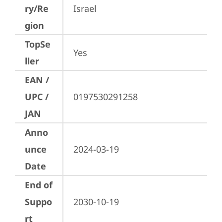
ry/Re
Israel
gion
TopSe
Yes
ller
EAN /
UPC /
0197530291258
JAN
Anno
unce
2024-03-19
Date
End of
Suppo
2030-10-19
rt