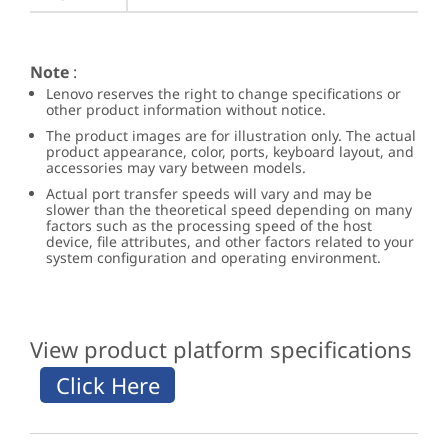
Note
:
Lenovo reserves the right to change specifications or
other product information without notice.
The product images are for illustration only. The actual
product appearance, color, ports, keyboard layout, and
accessories may vary between models.
Actual port transfer speeds will vary and may be
slower than the theoretical speed depending on many
factors such as the processing speed of the host
device, file attributes, and other factors related to your
system configuration and operating environment.
View product platform specifications