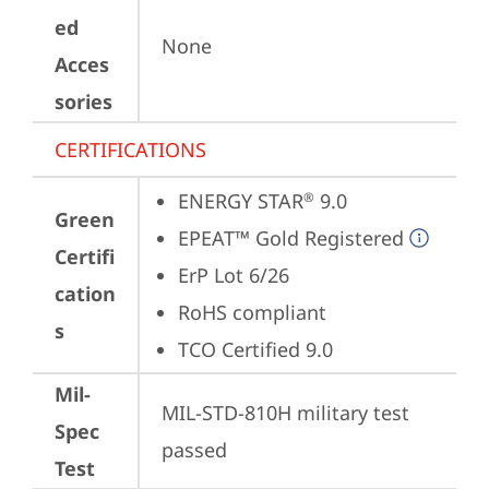
ed
None
Acces
sories
CERTIFICATIONS
ENERGY STAR
 9.0
®
Green
EPEAT™ Gold Registered
Certifi
ErP Lot 6/26
cation
RoHS compliant
s
TCO Certified 9.0
Mil-
MIL-STD-810H military test 
Spec
passed
Test