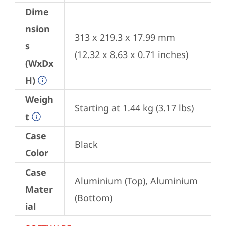
Dime
nsion
313 x 219.3 x 17.99 mm 
s
(12.32 x 8.63 x 0.71 inches)
(WxDx
H)
Weigh
Starting at 1.44 kg (3.17 lbs)
t
Case
Black
Color
Case
Aluminium (Top), Aluminium 
Mater
(Bottom)
ial