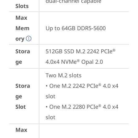
dual-channel capable
Slots
Max
Mem
Up to 64GB DDR5-5600
ory
Stora
512GB SSD M.2 2242 PCIe
®
ge
4.0x4 NVMe
 Opal 2.0
®
Two M.2 slots

Stora
• One M.2 2242 PCIe
 4.0 x4 
®
ge
slot

Slot
• One M.2 2280 PCIe
 4.0 x4 
®
slot
Max