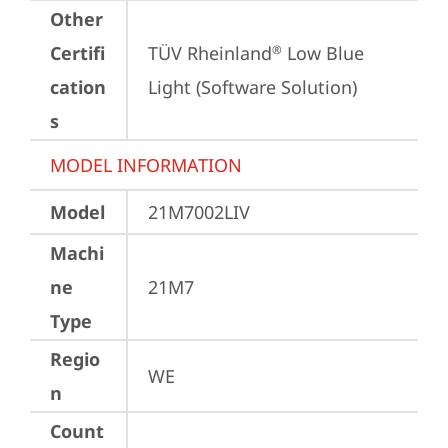
Other
Certifi
TÜV Rheinland
 Low Blue 
®
cation
Light (Software Solution)
s
MODEL INFORMATION
Model
21M7002LIV
Machi
ne
21M7
Type
Regio
WE
n
Count