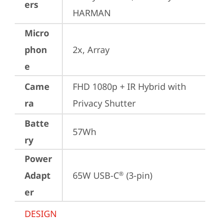
ers
HARMAN
Micro
phon
2x, Array
e
Came
FHD 1080p + IR Hybrid with 
ra
Privacy Shutter
Batte
57Wh
ry
Power
Adapt
65W USB-C
 (3-pin)
®
er
DESIGN