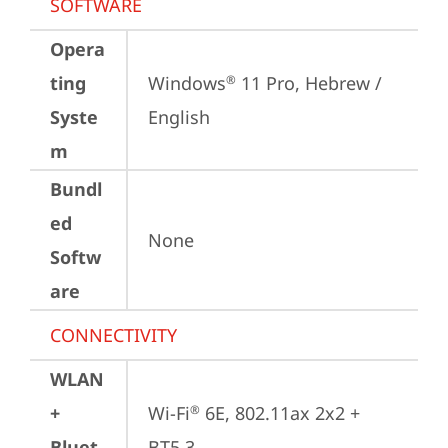
SOFTWARE
Opera
ting
Windows
 11 Pro, Hebrew / 
®
Syste
English
m
Bundl
ed
None
Softw
are
CONNECTIVITY
WLAN
+
Wi-Fi
 6E, 802.11ax 2x2 + 
®
Bluet
BT5.3