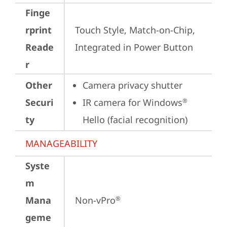
Finge
rprint
Touch Style, Match-on-Chip, 
Reade
Integrated in Power Button
r
Other
Camera privacy shutter
Securi
IR camera for Windows
®
ty
Hello (facial recognition)
MANAGEABILITY
Syste
m
Mana
Non-vPro
®
geme