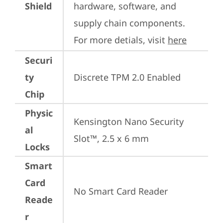
Shield
hardware, software, and 
supply chain components. 
For more detials, visit 
here
Securi
ty
Discrete TPM 2.0 Enabled
Chip
Physic
Kensington Nano Security 
al
Slot™, 2.5 x 6 mm
Locks
Smart
Card
No Smart Card Reader
Reade
r