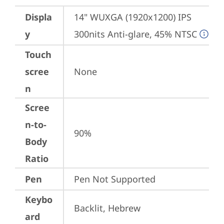
Displa
14" WUXGA (1920x1200) IPS 
y
300nits Anti-glare, 45% NTSC
Touch
scree
None
n
Scree
n-to-
90%
Body
Ratio
Pen
Pen Not Supported
Keybo
Backlit, Hebrew
ard