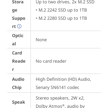
Stora
Up to two drives, 2x M.2 SSD

ge
• M.2 2242 SSD up to 1TB

Suppo
• M.2 2280 SSD up to 1TB
rt
Optic
None
al
Card
Reade
No card reader
r
Audio
High Definition (HD) Audio, 
Chip
Senary SN6141 codec
Stereo speakers, 2W x2, 
Speak
Dolby Atmos
, audio by 
®