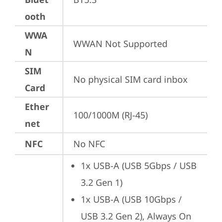
ooth
WWA
WWAN Not Supported
N
SIM
No physical SIM card inbox
Card
Ether
100/1000M (RJ-45)
net
NFC
No NFC
1x USB-A (USB 5Gbps / USB 
3.2 Gen 1)
1x USB-A (USB 10Gbps / 
USB 3.2 Gen 2), Always On