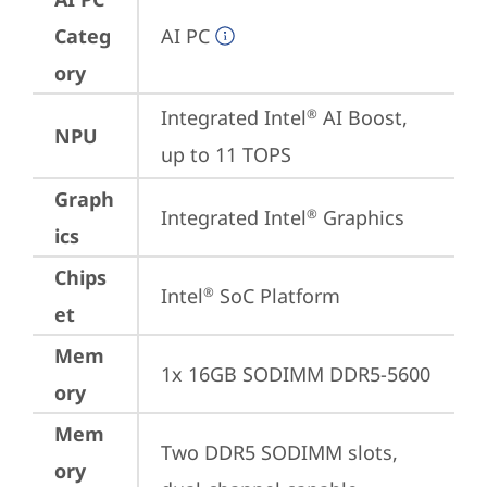
Categ
AI PC
ory
Integrated Intel
 AI Boost, 
®
NPU
up to 11 TOPS
Graph
Integrated Intel
 Graphics
®
ics
Chips
Intel
 SoC Platform
®
et
Mem
1x 16GB SODIMM DDR5-5600
ory
Mem
Two DDR5 SODIMM slots, 
ory