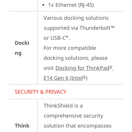
1x Ethernet (RJ-45)
Various docking solutions 
supported via Thunderbolt™ 
or USB-C
.

®
Docki
For more compatible 
ng
docking solutions, please 
visit 
Docking for ThinkPad
®
E14 Gen 6 (Intel
)
®
SECURITY & PRIVACY
ThinkShield is a 
comprehensive security 
Think
solution that encompasses 