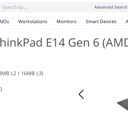
Advanced Search
AIOs
Workstations
Monitors
Smart Devices
A
hinkPad E14 Gen 6 (AM
 3MB L2 / 16MB L3)
0