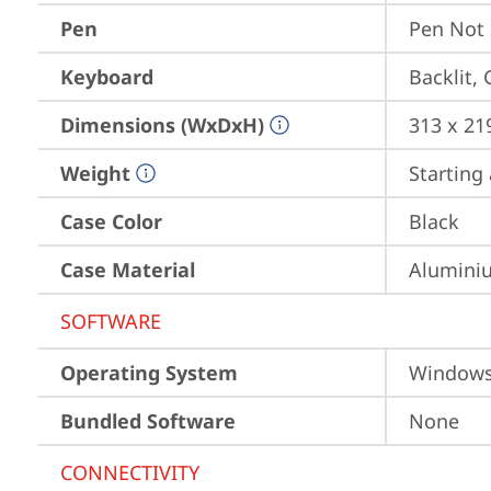
Pen
Pen Not
Keyboard
Backlit,
Dimensions (WxDxH)
313 x 21
Weight
Starting 
Case Color
Black
Case Material
Aluminiu
SOFTWARE
Operating System
Window
Bundled Software
None
CONNECTIVITY