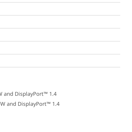
W and DisplayPort™ 1.4
5W and DisplayPort™ 1.4