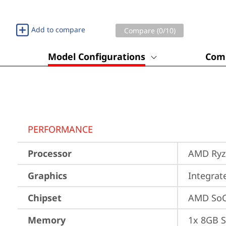
Add to compare
Compare (
0
/10)
Model Configurations
Comp
PERFORMANCE
Processor
AMD Ryze
Graphics
Integra
Chipset
AMD SoC
Memory
1x 8GB 