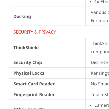
1x Ethe
Various 
Docking
For more
SECURITY & PRIVACY
ThinkShi
ThinkShield
componen
Security Chip
Discrete
Physical Locks
Kensingt
Smart Card Reader
No Smar
Fingerprint Reader
Touch St
Camera