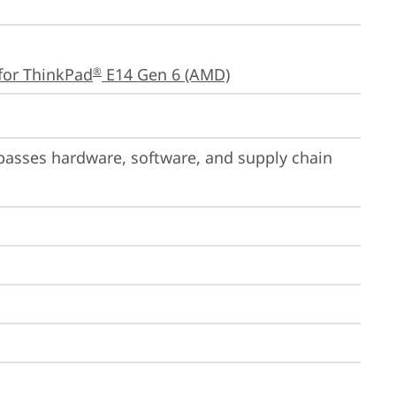
for ThinkPad
 E14 Gen 6 (AMD)
®
passes hardware, software, and supply chain 