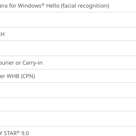
era for Windows
 Hello (facial recognition)
®
SH
ourier or Carry-in
ier WHB (CPN)
Y STAR
 9.0
®