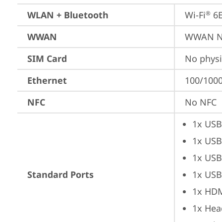
WLAN + Bluetooth
Wi-Fi
 6
®
WWAN
WWAN No
SIM Card
No physi
Ethernet
100/1000
NFC
No NFC
1x USB
1x USB
1x USB
Standard Ports
1x USB
1x HD
1x Hea