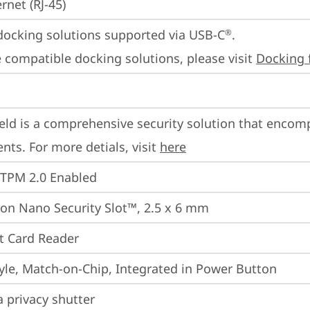
rnet (RJ-45)
docking solutions supported via USB-C
.

®
 compatible docking solutions, please visit 
Docking 
eld is a comprehensive security solution that encom
ts. For more detials, visit 
here
 TPM 2.0 Enabled
on Nano Security Slot™, 2.5 x 6 mm
t Card Reader
yle, Match-on-Chip, Integrated in Power Button
 privacy shutter