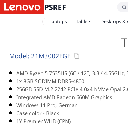
PSREF
Laptops
Tablets
Desktops & 
T
Model:
21M3002EGE
AMD Ryzen 5 7535HS (6C / 12T, 3.3 / 4.55GHz,
1x 8GB SODIMM DDR5-4800
256GB SSD M.2 2242 PCIe 4.0x4 NVMe Opal 2.
Integrated AMD Radeon 660M Graphics
Windows 11 Pro, German
Case color - Black
1Y Premier WHB (CPN)