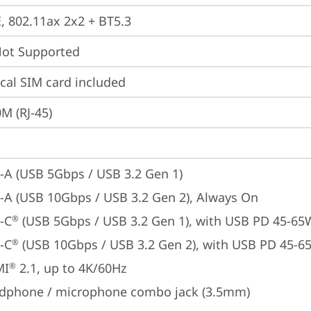
E, 802.11ax 2x2 + BT5.3
t Supported
cal SIM card included
M (RJ-45)
-A (USB 5Gbps / USB 3.2 Gen 1)
-A (USB 10Gbps / USB 3.2 Gen 2), Always On
-C
 (USB 5Gbps / USB 3.2 Gen 1), with USB PD 45-65
®
-C
 (USB 10Gbps / USB 3.2 Gen 2), with USB PD 45-6
®
MI
 2.1, up to 4K/60Hz
®
dphone / microphone combo jack (3.5mm)