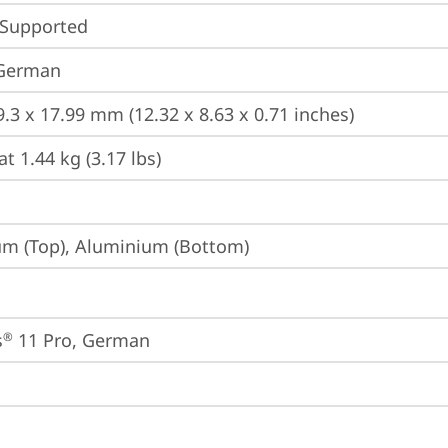
 Supported
 German
9.3 x 17.99 mm (12.32 x 8.63 x 0.71 inches)
at 1.44 kg (3.17 lbs)
m (Top), Aluminium (Bottom)
s
 11 Pro, German
®