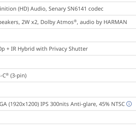
inition (HD) Audio, Senary SN6141 codec
peakers, 2W x2, Dolby Atmos
, audio by HARMAN
®
p + IR Hybrid with Privacy Shutter
-C
 (3-pin)
®
A (1920x1200) IPS 300nits Anti-glare, 45% NTSC