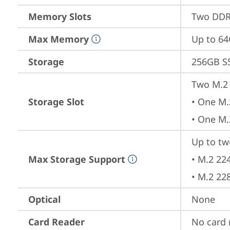
Memory Slots
Two DDR
Max Memory
Up to 6
Storage
256GB S
Two M.2 
Storage Slot
• One M.
• One M.
Up to tw
Max Storage Support
• M.2 22
• M.2 22
Optical
None
Card Reader
No card 