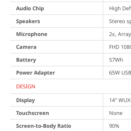
Audio Chip
High Def
Speakers
Stereo s
Microphone
2x, Array
Camera
FHD 1080
Battery
57Wh
Power Adapter
65W USB
DESIGN
Display
14" WUXG
Touchscreen
None
Screen-to-Body Ratio
90%