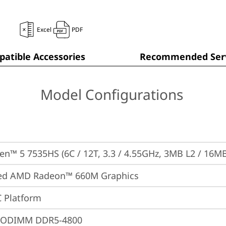
Excel
PDF
atible Accessories
Recommended Serv
Model Configurations
n™ 5 7535HS (6C / 12T, 3.3 / 4.55GHz, 3MB L2 / 16MB
ted AMD Radeon™ 660M Graphics
 Platform
SODIMM DDR5-4800