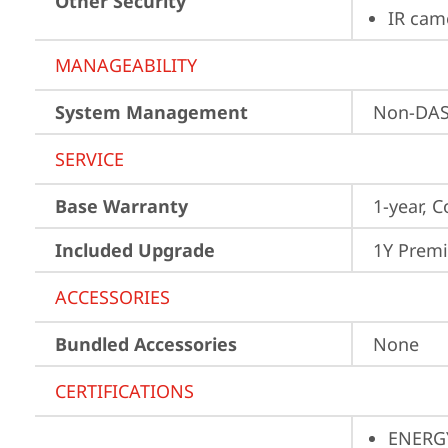
Other Security
IR cam
MANAGEABILITY
System Management
Non-DA
SERVICE
Base Warranty
1-year, C
Included Upgrade
1Y Prem
ACCESSORIES
Bundled Accessories
None
CERTIFICATIONS
ENERG