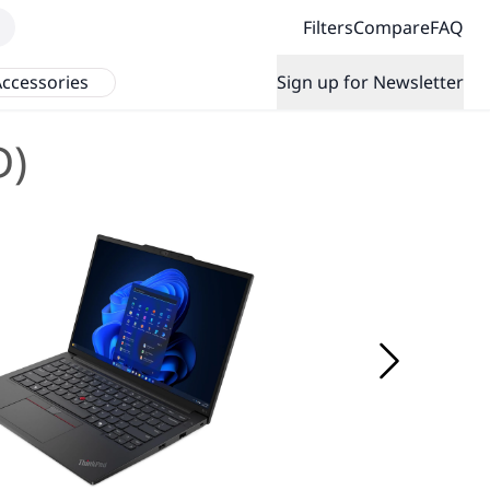
Filters
Compare
FAQ
ccessories
Sign up for Newsletter
D)