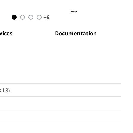
+
6
ices
Documentation
 L3)