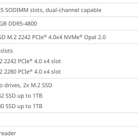
5 SODIMM slots, dual-channel capable
4GB DDR5-4800
SD M.2 2242 PCIe
 4.0x4 NVMe
 Opal 2.0
®
®
slots

2 2242 PCIe
 4.0 x4 slot

®
2 2280 PCIe
 4.0 x4 slot
®
o drives, 2x M.2 SSD

42 SSD up to 1TB

80 SSD up to 1TB
reader