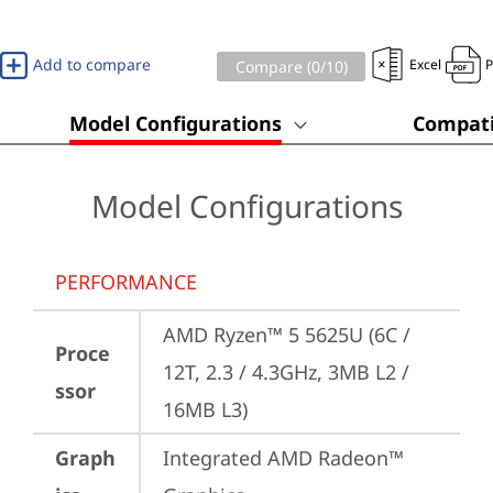
Add to compare
Excel
Compare (
0
/10)
Model Configurations
Compati
Model Configurations
PERFORMANCE
AMD Ryzen™ 5 5625U (6C / 
Proce
12T, 2.3 / 4.3GHz, 3MB L2 / 
ssor
16MB L3)
Graph
Integrated AMD Radeon™ 