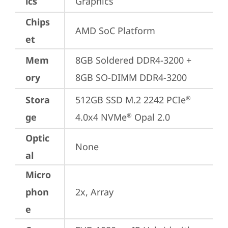
ics
Graphics
Chips
AMD SoC Platform
et
Mem
8GB Soldered DDR4-3200 + 
ory
8GB SO-DIMM DDR4-3200
Stora
512GB SSD M.2 2242 PCIe
®
ge
4.0x4 NVMe
 Opal 2.0
®
Optic
None
al
Micro
phon
2x, Array
e