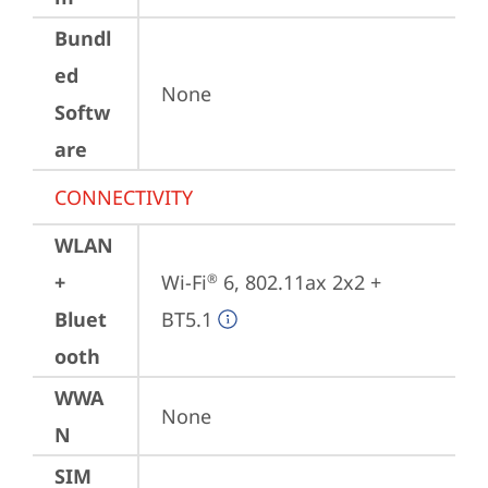
Bundl
ed
None
Softw
are
CONNECTIVITY
WLAN
+
Wi-Fi
 6, 802.11ax 2x2 + 
®
Bluet
BT5.1
ooth
WWA
None
N
SIM