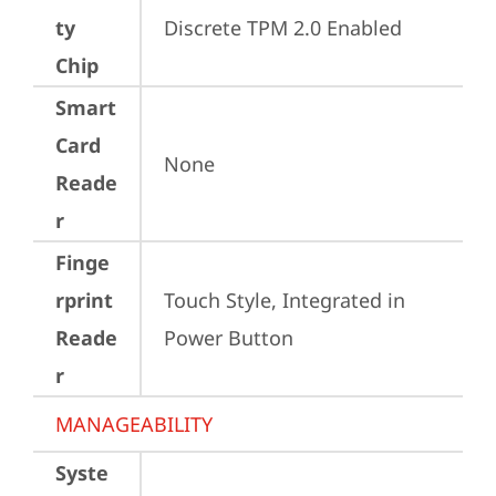
ty
Discrete TPM 2.0 Enabled
Chip
Smart
Card
None
Reade
r
Finge
rprint
Touch Style, Integrated in 
Reade
Power Button
r
MANAGEABILITY
Syste