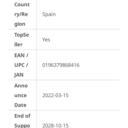
Count
ry/Re
Spain
gion
TopSe
Yes
ller
EAN /
UPC /
0196379868416
JAN
Anno
unce
2022-03-15
Date
End of
Suppo
2028-10-15