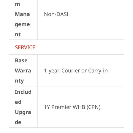
m
Mana
Non-DASH
geme
nt
SERVICE
Base
Warra
1-year, Courier or Carry-in
nty
Includ
ed
1Y Premier WHB (CPN)
Upgra
de