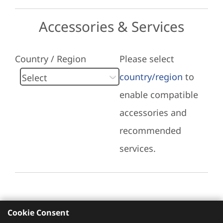
Accessories & Services
Country / Region
Please select
country/region
to
enable compatible
accessories and
recommended
services.
Cookie Consent
Recommended Services