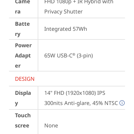
Came
FHD 1080p + IR Hybrid with 
ra
Privacy Shutter
Batte
Integrated 57Wh
ry
Power
Adapt
65W USB-C
 (3-pin)
®
er
DESIGN
Displa
14" FHD (1920x1080) IPS 
y
300nits Anti-glare, 45% NTSC
Touch
scree
None