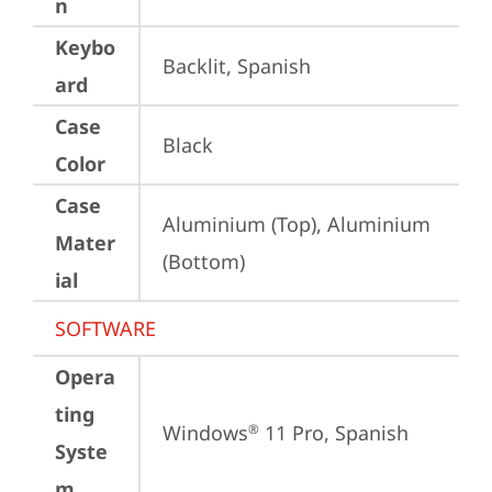
n
Keybo
Backlit, Spanish
ard
Case
Black
Color
Case
Aluminium (Top), Aluminium 
Mater
(Bottom)
ial
SOFTWARE
Opera
ting
Windows
 11 Pro, Spanish
®
Syste
m