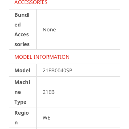
ACCESSORIES
Bundl
ed
None
Acces
sories
MODEL INFORMATION
Model
21EB0040SP
Machi
ne
21EB
Type
Regio
WE
n