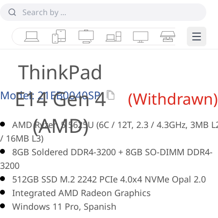
Laptops
Tablets
Desktops & AIOs
Workstations
Monitors
Smart Collab
Edge 
ThinkPad
E14 Gen 4
Model:
21EB0040SP
(Withdrawn)
(AMD)
AMD Ryzen 5 5625U (6C / 12T, 2.3 / 4.3GHz, 3MB L
/ 16MB L3)
8GB Soldered DDR4-3200 + 8GB SO-DIMM DDR4-
3200
512GB SSD M.2 2242 PCIe 4.0x4 NVMe Opal 2.0
Integrated AMD Radeon Graphics
Windows 11 Pro, Spanish