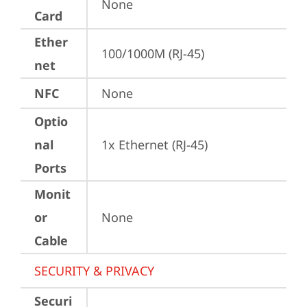
None
Card
Ether
100/1000M (RJ-45)
net
NFC
None
Optio
nal
1x Ethernet (RJ-45)
Ports
Monit
or
None
Cable
SECURITY & PRIVACY
Securi