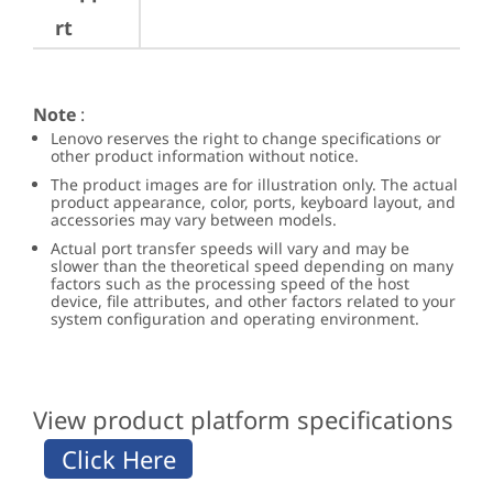
rt
Note
:
Lenovo reserves the right to change specifications or
other product information without notice.
The product images are for illustration only. The actual
product appearance, color, ports, keyboard layout, and
accessories may vary between models.
Actual port transfer speeds will vary and may be
slower than the theoretical speed depending on many
factors such as the processing speed of the host
device, file attributes, and other factors related to your
system configuration and operating environment.
View product platform specifications