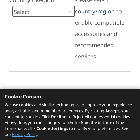
Country / Region
Please select
country/region
to
enable compatible
accessories and
recommended
services.
Cookie Consent
Recommended Services
We use cookies and similar technologies to improve your experience,
analyze traffic, and remember preferences. By clicking
Accept
, you
Please click
here
to check recommended
consent to cookies. Click
Decline
to Reject All non-essential cookies.
services.
At any time, you can change your choice from the bottom of the
home page: click
Cookie Settings
to modify your preferences. See
our
Privacy Policy
.