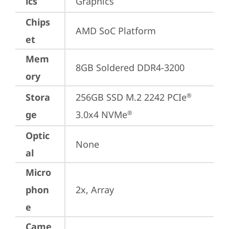
ics
Graphics
Chips
AMD SoC Platform
et
Mem
8GB Soldered DDR4-3200
ory
Stora
256GB SSD M.2 2242 PCIe
®
ge
3.0x4 NVMe
®
Optic
None
al
Micro
phon
2x, Array
e
Came