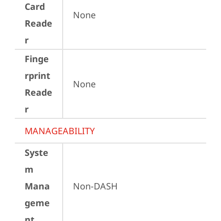
Card
None
Reade
r
Finge
rprint
None
Reade
r
MANAGEABILITY
Syste
m
Mana
Non-DASH
geme
nt