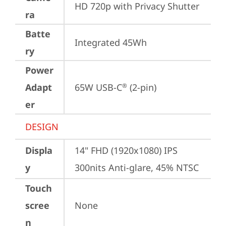
HD 720p with Privacy Shutter
ra
Batte
Integrated 45Wh
ry
Power
Adapt
65W USB-C
 (2-pin)
®
er
DESIGN
Displa
14" FHD (1920x1080) IPS 
y
300nits Anti-glare, 45% NTSC
Touch
scree
None
n