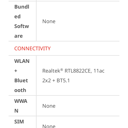
Bundl
ed
None
Softw
are
CONNECTIVITY
WLAN
+
Realtek
 RTL8822CE, 11ac 
®
Bluet
2x2 + BT5.1
ooth
WWA
None
N
SIM
None