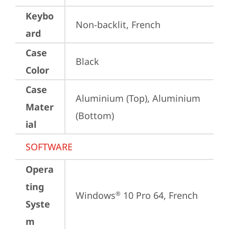
Keybo
Non-backlit, French
ard
Case
Black
Color
Case
Aluminium (Top), Aluminium 
Mater
(Bottom)
ial
SOFTWARE
Opera
ting
Windows
 10 Pro 64, French
®
Syste
m