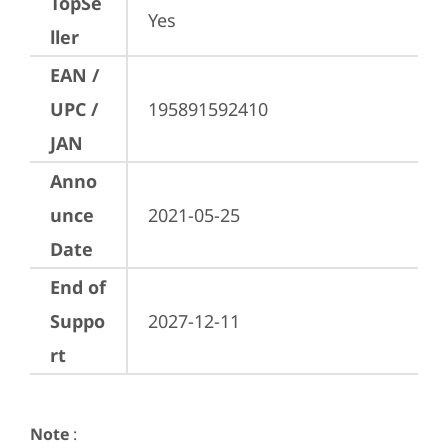
TopSe
Yes
ller
EAN /
UPC /
195891592410
JAN
Anno
unce
2021-05-25
Date
End of
Suppo
2027-12-11
rt
Note
: