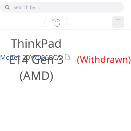
ThinkPad
E14 Gen 3
Model:
20Y7006BCA
(Withdrawn)
(AMD)