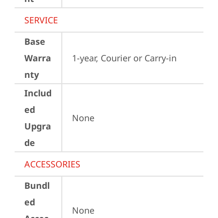
SERVICE
Base
Warra
1-year, Courier or Carry-in
nty
Includ
ed
None
Upgra
de
ACCESSORIES
Bundl
ed
None