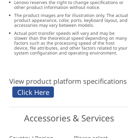
Lenovo reserves the right to change specifications or
other product information without notice.
The product images are for illustration only. The actual
product appearance, color, ports, keyboard layout, and
accessories may vary between models.
Actual port transfer speeds will vary and may be
slower than the theoretical speed depending on many
factors such as the processing speed of the host
device, file attributes, and other factors related to your
system configuration and operating environment.
View product platform specifications
Accessories & Services