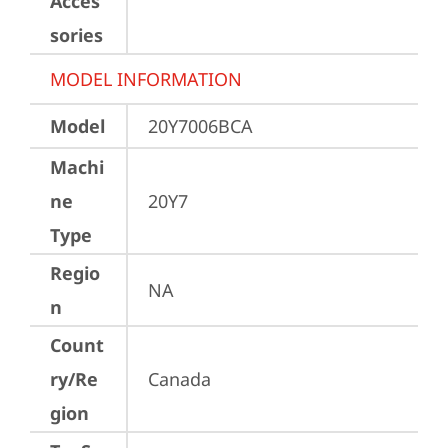
Acces
sories
MODEL INFORMATION
Model
20Y7006BCA
Machi
ne
20Y7
Type
Regio
NA
n
Count
ry/Re
Canada
gion