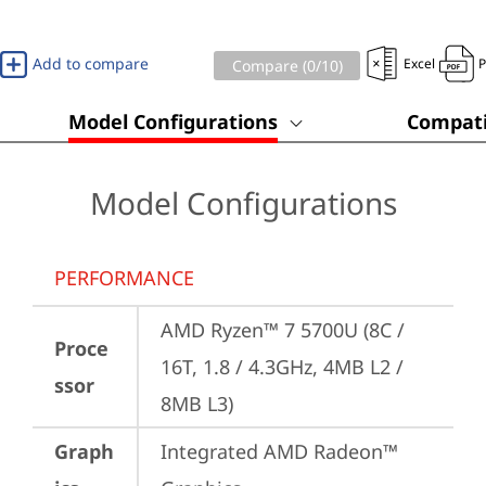
Add to compare
Excel
Compare (
0
/10)
Model Configurations
Compati
Model Configurations
PERFORMANCE
AMD Ryzen™ 7 5700U (8C / 
Proce
16T, 1.8 / 4.3GHz, 4MB L2 / 
ssor
8MB L3)
Graph
Integrated AMD Radeon™ 