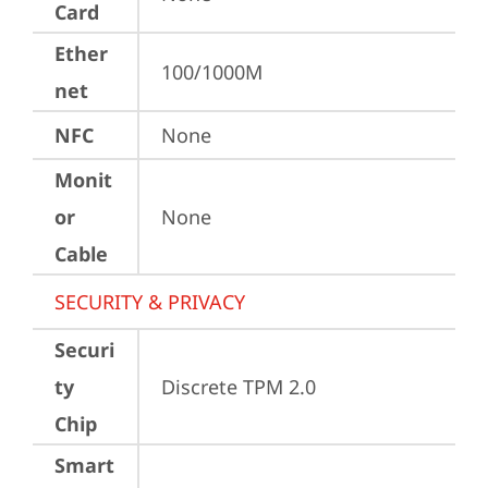
Card
Ether
100/1000M
net
NFC
None
Monit
or
None
Cable
SECURITY & PRIVACY
Securi
ty
Discrete TPM 2.0
Chip
Smart