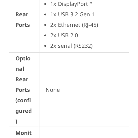
1x DisplayPort™
Rear
1x USB 3.2 Gen 1
Ports
2x Ethernet (RJ-45)
2x USB 2.0
2x serial (RS232)
Optio
nal
Rear
Ports
None
(confi
gured
)
Monit