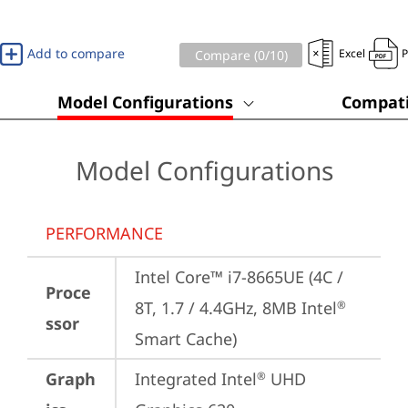
Add to compare
Excel
Compare (
0
/10)
Model Configurations
Compati
Model Configurations
PERFORMANCE
Intel Core™ i7-8665UE (4C / 
Proce
8T, 1.7 / 4.4GHz, 8MB Intel
®
ssor
Smart Cache)
Graph
Integrated Intel
 UHD 
®