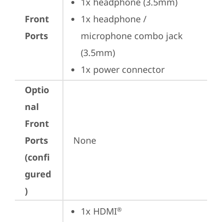
1x headphone (3.5mm)
Front
1x headphone / 
Ports
microphone combo jack 
(3.5mm)
1x power connector
Optio
nal
Front
Ports
None
(confi
gured
)
1x HDMI
®