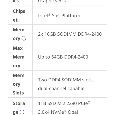
ics
Graphics 620
Chips
Intel
 SoC Platform
®
et
Mem
2x 16GB SODIMM DDR4-2400
ory
Max
Mem
Up to 64GB DDR4-2400
ory
Mem
Two DDR4 SODIMM slots, 
ory
dual-channel capable
Slots
Stora
1TB SSD M.2 2280 PCIe
®
ge
3.0x4 NVMe
 Opal
®