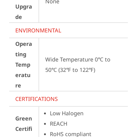
None
Upgra
de
ENVIRONMENTAL
Opera
ting
Wide Temperature 0℃ to 
Temp
50℃ (32℉ to 122℉)
eratu
re
CERTIFICATIONS
Low Halogen
Green
REACH
Certifi
RoHS compliant