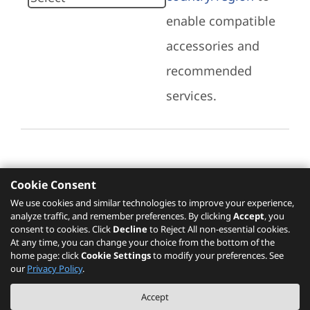
enable compatible
accessories and
recommended
services.
Cookie Consent
Recommended Services
We use cookies and similar technologies to improve your experience,
analyze traffic, and remember preferences. By clicking
Accept
, you
Please click
here
to check recommended
consent to cookies. Click
Decline
to Reject All non-essential cookies.
services.
At any time, you can change your choice from the bottom of the
home page: click
Cookie Settings
to modify your preferences. See
our
Privacy Policy
.
The PSREF website is a specification query platform. For actual availability
Accept
of displayed product / models, please refer to official
Lenovo store website