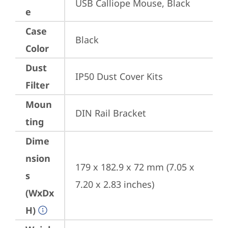
USB Calliope Mouse, Black
e
Case
Black
Color
Dust
IP50 Dust Cover Kits
Filter
Moun
DIN Rail Bracket
ting
Dime
nsion
179 x 182.9 x 72 mm (7.05 x 
s
7.20 x 2.83 inches)
(WxDx
H)