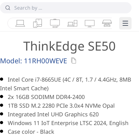
Laptops
Tablets
Desktops & AIOs
Workstations
Monitors
Smart Collab
Edge 
ThinkEdge SE50
Model:
11RH00WEVE
Intel Core i7-8665UE (4C / 8T, 1.7 / 4.4GHz, 8MB
Intel Smart Cache)
2x 16GB SODIMM DDR4-2400
1TB SSD M.2 2280 PCIe 3.0x4 NVMe Opal
Integrated Intel UHD Graphics 620
Windows 11 IoT Enterprise LTSC 2024, English
Case color - Black