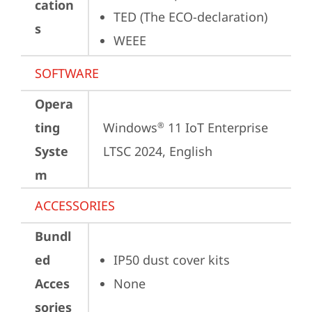
cation
TED (The ECO-declaration)
s
WEEE
SOFTWARE
Opera
ting
Windows
 11 IoT Enterprise 
®
Syste
LTSC 2024, English
m
ACCESSORIES
Bundl
ed
IP50 dust cover kits
Acces
None
sories