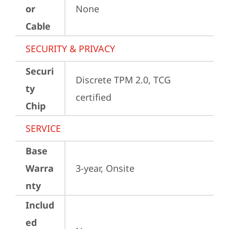
or
None
Cable
SECURITY & PRIVACY
Securi
Discrete TPM 2.0, TCG 
ty
certified
Chip
SERVICE
Base
Warra
3-year, Onsite
nty
Includ
ed