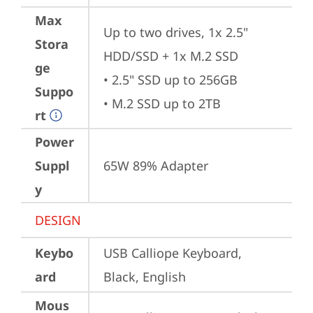
Max
Up to two drives, 1x 2.5" 
Stora
HDD/SSD + 1x M.2 SSD

ge
• 2.5" SSD up to 256GB

Suppo
• M.2 SSD up to 2TB
rt
Power
Suppl
65W 89% Adapter
y
DESIGN
Keybo
USB Calliope Keyboard, 
ard
Black, English
Mous