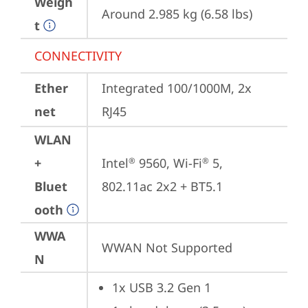
Weigh
Around 2.985 kg (6.58 lbs)
t
CONNECTIVITY
Ether
Integrated 100/1000M, 2x 
net
RJ45
WLAN
+
Intel
 9560, Wi-Fi
 5, 
®
®
Bluet
802.11ac 2x2 + BT5.1
ooth
WWA
WWAN Not Supported
N
1x USB 3.2 Gen 1