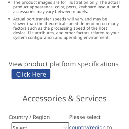
The product images are for illustration only. The actual
product appearance, color, ports, keyboard layout, and
accessories may vary between models.
Actual port transfer speeds will vary and may be
slower than the theoretical speed depending on many
factors such as the processing speed of the host
device, file attributes, and other factors related to your
system configuration and operating environment.
View product platform specifications
Accessories & Services
Country / Region
Please select
country/region
to