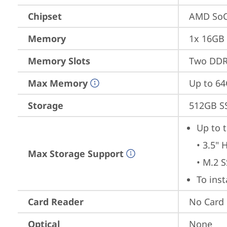
Chipset
AMD SoC
Memory
1x 16GB
Memory Slots
Two DDR
Max Memory
Up to 6
Storage
512GB S
Up to t
• 3.5" 
Max Storage Support
• M.2 
To ins
Card Reader
No Card
Optical
None