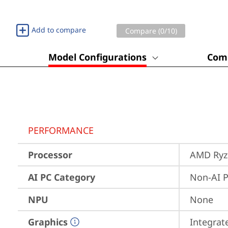
Add to compare
Compare (
0
/10)
Model Configurations
Comp
PERFORMANCE
Processor
AMD Ryze
AI PC Category
Non-AI 
NPU
None
Graphics
Integra