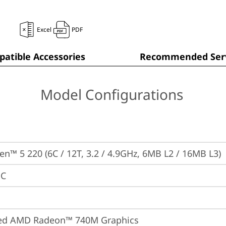
Excel
PDF
atible Accessories
Recommended Serv
Model Configurations
n™ 5 220 (6C / 12T, 3.2 / 4.9GHz, 6MB L2 / 16MB L3)
PC
ted AMD Radeon™ 740M Graphics