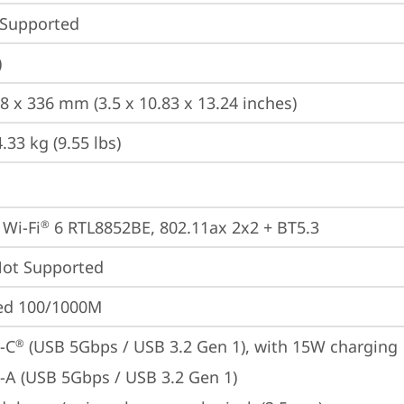
 Supported
)
.8 x 336 mm (3.5 x 10.83 x 13.24 inches)
.33 kg (9.55 lbs)
 Wi-Fi
 6 RTL8852BE, 802.11ax 2x2 + BT5.3
®
t Supported
ted 100/1000M
-C
 (USB 5Gbps / USB 3.2 Gen 1), with 15W charging
®
-A (USB 5Gbps / USB 3.2 Gen 1)