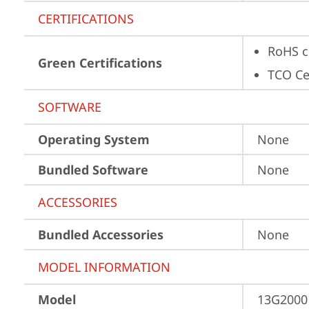
CERTIFICATIONS
RoHS c
Green Certifications
TCO Cer
SOFTWARE
Operating System
None
Bundled Software
None
ACCESSORIES
Bundled Accessories
None
MODEL INFORMATION
Model
13G2000