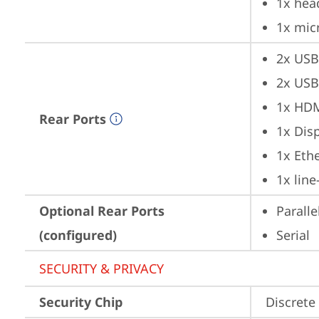
1x hea
1x mic
2x USB
2x USB
1x HD
Rear Ports
1x Dis
1x Ethe
1x lin
Optional Rear Ports
Paralle
(configured)
Serial
SECURITY & PRIVACY
Security Chip
Discrete 