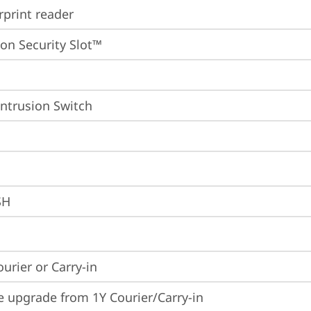
rprint reader
on Security Slot™
Intrusion Switch
SH
ourier or Carry-in
e upgrade from 1Y Courier/Carry-in