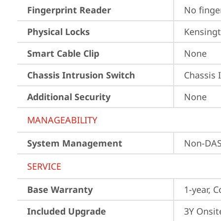
Fingerprint Reader
No finge
Physical Locks
Kensingt
Smart Cable Clip
None
Chassis Intrusion Switch
Chassis 
Additional Security
None
MANAGEABILITY
System Management
Non-DA
SERVICE
Base Warranty
1-year, C
Included Upgrade
3Y Onsit