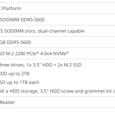
 Platform
 SODIMM DDR5-5600
5 SODIMM slots, dual-channel capable
4GB DDR5-5600
SD M.2 2280 PCIe
 4.0x4 NVMe
®
®
hree drives, 1x 3.5" HDD + 2x M.2 SSD

HDD up to 2TB

SSD up to 1TB each
tall a HDD storage, 3.5'' HDD screw and grommet kit 
 Reader