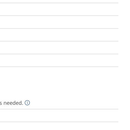
is needed.