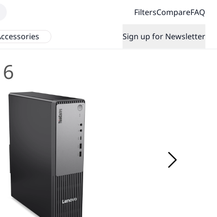
Filters
Compare
FAQ
ccessories
Sign up for Newsletter
 6