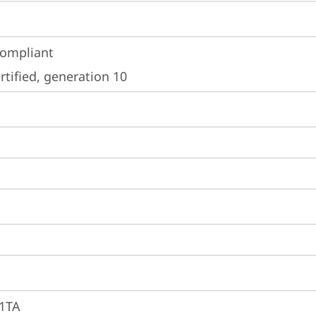
ompliant
tified, generation 10
1TA