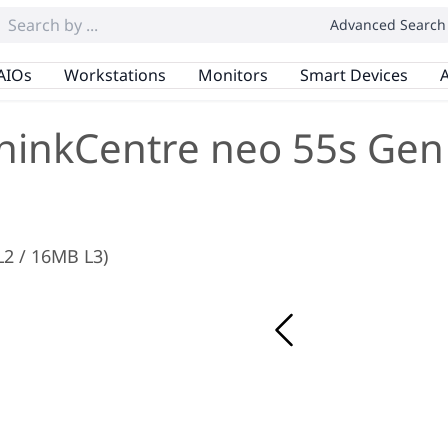
Advanced Search
AIOs
Workstations
Monitors
Smart Devices
A
hinkCentre neo 55s Gen
L2 / 16MB L3)