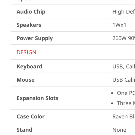
Audio Chip
High Def
Speakers
1Wx1
Power Supply
260W 9
DESIGN
Keyboard
USB, Call
Mouse
USB Call
One PC
Expansion Slots
Three 
Case Color
Raven Bl
Stand
None