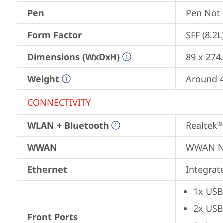
Pen
Pen Not
Form Factor
SFF (8.2L
Dimensions (WxDxH)
89 x 274
Weight
Around 4
CONNECTIVITY
WLAN + Bluetooth
Realtek
®
WWAN
WWAN No
Ethernet
Integra
1x USB
2x USB
Front Ports