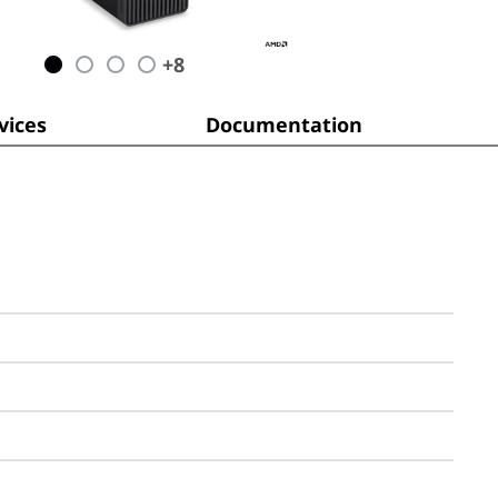
+
8
ices
Documentation