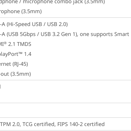
dphone / microphone combo jack (3.5mm)
rophone (3.5mm)
-A (Hi-Speed USB / USB 2.0)
-A (USB 5Gbps / USB 3.2 Gen 1), one supports Smar
MI
 2.1 TMDS
®
playPort™ 1.4
rnet (RJ-45)
e-out (3.5mm)
l
TPM 2.0, TCG certified, FIPS 140-2 certified