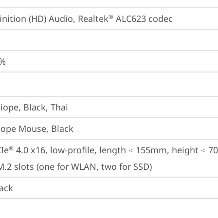
inition (HD) Audio, Realtek
 ALC623 codec
®
0%
iope, Black, Thai
iope Mouse, Black
Ie
 4.0 x16, low-profile, length ≤ 155mm, height ≤ 
®
M.2 slots (one for WLAN, two for SSD)
ack