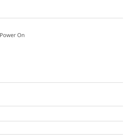
t Power On