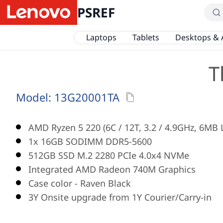
PSREF
Laptops
Tablets
Desktops & 
T
Model:
13G20001TA
AMD Ryzen 5 220 (6C / 12T, 3.2 / 4.9GHz, 6MB 
1x 16GB SODIMM DDR5-5600
512GB SSD M.2 2280 PCIe 4.0x4 NVMe
Integrated AMD Radeon 740M Graphics
Case color - Raven Black
3Y Onsite upgrade from 1Y Courier/Carry-in