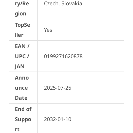
ry/Re
Czech, Slovakia
gion
TopSe
Yes
ller
EAN /
UPC /
0199271620878
JAN
Anno
unce
2025-07-25
Date
End of
Suppo
2032-01-10
rt