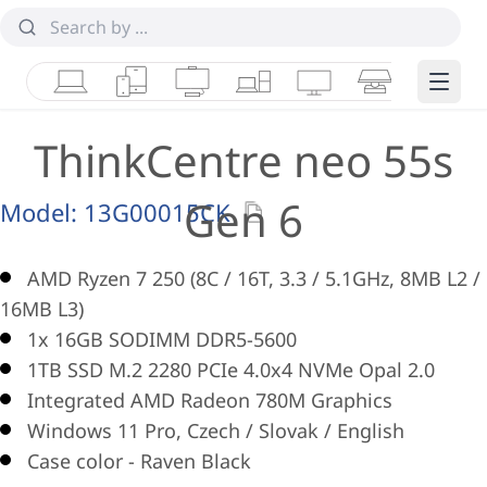
Laptops
Tablets
Desktops & AIOs
Workstations
Monitors
Smart Collab
Edge 
ThinkCentre neo 55s
Gen 6
Model:
13G00015CK
AMD Ryzen 7 250 (8C / 16T, 3.3 / 5.1GHz, 8MB L2 /
16MB L3)
1x 16GB SODIMM DDR5-5600
1TB SSD M.2 2280 PCIe 4.0x4 NVMe Opal 2.0
Integrated AMD Radeon 780M Graphics
Windows 11 Pro, Czech / Slovak / English
Case color - Raven Black