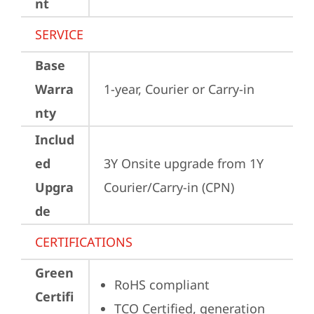
nt
SERVICE
Base
Warra
1-year, Courier or Carry-in
nty
Includ
ed
3Y Onsite upgrade from 1Y 
Upgra
Courier/Carry-in (CPN)
de
CERTIFICATIONS
Green
RoHS compliant
Certifi
TCO Certified, generation 