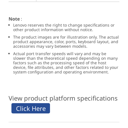
Note
:
Lenovo reserves the right to change specifications or
other product information without notice.
The product images are for illustration only. The actual
product appearance, color, ports, keyboard layout, and
accessories may vary between models.
Actual port transfer speeds will vary and may be
slower than the theoretical speed depending on many
factors such as the processing speed of the host
device, file attributes, and other factors related to your
system configuration and operating environment.
View product platform specifications