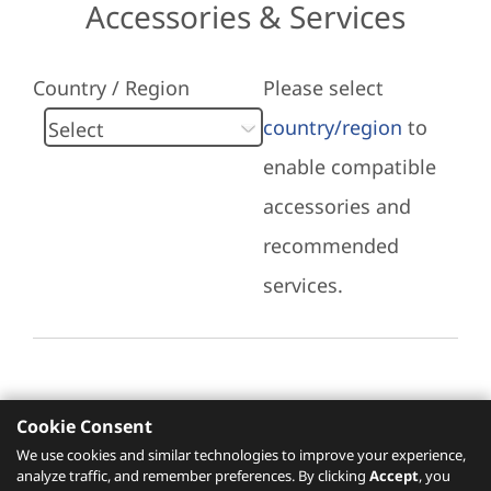
Accessories & Services
Country / Region
Please select
country/region
to
enable compatible
accessories and
recommended
services.
Cookie Consent
Recommended Services
We use cookies and similar technologies to improve your experience,
analyze traffic, and remember preferences. By clicking
Accept
, you