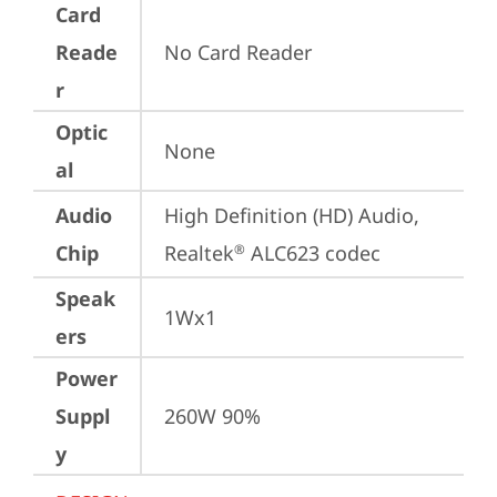
Card
Reade
No Card Reader
r
Optic
None
al
Audio
High Definition (HD) Audio, 
Chip
Realtek
 ALC623 codec
®
Speak
1Wx1
ers
Power
Suppl
260W 90%
y