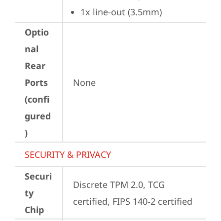
1x line-out (3.5mm)
Optio
nal
Rear
Ports
None
(confi
gured
)
SECURITY & PRIVACY
Securi
Discrete TPM 2.0, TCG 
ty
certified, FIPS 140-2 certified
Chip