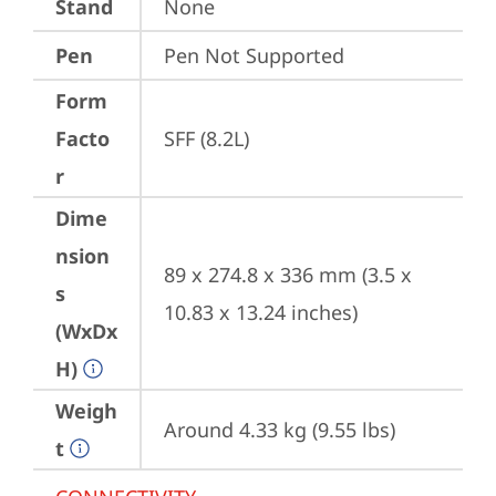
Stand
None
Pen
Pen Not Supported
Form
Facto
SFF (8.2L)
r
Dime
nsion
89 x 274.8 x 336 mm (3.5 x 
s
10.83 x 13.24 inches)
(WxDx
H)
Weigh
Around 4.33 kg (9.55 lbs)
t