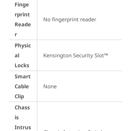
Finge
rprint
No fingerprint reader
Reade
r
Physic
al
Kensington Security Slot™
Locks
Smart
Cable
None
Clip
Chass
is
Intrus