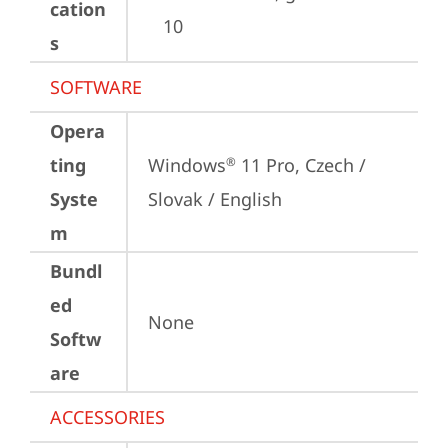
cation
10
s
SOFTWARE
Opera
ting
Windows
 11 Pro, Czech / 
®
Syste
Slovak / English
m
Bundl
ed
None
Softw
are
ACCESSORIES