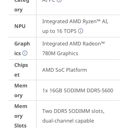
ory
Integrated AMD Ryzen™ AI, 
NPU
up to 16 TOPS
Graph
Integrated AMD Radeon™ 
ics
780M Graphics
Chips
AMD SoC Platform
et
Mem
1x 16GB SODIMM DDR5-5600
ory
Mem
Two DDR5 SODIMM slots, 
ory
dual-channel capable
Slots