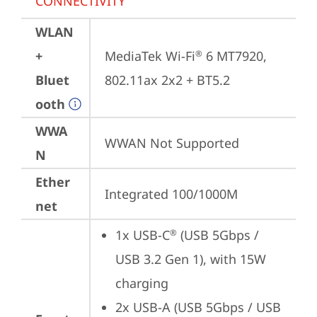
CONNECTIVITY
WLAN
+
MediaTek Wi-Fi
 6 MT7920, 
®
Bluet
802.11ax 2x2 + BT5.2
ooth
WWA
WWAN Not Supported
N
Ether
Integrated 100/1000M
net
1x USB-C
 (USB 5Gbps / 
®
USB 3.2 Gen 1), with 15W 
charging
2x USB-A (USB 5Gbps / USB 