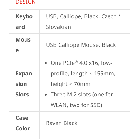
DESIGN
Keybo
USB, Calliope, Black, Czech / 
ard
Slovakian
Mous
USB Calliope Mouse, Black
e
One PCIe
 4.0 x16, low-
®
Expan
profile, length ≤ 155mm, 
sion
height ≤ 70mm
Slots
Three M.2 slots (one for 
WLAN, two for SSD)
Case
Raven Black
Color