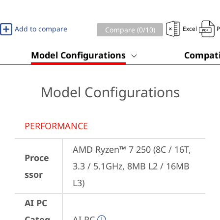
Add to compare
Excel
Compare (
0
/10)
Model Configurations
Compati
Model Configurations
PERFORMANCE
AMD Ryzen™ 7 250 (8C / 16T, 
Proce
3.3 / 5.1GHz, 8MB L2 / 16MB 
ssor
L3)
AI PC
Categ
AI PC