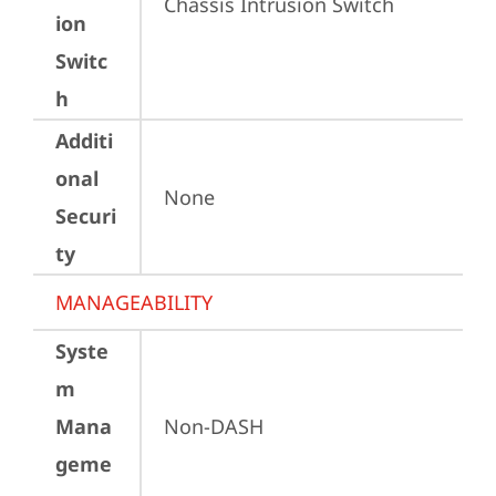
Chassis Intrusion Switch
ion
Switc
h
Additi
onal
None
Securi
ty
MANAGEABILITY
Syste
m
Mana
Non-DASH
geme