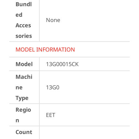
Bundl
ed
None
Acces
sories
MODEL INFORMATION
Model
13G00015CK
Machi
ne
13G0
Type
Regio
EET
n
Count