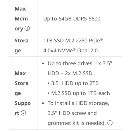
Max
Mem
Up to 64GB DDR5-5600
ory
Stora
1TB SSD M.2 2280 PCIe
®
ge
4.0x4 NVMe
 Opal 2.0
®
Up to three drives, 1x 3.5" 
Max
HDD + 2x M.2 SSD

Stora
• 3.5" HDD up to 2TB

ge
• M.2 SSD up to 1TB each
Suppo
To install a HDD storage, 
rt
3.5'' HDD screw and 
grommet kit is needed.