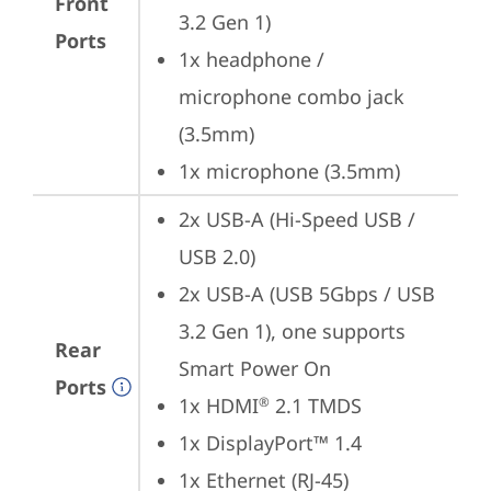
Front
3.2 Gen 1)
Ports
1x headphone / 
microphone combo jack 
(3.5mm)
1x microphone (3.5mm)
2x USB-A (Hi-Speed USB / 
USB 2.0)
2x USB-A (USB 5Gbps / USB 
3.2 Gen 1), one supports 
Rear
Smart Power On
Ports
1x HDMI
 2.1 TMDS
®
1x DisplayPort™ 1.4
1x Ethernet (RJ-45)