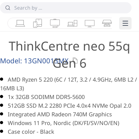
Laptops
Tablets
Desktops & AIOs
Workstations
Monitors
Smart Collab
Edge 
ThinkCentre neo 55q
Gen 6
Model:
13GN0013MX
AMD Ryzen 5 220 (6C / 12T, 3.2 / 4.9GHz, 6MB L2 /
16MB L3)
1x 32GB SODIMM DDR5-5600
512GB SSD M.2 2280 PCIe 4.0x4 NVMe Opal 2.0
Integrated AMD Radeon 740M Graphics
Windows 11 Pro, Nordic (DK/FI/SV/NO/EN)
Case color - Black