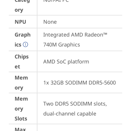
ory
NPU
None
Graph
Integrated AMD Radeon™ 
ics
740M Graphics
Chips
AMD SoC platform
et
Mem
1x 32GB SODIMM DDR5-5600
ory
Mem
Two DDR5 SODIMM slots, 
ory
dual-channel capable
Slots
Max