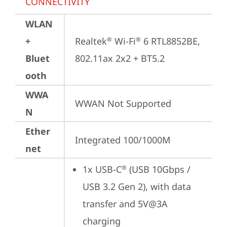
CONNECTIVITY
WLAN
+
Realtek
 Wi-Fi
 6 RTL8852BE, 
®
®
Bluet
802.11ax 2x2 + BT5.2
ooth
WWA
WWAN Not Supported
N
Ether
Integrated 100/1000M
net
1x USB-C
 (USB 10Gbps / 
®
USB 3.2 Gen 2), with data 
transfer and 5V@3A 
charging