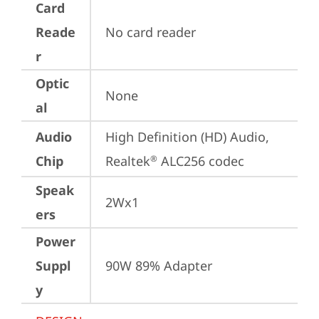
Card
Reade
No card reader
r
Optic
None
al
Audio
High Definition (HD) Audio, 
Chip
Realtek
 ALC256 codec
®
Speak
2Wx1
ers
Power
Suppl
90W 89% Adapter
y