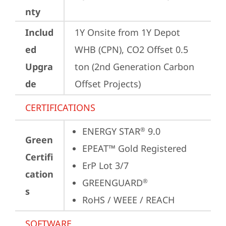
nty
Includ
1Y Onsite from 1Y Depot 
ed
WHB (CPN), CO2 Offset 0.5 
Upgra
ton (2nd Generation Carbon 
de
Offset Projects)
CERTIFICATIONS
ENERGY STAR
 9.0
®
Green
EPEAT™ Gold Registered
Certifi
ErP Lot 3/7
cation
GREENGUARD
®
s
RoHS / WEEE / REACH
SOFTWARE