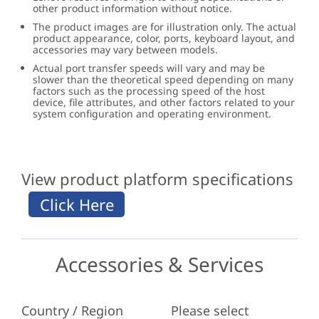
other product information without notice.
The product images are for illustration only. The actual
product appearance, color, ports, keyboard layout, and
accessories may vary between models.
Actual port transfer speeds will vary and may be
slower than the theoretical speed depending on many
factors such as the processing speed of the host
device, file attributes, and other factors related to your
system configuration and operating environment.
View product platform specifications
Accessories & Services
Country / Region
Please select