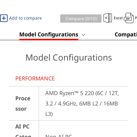
Add to compare
Excel
Compare (
0
/10)
Model Configurations
Compati
Model Configurations
PERFORMANCE
AMD Ryzen™ 5 220 (6C / 12T, 
Proce
3.2 / 4.9GHz, 6MB L2 / 16MB 
ssor
L3)
AI PC
Categ
Non-AI PC