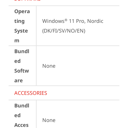
Opera
ting
Windows
 11 Pro, Nordic 
®
Syste
(DK/FI/SV/NO/EN)
m
Bundl
ed
None
Softw
are
ACCESSORIES
Bundl
ed
None
Acces