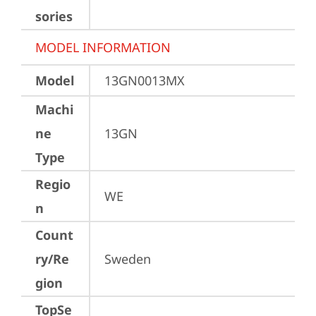
sories
MODEL INFORMATION
Model
13GN0013MX
Machi
ne
13GN
Type
Regio
WE
n
Count
ry/Re
Sweden
gion
TopSe