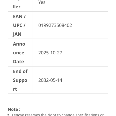
Yes
ller
EAN /
UPC /
0199273508402
JAN
Anno
unce
2025-10-27
Date
End of
Suppo
2032-05-14
rt
Note
:
Lenovo reserves the right to change specifications or