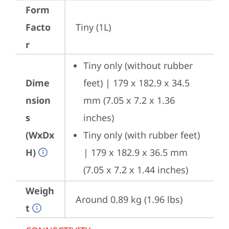
Form
Facto
Tiny (1L)
r
Tiny only (without rubber 
Dime
feet) | 179 x 182.9 x 34.5 
nsion
mm (7.05 x 7.2 x 1.36 
s
inches)
(WxDx
Tiny only (with rubber feet) 
H)
| 179 x 182.9 x 36.5 mm 
(7.05 x 7.2 x 1.44 inches)
Weigh
Around 0.89 kg (1.96 lbs)
t