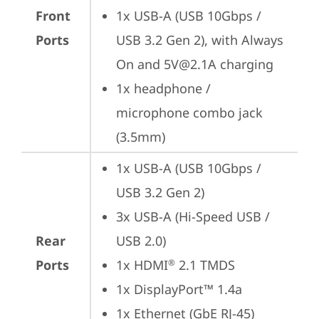
Front
1x USB-A (USB 10Gbps / 
Ports
USB 3.2 Gen 2), with Always 
On and 5V@2.1A charging
1x headphone / 
microphone combo jack 
(3.5mm)
1x USB-A (USB 10Gbps / 
USB 3.2 Gen 2)
3x USB-A (Hi-Speed USB / 
Rear
USB 2.0)
Ports
1x HDMI
 2.1 TMDS
®
1x DisplayPort™ 1.4a
1x Ethernet (GbE RJ-45)