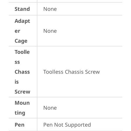
Stand
None
Adapt
er
None
Cage
Toolle
ss
Chass
Toolless Chassis Screw
is
Screw
Moun
None
ting
Pen
Pen Not Supported