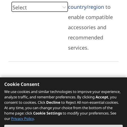
country/region
to
enable compatible
accessories and
recommended
services.
Cookie Consent
Recommended Services
We use cookies and similar technologies to improve your experience,
analyze traffic, and remember preferences. By clicking
Accept
, you
Please click
here
to check recommended
consent to cookies. Click
Decline
to Reject All non-essential cookies.
services.
At any time, you can change your choice from the bottom of the
home page: click
Cookie Settings
to modify your preferences. See
our
Privacy Policy
.