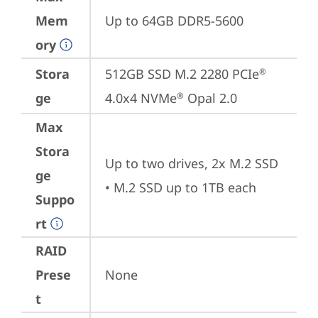
Mem
Up to 64GB DDR5-5600
ory
Stora
512GB SSD M.2 2280 PCIe
®
ge
4.0x4 NVMe
 Opal 2.0
®
Max
Stora
Up to two drives, 2x M.2 SSD

ge
• M.2 SSD up to 1TB each
Suppo
rt
RAID
Prese
None
t