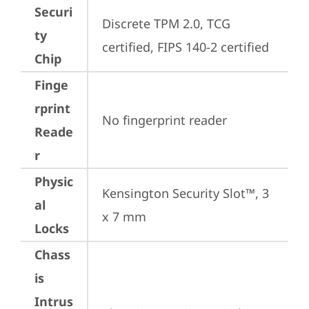
Securi
Discrete TPM 2.0, TCG 
ty
certified, FIPS 140-2 certified
Chip
Finge
rprint
No fingerprint reader
Reade
r
Physic
Kensington Security Slot™, 3 
al
x 7 mm
Locks
Chass
is
Intrus