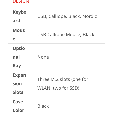
DESIGN
Keybo
USB, Calliope, Black, Nordic
ard
Mous
USB Calliope Mouse, Black
e
Optio
nal
None
Bay
Expan
Three M.2 slots (one for 
sion
WLAN, two for SSD)
Slots
Case
Black
Color