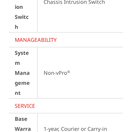
Chassis Intrusion Switch
ion
Switc
h
MANAGEABILITY
Syste
m
Mana
Non-vPro
®
geme
nt
SERVICE
Base
Warra
1-year, Courier or Carry-in