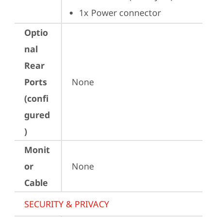
1x Power connector
Optio
nal
Rear
Ports
None
(confi
gured
)
Monit
or
None
Cable
SECURITY & PRIVACY