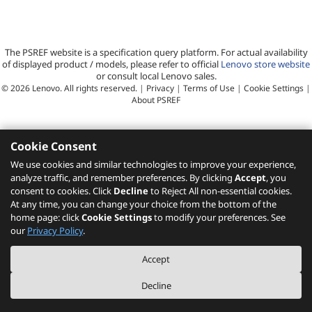
The PSREF website is a specification query platform. For actual availability
of displayed product / models, please refer to official
Lenovo store website
or consult local Lenovo sales.
©
2026
Lenovo. All rights reserved.
|
Privacy
|
Terms of Use
|
Cookie Settings
|
About PSREF
Cookie Consent
We use cookies and similar technologies to improve your experience,
analyze traffic, and remember preferences. By clicking
Accept
, you
consent to cookies. Click
Decline
to Reject All non-essential cookies.
At any time, you can change your choice from the bottom of the
home page: click
Cookie Settings
to modify your preferences. See
our
Privacy Policy
.
Accept
Decline