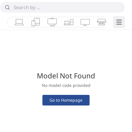
Laptops
Tablets
Desktops & AIOs
Workstations
Monitors
Smart Collab
Edge 
Model Not Found
No model code provided
Go to Homepage