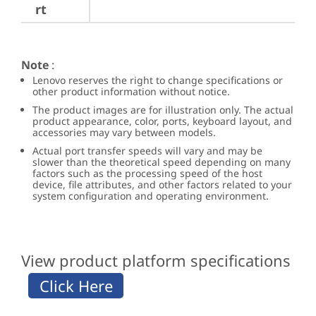
rt
Note
:
Lenovo reserves the right to change specifications or
other product information without notice.
The product images are for illustration only. The actual
product appearance, color, ports, keyboard layout, and
accessories may vary between models.
Actual port transfer speeds will vary and may be
slower than the theoretical speed depending on many
factors such as the processing speed of the host
device, file attributes, and other factors related to your
system configuration and operating environment.
View product platform specifications