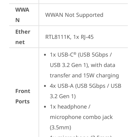
WWA
WWAN Not Supported
N
Ether
RTL8111K, 1x RJ-45
net
1x USB-C
 (USB 5Gbps / 
®
USB 3.2 Gen 1), with data 
transfer and 15W charging
4x USB-A (USB 5Gbps / USB 
Front
3.2 Gen 1)
Ports
1x headphone / 
microphone combo jack 
(3.5mm)