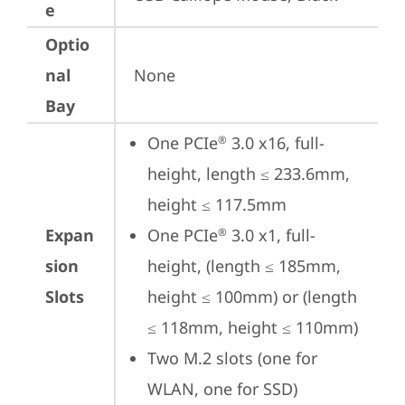
e
Optio
nal
None
Bay
One PCIe
 3.0 x16, full-
®
height, length ≤ 233.6mm, 
height ≤ 117.5mm
Expan
One PCIe
 3.0 x1, full-
®
sion
height, (length ≤ 185mm, 
Slots
height ≤ 100mm) or (length 
≤ 118mm, height ≤ 110mm)
Two M.2 slots (one for 
WLAN, one for SSD)