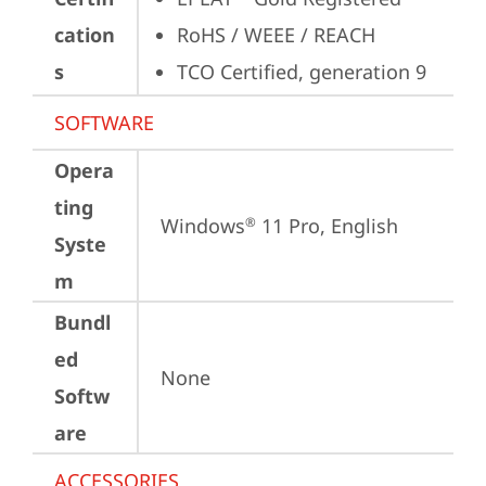
cation
RoHS / WEEE / REACH
s
TCO Certified, generation 9
SOFTWARE
Opera
ting
Windows
 11 Pro, English
®
Syste
m
Bundl
ed
None
Softw
are
ACCESSORIES