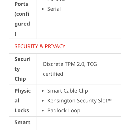
Ports
Serial
(confi
gured
)
SECURITY & PRIVACY
Securi
Discrete TPM 2.0, TCG 
ty
certified
Chip
Physic
Smart Cable Clip
al
Kensington Security Slot™
Locks
Padlock Loop
Smart