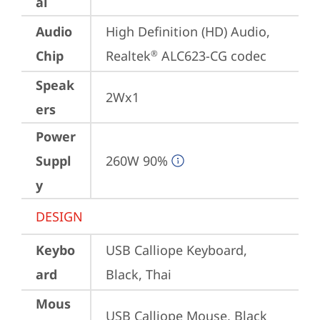
al
Audio
High Definition (HD) Audio, 
Chip
Realtek
 ALC623-CG codec
®
Speak
2Wx1
ers
Power
Suppl
260W 90%
y
DESIGN
Keybo
USB Calliope Keyboard, 
ard
Black, Thai
Mous
USB Calliope Mouse, Black