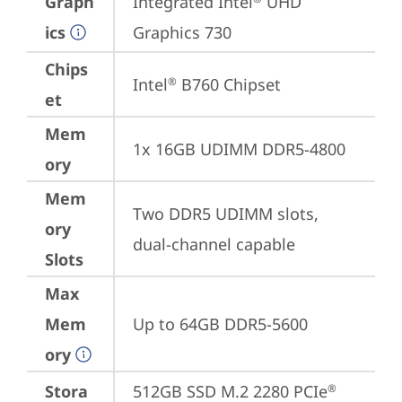
Graph
Integrated Intel
 UHD 
ics
Graphics 730
Chips
Intel
 B760 Chipset
®
et
Mem
1x 16GB UDIMM DDR5-4800
ory
Mem
Two DDR5 UDIMM slots, 
ory
dual-channel capable
Slots
Max
Mem
Up to 64GB DDR5-5600
ory
Stora
512GB SSD M.2 2280 PCIe
®