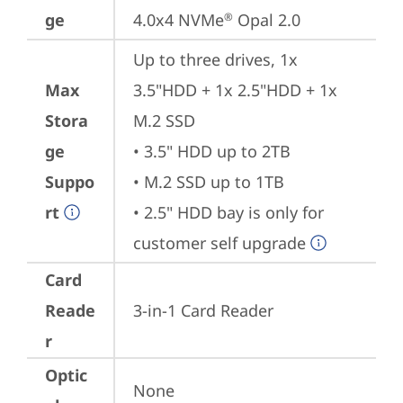
ge
4.0x4 NVMe
 Opal 2.0
®
Up to three drives, 1x 
Max
3.5"HDD + 1x 2.5"HDD + 1x 
Stora
M.2 SSD

ge
• 3.5" HDD up to 2TB

Suppo
• M.2 SSD up to 1TB

rt
• 2.5" HDD bay is only for 
customer self upgrade
Card
Reade
3-in-1 Card Reader
r
Optic
None