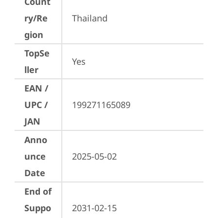
Count
ry/Re
Thailand
gion
TopSe
Yes
ller
EAN /
UPC /
199271165089
JAN
Anno
unce
2025-05-02
Date
End of
Suppo
2031-02-15