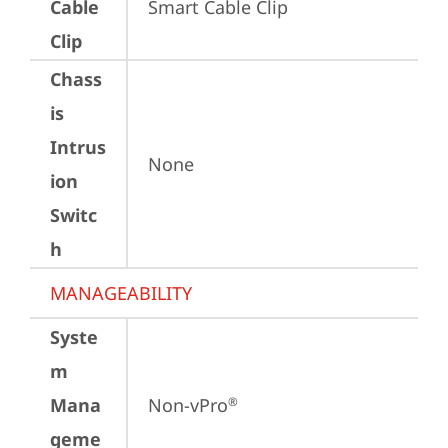
Cable
Smart Cable Clip
Clip
Chass
is
Intrus
None
ion
Switc
h
MANAGEABILITY
Syste
m
Mana
Non-vPro
®
geme