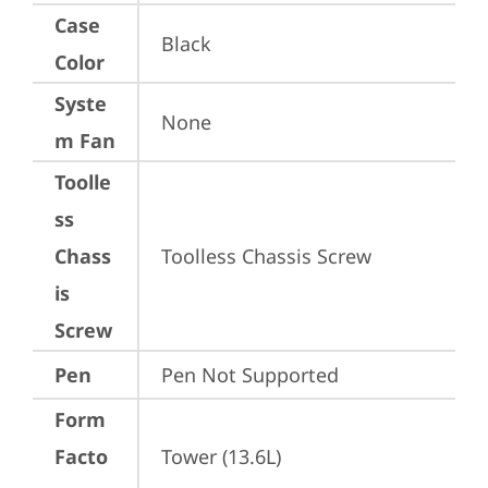
Case
Black
Color
Syste
None
m Fan
Toolle
ss
Chass
Toolless Chassis Screw
is
Screw
Pen
Pen Not Supported
Form
Facto
Tower (13.6L)