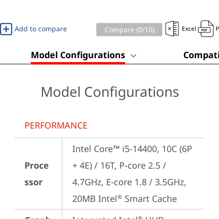
Add to compare
Excel
Compare (
0
/10)
Model Configurations
Compati
Model Configurations
PERFORMANCE
Intel Core™ i5-14400, 10C (6P 
Proce
+ 4E) / 16T, P-core 2.5 / 
ssor
4.7GHz, E-core 1.8 / 3.5GHz, 
20MB Intel
 Smart Cache
®
®