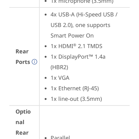
1x microphone (3.5mm)
4x USB-A (Hi-Speed USB / 
USB 2.0), one supports 
Smart Power On
1x HDMI
 2.1 TMDS
®
Rear
1x DisplayPort™ 1.4a 
Ports
(HBR2)
1x VGA
1x Ethernet (RJ-45)
1x line-out (3.5mm)
Optio
nal
Rear
Parallel