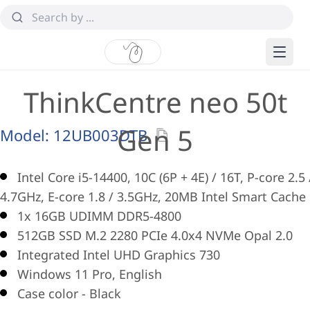
ThinkCentre neo 50t
Gen 5
Model:
12UB003DTB
Intel Core i5-14400, 10C (6P + 4E) / 16T, P-core 2.5 
4.7GHz, E-core 1.8 / 3.5GHz, 20MB Intel Smart Cache
1x 16GB UDIMM DDR5-4800
512GB SSD M.2 2280 PCIe 4.0x4 NVMe Opal 2.0
Integrated Intel UHD Graphics 730
Windows 11 Pro, English
Case color - Black