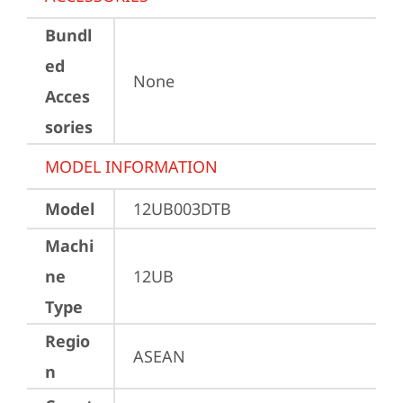
Bundl
ed
None
Acces
sories
MODEL INFORMATION
Model
12UB003DTB
Machi
ne
12UB
Type
Regio
ASEAN
n