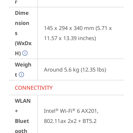
r
Dime
nsion
145 x 294 x 340 mm (5.71 x 
s
11.57 x 13.39 inches)
(WxDx
H)
Weigh
Around 5.6 kg (12.35 lbs)
t
CONNECTIVITY
WLAN
+
Intel
 Wi-Fi
 6 AX201, 
®
®
Bluet
802.11ax 2x2 + BT5.2
ooth