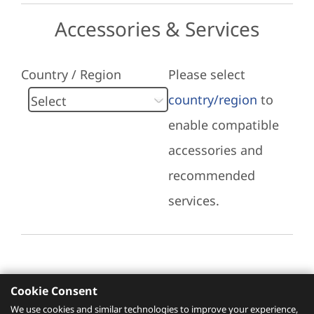
Accessories & Services
Country / Region
Please select
country/region
to
enable compatible
accessories and
recommended
services.
Cookie Consent
Recommended Services
We use cookies and similar technologies to improve your experience,