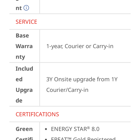
nt
SERVICE
Base
Warra
1-year, Courier or Carry-in
nty
Includ
ed
3Y Onsite upgrade from 1Y 
Upgra
Courier/Carry-in
de
CERTIFICATIONS
Green
ENERGY STAR
 8.0
®
Certifi
EPEAT™ Gold Registered