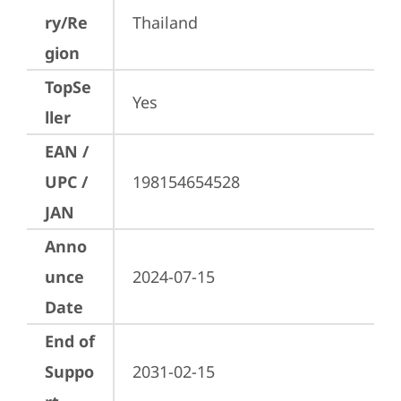
ry/Re
Thailand
gion
TopSe
Yes
ller
EAN /
UPC /
198154654528
JAN
Anno
unce
2024-07-15
Date
End of
Suppo
2031-02-15