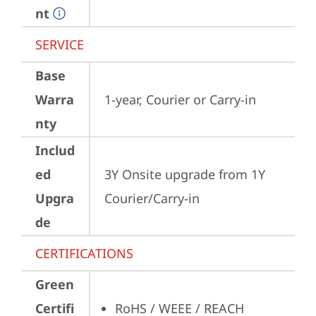
nt
SERVICE
Base
Warra
1-year, Courier or Carry-in
nty
Includ
ed
3Y Onsite upgrade from 1Y 
Upgra
Courier/Carry-in
de
CERTIFICATIONS
Green
Certifi
RoHS / WEEE / REACH