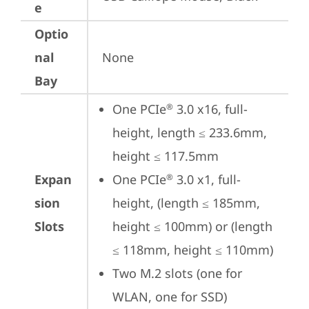
e
Optio
nal
None
Bay
One PCIe
 3.0 x16, full-
®
height, length ≤ 233.6mm, 
height ≤ 117.5mm
Expan
One PCIe
 3.0 x1, full-
®
sion
height, (length ≤ 185mm, 
Slots
height ≤ 100mm) or (length 
≤ 118mm, height ≤ 110mm)
Two M.2 slots (one for 
WLAN, one for SSD)