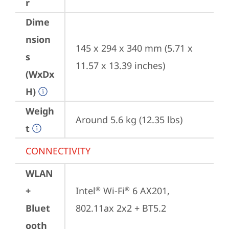
r
Dime
nsion
145 x 294 x 340 mm (5.71 x 
s
11.57 x 13.39 inches)
(WxDx
H)
Weigh
Around 5.6 kg (12.35 lbs)
t
CONNECTIVITY
WLAN
+
Intel
 Wi-Fi
 6 AX201, 
®
®
Bluet
802.11ax 2x2 + BT5.2
ooth