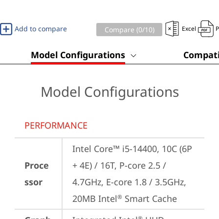
Add to compare
Excel
Compare (
0
/10)
Model Configurations
Compati
Model Configurations
PERFORMANCE
Intel Core™ i5-14400, 10C (6P 
Proce
+ 4E) / 16T, P-core 2.5 / 
ssor
4.7GHz, E-core 1.8 / 3.5GHz, 
20MB Intel
 Smart Cache
®
®