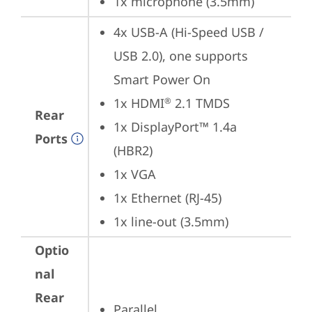
1x microphone (3.5mm)
4x USB-A (Hi-Speed USB / 
USB 2.0), one supports 
Smart Power On
1x HDMI
 2.1 TMDS
®
Rear
1x DisplayPort™ 1.4a 
Ports
(HBR2)
1x VGA
1x Ethernet (RJ-45)
1x line-out (3.5mm)
Optio
nal
Rear
Parallel