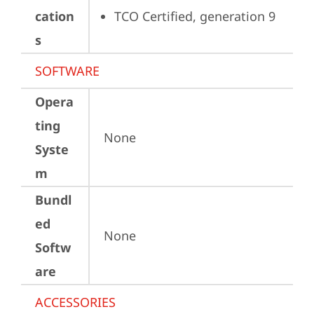
cation
TCO Certified, generation 9
s
SOFTWARE
Opera
ting
None
Syste
m
Bundl
ed
None
Softw
are
ACCESSORIES