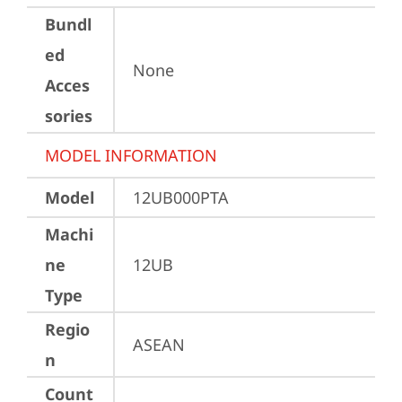
Bundl
ed
None
Acces
sories
MODEL INFORMATION
Model
12UB000PTA
Machi
ne
12UB
Type
Regio
ASEAN
n
Count