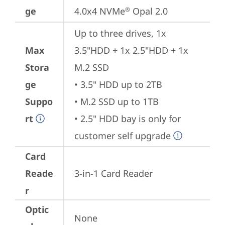
ge
4.0x4 NVMe
 Opal 2.0
®
Up to three drives, 1x 
Max
3.5"HDD + 1x 2.5"HDD + 1x 
Stora
M.2 SSD

ge
• 3.5" HDD up to 2TB

Suppo
• M.2 SSD up to 1TB

rt
• 2.5" HDD bay is only for 
customer self upgrade
Card
Reade
3-in-1 Card Reader
r
Optic
None