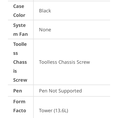
Case
Black
Color
Syste
None
m Fan
Toolle
ss
Chass
Toolless Chassis Screw
is
Screw
Pen
Pen Not Supported
Form
Facto
Tower (13.6L)