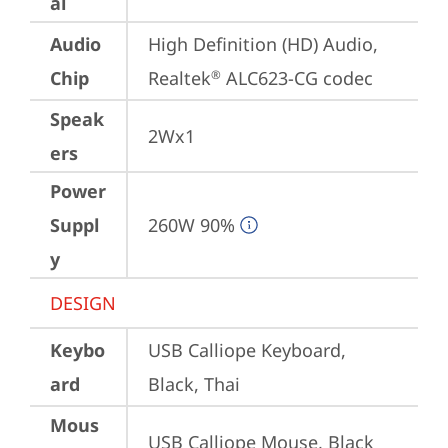
al
Audio
High Definition (HD) Audio, 
Chip
Realtek
 ALC623-CG codec
®
Speak
2Wx1
ers
Power
Suppl
260W 90%
y
DESIGN
Keybo
USB Calliope Keyboard, 
ard
Black, Thai
Mous
USB Calliope Mouse, Black