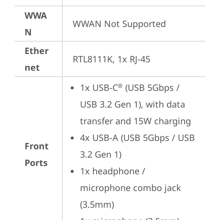
WWA
WWAN Not Supported
N
Ether
RTL8111K, 1x RJ-45
net
1x USB-C
 (USB 5Gbps / 
®
USB 3.2 Gen 1), with data 
transfer and 15W charging
4x USB-A (USB 5Gbps / USB 
Front
3.2 Gen 1)
Ports
1x headphone / 
microphone combo jack 
(3.5mm)