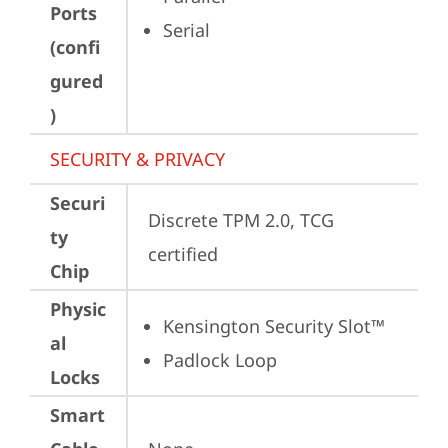
Ports
Serial
(confi
gured
)
SECURITY & PRIVACY
Securi
Discrete TPM 2.0, TCG 
ty
certified
Chip
Physic
Kensington Security Slot™
al
Padlock Loop
Locks
Smart