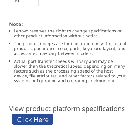
rt
Note
:
Lenovo reserves the right to change specifications or
other product information without notice.
The product images are for illustration only. The actual
product appearance, color, ports, keyboard layout, and
accessories may vary between models.
Actual port transfer speeds will vary and may be
slower than the theoretical speed depending on many
factors such as the processing speed of the host
device, file attributes, and other factors related to your
system configuration and operating environment.
View product platform specifications