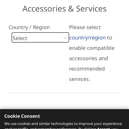
Accessories & Services
Country / Region
Please select
country/region
to
enable compatible
accessories and
recommended
services.
Cookie Consent
Recommended Services
We use cookies and similar technologies to improve your experience,