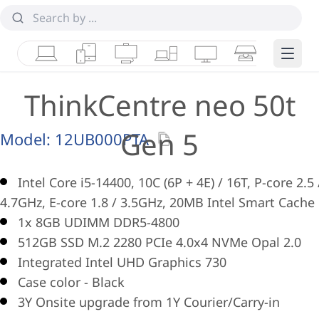
Laptops
Tablets
Desktops & AIOs
Workstations
Monitors
Smart Collab
Edge 
ThinkCentre neo 50t
Gen 5
Model:
12UB000PTA
Intel Core i5-14400, 10C (6P + 4E) / 16T, P-core 2.5 
4.7GHz, E-core 1.8 / 3.5GHz, 20MB Intel Smart Cache
1x 8GB UDIMM DDR5-4800
512GB SSD M.2 2280 PCIe 4.0x4 NVMe Opal 2.0
Integrated Intel UHD Graphics 730
Case color - Black
3Y Onsite upgrade from 1Y Courier/Carry-in