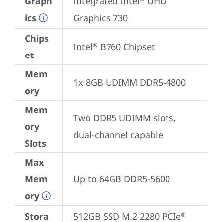
Graph
Integrated Intel
 UHD 
ics
Graphics 730
Chips
Intel
 B760 Chipset
®
et
Mem
1x 8GB UDIMM DDR5-4800
ory
Mem
Two DDR5 UDIMM slots, 
ory
dual-channel capable
Slots
Max
Mem
Up to 64GB DDR5-5600
ory
Stora
512GB SSD M.2 2280 PCIe
®