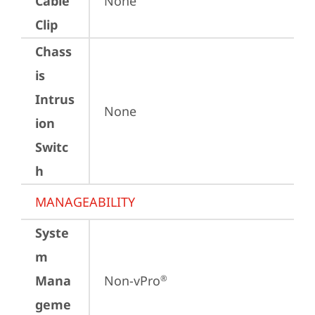
Cable
None
Clip
Chass
is
Intrus
None
ion
Switc
h
MANAGEABILITY
Syste
m
Mana
Non-vPro
®
geme