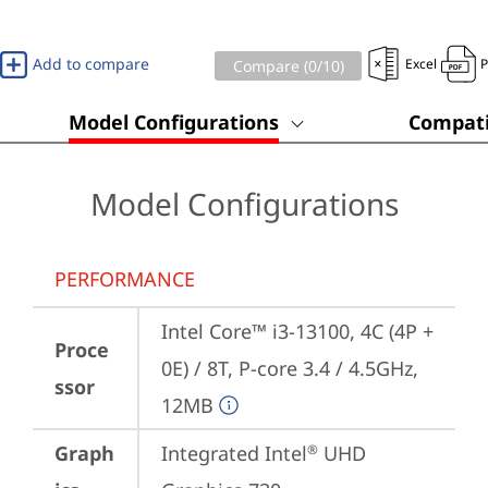
Add to compare
Excel
Compare (
0
/10)
Model Configurations
Compati
Model Configurations
PERFORMANCE
Intel Core™ i3-13100, 4C (4P + 
Proce
0E) / 8T, P-core 3.4 / 4.5GHz, 
ssor
12MB
Graph
Integrated Intel
 UHD 
®