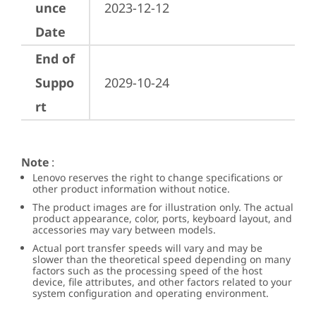
unce
2023-12-12
Date
End of
Suppo
2029-10-24
rt
Note
:
Lenovo reserves the right to change specifications or
other product information without notice.
The product images are for illustration only. The actual
product appearance, color, ports, keyboard layout, and
accessories may vary between models.
Actual port transfer speeds will vary and may be
slower than the theoretical speed depending on many
factors such as the processing speed of the host
device, file attributes, and other factors related to your
system configuration and operating environment.