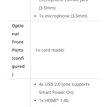
(3.5mm)
1x microphone (3.5mm)
Optio
nal
Front
Ports
1x card reader
(confi
gured
)
4x USB 2.0 (one supports 
Smart Power On)
1x HDMI
 1.4b
®