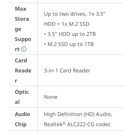
Max
Up to two drives, 1x 3.5" 
Stora
HDD + 1x M.2 SSD

ge
• 3.5" HDD up to 2TB

Suppo
• M.2 SSD up to 1TB
rt
Card
Reade
3-in-1 Card Reader
r
Optic
None
al
Audio
High Definition (HD) Audio, 
Chip
Realtek
 ALC222-CG codec
®