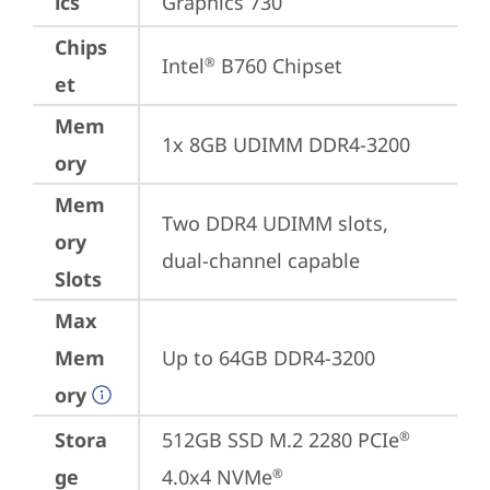
ics
Graphics 730
Chips
Intel
 B760 Chipset
®
et
Mem
1x 8GB UDIMM DDR4-3200
ory
Mem
Two DDR4 UDIMM slots, 
ory
dual-channel capable
Slots
Max
Mem
Up to 64GB DDR4-3200
ory
Stora
512GB SSD M.2 2280 PCIe
®
ge
4.0x4 NVMe
®