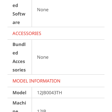
ed
None
Softw
are
ACCESSORIES
Bundl
ed
None
Acces
sories
MODEL INFORMATION
Model
12JB0043TH
Machi
ne
12JB