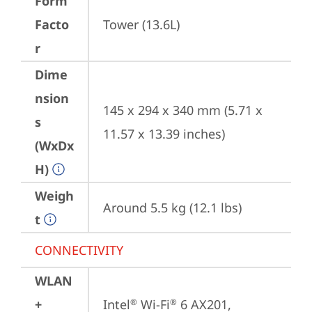
Form
Facto
Tower (13.6L)
r
Dime
nsion
145 x 294 x 340 mm (5.71 x 
s
11.57 x 13.39 inches)
(WxDx
H)
Weigh
Around 5.5 kg (12.1 lbs)
t
CONNECTIVITY
WLAN
+
Intel
 Wi-Fi
 6 AX201, 
®
®