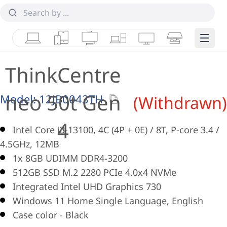
Laptops
Tablets
Desktops & AIOs
Workstations
Monitors
Smart Collab
Edge 
ThinkCentre
neo 50t Gen
Model:
12JB0043TH
(Withdrawn)
4
Intel Core i3-13100, 4C (4P + 0E) / 8T, P-core 3.4 /
4.5GHz, 12MB
1x 8GB UDIMM DDR4-3200
512GB SSD M.2 2280 PCIe 4.0x4 NVMe
Integrated Intel UHD Graphics 730
Windows 11 Home Single Language, English
Case color - Black