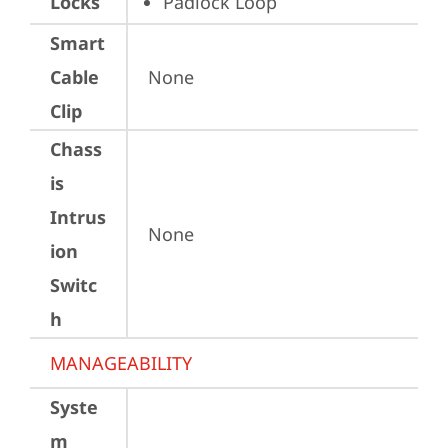
Locks
Padlock Loop
Smart
Cable
None
Clip
Chass
is
Intrus
None
ion
Switc
h
MANAGEABILITY
Syste
m