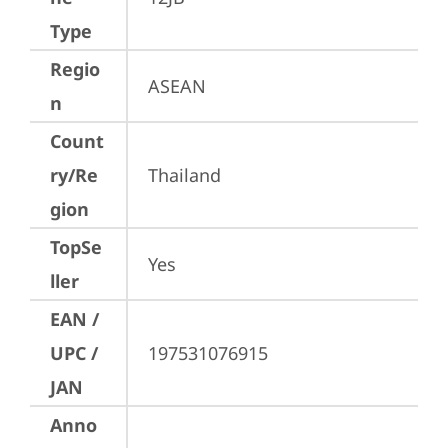
Type
Regio
ASEAN
n
Count
ry/Re
Thailand
gion
TopSe
Yes
ller
EAN /
UPC /
197531076915
JAN
Anno