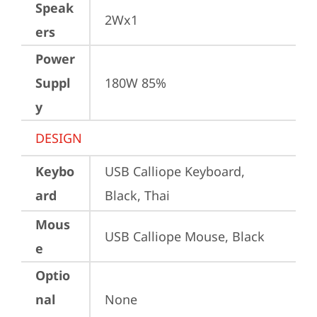
Speak
2Wx1
ers
Power
Suppl
180W 85%
y
DESIGN
Keybo
USB Calliope Keyboard, 
ard
Black, Thai
Mous
USB Calliope Mouse, Black
e
Optio
nal
None