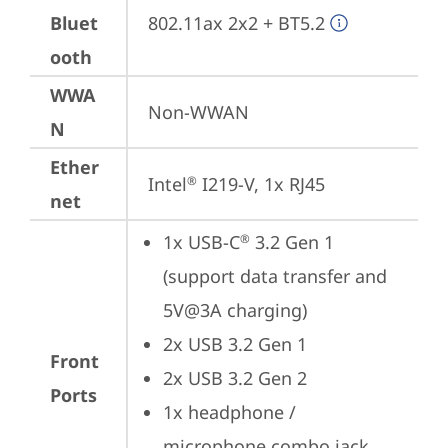
Bluet
802.11ax 2x2 + BT5.2
ooth
WWA
Non-WWAN
N
Ether
Intel
 I219-V, 1x RJ45
®
net
1x USB-C
 3.2 Gen 1 
®
(support data transfer and 
5V@3A charging)
2x USB 3.2 Gen 1
Front
2x USB 3.2 Gen 2
Ports
1x headphone / 
microphone combo jack 