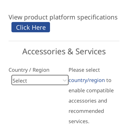
View product platform specifications
Accessories & Services
Country / Region
Please select
country/region
to
enable compatible
accessories and
recommended
services.