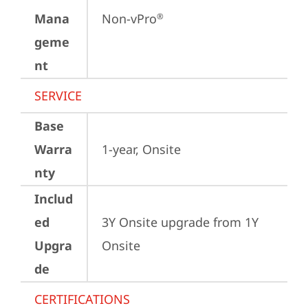
Mana
Non-vPro
®
geme
nt
SERVICE
Base
Warra
1-year, Onsite
nty
Includ
ed
3Y Onsite upgrade from 1Y 
Upgra
Onsite
de
CERTIFICATIONS