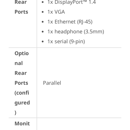
Rear
1x DisplayPort™ 1.4
Ports
1x VGA
1x Ethernet (RJ-45)
1x headphone (3.5mm)
1x serial (9-pin)
Optio
nal
Rear
Ports
Parallel
(confi
gured
)
Monit