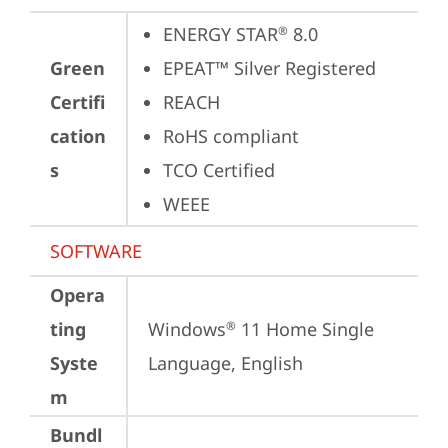
ENERGY STAR
 8.0
®
Green
EPEAT™ Silver Registered
Certifi
REACH
cation
RoHS compliant
s
TCO Certified
WEEE
SOFTWARE
Opera
ting
Windows
 11 Home Single 
®
Syste
Language, English
m
Bundl