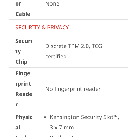
or
None
Cable
SECURITY & PRIVACY
Securi
Discrete TPM 2.0, TCG 
ty
certified
Chip
Finge
rprint
No fingerprint reader
Reade
r
Physic
Kensington Security Slot™, 
al
3 x 7 mm