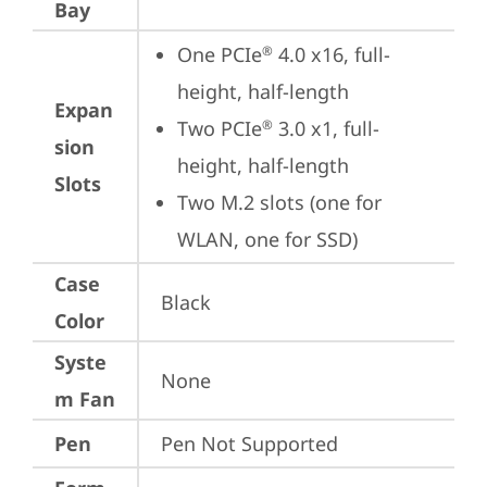
Bay
One PCIe
 4.0 x16, full-
®
height, half-length
Expan
Two PCIe
 3.0 x1, full-
®
sion
height, half-length
Slots
Two M.2 slots (one for 
WLAN, one for SSD)
Case
Black
Color
Syste
None
m Fan
Pen
Pen Not Supported