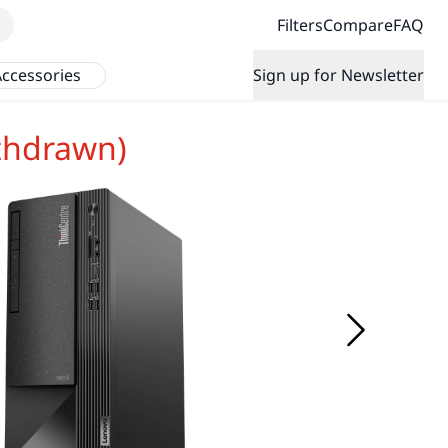
Filters
Compare
FAQ
ccessories
Sign up for Newsletter
thdrawn)