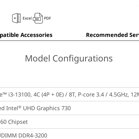
Excel
PDF
atible Accessories
Recommended Serv
Model Configurations
e™ i3-13100, 4C (4P + 0E) / 8T, P-core 3.4 / 4.5GHz, 1
ed Intel
 UHD Graphics 730
®
760 Chipset
UDIMM DDR4-3200