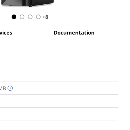
+
8
ices
Documentation
2MB