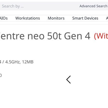
Advanced Search
AIOs
Workstations
Monitors
Smart Devices
A
entre neo 50t Gen 4
(Wi
3.4 / 4.5GHz, 12MB
0