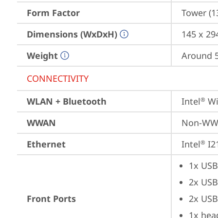
Form Factor
Tower (1
Dimensions (WxDxH)
145 x 29
Weight
Around 5.
CONNECTIVITY
WLAN + Bluetooth
Intel
 Wi
®
WWAN
Non-W
Ethernet
Intel
 I2
®
1x USB
2x USB
Front Ports
2x USB
1x hea