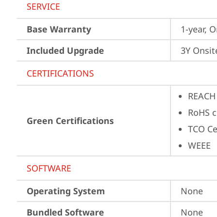
SERVICE
Base Warranty
1-year, O
Included Upgrade
3Y Onsit
CERTIFICATIONS
REACH
RoHS c
Green Certifications
TCO Ce
WEEE
SOFTWARE
Operating System
None
Bundled Software
None