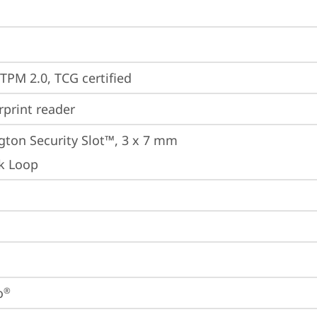
 TPM 2.0, TCG certified
rprint reader
gton Security Slot™, 3 x 7 mm
k Loop
o
®