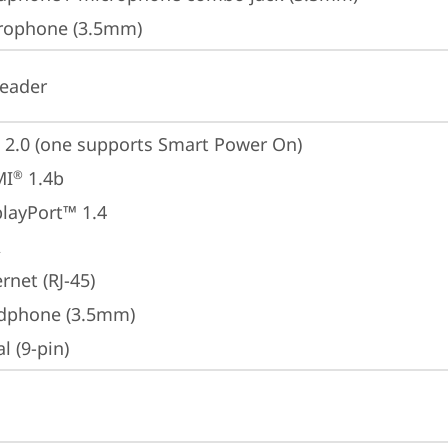
rophone (3.5mm)
reader
 2.0 (one supports Smart Power On)
MI
 1.4b
®
playPort™ 1.4
A
rnet (RJ-45)
dphone (3.5mm)
al (9-pin)