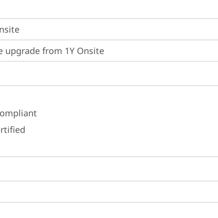
nsite
e upgrade from 1Y Onsite
ompliant
rtified