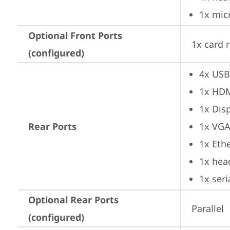
1x mic
Optional Front Ports
1x card 
(configured)
4x USB
1x HD
1x Dis
Rear Ports
1x VG
1x Ethe
1x hea
1x seri
Optional Rear Ports
Parallel
(configured)