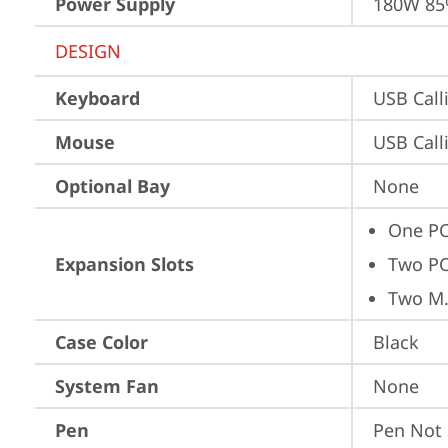
Power Supply
180W 8
DESIGN
Keyboard
USB Call
Mouse
USB Call
Optional Bay
None
One PC
Expansion Slots
Two PC
Two M.
Case Color
Black
System Fan
None
Pen
Pen Not