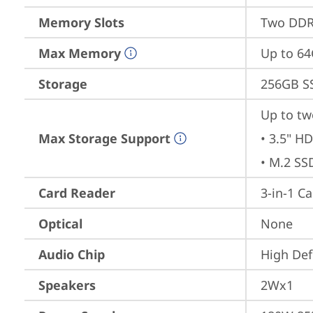
Memory Slots
Two DDR4
Max Memory
Up to 6
Storage
256GB S
Up to tw
Max Storage Support
• 3.5" HD
• M.2 SS
Card Reader
3-in-1 C
Optical
None
Audio Chip
High Def
Speakers
2Wx1