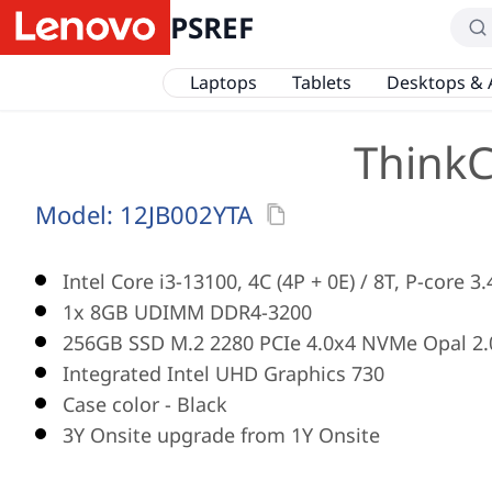
PSREF
Laptops
Tablets
Desktops & 
ThinkC
Model:
12JB002YTA
Intel Core i3-13100, 4C (4P + 0E) / 8T, P-core 
1x 8GB UDIMM DDR4-3200
256GB SSD M.2 2280 PCIe 4.0x4 NVMe Opal 2.
Integrated Intel UHD Graphics 730
Case color - Black
3Y Onsite upgrade from 1Y Onsite