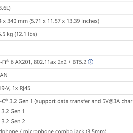
3.6L)
4 x 340 mm (5.71 x 11.57 x 13.39 inches)
5 kg (12.1 lbs)
-Fi
 6 AX201, 802.11ax 2x2 + BT5.2
®
WAN
19-V, 1x RJ45
-C
 3.2 Gen 1 (support data transfer and 5V@3A char
®
 3.2 Gen 1
 3.2 Gen 2
dphone / microphone combo jack (3.5mm)