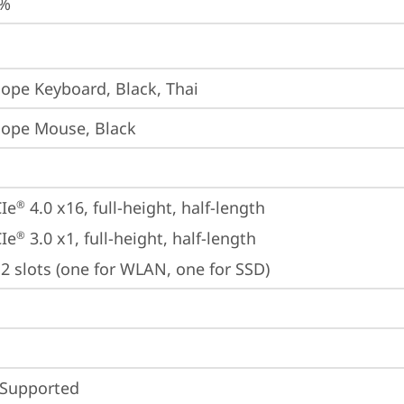
5%
iope Keyboard, Black, Thai
iope Mouse, Black
Ie
 4.0 x16, full-height, half-length
®
Ie
 3.0 x1, full-height, half-length
®
2 slots (one for WLAN, one for SSD)
 Supported