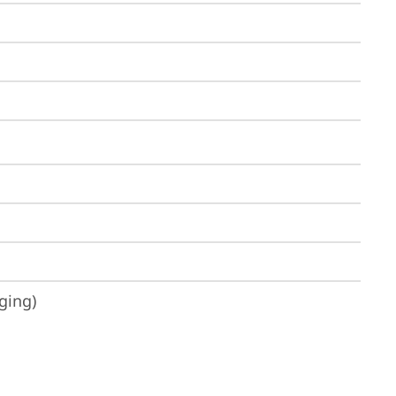
ging)