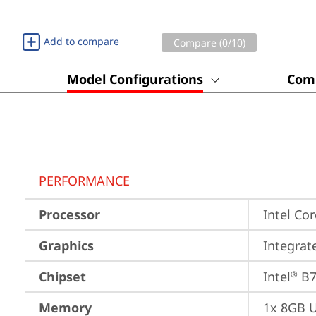
Add to compare
Compare (
0
/10)
Model Configurations
Comp
PERFORMANCE
Processor
Intel Cor
Graphics
Integrat
Chipset
Intel
 B
®
Memory
1x 8GB 