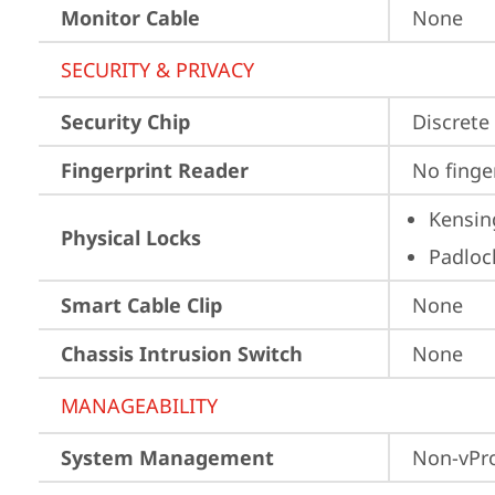
Monitor Cable
None
SECURITY & PRIVACY
Security Chip
Discrete
Fingerprint Reader
No finge
Kensin
Physical Locks
Padloc
Smart Cable Clip
None
Chassis Intrusion Switch
None
MANAGEABILITY
System Management
Non-vPr