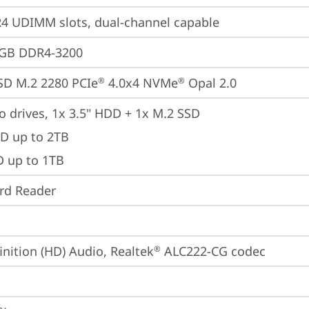
 UDIMM slots, dual-channel capable
4GB DDR4-3200
SD M.2 2280 PCIe
 4.0x4 NVMe
 Opal 2.0
®
®
o drives, 1x 3.5" HDD + 1x M.2 SSD

D up to 2TB

D up to 1TB
ard Reader
inition (HD) Audio, Realtek
 ALC222-CG codec
®