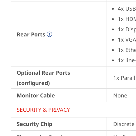
4x USB
1x HD
1x Dis
Rear Ports
1x VG
1x Ethe
1x lin
Optional Rear Ports
1x Parall
(configured)
Monitor Cable
None
SECURITY & PRIVACY
Security Chip
Discrete 