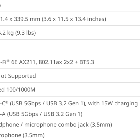
)
1.4 x 339.5 mm (3.6 x 11.5 x 13.4 inches)
2 kg (9.3 lbs)
-Fi
 6E AX211, 802.11ax 2x2 + BT5.3
®
t Supported
ted 100/1000M
-C
 (USB 5Gbps / USB 3.2 Gen 1), with 15W charging
®
-A (USB 5Gbps / USB 3.2 Gen 1)
dphone / microphone combo jack (3.5mm)
rophone (3.5mm)