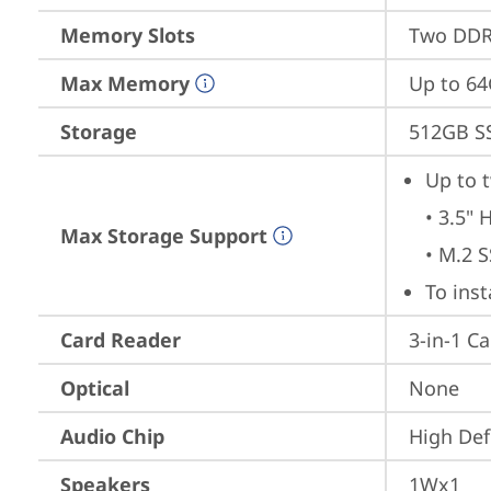
Memory Slots
Two DDR5
Max Memory
Up to 6
Storage
512GB S
Up to t
• 3.5" 
Max Storage Support
• M.2 
To ins
Card Reader
3-in-1 C
Optical
None
Audio Chip
High Def
Speakers
1Wx1