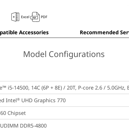
Excel
PDF
atible Accessories
Recommended Serv
Model Configurations
e™ i5-14500, 14C (6P + 8E) / 20T, P-core 2.6 / 5.0GHz,
ed Intel
 UHD Graphics 770
®
760 Chipset
 UDIMM DDR5-4800