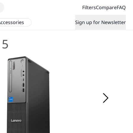
Filters
Compare
FAQ
ccessories
Sign up for Newsletter
 5