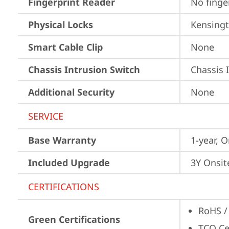
Fingerprint Reader
No finge
Physical Locks
Kensingt
Smart Cable Clip
None
Chassis Intrusion Switch
Chassis 
Additional Security
None
SERVICE
Base Warranty
1-year, O
Included Upgrade
3Y Onsit
CERTIFICATIONS
RoHS /
Green Certifications
TCO Cer