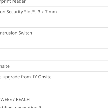
rprint reader
on Security Slot™, 3 x 7 mm
Intrusion Switch
nsite
e upgrade from 1Y Onsite
 WEEE / REACH
tified, generation 9