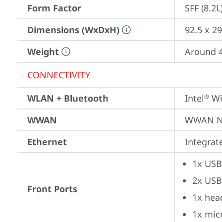
Form Factor
SFF (8.2L
Dimensions (WxDxH)
92.5 x 29
Weight
Around 4.
CONNECTIVITY
WLAN + Bluetooth
Intel
 Wi
®
WWAN
WWAN No
Ethernet
Integra
1x USB
2x USB
Front Ports
1x hea
1x mic