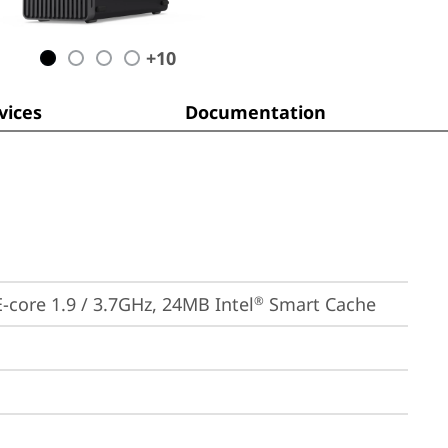
+
10
ices
Documentation
 E-core 1.9 / 3.7GHz, 24MB Intel
 Smart Cache
®