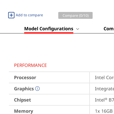
Add to compare
Compare (
0
/10)
Model Configurations
Comp
PERFORMANCE
Processor
Intel Cor
Graphics
Integrat
Chipset
Intel
 B
®
Memory
1x 16GB