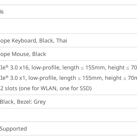
5%
iope Keyboard, Black, Thai
iope Mouse, Black
Ie
 3.0 x16, low-profile, length ≤ 155mm, height ≤ 
®
Ie
 3.0 x1, low-profile, length ≤ 155mm, height ≤ 7
®
2 slots (one for WLAN, one for SSD)
Black, Bezel: Grey
 Supported