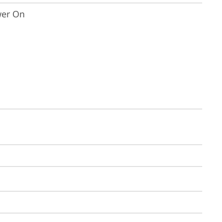
wer On