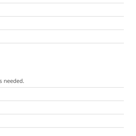
is needed.