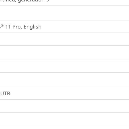
s
 11 Pro, English
®
BUTB