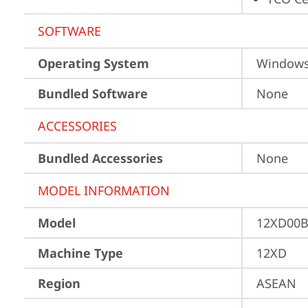
SOFTWARE
Operating System
Window
Bundled Software
None
ACCESSORIES
Bundled Accessories
None
MODEL INFORMATION
Model
12XD00
Machine Type
12XD
Region
ASEAN