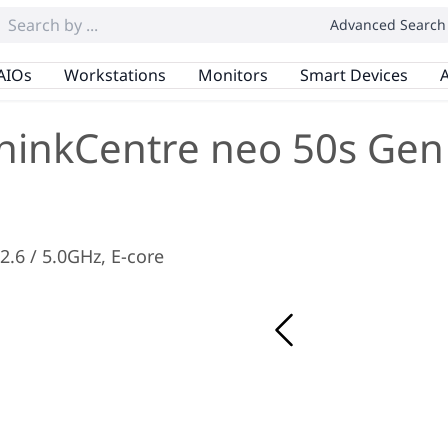
Advanced Search
AIOs
Workstations
Monitors
Smart Devices
A
hinkCentre neo 50s Gen
 2.6 / 5.0GHz, E-core