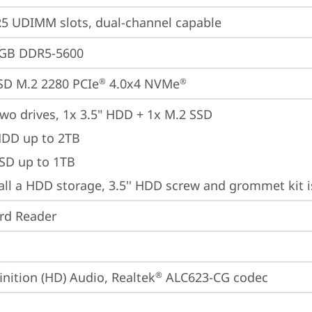
 UDIMM slots, dual-channel capable
4GB DDR5-5600
SD M.2 2280 PCIe
 4.0x4 NVMe
®
®
wo drives, 1x 3.5" HDD + 1x M.2 SSD

HDD up to 2TB

SSD up to 1TB
tall a HDD storage, 3.5'' HDD screw and grommet kit 
ard Reader
inition (HD) Audio, Realtek
 ALC623-CG codec
®