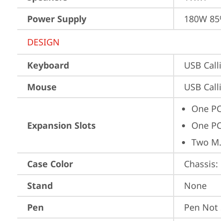
Power Supply
180W 8
DESIGN
Keyboard
USB Call
Mouse
USB Call
One PC
Expansion Slots
One PC
Two M.
Case Color
Chassis: 
Stand
None
Pen
Pen Not