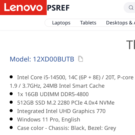
PSREF
Laptops
Tablets
Desktops & 
T
Model:
12XD00BUTB
Intel Core i5-14500, 14C (6P + 8E) / 20T, P-core
1.9 / 3.7GHz, 24MB Intel Smart Cache
1x 16GB UDIMM DDR5-4800
512GB SSD M.2 2280 PCIe 4.0x4 NVMe
Integrated Intel UHD Graphics 770
Windows 11 Pro, English
Case color - Chassis: Black, Bezel: Grey