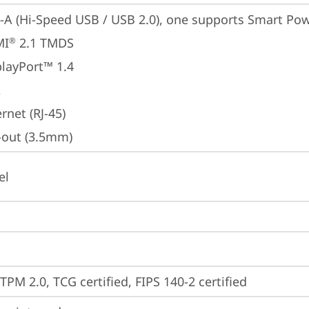
-A (Hi-Speed USB / USB 2.0), one supports Smart Po
MI
 2.1 TMDS
®
playPort™ 1.4
A
rnet (RJ-45)
e-out (3.5mm)
el
TPM 2.0, TCG certified, FIPS 140-2 certified