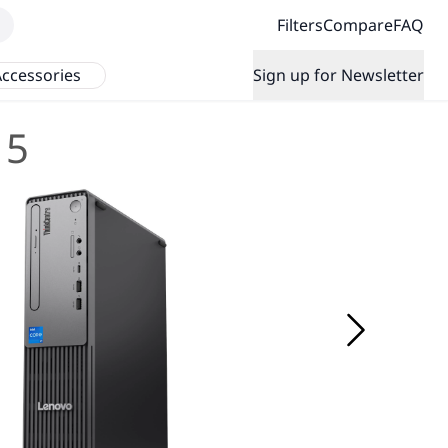
Filters
Compare
FAQ
ccessories
Sign up for Newsletter
 5