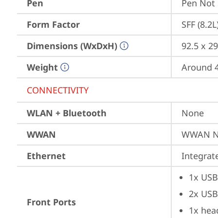
Pen
Pen Not
Form Factor
SFF (8.2L
Dimensions (WxDxH)
92.5 x 29
Weight
Around 4.
CONNECTIVITY
WLAN + Bluetooth
None
WWAN
WWAN No
Ethernet
Integra
1x USB
2x USB
Front Ports
1x hea