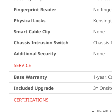
Fingerprint Reader
No finge
Physical Locks
Kensingt
Smart Cable Clip
None
Chassis Intrusion Switch
Chassis 
Additional Security
None
SERVICE
Base Warranty
1-year, C
Included Upgrade
3Y Onsit
CERTIFICATIONS
RoHS /