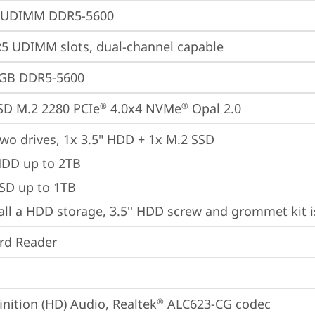
 UDIMM DDR5-5600
 UDIMM slots, dual-channel capable
4GB DDR5-5600
SD M.2 2280 PCIe
 4.0x4 NVMe
 Opal 2.0
®
®
wo drives, 1x 3.5" HDD + 1x M.2 SSD

HDD up to 2TB

SSD up to 1TB
tall a HDD storage, 3.5'' HDD screw and grommet kit 
ard Reader
inition (HD) Audio, Realtek
 ALC623-CG codec
®