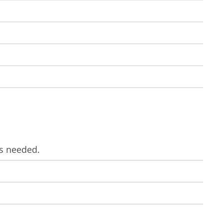
is needed.