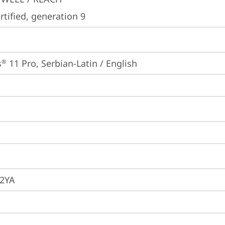
tified, generation 9
s
 11 Pro, Serbian-Latin / English
®
2YA