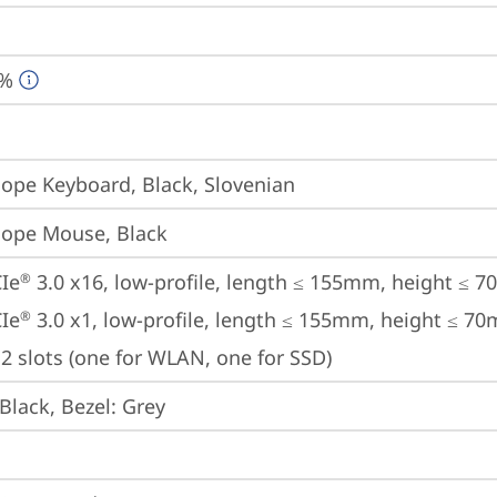
0%
iope Keyboard, Black, Slovenian
iope Mouse, Black
Ie
 3.0 x16, low-profile, length ≤ 155mm, height ≤ 
®
Ie
 3.0 x1, low-profile, length ≤ 155mm, height ≤ 7
®
2 slots (one for WLAN, one for SSD)
Black, Bezel: Grey