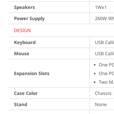
Speakers
1Wx1
Power Supply
260W 9
DESIGN
Keyboard
USB Call
Mouse
USB Call
One PC
Expansion Slots
One PC
Two M.
Case Color
Chassis: 
Stand
None