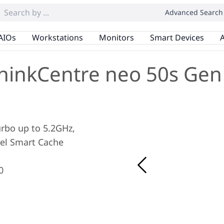
Advanced Search
AIOs
Workstations
Monitors
Smart Devices
A
hinkCentre neo 50s Gen
Turbo up to 5.2GHz,
tel Smart Cache
0