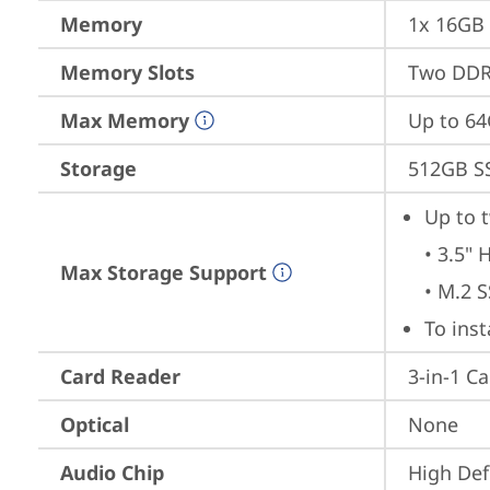
Memory
1x 16GB
Memory Slots
Two DDR5
Max Memory
Up to 6
Storage
512GB S
Up to t
• 3.5" 
Max Storage Support
• M.2 
To ins
Card Reader
3-in-1 C
Optical
None
Audio Chip
High Def