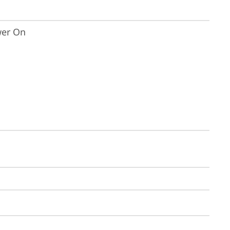
wer On