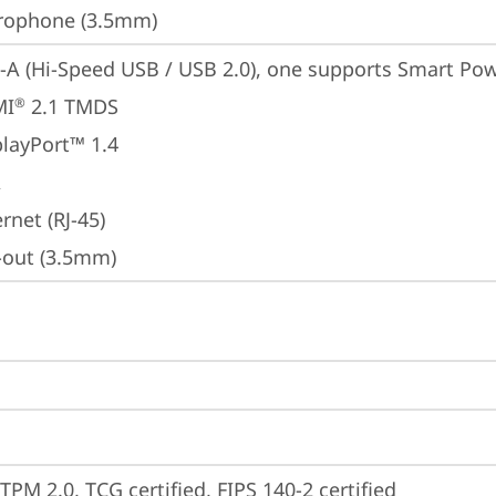
rophone (3.5mm)
-A (Hi-Speed USB / USB 2.0), one supports Smart Po
MI
 2.1 TMDS
®
playPort™ 1.4
A
rnet (RJ-45)
e-out (3.5mm)
TPM 2.0, TCG certified, FIPS 140-2 certified