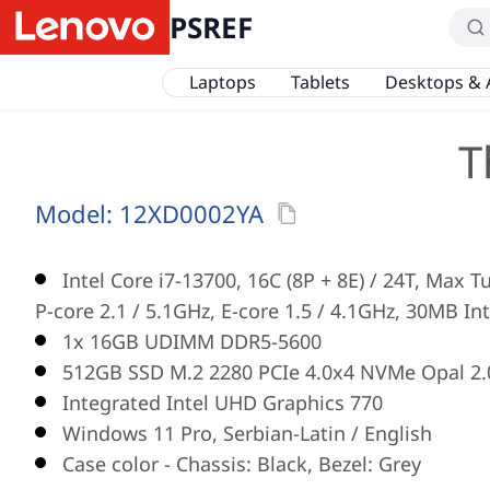
PSREF
Laptops
Tablets
Desktops & 
T
Model:
12XD0002YA
Intel Core i7-13700, 16C (8P + 8E) / 24T, Max 
P-core 2.1 / 5.1GHz, E-core 1.5 / 4.1GHz, 30MB In
1x 16GB UDIMM DDR5-5600
512GB SSD M.2 2280 PCIe 4.0x4 NVMe Opal 2.
Integrated Intel UHD Graphics 770
Windows 11 Pro, Serbian-Latin / English
Case color - Chassis: Black, Bezel: Grey