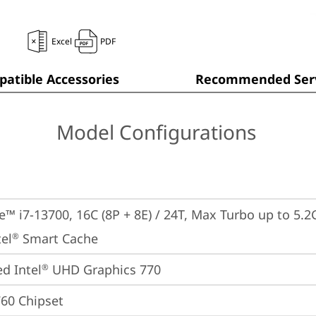
Excel
PDF
atible Accessories
Recommended Serv
Model Configurations
e™ i7-13700, 16C (8P + 8E) / 24T, Max Turbo up to 5.2G
el
 Smart Cache
®
ed Intel
 UHD Graphics 770
®
760 Chipset