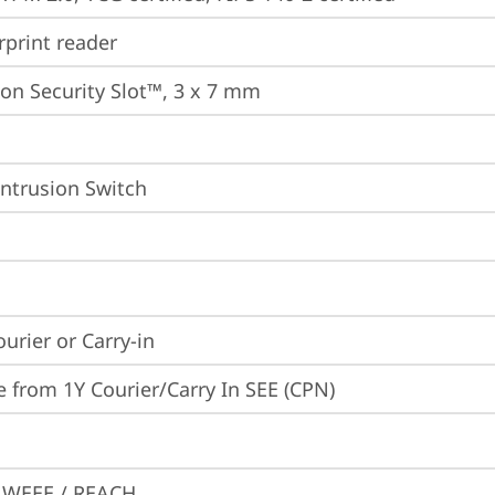
rprint reader
on Security Slot™, 3 x 7 mm
Intrusion Switch
ourier or Carry-in
e from 1Y Courier/Carry In SEE (CPN)
 WEEE / REACH