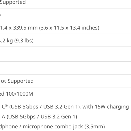
 Supported
)
1.4 x 339.5 mm (3.6 x 11.5 x 13.4 inches)
2 kg (9.3 lbs)
t Supported
ted 100/1000M
-C
 (USB 5Gbps / USB 3.2 Gen 1), with 15W charging
®
-A (USB 5Gbps / USB 3.2 Gen 1)
dphone / microphone combo jack (3.5mm)