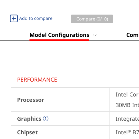
Add to compare
Compare (
0
/10)
Model Configurations
Comp
PERFORMANCE
Intel Cor
Processor
30MB Int
Graphics
Integrat
Chipset
Intel
 B
®