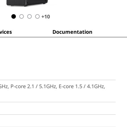
+
10
ices
Documentation
Hz, P-core 2.1 / 5.1GHz, E-core 1.5 / 4.1GHz, 