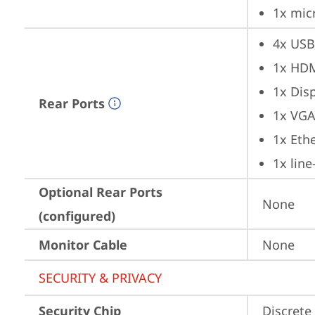
1x mic
4x USB
1x HD
1x Dis
Rear Ports
1x VG
1x Ethe
1x lin
Optional Rear Ports
None
(configured)
Monitor Cable
None
SECURITY & PRIVACY
Security Chip
Discrete 