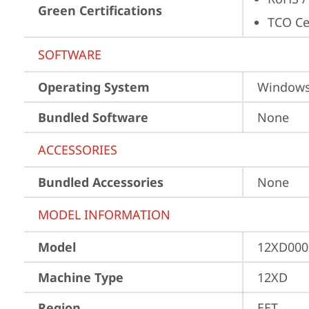
Green Certifications
TCO Cer
SOFTWARE
Operating System
Window
Bundled Software
None
ACCESSORIES
Bundled Accessories
None
MODEL INFORMATION
Model
12XD000
Machine Type
12XD
Region
EET