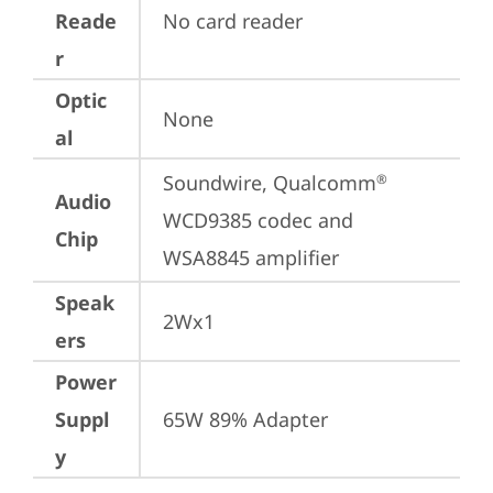
Reade
No card reader
r
Optic
None
al
Soundwire, Qualcomm
®
Audio
WCD9385 codec and 
Chip
WSA8845 amplifier
Speak
2Wx1
ers
Power
Suppl
65W 89% Adapter
y