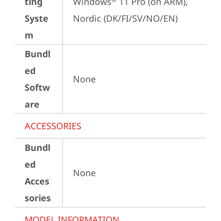
ting
Windows
 11 Pro (on ARM), 
Syste
Nordic (DK/FI/SV/NO/EN)
m
Bundl
ed
None
Softw
are
ACCESSORIES
Bundl
ed
None
Acces
sories
MODEL INFORMATION