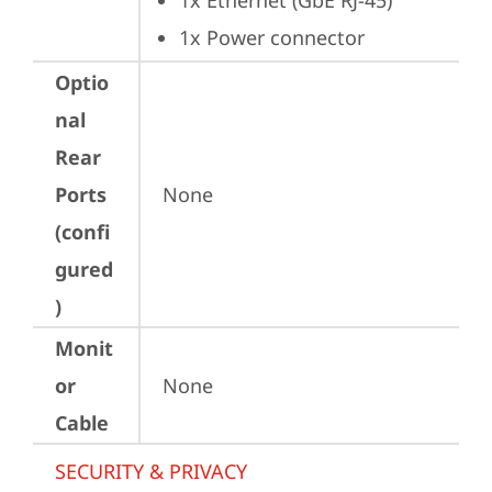
1x Ethernet (GbE RJ-45)
1x Power connector
Optio
nal
Rear
Ports
None
(confi
gured
)
Monit
or
None
Cable
SECURITY & PRIVACY