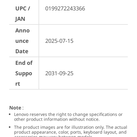
UPC /
0199272243366
JAN
Anno
unce
2025-07-15
Date
End of
Suppo
2031-09-25
rt
Note
:
Lenovo reserves the right to change specifications or
other product information without notice.
The product images are for illustration only. The actual
product appearance, color, ports, keyboard layout, and
accessories may vary between models.