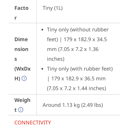
Facto
Tiny (1L)
r
Tiny only (without rubber 
Dime
feet) | 179 x 182.9 x 34.5 
nsion
mm (7.05 x 7.2 x 1.36 
s
inches)
(WxDx
Tiny only (with rubber feet) 
H)
| 179 x 182.9 x 36.5 mm 
(7.05 x 7.2 x 1.44 inches)
Weigh
Around 1.13 kg (2.49 lbs)
t
CONNECTIVITY