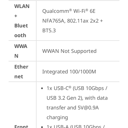
WLAN
Qualcomm
 Wi-Fi
 6E 
®
®
+
NFA765A, 802.11ax 2x2 + 
Bluet
BT5.3
ooth
WWA
WWAN Not Supported
N
Ether
Integrated 100/1000M
net
1x USB-C
 (USB 10Gbps / 
®
USB 3.2 Gen 2), with data 
transfer and 5V@0.9A 
charging
Front
1x USB-A (USB 10Gbps / 