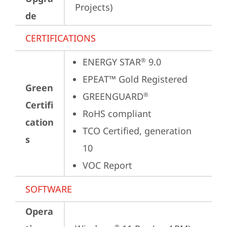
Projects)
de
CERTIFICATIONS
ENERGY STAR
 9.0
®
EPEAT™ Gold Registered
Green
GREENGUARD
®
Certifi
RoHS compliant
cation
TCO Certified, generation 
s
10
VOC Report
SOFTWARE
Opera
®