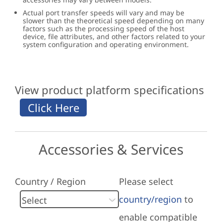
Actual port transfer speeds will vary and may be
slower than the theoretical speed depending on many
factors such as the processing speed of the host
device, file attributes, and other factors related to your
system configuration and operating environment.
View product platform specifications
Accessories & Services
Country / Region
Please select
country/region
to
enable compatible