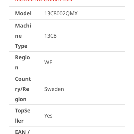
Model
13C8002QMX
Machi
ne
13C8
Type
Regio
WE
n
Count
ry/Re
Sweden
gion
TopSe
Yes
ller
EAN /