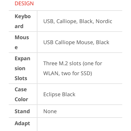
DESIGN
Keybo
USB, Calliope, Black, Nordic
ard
Mous
USB Calliope Mouse, Black
e
Expan
Three M.2 slots (one for 
sion
WLAN, two for SSD)
Slots
Case
Eclipse Black
Color
Stand
None
Adapt