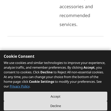
accessories and
recommended
services.
Cookie Consent
Recommended Services
We use cookies and similar technologies to improve your experience,
analyze traffic, and remember preferences. By clicking
Accept
, you
Please click
here
to check recommended
consent to cookies. Click
Decline
to Reject All non-essential cookies.
services.
At any time, you can change your choice from the bottom of the
home page: click
Cookie Settings
to modify your preferences. See
our
Privacy Policy
.
The PSREF website is a specification query platform. For actual availability
Accept
of displayed product / models, please refer to official
Lenovo store website
or consult local Lenovo sales.
Decline
©
2026
Lenovo. All rights reserved.
|
Privacy
|
Terms of Use
|
Cookie Settings
|