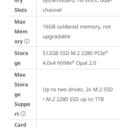
ory
systemboard, no slots, dual-
Slots
channel
Max
16GB soldered memory, not 
Mem
upgradable
ory
Stora
512GB SSD M.2 2280 PCIe
®
ge
4.0x4 NVMe
 Opal 2.0
®
Max
Stora
Up to two drives, 2x M.2 SSD

ge
• M.2 2280 SSD up to 1TB
Suppo
rt
Card