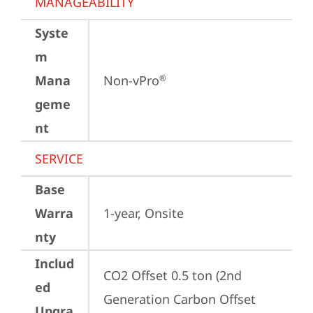
MANAGEABILITY
Syste
m
Mana
Non-vPro
®
geme
nt
SERVICE
Base
Warra
1-year, Onsite
nty
Includ
CO2 Offset 0.5 ton (2nd 
ed
Generation Carbon Offset 
Upgra