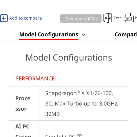
Add to compare
Excel
Compare (
0
/10)
Model Configurations
Compati
Model Configurations
PERFORMANCE
Snapdragon
 X X1-26-100, 
®
Proce
8C, Max Turbo up to 3.0GHz, 
ssor
30MB
AI PC
Categ
Copilot+ PC