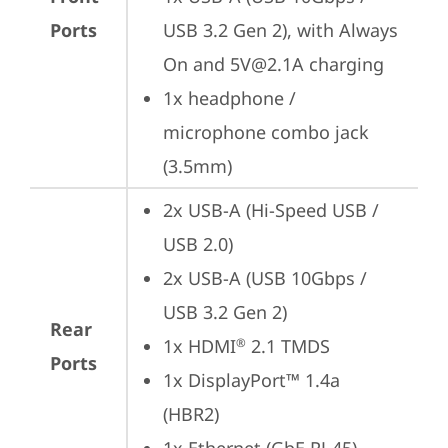
Ports
USB 3.2 Gen 2), with Always 
On and 5V@2.1A charging
1x headphone / 
microphone combo jack 
(3.5mm)
2x USB-A (Hi-Speed USB / 
USB 2.0)
2x USB-A (USB 10Gbps / 
USB 3.2 Gen 2)
Rear
1x HDMI
 2.1 TMDS
®
Ports
1x DisplayPort™ 1.4a 
(HBR2)