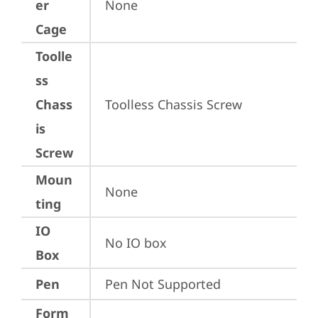
er
None
Cage
Toolle
ss
Chass
Toolless Chassis Screw
is
Screw
Moun
None
ting
IO
No IO box
Box
Pen
Pen Not Supported
Form