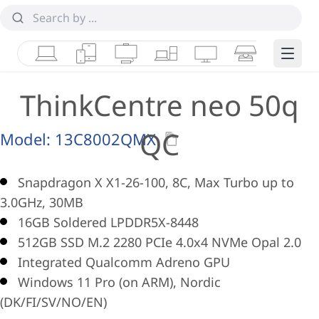
Laptops
Tablets
Desktops & AIOs
Workstations
Monitors
Smart Collab
Edge 
ThinkCentre neo 50q
QC
Model:
13C8002QMX
Snapdragon X X1-26-100, 8C, Max Turbo up to
3.0GHz, 30MB
16GB Soldered LPDDR5X-8448
512GB SSD M.2 2280 PCIe 4.0x4 NVMe Opal 2.0
Integrated Qualcomm Adreno GPU
Windows 11 Pro (on ARM), Nordic
(DK/FI/SV/NO/EN)