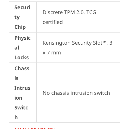
Securi
Discrete TPM 2.0, TCG 
ty
certified
Chip
Physic
Kensington Security Slot™, 3 
al
x 7 mm
Locks
Chass
is
Intrus
No chassis intrusion switch
ion
Switc
h