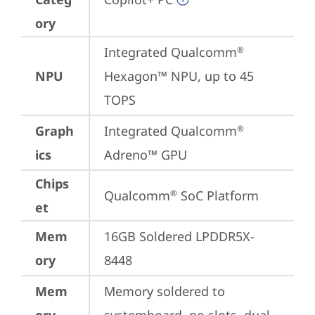
ory
Integrated Qualcomm
®
NPU
Hexagon™ NPU, up to 45 
TOPS
Graph
Integrated Qualcomm
®
ics
Adreno™ GPU
Chips
Qualcomm
 SoC Platform
®
et
Mem
16GB Soldered LPDDR5X-
ory
8448
Mem
Memory soldered to 